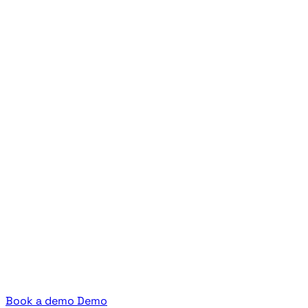
Book a demo
Demo