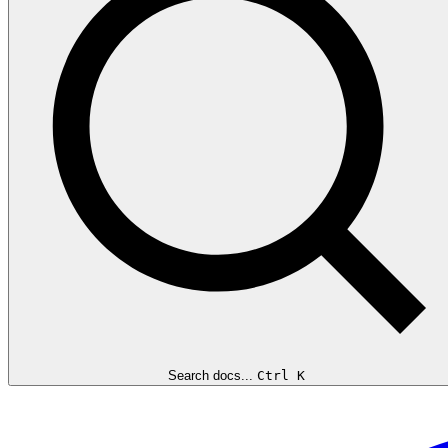
Search docs...
Ctrl K