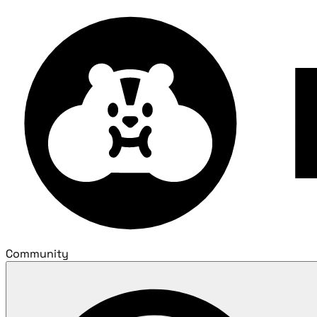
Community