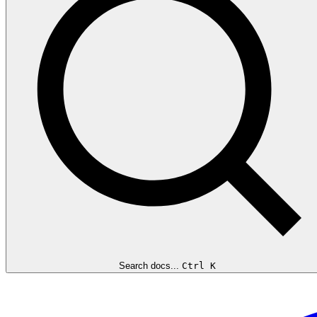
Search docs...
Ctrl K