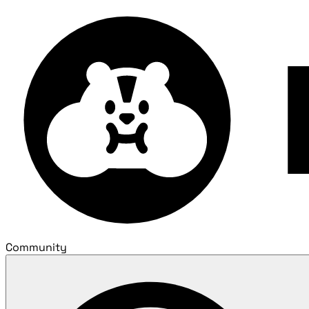
Community