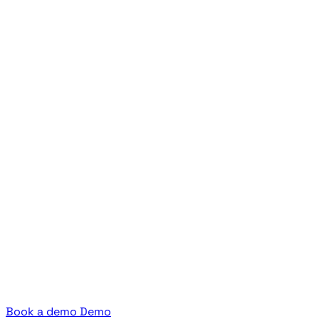
Book a demo
Demo