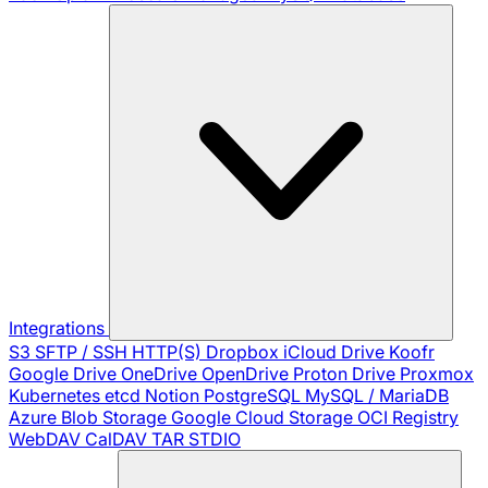
Integrations
S3
SFTP / SSH
HTTP(S)
Dropbox
iCloud Drive
Koofr
Google Drive
OneDrive
OpenDrive
Proton Drive
Proxmox
Kubernetes
etcd
Notion
PostgreSQL
MySQL / MariaDB
Azure Blob Storage
Google Cloud Storage
OCI Registry
WebDAV
CalDAV
TAR
STDIO