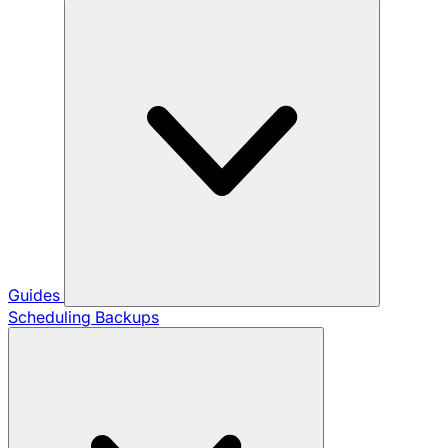
Guides
Scheduling Backups