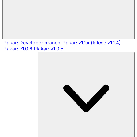
Plakar: Developer branch
Plakar: v1.1.x (latest: v1.1.4)
Plakar: v1.0.6
Plakar: v1.0.5