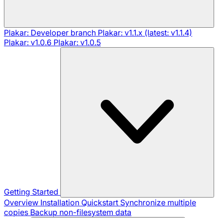
Plakar: Developer branch
Plakar: v1.1.x (latest: v1.1.4)
Plakar: v1.0.6
Plakar: v1.0.5
Getting Started
Overview
Installation
Quickstart
Synchronize multiple
copies
Backup non-filesystem data