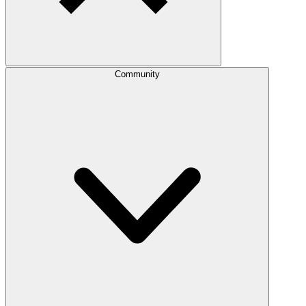
Community