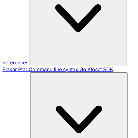
References
Plakar Ptar
Command line syntax
Go Kloset SDK