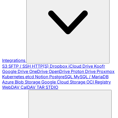
Integrations
S3
SFTP / SSH
HTTP(S)
Dropbox
iCloud Drive
Koofr
Google Drive
OneDrive
OpenDrive
Proton Drive
Proxmox
Kubernetes
etcd
Notion
PostgreSQL
MySQL / MariaDB
Azure Blob Storage
Google Cloud Storage
OCI Registry
WebDAV
CalDAV
TAR
STDIO