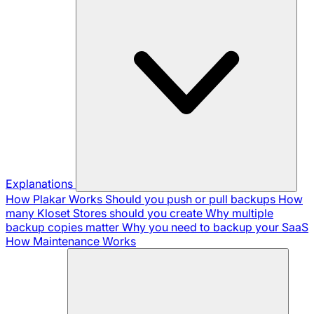
Explanations
How Plakar Works
Should you push or pull backups
How
many Kloset Stores should you create
Why multiple
backup copies matter
Why you need to backup your SaaS
How Maintenance Works