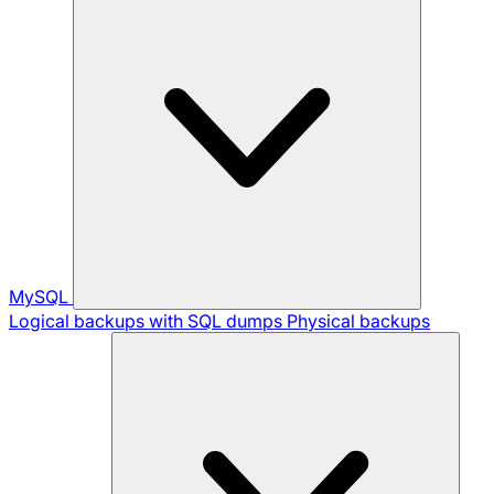
MySQL
Logical backups with SQL dumps
Physical backups