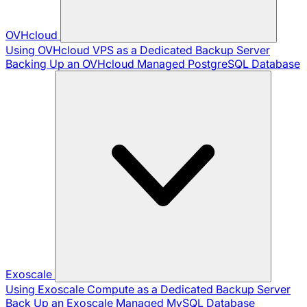
OVHcloud
Using OVHcloud VPS as a Dedicated Backup Server
Backing Up an OVHcloud Managed PostgreSQL Database
Exoscale
Using Exoscale Compute as a Dedicated Backup Server
Back Up an Exoscale Managed MySQL Database