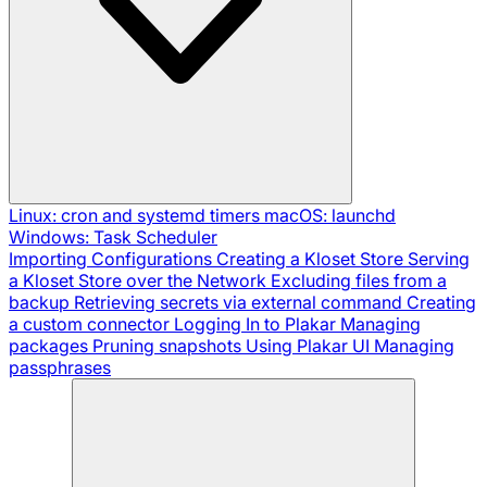
Linux: cron and systemd timers
macOS: launchd
Windows: Task Scheduler
Importing Configurations
Creating a Kloset Store
Serving
a Kloset Store over the Network
Excluding files from a
backup
Retrieving secrets via external command
Creating
a custom connector
Logging In to Plakar
Managing
packages
Pruning snapshots
Using Plakar UI
Managing
passphrases