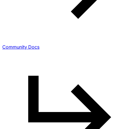
Community Docs