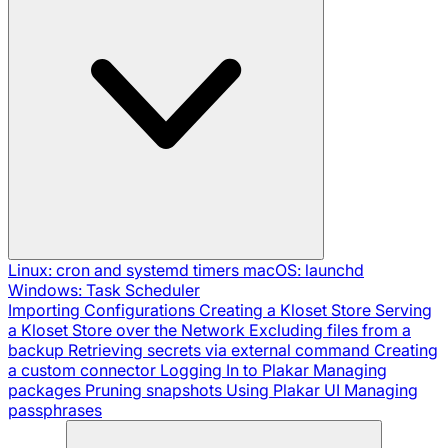
Linux: cron and systemd timers
macOS: launchd
Windows: Task Scheduler
Importing Configurations
Creating a Kloset Store
Serving
a Kloset Store over the Network
Excluding files from a
backup
Retrieving secrets via external command
Creating
a custom connector
Logging In to Plakar
Managing
packages
Pruning snapshots
Using Plakar UI
Managing
passphrases