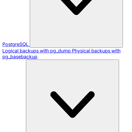
PostgreSQL
Logical backups with pg_dump
Physical backups with
pg_basebackup