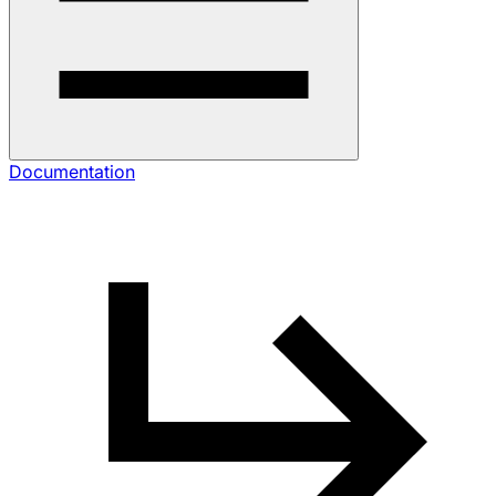
Documentation