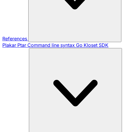
References
Plakar Ptar
Command line syntax
Go Kloset SDK