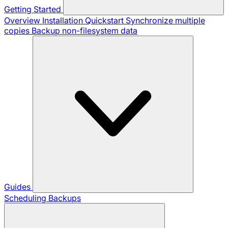
Getting Started
Overview
Installation
Quickstart
Synchronize multiple
copies
Backup non-filesystem data
Guides
Scheduling Backups