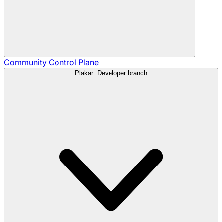
Community
Control Plane
Plakar: Developer branch