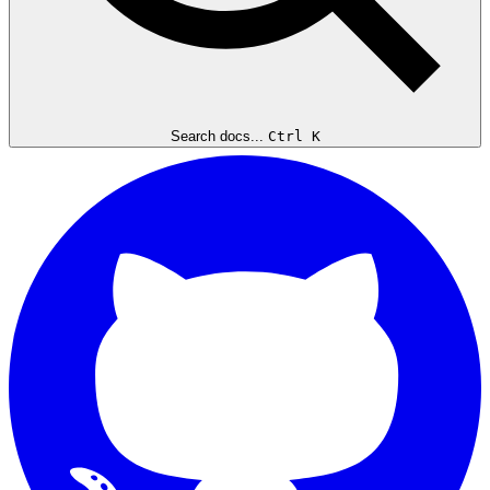
Search docs...
Ctrl K