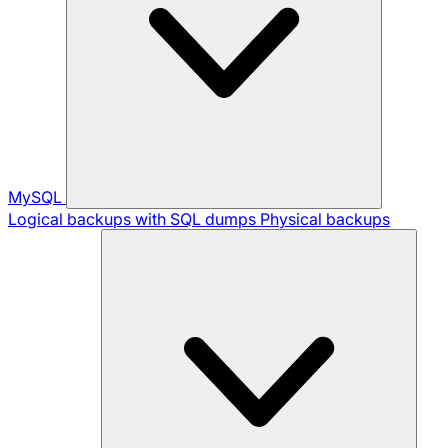
MySQL
Logical backups with SQL dumps
Physical backups