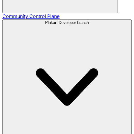
Community
Control Plane
Plakar: Developer branch