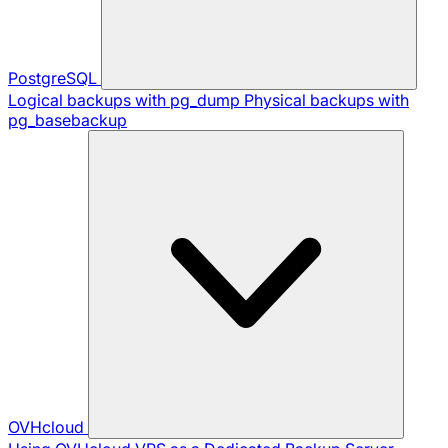
PostgreSQL
Logical backups with pg_dump
Physical backups with
pg_basebackup
OVHcloud