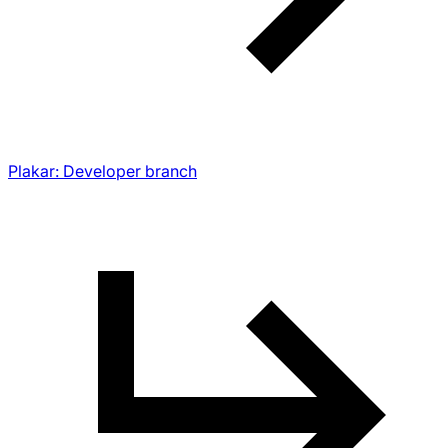
Plakar: Developer branch