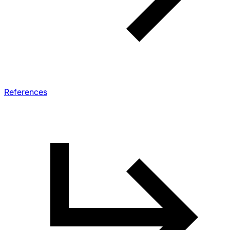
References