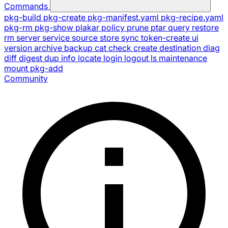
Commands
pkg-build
pkg-create
pkg-manifest.yaml
pkg-recipe.yaml
pkg-rm
pkg-show
plakar
policy
prune
ptar
query
restore
rm
server
service
source
store
sync
token-create
ui
version
archive
backup
cat
check
create
destination
diag
diff
digest
dup
info
locate
login
logout
ls
maintenance
mount
pkg-add
Community