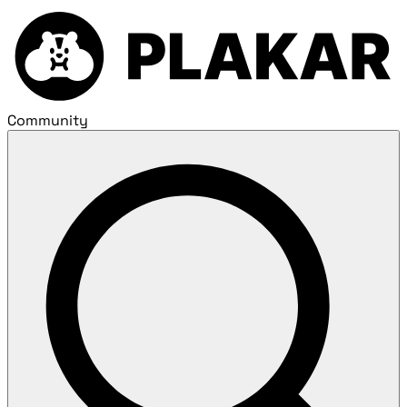
Community