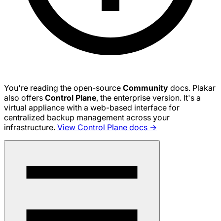
You're reading the open-source
Community
docs. Plakar
also offers
Control Plane
, the enterprise version. It's a
virtual appliance with a web-based interface for
centralized backup management across your
infrastructure.
View Control Plane docs →