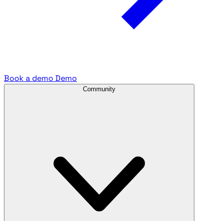
Book a demo
Demo
Community