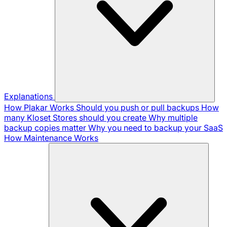
Explanations
How Plakar Works
Should you push or pull backups
How
many Kloset Stores should you create
Why multiple
backup copies matter
Why you need to backup your SaaS
How Maintenance Works