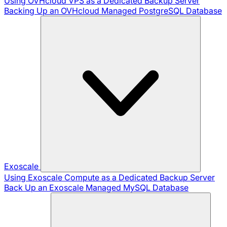
Using OVHcloud VPS as a Dedicated Backup Server
Backing Up an OVHcloud Managed PostgreSQL Database
Exoscale
Using Exoscale Compute as a Dedicated Backup Server
Back Up an Exoscale Managed MySQL Database