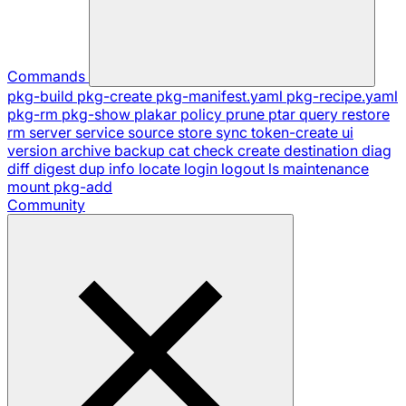
Commands
pkg-build
pkg-create
pkg-manifest.yaml
pkg-recipe.yaml
pkg-rm
pkg-show
plakar
policy
prune
ptar
query
restore
rm
server
service
source
store
sync
token-create
ui
version
archive
backup
cat
check
create
destination
diag
diff
digest
dup
info
locate
login
logout
ls
maintenance
mount
pkg-add
Community