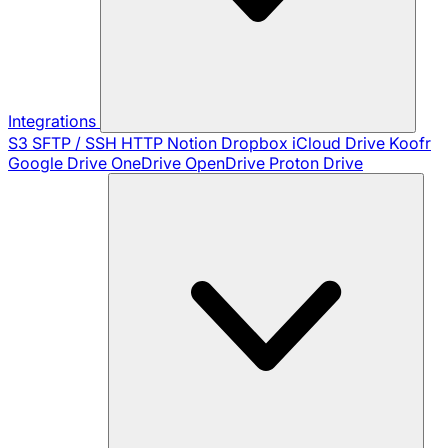
Integrations
S3
SFTP / SSH
HTTP
Notion
Dropbox
iCloud Drive
Koofr
Google Drive
OneDrive
OpenDrive
Proton Drive