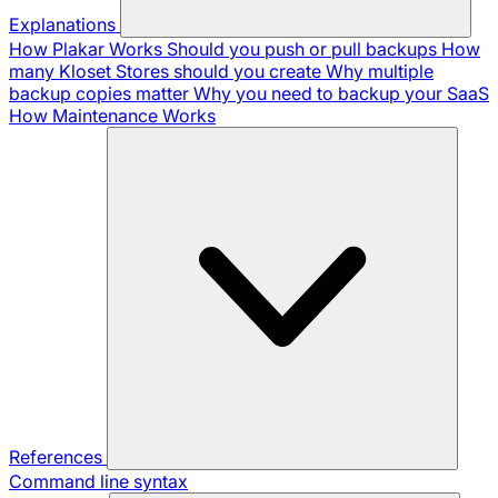
Explanations
How Plakar Works
Should you push or pull backups
How
many Kloset Stores should you create
Why multiple
backup copies matter
Why you need to backup your SaaS
How Maintenance Works
References
Command line syntax