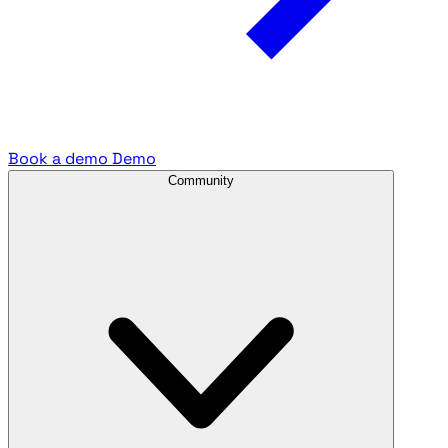
Book a demo
Demo
Community