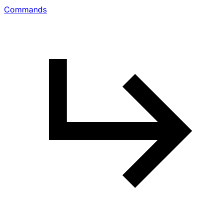
Commands