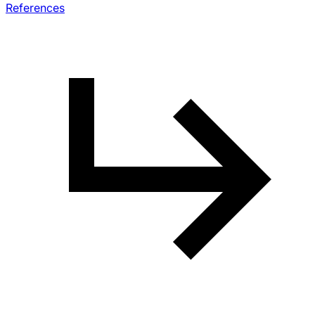
References