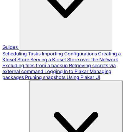
Guides
Scheduling Tasks
Importing Configurations
Creating a
Kloset Store
Serving a Kloset Store over the Network
Excluding files from a backup
Retrieving secrets via
external command
Logging In to Plakar
Managing
packages
Pruning snapshots
Using Plakar UI