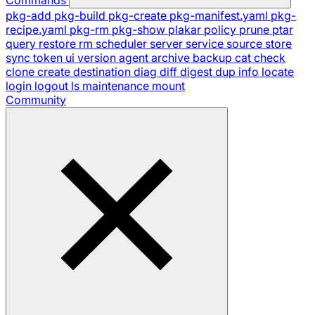
pkg-add
pkg-build
pkg-create
pkg-manifest.yaml
pkg-
recipe.yaml
pkg-rm
pkg-show
plakar
policy
prune
ptar
query
restore
rm
scheduler
server
service
source
store
sync
token
ui
version
agent
archive
backup
cat
check
clone
create
destination
diag
diff
digest
dup
info
locate
login
logout
ls
maintenance
mount
Community