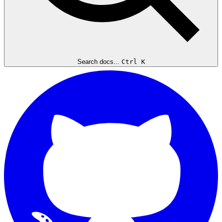
Search docs...
Ctrl K