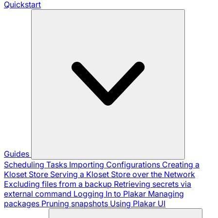
Quickstart
Guides
Scheduling Tasks
Importing Configurations
Creating a
Kloset Store
Serving a Kloset Store over the Network
Excluding files from a backup
Retrieving secrets via
external command
Logging In to Plakar
Managing
packages
Pruning snapshots
Using Plakar UI