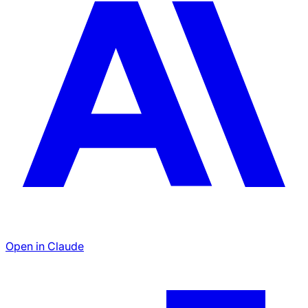
Open in Claude