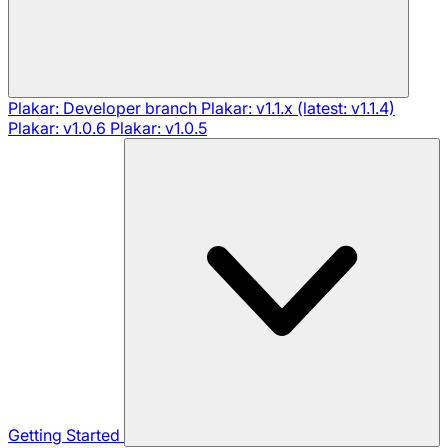
Plakar: Developer branch
Plakar: v1.1.x (latest: v1.1.4)
Plakar: v1.0.6
Plakar: v1.0.5
Getting Started