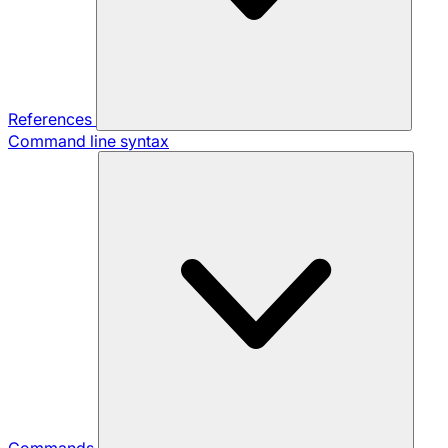
References
Command line syntax
Commands