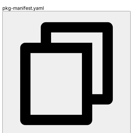
pkg-manifest.yaml