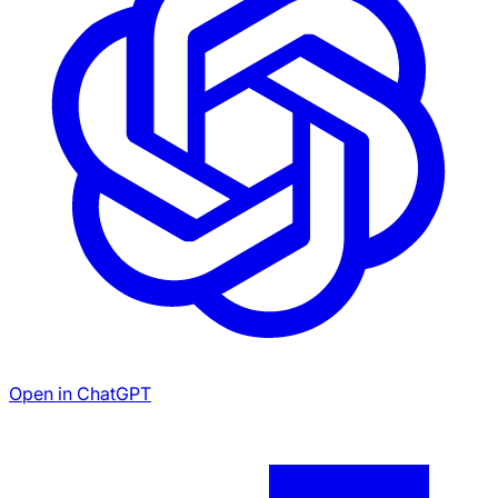
Open in ChatGPT