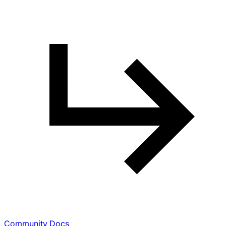
Community Docs