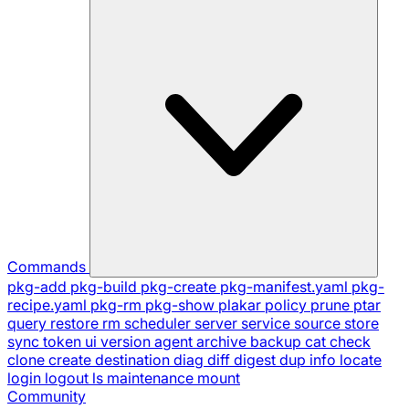
Commands
pkg-add
pkg-build
pkg-create
pkg-manifest.yaml
pkg-
recipe.yaml
pkg-rm
pkg-show
plakar
policy
prune
ptar
query
restore
rm
scheduler
server
service
source
store
sync
token
ui
version
agent
archive
backup
cat
check
clone
create
destination
diag
diff
digest
dup
info
locate
login
logout
ls
maintenance
mount
Community