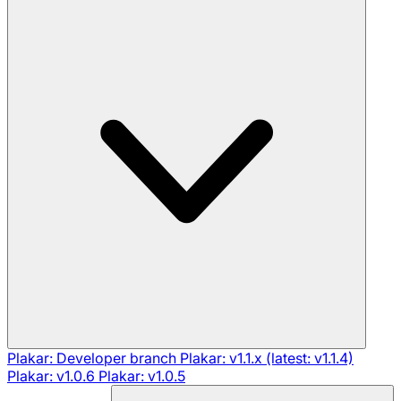
Plakar: Developer branch
Plakar: v1.1.x (latest: v1.1.4)
Plakar: v1.0.6
Plakar: v1.0.5