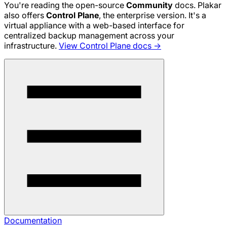
You're reading the open-source
Community
docs. Plakar
also offers
Control Plane
, the enterprise version. It's a
virtual appliance with a web-based interface for
centralized backup management across your
infrastructure.
View Control Plane docs →
Documentation