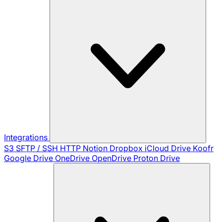
Integrations
S3
SFTP / SSH
HTTP
Notion
Dropbox
iCloud Drive
Koofr
Google Drive
OneDrive
OpenDrive
Proton Drive