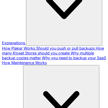
Explanations
How Plakar Works
Should you push or pull backups
How
many Kloset Stores should you create
Why multiple
backup copies matter
Why you need to backup your SaaS
How Maintenance Works