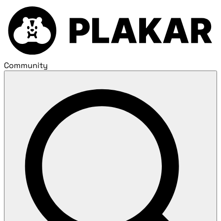
Community