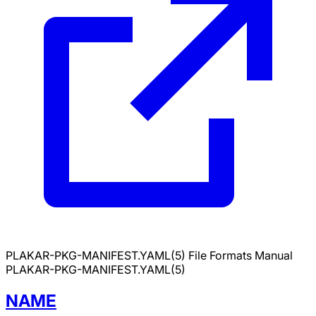
PLAKAR-PKG-MANIFEST.YAML(5)
File Formats Manual
PLAKAR-PKG-MANIFEST.YAML(5)
NAME