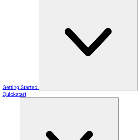
Getting Started
Quickstart