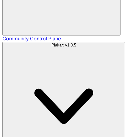
Community
Control Plane
Plakar: v1.0.5