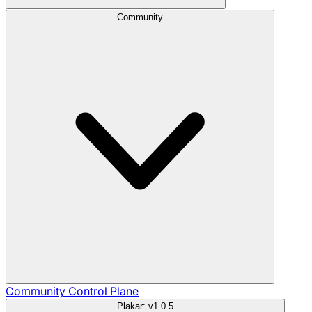
Community
Community
Control Plane
Plakar: v1.0.5