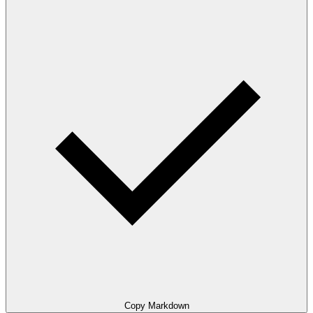
Copy Markdown