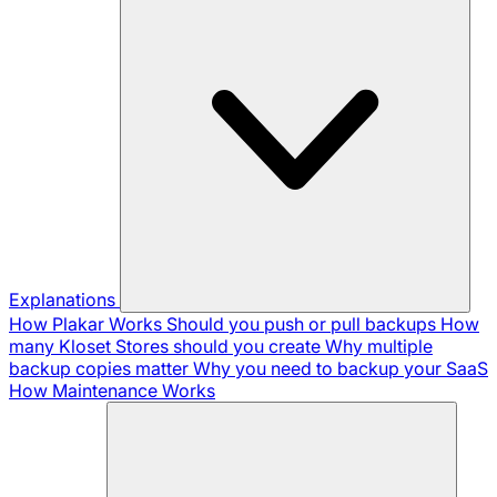
Explanations
How Plakar Works
Should you push or pull backups
How
many Kloset Stores should you create
Why multiple
backup copies matter
Why you need to backup your SaaS
How Maintenance Works