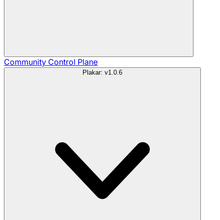
Community
Control Plane
Plakar: v1.0.6