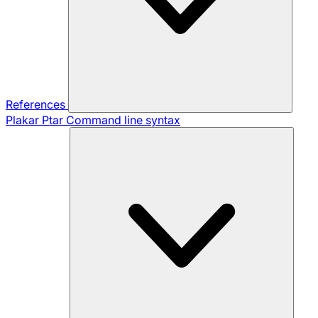
References
Plakar Ptar
Command line syntax