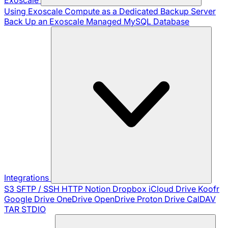
Using Exoscale Compute as a Dedicated Backup Server
Back Up an Exoscale Managed MySQL Database
Integrations
S3
SFTP / SSH
HTTP
Notion
Dropbox
iCloud Drive
Koofr
Google Drive
OneDrive
OpenDrive
Proton Drive
CalDAV
TAR
STDIO