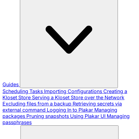
Guides
Scheduling Tasks
Importing Configurations
Creating a
Kloset Store
Serving a Kloset Store over the Network
Excluding files from a backup
Retrieving secrets via
external command
Logging In to Plakar
Managing
packages
Pruning snapshots
Using Plakar UI
Managing
passphrases