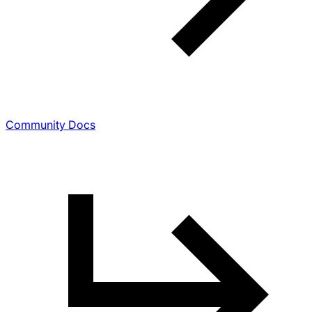
Community Docs