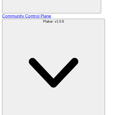
Community
Control Plane
Plakar: v1.0.6