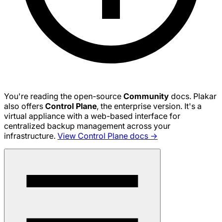
You're reading the open-source
Community
docs. Plakar
also offers
Control Plane
, the enterprise version. It's a
virtual appliance with a web-based interface for
centralized backup management across your
infrastructure.
View Control Plane docs →