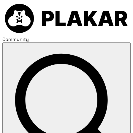
Community