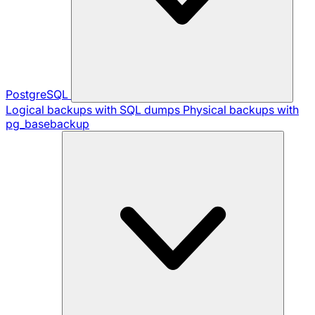
PostgreSQL
Logical backups with SQL dumps
Physical backups with
pg_basebackup