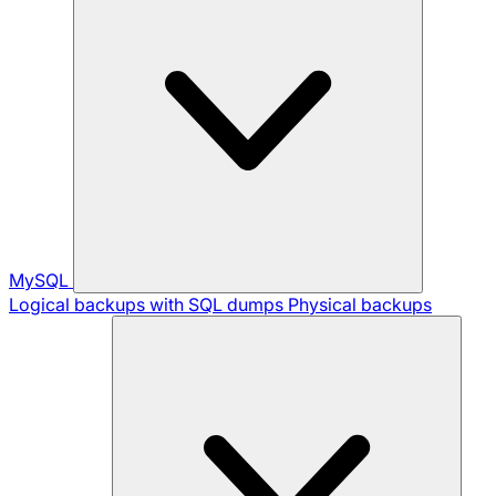
MySQL
Logical backups with SQL dumps
Physical backups