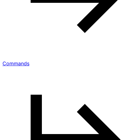
Commands