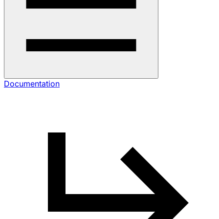
Documentation