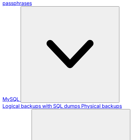
passphrases
MySQL
Logical backups with SQL dumps
Physical backups