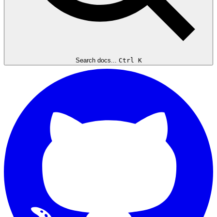
Search docs...
Ctrl K