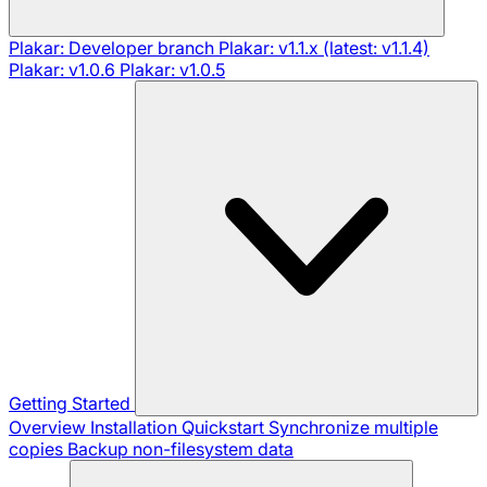
Plakar: Developer branch
Plakar: v1.1.x (latest: v1.1.4)
Plakar: v1.0.6
Plakar: v1.0.5
Getting Started
Overview
Installation
Quickstart
Synchronize multiple
copies
Backup non-filesystem data