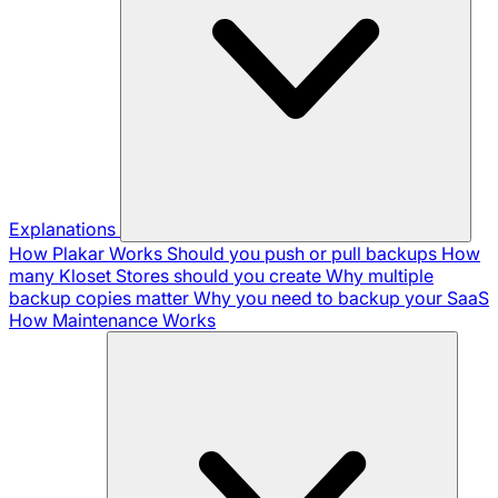
Explanations
How Plakar Works
Should you push or pull backups
How
many Kloset Stores should you create
Why multiple
backup copies matter
Why you need to backup your SaaS
How Maintenance Works