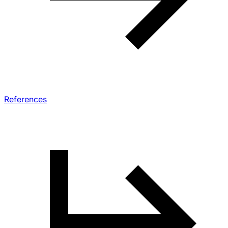
References