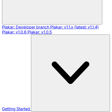
Plakar: Developer branch
Plakar: v1.1.x (latest: v1.1.4)
Plakar: v1.0.6
Plakar: v1.0.5
Getting Started