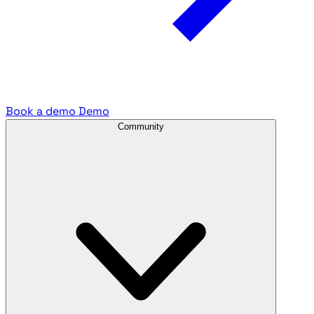
Book a demo
Demo
Community