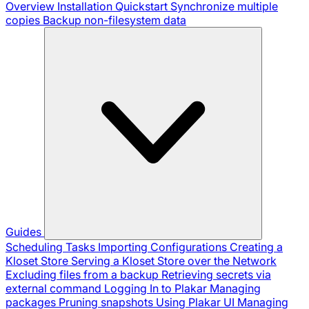
Overview
Installation
Quickstart
Synchronize multiple
copies
Backup non-filesystem data
Guides
Scheduling Tasks
Importing Configurations
Creating a
Kloset Store
Serving a Kloset Store over the Network
Excluding files from a backup
Retrieving secrets via
external command
Logging In to Plakar
Managing
packages
Pruning snapshots
Using Plakar UI
Managing