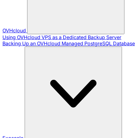
OVHcloud
Using OVHcloud VPS as a Dedicated Backup Server
Backing Up an OVHcloud Managed PostgreSQL Database
Exoscale