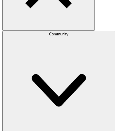
Community