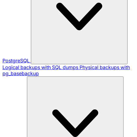
PostgreSQL
Logical backups with SQL dumps
Physical backups with
pg_basebackup