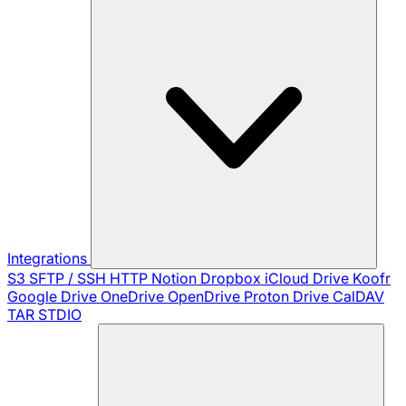
Integrations
S3
SFTP / SSH
HTTP
Notion
Dropbox
iCloud Drive
Koofr
Google Drive
OneDrive
OpenDrive
Proton Drive
CalDAV
TAR
STDIO