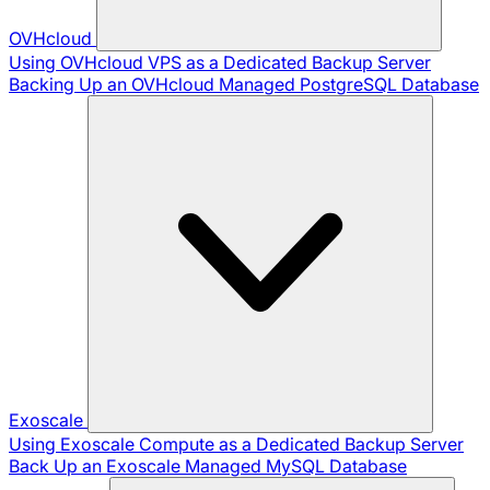
OVHcloud
Using OVHcloud VPS as a Dedicated Backup Server
Backing Up an OVHcloud Managed PostgreSQL Database
Exoscale
Using Exoscale Compute as a Dedicated Backup Server
Back Up an Exoscale Managed MySQL Database