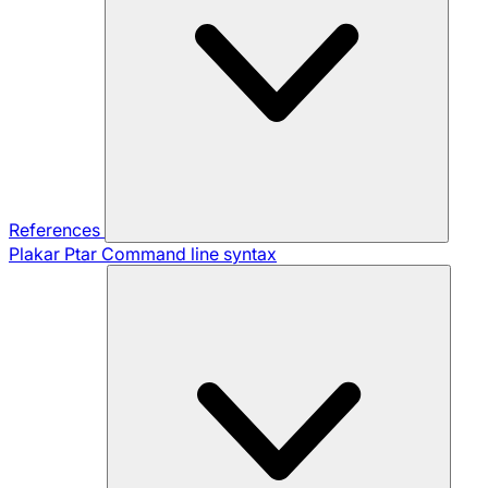
References
Plakar Ptar
Command line syntax