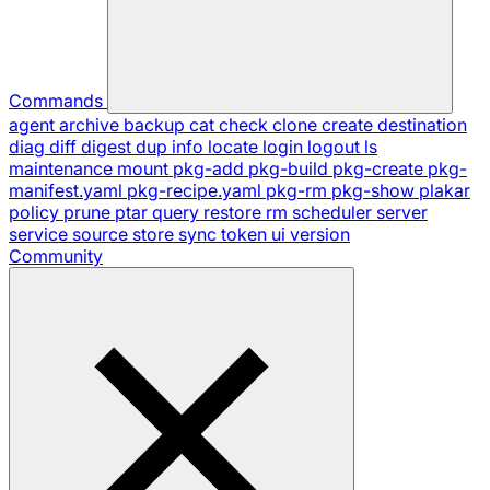
Commands
agent
archive
backup
cat
check
clone
create
destination
diag
diff
digest
dup
info
locate
login
logout
ls
maintenance
mount
pkg-add
pkg-build
pkg-create
pkg-
manifest.yaml
pkg-recipe.yaml
pkg-rm
pkg-show
plakar
policy
prune
ptar
query
restore
rm
scheduler
server
service
source
store
sync
token
ui
version
Community