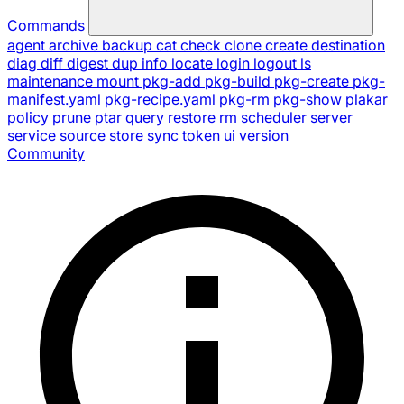
Commands
agent
archive
backup
cat
check
clone
create
destination
diag
diff
digest
dup
info
locate
login
logout
ls
maintenance
mount
pkg-add
pkg-build
pkg-create
pkg-
manifest.yaml
pkg-recipe.yaml
pkg-rm
pkg-show
plakar
policy
prune
ptar
query
restore
rm
scheduler
server
service
source
store
sync
token
ui
version
Community