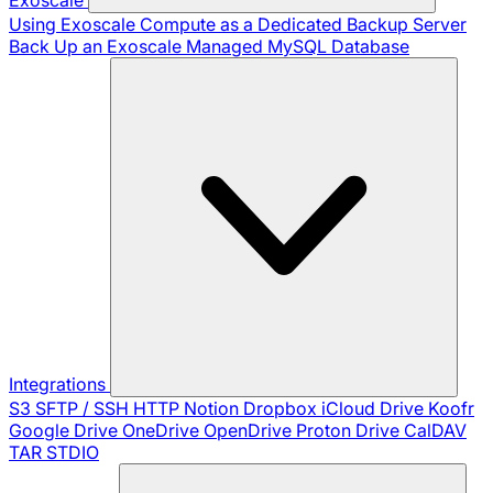
Using Exoscale Compute as a Dedicated Backup Server
Back Up an Exoscale Managed MySQL Database
Integrations
S3
SFTP / SSH
HTTP
Notion
Dropbox
iCloud Drive
Koofr
Google Drive
OneDrive
OpenDrive
Proton Drive
CalDAV
TAR
STDIO