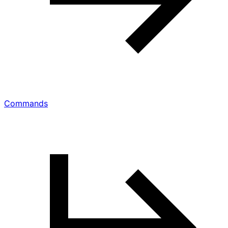
Commands