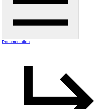
Documentation