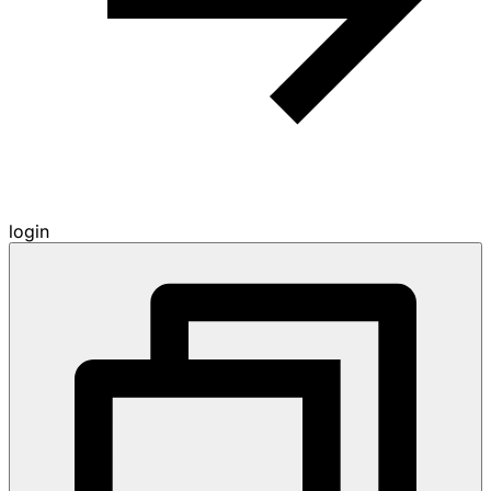
login