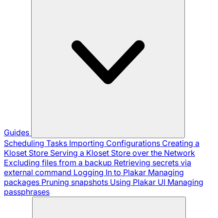
Guides
Scheduling Tasks
Importing Configurations
Creating a
Kloset Store
Serving a Kloset Store over the Network
Excluding files from a backup
Retrieving secrets via
external command
Logging In to Plakar
Managing
packages
Pruning snapshots
Using Plakar UI
Managing
passphrases