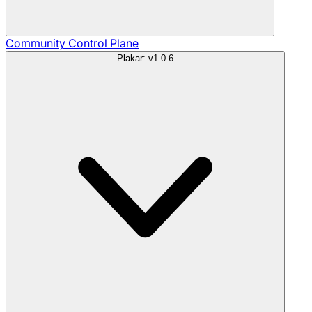
Community
Control Plane
Plakar: v1.0.6