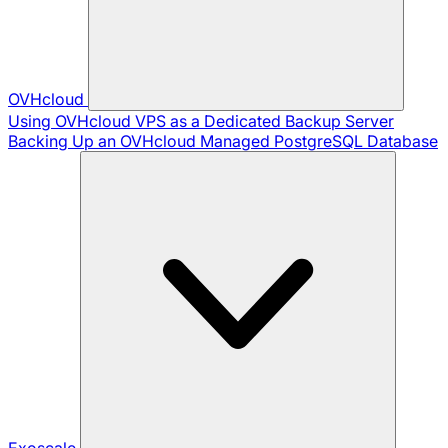
OVHcloud
Using OVHcloud VPS as a Dedicated Backup Server
Backing Up an OVHcloud Managed PostgreSQL Database
Exoscale