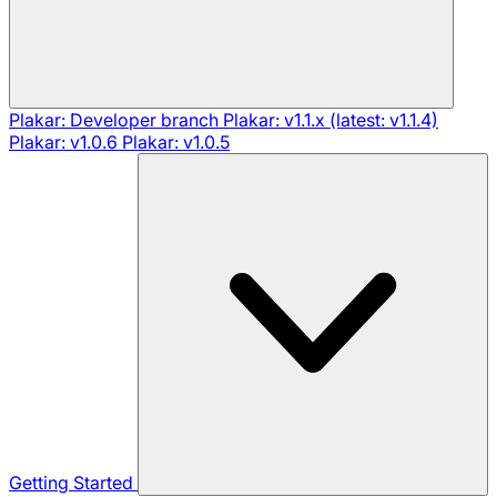
Plakar: Developer branch
Plakar: v1.1.x (latest: v1.1.4)
Plakar: v1.0.6
Plakar: v1.0.5
Getting Started