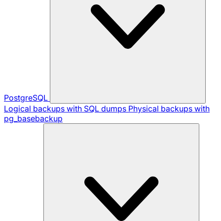
PostgreSQL
Logical backups with SQL dumps
Physical backups with
pg_basebackup