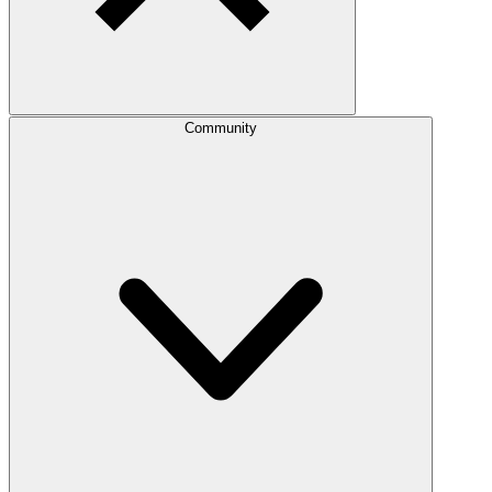
Community