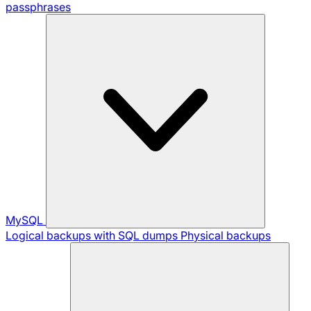
passphrases
MySQL
Logical backups with SQL dumps
Physical backups