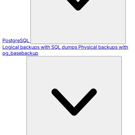
PostgreSQL
Logical backups with SQL dumps
Physical backups with
pg_basebackup