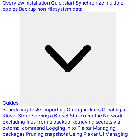
Overview
Installation
Quickstart
Synchronize multiple
copies
Backup non-filesystem data
Guides
Scheduling Tasks
Importing Configurations
Creating a
Kloset Store
Serving a Kloset Store over the Network
Excluding files from a backup
Retrieving secrets via
external command
Logging In to Plakar
Managing
packages
Pruning snapshots
Using Plakar UI
Managing