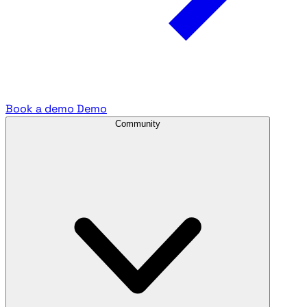
Book a demo
Demo
Community