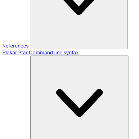
References
Plakar Ptar
Command line syntax