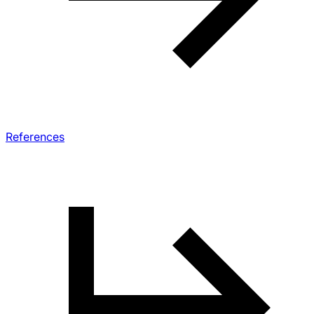
References