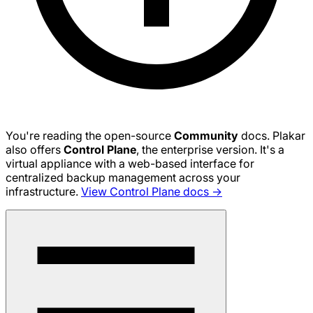
You're reading the open-source
Community
docs. Plakar
also offers
Control Plane
, the enterprise version. It's a
virtual appliance with a web-based interface for
centralized backup management across your
infrastructure.
View Control Plane docs →