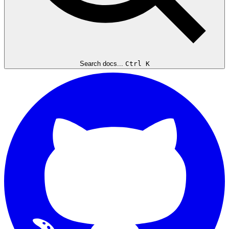
Search docs...
Ctrl K