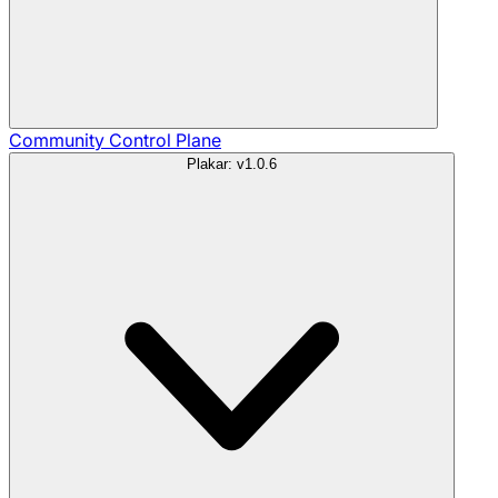
Community
Control Plane
Plakar: v1.0.6