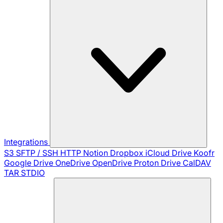
Integrations
S3
SFTP / SSH
HTTP
Notion
Dropbox
iCloud Drive
Koofr
Google Drive
OneDrive
OpenDrive
Proton Drive
CalDAV
TAR
STDIO