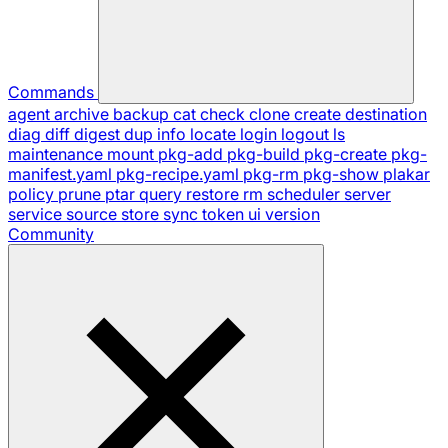
Commands
agent
archive
backup
cat
check
clone
create
destination
diag
diff
digest
dup
info
locate
login
logout
ls
maintenance
mount
pkg-add
pkg-build
pkg-create
pkg-
manifest.yaml
pkg-recipe.yaml
pkg-rm
pkg-show
plakar
policy
prune
ptar
query
restore
rm
scheduler
server
service
source
store
sync
token
ui
version
Community