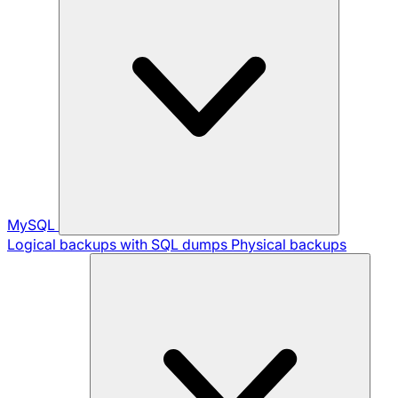
MySQL
Logical backups with SQL dumps
Physical backups