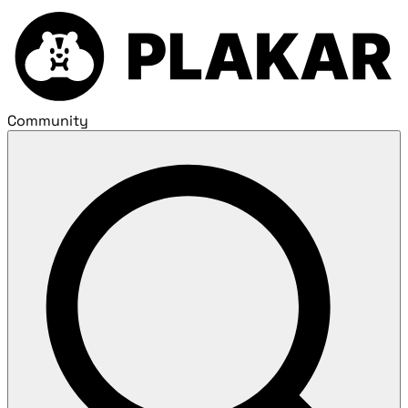
Community