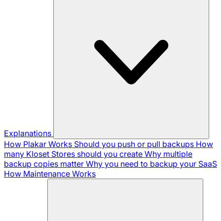
Explanations
How Plakar Works
Should you push or pull backups
How
many Kloset Stores should you create
Why multiple
backup copies matter
Why you need to backup your SaaS
How Maintenance Works