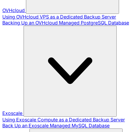
OVHcloud
Using OVHcloud VPS as a Dedicated Backup Server
Backing Up an OVHcloud Managed PostgreSQL Database
Exoscale
Using Exoscale Compute as a Dedicated Backup Server
Back Up an Exoscale Managed MySQL Database