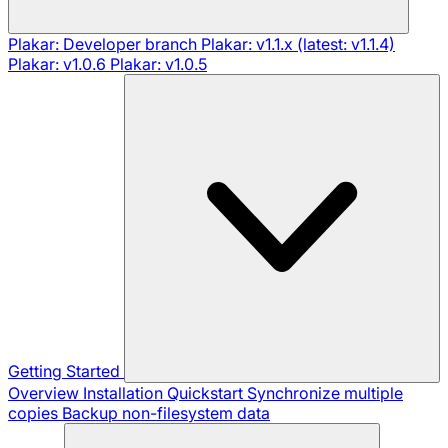
Plakar: Developer branch
Plakar: v1.1.x (latest: v1.1.4)
Plakar: v1.0.6
Plakar: v1.0.5
Getting Started
Overview
Installation
Quickstart
Synchronize multiple
copies
Backup non-filesystem data