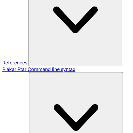
References
Plakar Ptar
Command line syntax