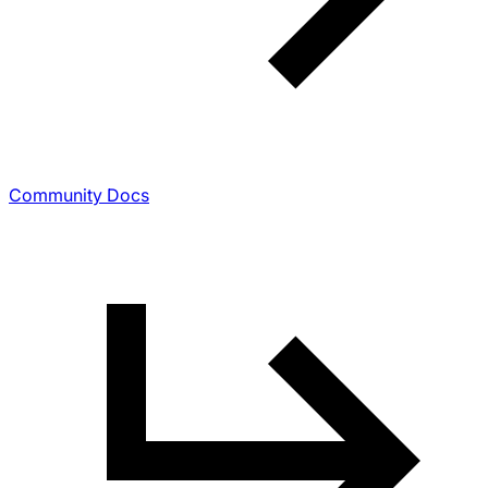
Community Docs