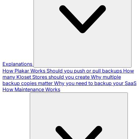
Explanations
How Plakar Works
Should you push or pull backups
How
many Kloset Stores should you create
Why multiple
backup copies matter
Why you need to backup your SaaS
How Maintenance Works