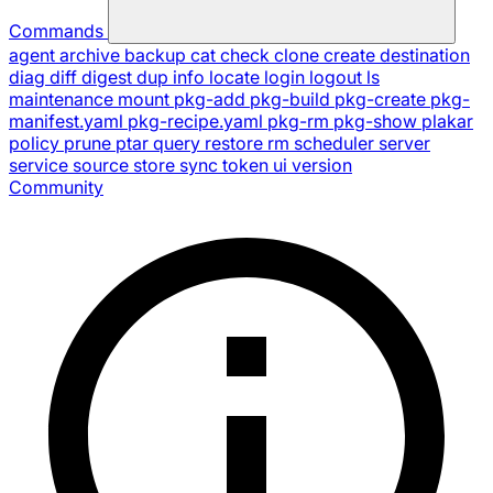
Commands
agent
archive
backup
cat
check
clone
create
destination
diag
diff
digest
dup
info
locate
login
logout
ls
maintenance
mount
pkg-add
pkg-build
pkg-create
pkg-
manifest.yaml
pkg-recipe.yaml
pkg-rm
pkg-show
plakar
policy
prune
ptar
query
restore
rm
scheduler
server
service
source
store
sync
token
ui
version
Community