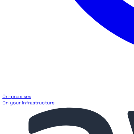
On-premises
On your infrastructure