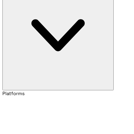
Platforms