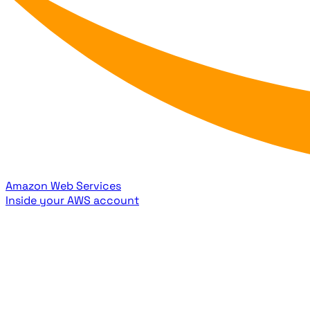
Amazon Web Services
Inside your AWS account