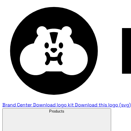
Brand Center
Download logo kit
Download this logo (svg)
Products