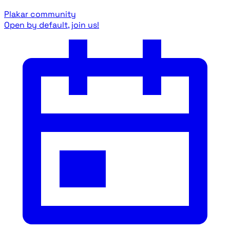
Plakar community
Open by default, join us!