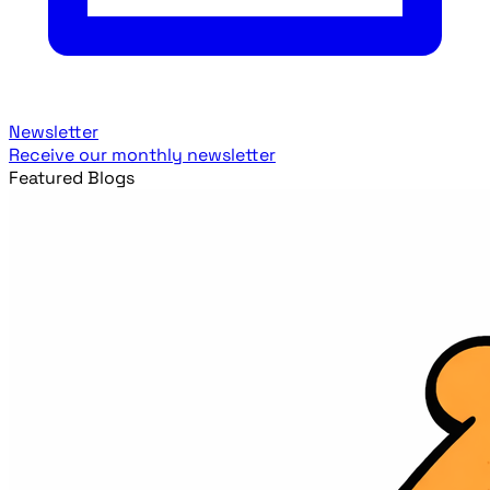
Newsletter
Receive our monthly newsletter
Featured Blogs