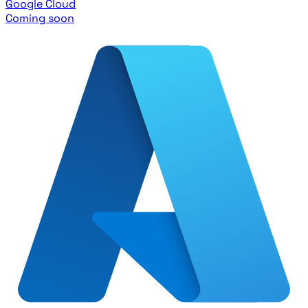
Google Cloud
Coming soon