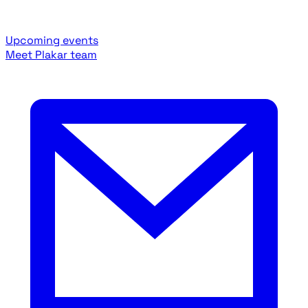
Upcoming events
Meet Plakar team