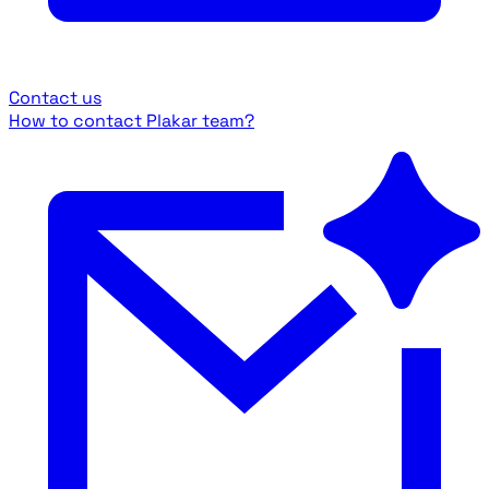
Contact us
How to contact Plakar team?