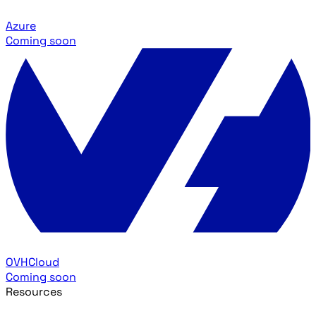
Azure
Coming soon
OVHCloud
Coming soon
Resources