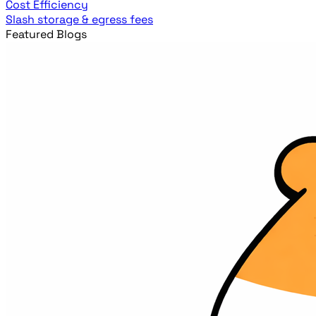
Cost Efficiency
Slash storage & egress fees
Featured Blogs