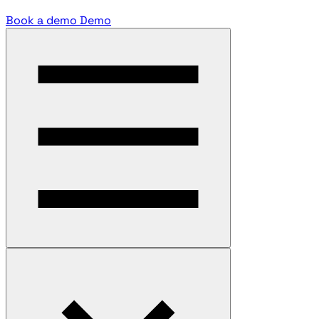
Book a demo
Demo