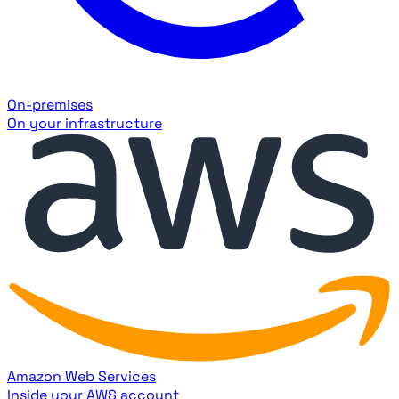
On-premises
On your infrastructure
Amazon Web Services
Inside your AWS account