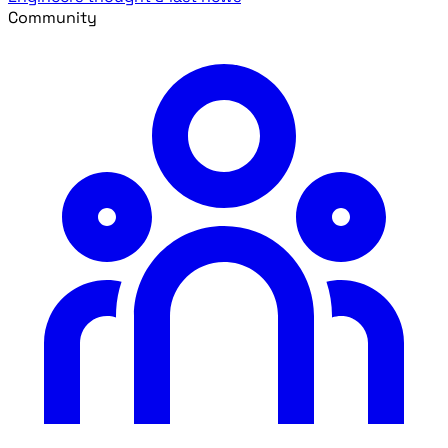
Community