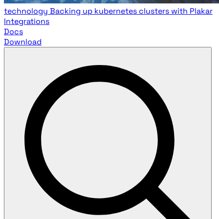
technology
Backing up kubernetes clusters with Plakar
Integrations
Docs
Download