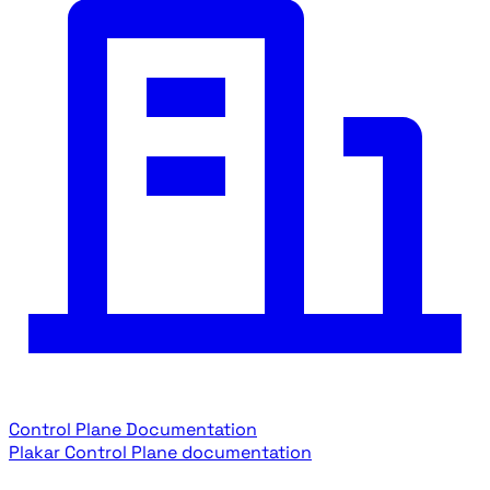
Control Plane Documentation
Plakar Control Plane documentation