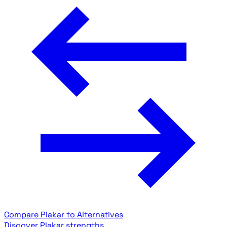
Compare Plakar to Alternatives
Discover Plakar strengths