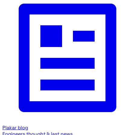
Plakar blog
Engineers thought & last news