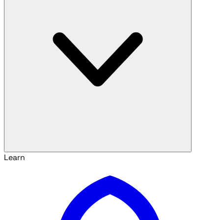
Learn