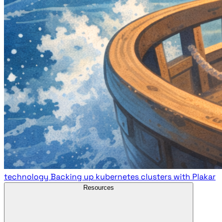
technology
Backing up kubernetes clusters with Plakar
Resources