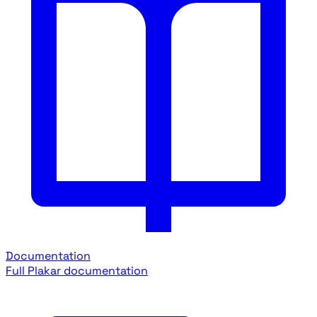
Documentation
Full Plakar documentation