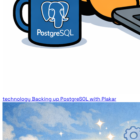
technology
Backing up PostgreSQL with Plakar