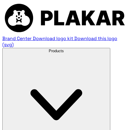
Brand Center
Download logo kit
Download this logo
(svg)
Products