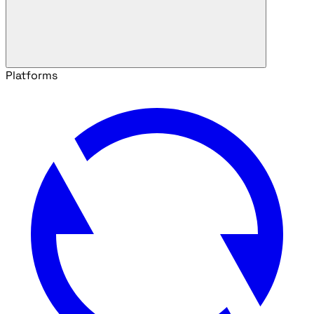
Platforms