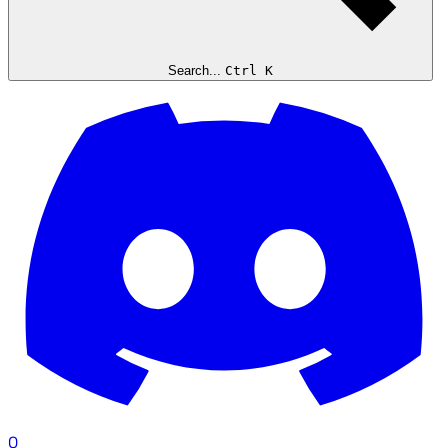
Search...
Ctrl K
0