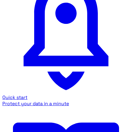
Quick start
Protect your data in a minute