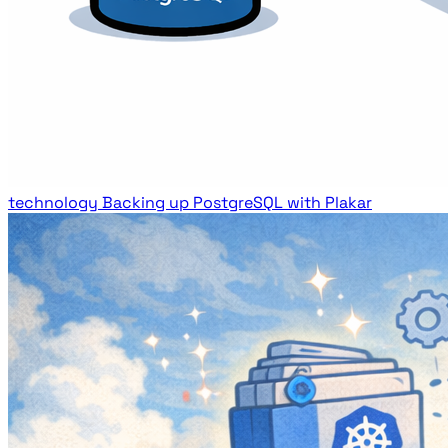
technology
Backing up PostgreSQL with Plakar