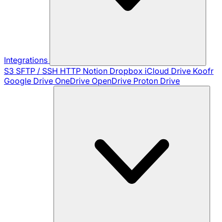
Integrations
S3
SFTP / SSH
HTTP
Notion
Dropbox
iCloud Drive
Koofr
Google Drive
OneDrive
OpenDrive
Proton Drive