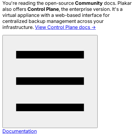
You're reading the open-source
Community
docs. Plakar
also offers
Control Plane
, the enterprise version. It's a
virtual appliance with a web-based interface for
centralized backup management across your
infrastructure.
View Control Plane docs →
Documentation