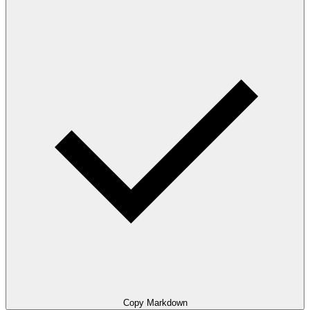
Copy Markdown