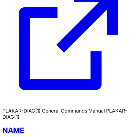
PLAKAR-DIAG(1)
General Commands Manual
PLAKAR-
DIAG(1)
NAME