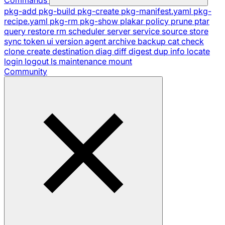
pkg-add
pkg-build
pkg-create
pkg-manifest.yaml
pkg-
recipe.yaml
pkg-rm
pkg-show
plakar
policy
prune
ptar
query
restore
rm
scheduler
server
service
source
store
sync
token
ui
version
agent
archive
backup
cat
check
clone
create
destination
diag
diff
digest
dup
info
locate
login
logout
ls
maintenance
mount
Community