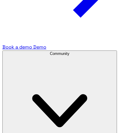
Book a demo
Demo
Community