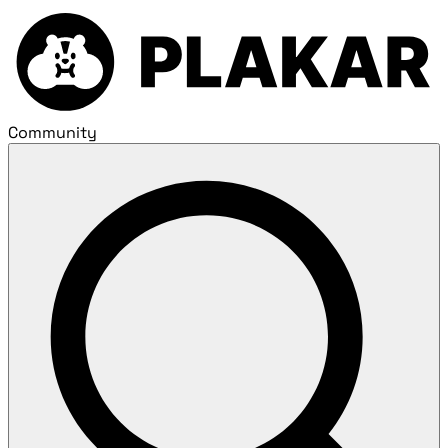
Community