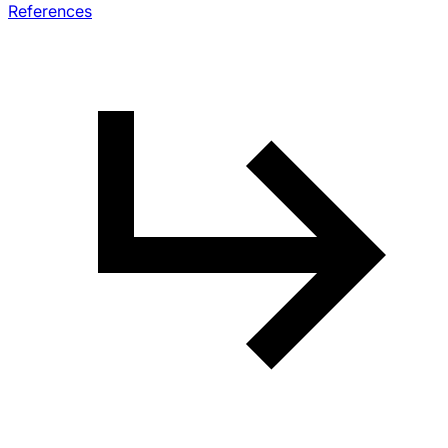
References