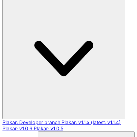
Plakar: Developer branch
Plakar: v1.1.x (latest: v1.1.4)
Plakar: v1.0.6
Plakar: v1.0.5