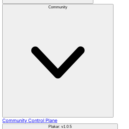
Community
Community
Control Plane
Plakar: v1.0.5