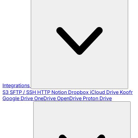
Integrations
S3
SFTP / SSH
HTTP
Notion
Dropbox
iCloud Drive
Koofr
Google Drive
OneDrive
OpenDrive
Proton Drive