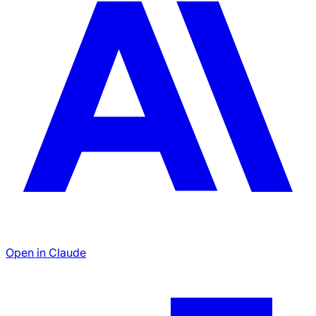
Open in Claude