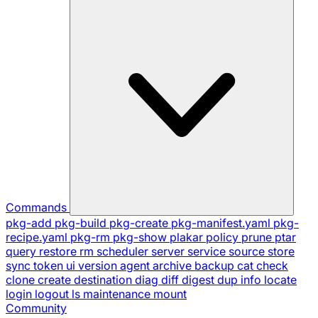
Commands
pkg-add
pkg-build
pkg-create
pkg-manifest.yaml
pkg-
recipe.yaml
pkg-rm
pkg-show
plakar
policy
prune
ptar
query
restore
rm
scheduler
server
service
source
store
sync
token
ui
version
agent
archive
backup
cat
check
clone
create
destination
diag
diff
digest
dup
info
locate
login
logout
ls
maintenance
mount
Community