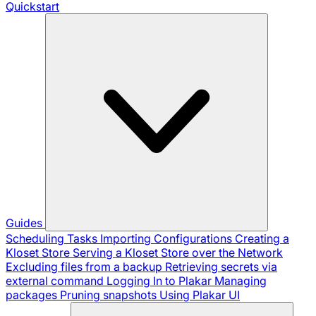
Quickstart
Guides
Scheduling Tasks
Importing Configurations
Creating a
Kloset Store
Serving a Kloset Store over the Network
Excluding files from a backup
Retrieving secrets via
external command
Logging In to Plakar
Managing
packages
Pruning snapshots
Using Plakar UI