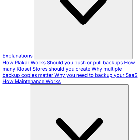
Explanations
How Plakar Works
Should you push or pull backups
How
many Kloset Stores should you create
Why multiple
backup copies matter
Why you need to backup your SaaS
How Maintenance Works