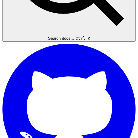
Search docs...
Ctrl K