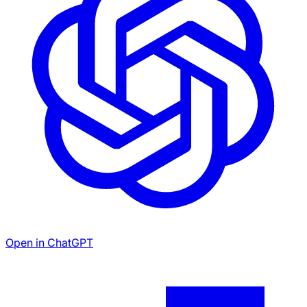
Open in ChatGPT