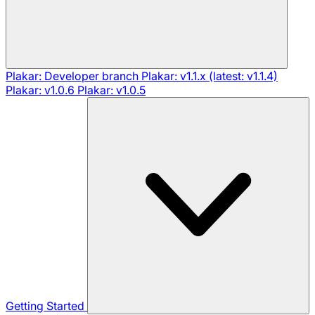
Plakar: Developer branch
Plakar: v1.1.x (latest: v1.1.4)
Plakar: v1.0.6
Plakar: v1.0.5
Getting Started