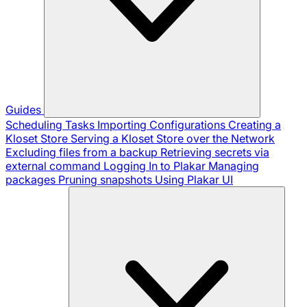
Guides
Scheduling Tasks
Importing Configurations
Creating a
Kloset Store
Serving a Kloset Store over the Network
Excluding files from a backup
Retrieving secrets via
external command
Logging In to Plakar
Managing
packages
Pruning snapshots
Using Plakar UI