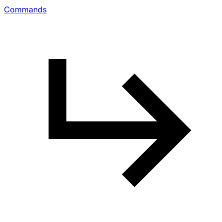
Commands