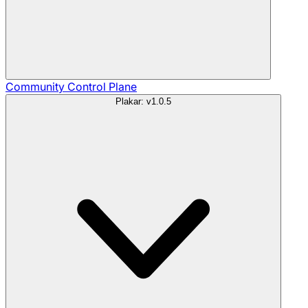
Community
Control Plane
Plakar: v1.0.5