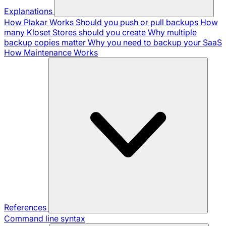
Explanations
How Plakar Works
Should you push or pull backups
How
many Kloset Stores should you create
Why multiple
backup copies matter
Why you need to backup your SaaS
How Maintenance Works
References
Command line syntax