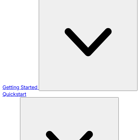
Getting Started
Quickstart