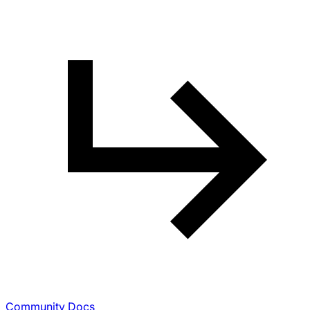
Community Docs