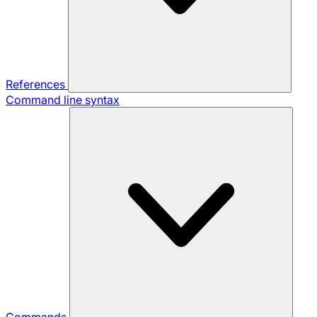
References
Command line syntax
Commands