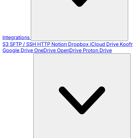
Integrations
S3
SFTP / SSH
HTTP
Notion
Dropbox
iCloud Drive
Koofr
Google Drive
OneDrive
OpenDrive
Proton Drive