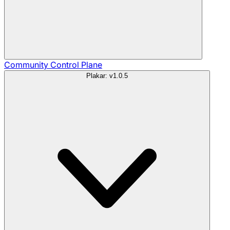
Community
Control Plane
Plakar: v1.0.5