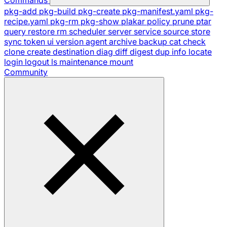
pkg-add
pkg-build
pkg-create
pkg-manifest.yaml
pkg-
recipe.yaml
pkg-rm
pkg-show
plakar
policy
prune
ptar
query
restore
rm
scheduler
server
service
source
store
sync
token
ui
version
agent
archive
backup
cat
check
clone
create
destination
diag
diff
digest
dup
info
locate
login
logout
ls
maintenance
mount
Community