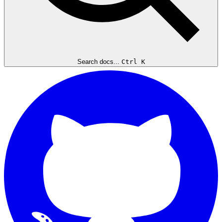
Search docs...
Ctrl K