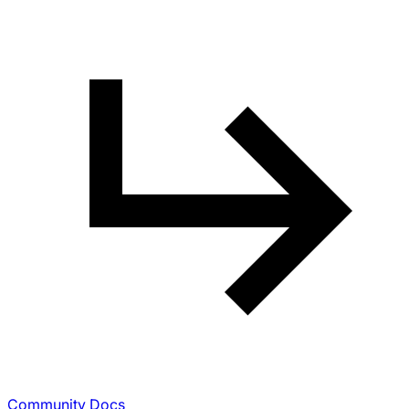
Community Docs