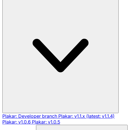
Plakar: Developer branch
Plakar: v1.1.x (latest: v1.1.4)
Plakar: v1.0.6
Plakar: v1.0.5