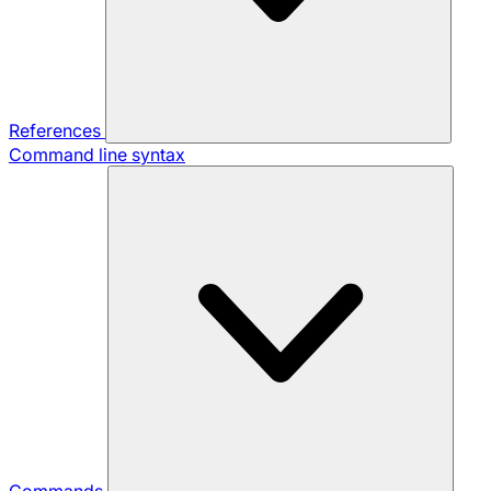
References
Command line syntax
Commands