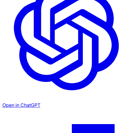
Open in ChatGPT