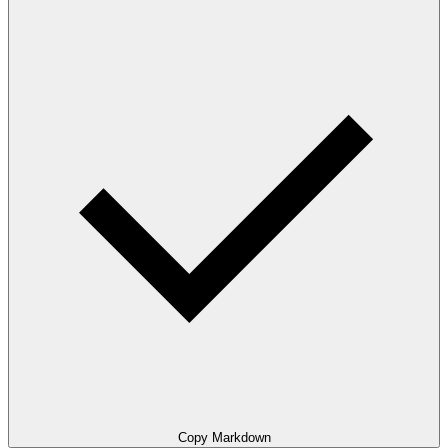
Copy Markdown