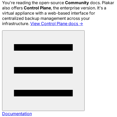
You're reading the open-source
Community
docs. Plakar
also offers
Control Plane
, the enterprise version. It's a
virtual appliance with a web-based interface for
centralized backup management across your
infrastructure.
View Control Plane docs →
Documentation