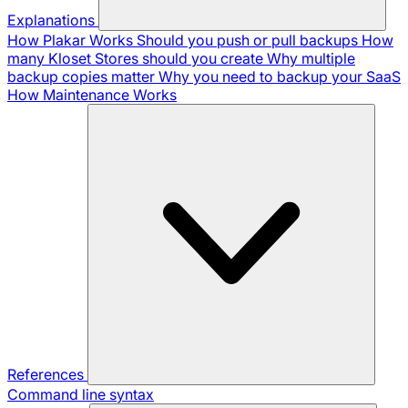
Explanations
How Plakar Works
Should you push or pull backups
How
many Kloset Stores should you create
Why multiple
backup copies matter
Why you need to backup your SaaS
How Maintenance Works
References
Command line syntax