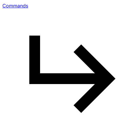
Commands