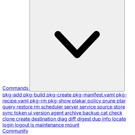
Commands
pkg-add
pkg-build
pkg-create
pkg-manifest.yaml
pkg-
recipe.yaml
pkg-rm
pkg-show
plakar
policy
prune
ptar
query
restore
rm
scheduler
server
service
source
store
sync
token
ui
version
agent
archive
backup
cat
check
clone
create
destination
diag
diff
digest
dup
info
locate
login
logout
ls
maintenance
mount
Community