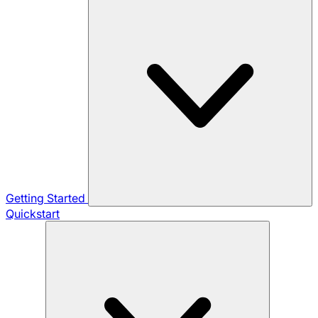
Getting Started
Quickstart