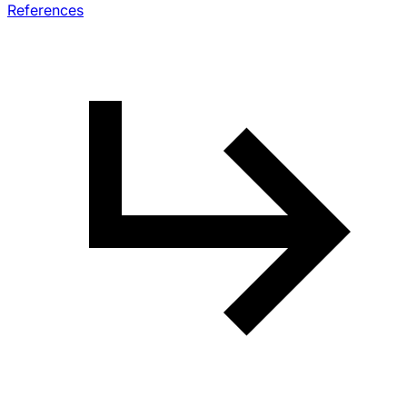
References