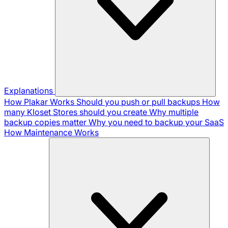
Explanations
How Plakar Works
Should you push or pull backups
How
many Kloset Stores should you create
Why multiple
backup copies matter
Why you need to backup your SaaS
How Maintenance Works