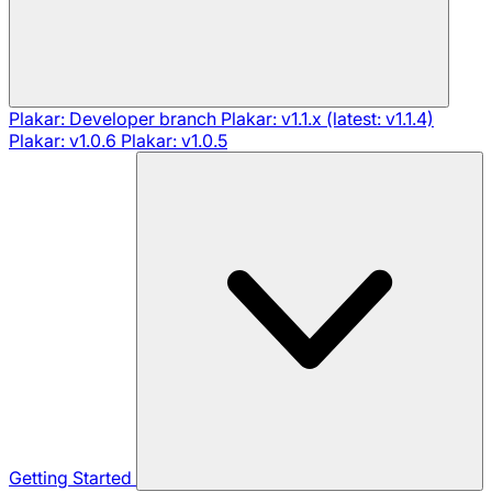
Plakar: Developer branch
Plakar: v1.1.x (latest: v1.1.4)
Plakar: v1.0.6
Plakar: v1.0.5
Getting Started