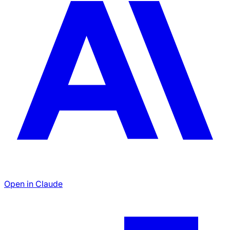
Open in Claude