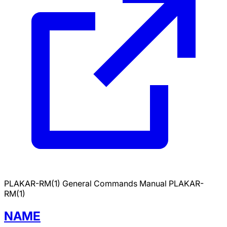
PLAKAR-RM(1)
General Commands Manual
PLAKAR-
RM(1)
NAME