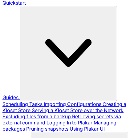
Quickstart
Guides
Scheduling Tasks
Importing Configurations
Creating a
Kloset Store
Serving a Kloset Store over the Network
Excluding files from a backup
Retrieving secrets via
external command
Logging In to Plakar
Managing
packages
Pruning snapshots
Using Plakar UI