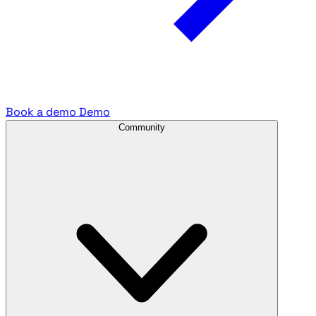
Book a demo
Demo
Community