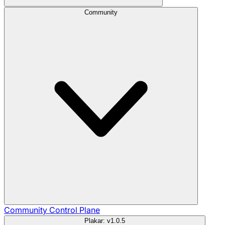
Community
Community
Control Plane
Plakar: v1.0.5