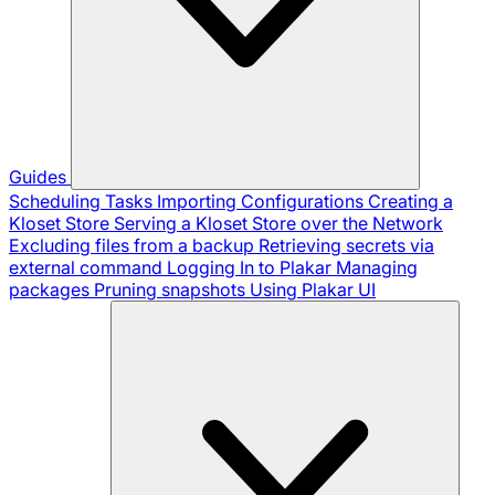
Guides
Scheduling Tasks
Importing Configurations
Creating a
Kloset Store
Serving a Kloset Store over the Network
Excluding files from a backup
Retrieving secrets via
external command
Logging In to Plakar
Managing
packages
Pruning snapshots
Using Plakar UI