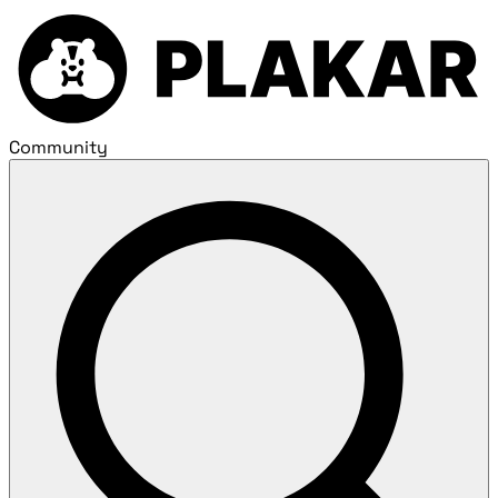
Community