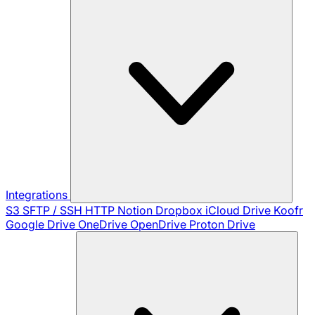
Integrations
S3
SFTP / SSH
HTTP
Notion
Dropbox
iCloud Drive
Koofr
Google Drive
OneDrive
OpenDrive
Proton Drive