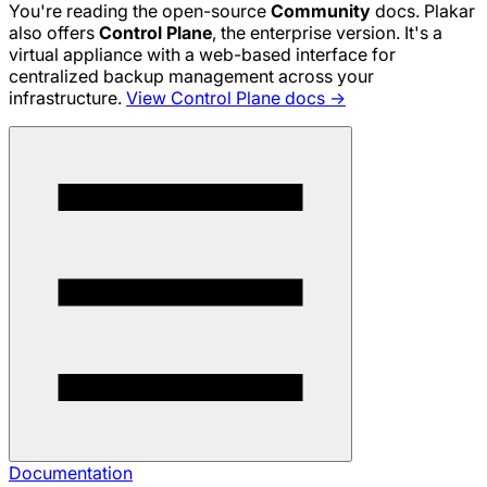
You're reading the open-source
Community
docs. Plakar
also offers
Control Plane
, the enterprise version. It's a
virtual appliance with a web-based interface for
centralized backup management across your
infrastructure.
View Control Plane docs →
Documentation