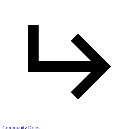
Community Docs