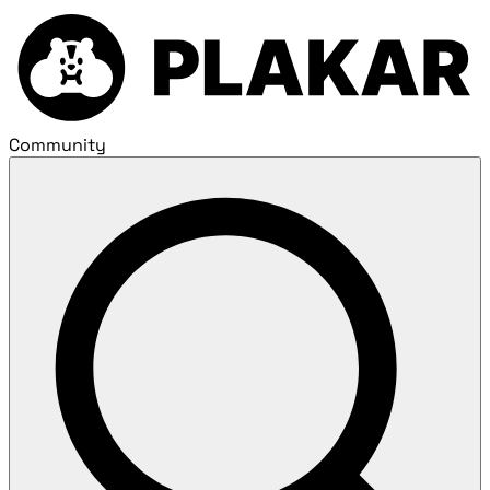
Community