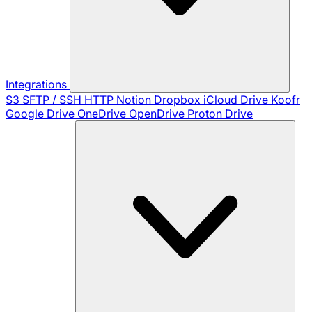
Integrations
S3
SFTP / SSH
HTTP
Notion
Dropbox
iCloud Drive
Koofr
Google Drive
OneDrive
OpenDrive
Proton Drive