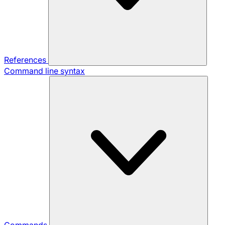
References
Command line syntax
Commands