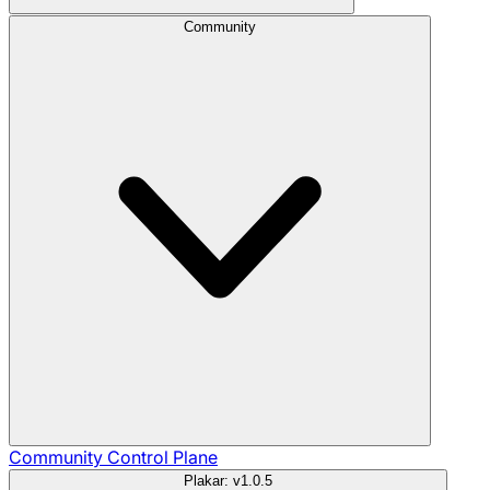
Community
Community
Control Plane
Plakar: v1.0.5