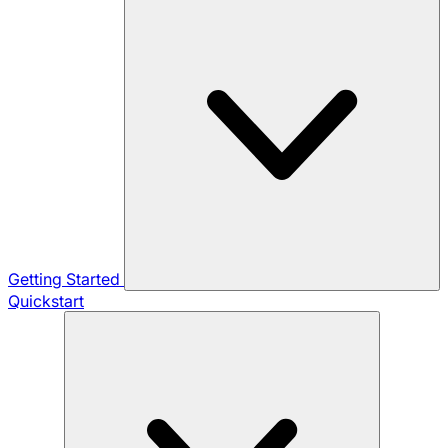
Getting Started
Quickstart