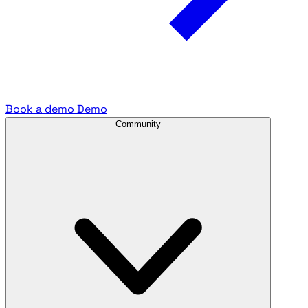
Book a demo
Demo
Community