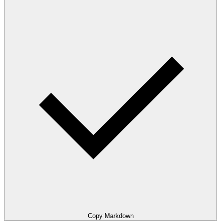
Copy Markdown