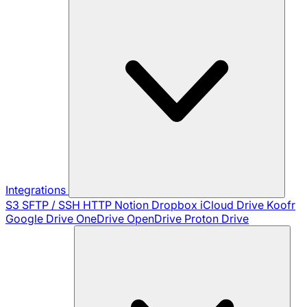
Integrations
S3
SFTP / SSH
HTTP
Notion
Dropbox
iCloud Drive
Koofr
Google Drive
OneDrive
OpenDrive
Proton Drive