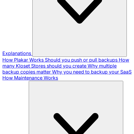
Explanations
How Plakar Works
Should you push or pull backups
How
many Kloset Stores should you create
Why multiple
backup copies matter
Why you need to backup your SaaS
How Maintenance Works