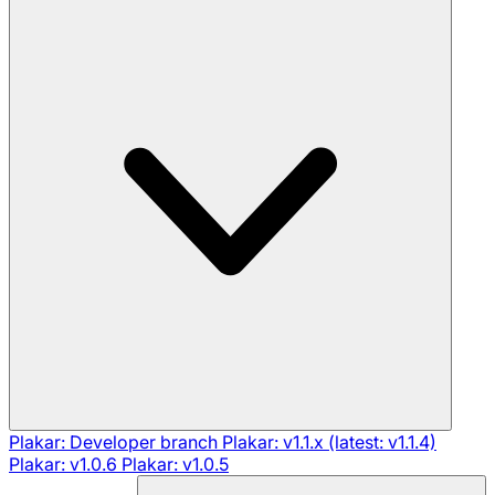
Plakar: Developer branch
Plakar: v1.1.x (latest: v1.1.4)
Plakar: v1.0.6
Plakar: v1.0.5