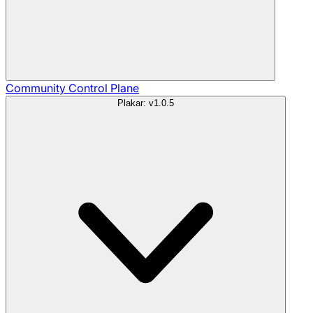
Community
Control Plane
Plakar: v1.0.5