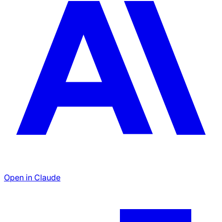
Open in Claude