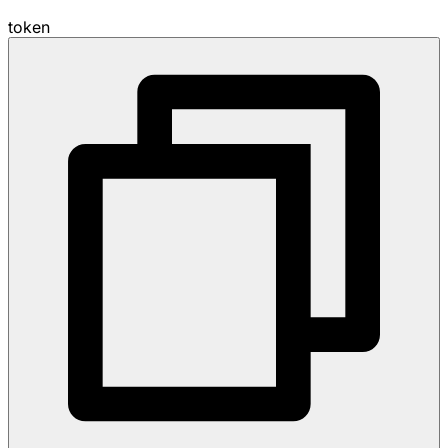
token