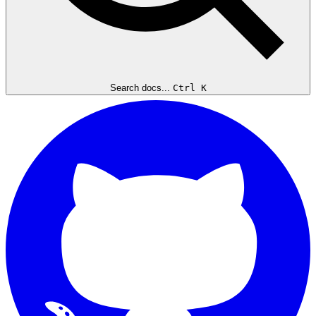
Search docs...
Ctrl K