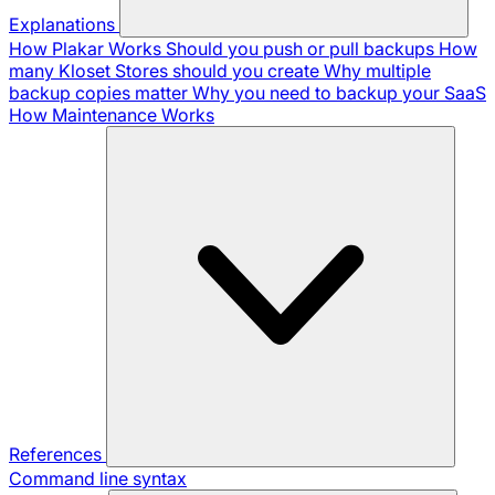
Explanations
How Plakar Works
Should you push or pull backups
How
many Kloset Stores should you create
Why multiple
backup copies matter
Why you need to backup your SaaS
How Maintenance Works
References
Command line syntax