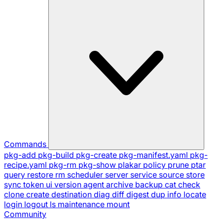
Commands
pkg-add
pkg-build
pkg-create
pkg-manifest.yaml
pkg-
recipe.yaml
pkg-rm
pkg-show
plakar
policy
prune
ptar
query
restore
rm
scheduler
server
service
source
store
sync
token
ui
version
agent
archive
backup
cat
check
clone
create
destination
diag
diff
digest
dup
info
locate
login
logout
ls
maintenance
mount
Community