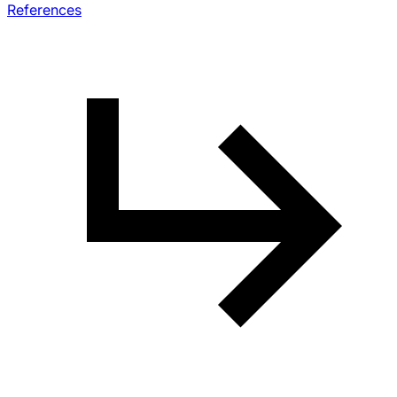
References