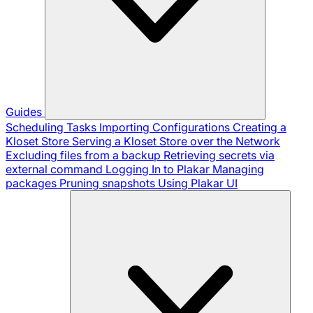
Guides
Scheduling Tasks
Importing Configurations
Creating a
Kloset Store
Serving a Kloset Store over the Network
Excluding files from a backup
Retrieving secrets via
external command
Logging In to Plakar
Managing
packages
Pruning snapshots
Using Plakar UI