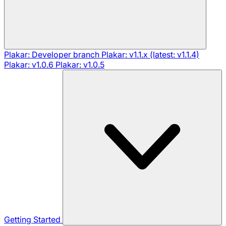
Plakar: Developer branch
Plakar: v1.1.x (latest: v1.1.4)
Plakar: v1.0.6
Plakar: v1.0.5
Getting Started