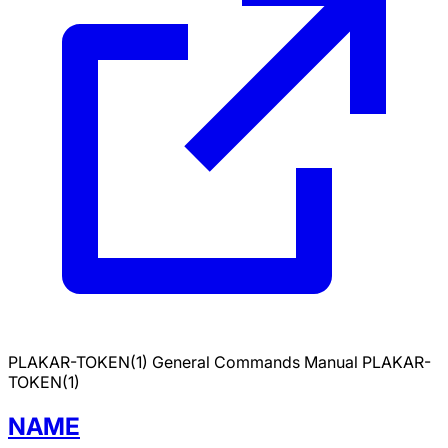
PLAKAR-TOKEN(1)
General Commands Manual
PLAKAR-
TOKEN(1)
NAME