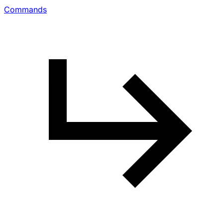
Commands