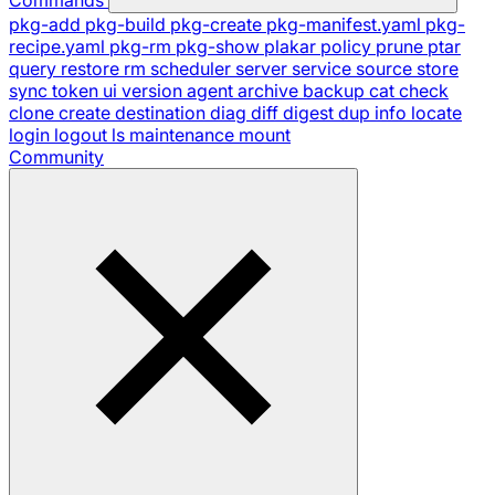
pkg-add
pkg-build
pkg-create
pkg-manifest.yaml
pkg-
recipe.yaml
pkg-rm
pkg-show
plakar
policy
prune
ptar
query
restore
rm
scheduler
server
service
source
store
sync
token
ui
version
agent
archive
backup
cat
check
clone
create
destination
diag
diff
digest
dup
info
locate
login
logout
ls
maintenance
mount
Community