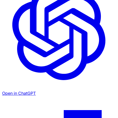
Open in ChatGPT