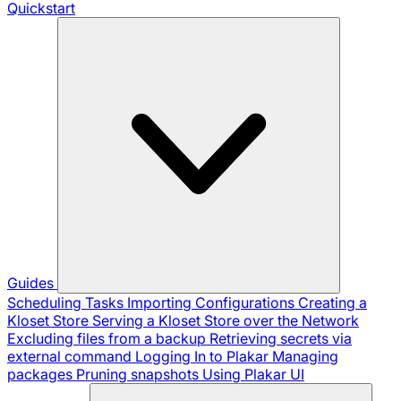
Quickstart
Guides
Scheduling Tasks
Importing Configurations
Creating a
Kloset Store
Serving a Kloset Store over the Network
Excluding files from a backup
Retrieving secrets via
external command
Logging In to Plakar
Managing
packages
Pruning snapshots
Using Plakar UI