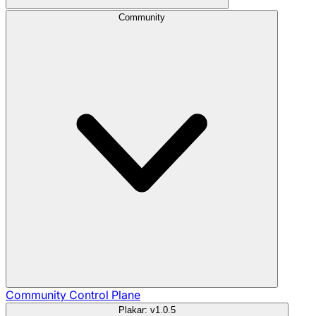
Community
Community
Control Plane
Plakar: v1.0.5