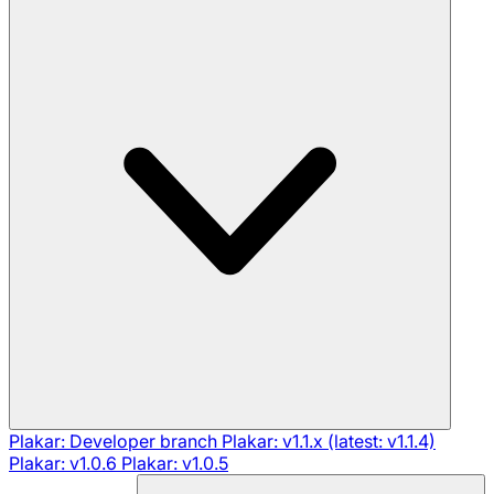
Plakar: Developer branch
Plakar: v1.1.x (latest: v1.1.4)
Plakar: v1.0.6
Plakar: v1.0.5