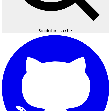
Search docs...
Ctrl K