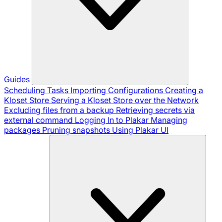
Guides
Scheduling Tasks
Importing Configurations
Creating a
Kloset Store
Serving a Kloset Store over the Network
Excluding files from a backup
Retrieving secrets via
external command
Logging In to Plakar
Managing
packages
Pruning snapshots
Using Plakar UI