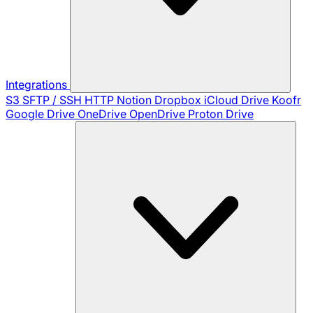
Integrations
S3
SFTP / SSH
HTTP
Notion
Dropbox
iCloud Drive
Koofr
Google Drive
OneDrive
OpenDrive
Proton Drive