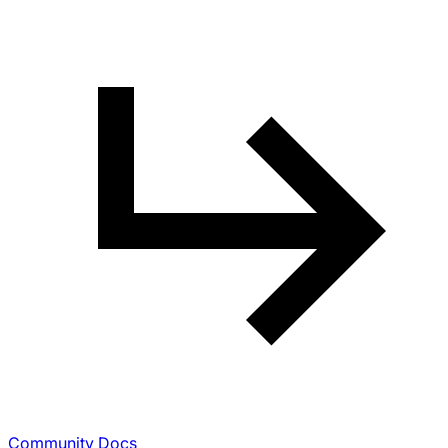
Community Docs