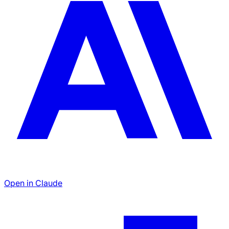
Open in Claude