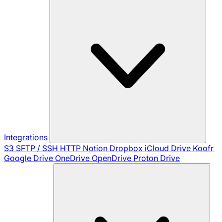
Integrations
S3
SFTP / SSH
HTTP
Notion
Dropbox
iCloud Drive
Koofr
Google Drive
OneDrive
OpenDrive
Proton Drive