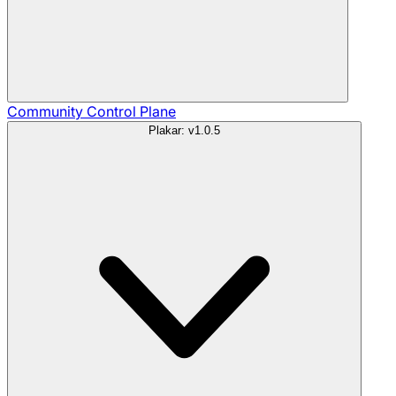
Community
Control Plane
Plakar: v1.0.5