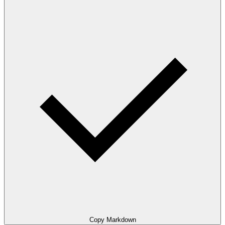
Copy Markdown