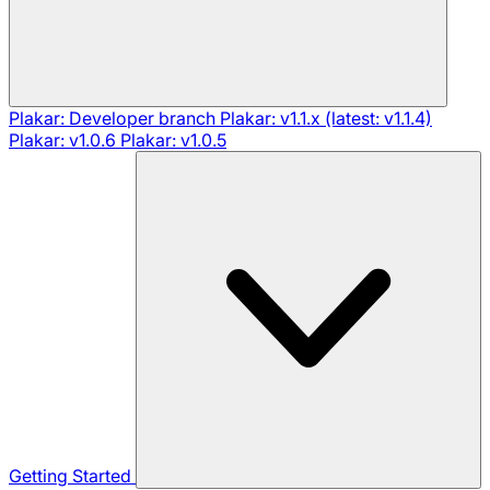
Plakar: Developer branch
Plakar: v1.1.x (latest: v1.1.4)
Plakar: v1.0.6
Plakar: v1.0.5
Getting Started