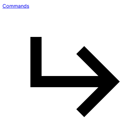
Commands