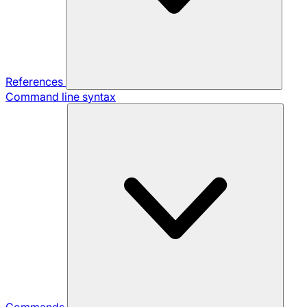
References
Command line syntax
Commands