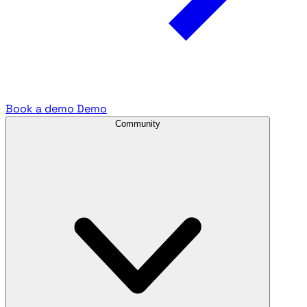
Book a demo
Demo
Community