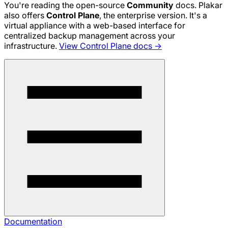
You're reading the open-source
Community
docs. Plakar
also offers
Control Plane
, the enterprise version. It's a
virtual appliance with a web-based interface for
centralized backup management across your
infrastructure.
View Control Plane docs →
Documentation