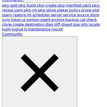
pkg-add
pkg-build
pkg-create
pkg-manifest.yaml
pkg-
recipe.yaml
pkg-rm
pkg-show
plakar
policy
prune
ptar
query
restore
rm
scheduler
server
service
source
store
sync
token
ui
version
agent
archive
backup
cat
check
clone
create
destination
diag
diff
digest
dup
info
locate
login
logout
ls
maintenance
mount
Community