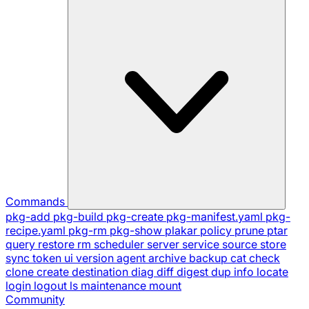
Commands
pkg-add
pkg-build
pkg-create
pkg-manifest.yaml
pkg-
recipe.yaml
pkg-rm
pkg-show
plakar
policy
prune
ptar
query
restore
rm
scheduler
server
service
source
store
sync
token
ui
version
agent
archive
backup
cat
check
clone
create
destination
diag
diff
digest
dup
info
locate
login
logout
ls
maintenance
mount
Community