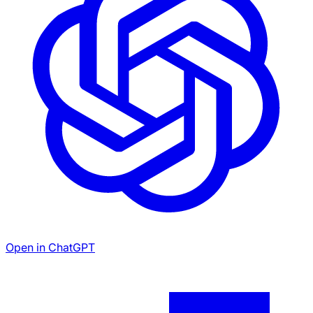
Open in ChatGPT