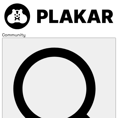
Community