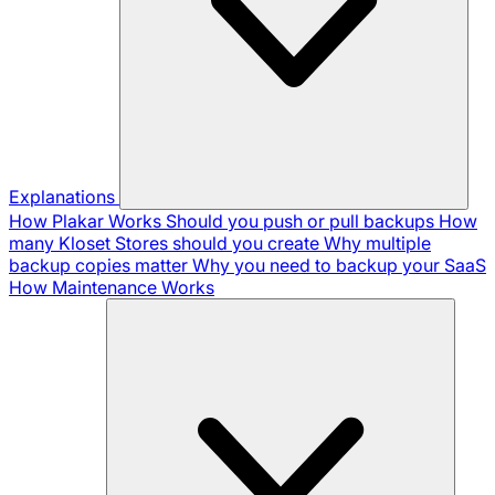
Explanations
How Plakar Works
Should you push or pull backups
How
many Kloset Stores should you create
Why multiple
backup copies matter
Why you need to backup your SaaS
How Maintenance Works