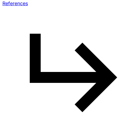
References