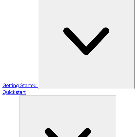
Getting Started
Quickstart