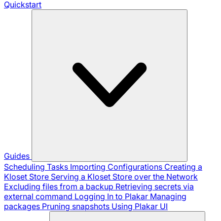
Quickstart
Guides
Scheduling Tasks
Importing Configurations
Creating a
Kloset Store
Serving a Kloset Store over the Network
Excluding files from a backup
Retrieving secrets via
external command
Logging In to Plakar
Managing
packages
Pruning snapshots
Using Plakar UI