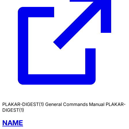
PLAKAR-DIGEST(1)
General Commands Manual
PLAKAR-
DIGEST(1)
NAME