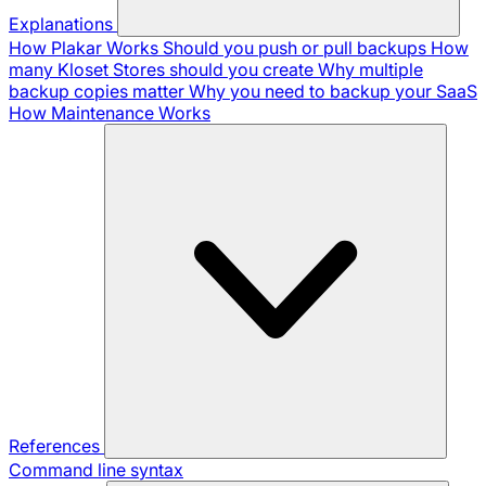
Explanations
How Plakar Works
Should you push or pull backups
How
many Kloset Stores should you create
Why multiple
backup copies matter
Why you need to backup your SaaS
How Maintenance Works
References
Command line syntax