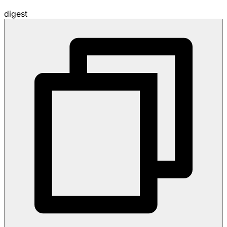
digest