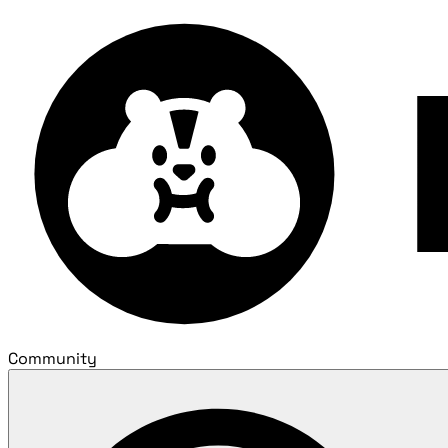
Community