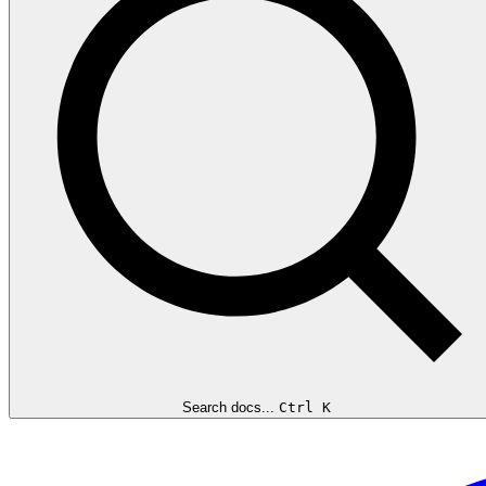
Search docs...
Ctrl K