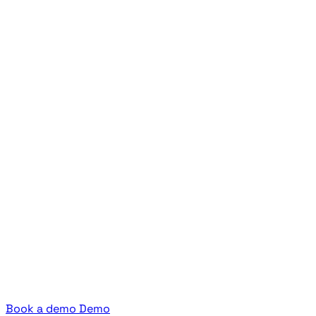
Book a demo
Demo