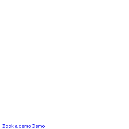
Book a demo
Demo