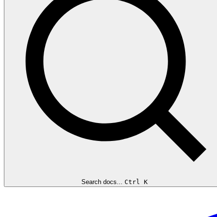
Search docs...
Ctrl K