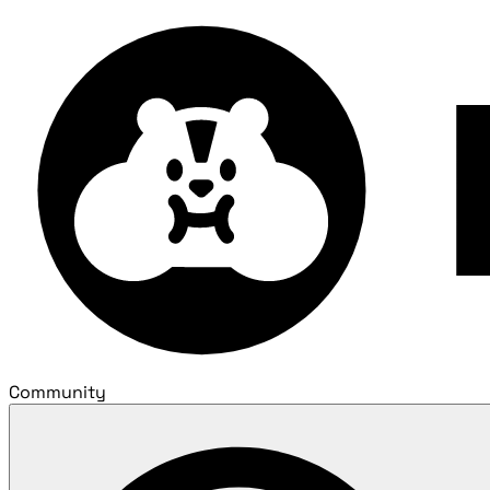
Community