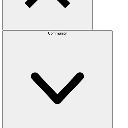
Community