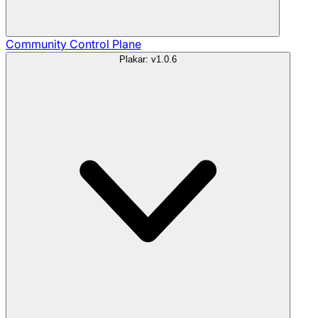
Community
Control Plane
Plakar: v1.0.6