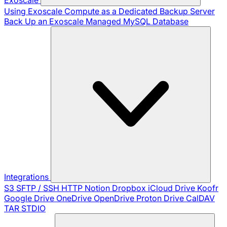
Using Exoscale Compute as a Dedicated Backup Server
Back Up an Exoscale Managed MySQL Database
Integrations
S3
SFTP / SSH
HTTP
Notion
Dropbox
iCloud Drive
Koofr
Google Drive
OneDrive
OpenDrive
Proton Drive
CalDAV
TAR
STDIO