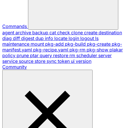
Commands
agent
archive
backup
cat
check
clone
create
destination
diag
diff
digest
dup
info
locate
login
logout
ls
maintenance
mount
pkg-add
pkg-build
pkg-create
pkg-
manifest.yaml
pkg-recipe.yaml
pkg-rm
pkg-show
plakar
policy
prune
ptar
query
restore
rm
scheduler
server
service
source
store
sync
token
ui
version
Community