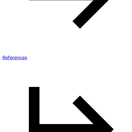
References