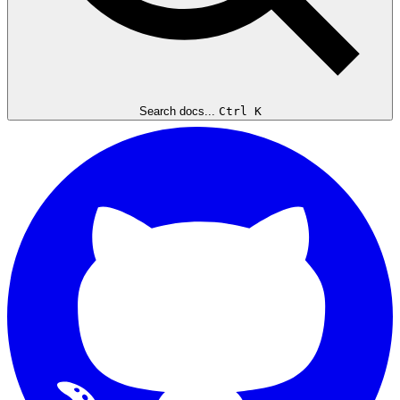
Search docs...
Ctrl K