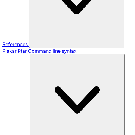
References
Plakar Ptar
Command line syntax