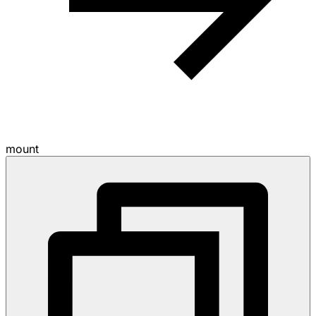
mount