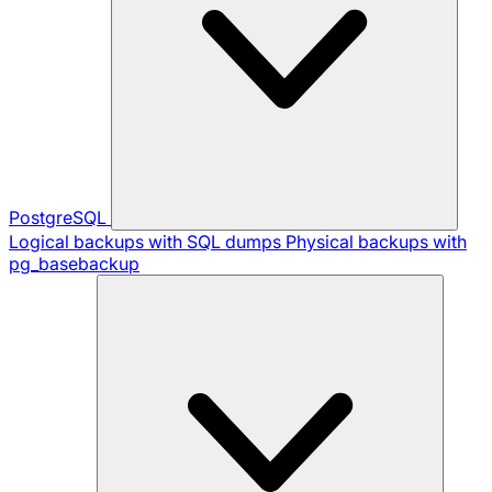
PostgreSQL
Logical backups with SQL dumps
Physical backups with
pg_basebackup