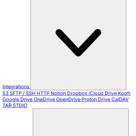
Integrations
S3
SFTP / SSH
HTTP
Notion
Dropbox
iCloud Drive
Koofr
Google Drive
OneDrive
OpenDrive
Proton Drive
CalDAV
TAR
STDIO