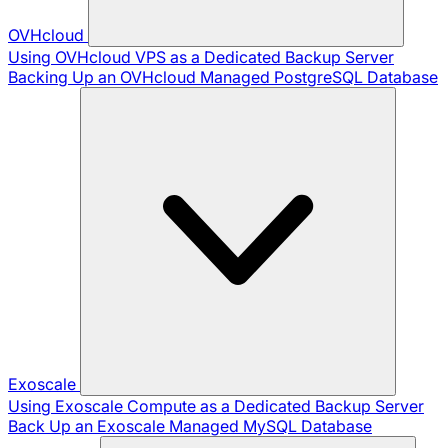
OVHcloud
Using OVHcloud VPS as a Dedicated Backup Server
Backing Up an OVHcloud Managed PostgreSQL Database
Exoscale
Using Exoscale Compute as a Dedicated Backup Server
Back Up an Exoscale Managed MySQL Database