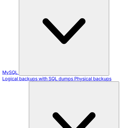
MySQL
Logical backups with SQL dumps
Physical backups