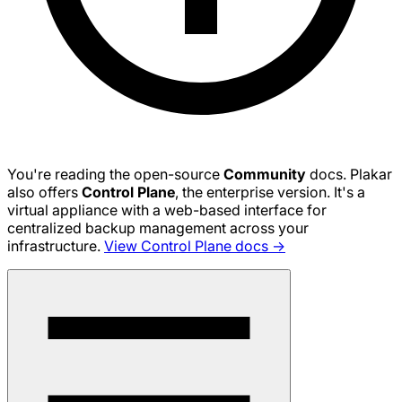
You're reading the open-source
Community
docs. Plakar
also offers
Control Plane
, the enterprise version. It's a
virtual appliance with a web-based interface for
centralized backup management across your
infrastructure.
View Control Plane docs →