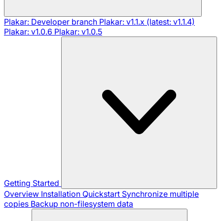
Plakar: Developer branch
Plakar: v1.1.x (latest: v1.1.4)
Plakar: v1.0.6
Plakar: v1.0.5
Getting Started
Overview
Installation
Quickstart
Synchronize multiple
copies
Backup non-filesystem data