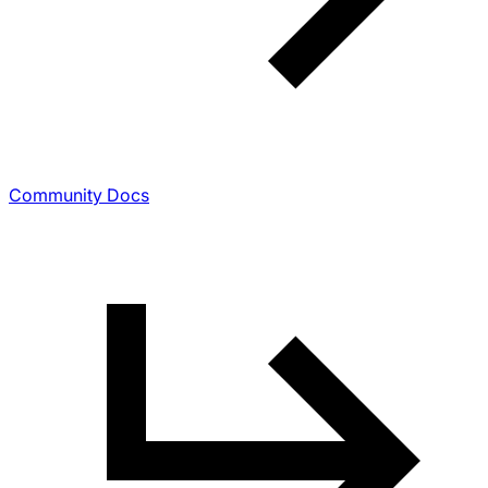
Community Docs