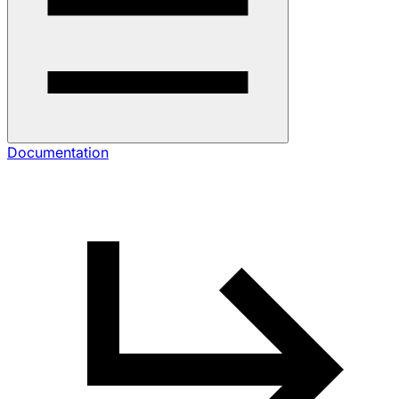
Documentation