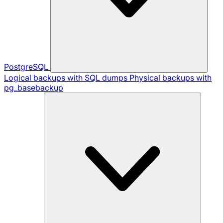
PostgreSQL
Logical backups with SQL dumps
Physical backups with
pg_basebackup