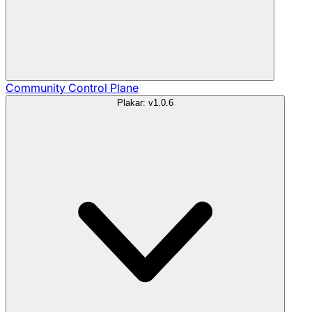
Community
Control Plane
Plakar: v1.0.6