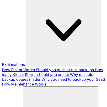
Explanations
How Plakar Works
Should you push or pull backups
How
many Kloset Stores should you create
Why multiple
backup copies matter
Why you need to backup your SaaS
How Maintenance Works