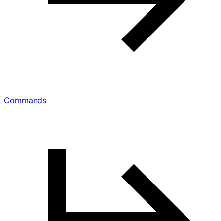
Commands