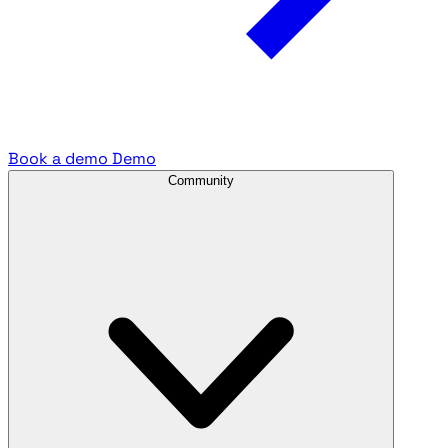
Book a demo
Demo
Community