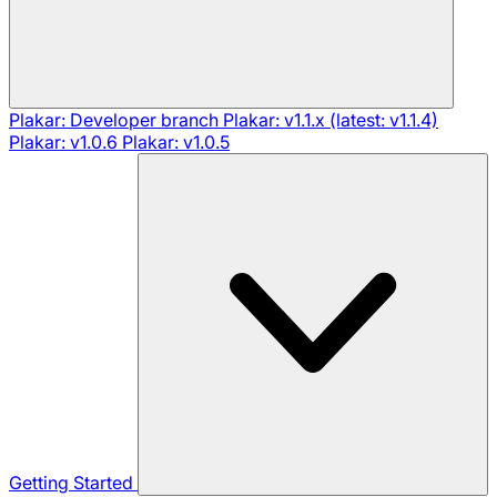
Plakar: Developer branch
Plakar: v1.1.x (latest: v1.1.4)
Plakar: v1.0.6
Plakar: v1.0.5
Getting Started