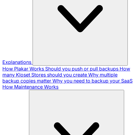
Explanations
How Plakar Works
Should you push or pull backups
How
many Kloset Stores should you create
Why multiple
backup copies matter
Why you need to backup your SaaS
How Maintenance Works