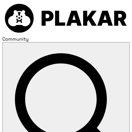
Community