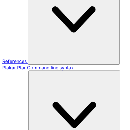
References
Plakar Ptar
Command line syntax