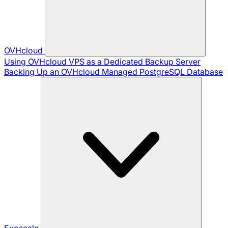
OVHcloud
Using OVHcloud VPS as a Dedicated Backup Server
Backing Up an OVHcloud Managed PostgreSQL Database
Exoscale