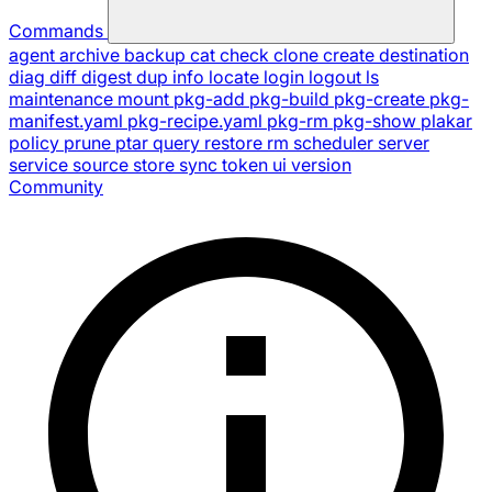
Commands
agent
archive
backup
cat
check
clone
create
destination
diag
diff
digest
dup
info
locate
login
logout
ls
maintenance
mount
pkg-add
pkg-build
pkg-create
pkg-
manifest.yaml
pkg-recipe.yaml
pkg-rm
pkg-show
plakar
policy
prune
ptar
query
restore
rm
scheduler
server
service
source
store
sync
token
ui
version
Community