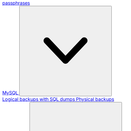
passphrases
MySQL
Logical backups with SQL dumps
Physical backups