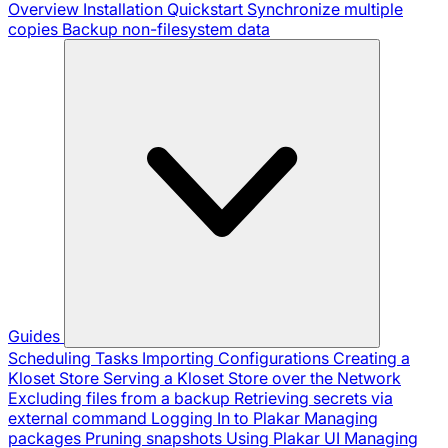
Overview
Installation
Quickstart
Synchronize multiple
copies
Backup non-filesystem data
Guides
Scheduling Tasks
Importing Configurations
Creating a
Kloset Store
Serving a Kloset Store over the Network
Excluding files from a backup
Retrieving secrets via
external command
Logging In to Plakar
Managing
packages
Pruning snapshots
Using Plakar UI
Managing