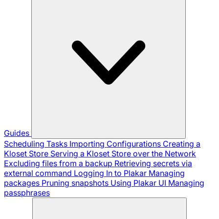
Guides
Scheduling Tasks
Importing Configurations
Creating a
Kloset Store
Serving a Kloset Store over the Network
Excluding files from a backup
Retrieving secrets via
external command
Logging In to Plakar
Managing
packages
Pruning snapshots
Using Plakar UI
Managing
passphrases