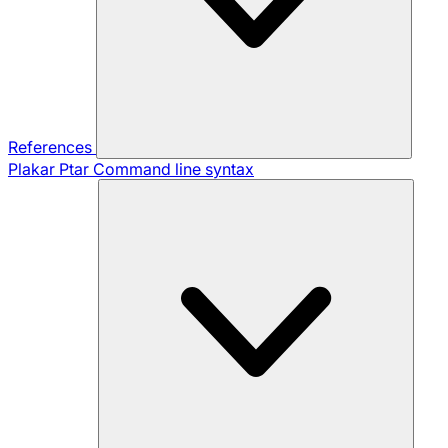
References
Plakar Ptar
Command line syntax