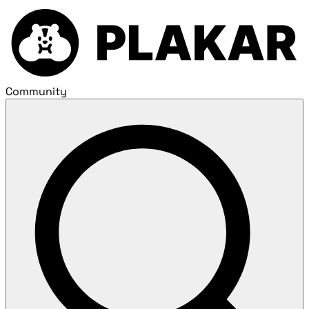
Community