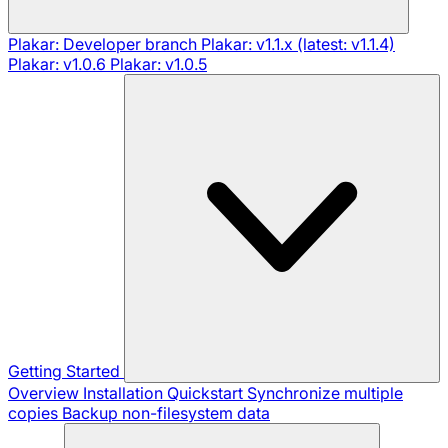
Plakar: Developer branch
Plakar: v1.1.x (latest: v1.1.4)
Plakar: v1.0.6
Plakar: v1.0.5
Getting Started
Overview
Installation
Quickstart
Synchronize multiple
copies
Backup non-filesystem data