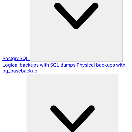
PostgreSQL
Logical backups with SQL dumps
Physical backups with
pg_basebackup