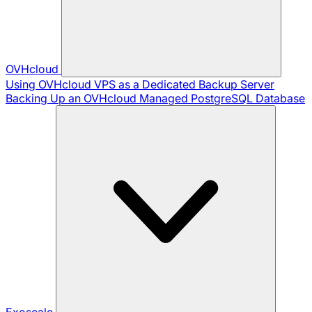
OVHcloud
Using OVHcloud VPS as a Dedicated Backup Server
Backing Up an OVHcloud Managed PostgreSQL Database
Exoscale