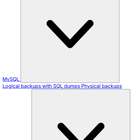
MySQL
Logical backups with SQL dumps
Physical backups