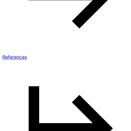
References