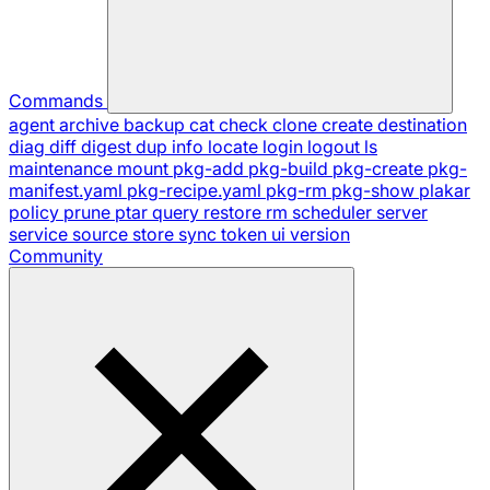
Commands
agent
archive
backup
cat
check
clone
create
destination
diag
diff
digest
dup
info
locate
login
logout
ls
maintenance
mount
pkg-add
pkg-build
pkg-create
pkg-
manifest.yaml
pkg-recipe.yaml
pkg-rm
pkg-show
plakar
policy
prune
ptar
query
restore
rm
scheduler
server
service
source
store
sync
token
ui
version
Community