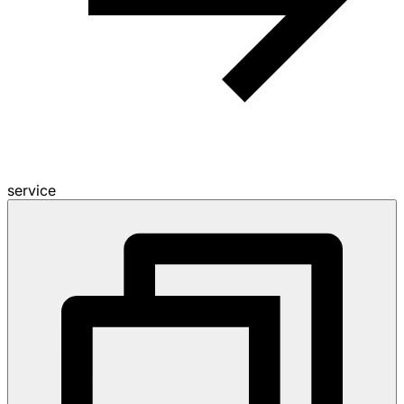
service