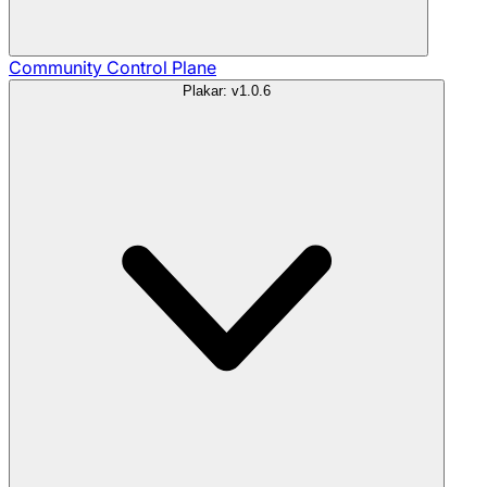
Community
Control Plane
Plakar: v1.0.6