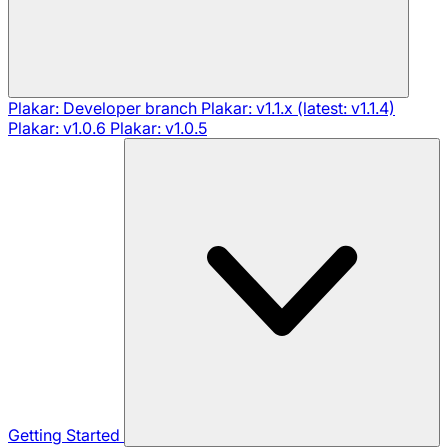
Plakar: Developer branch
Plakar: v1.1.x (latest: v1.1.4)
Plakar: v1.0.6
Plakar: v1.0.5
Getting Started