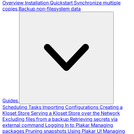
Overview
Installation
Quickstart
Synchronize multiple
copies
Backup non-filesystem data
Guides
Scheduling Tasks
Importing Configurations
Creating a
Kloset Store
Serving a Kloset Store over the Network
Excluding files from a backup
Retrieving secrets via
external command
Logging In to Plakar
Managing
packages
Pruning snapshots
Using Plakar UI
Managing