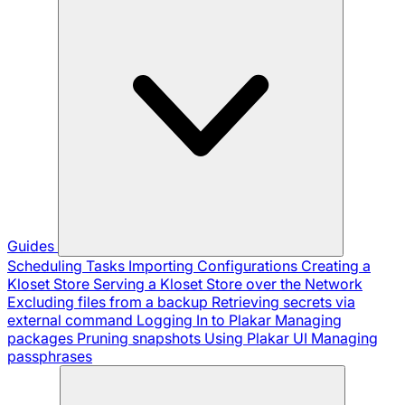
Guides
Scheduling Tasks
Importing Configurations
Creating a
Kloset Store
Serving a Kloset Store over the Network
Excluding files from a backup
Retrieving secrets via
external command
Logging In to Plakar
Managing
packages
Pruning snapshots
Using Plakar UI
Managing
passphrases