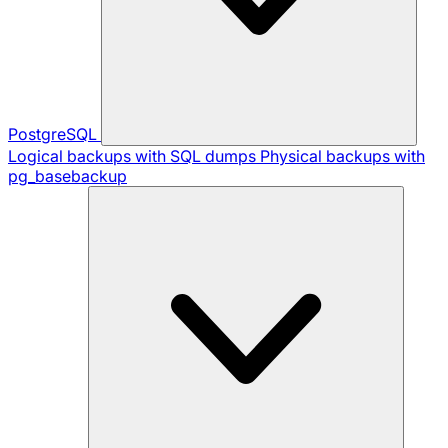
PostgreSQL
Logical backups with SQL dumps
Physical backups with
pg_basebackup