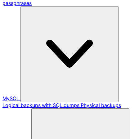
passphrases
MySQL
Logical backups with SQL dumps
Physical backups