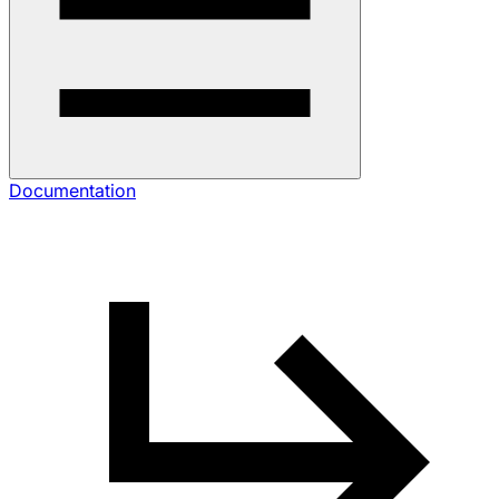
Documentation