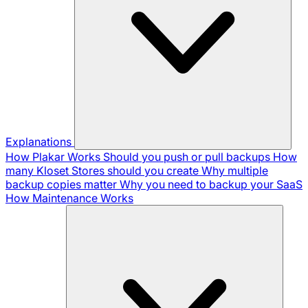
Explanations
How Plakar Works
Should you push or pull backups
How
many Kloset Stores should you create
Why multiple
backup copies matter
Why you need to backup your SaaS
How Maintenance Works