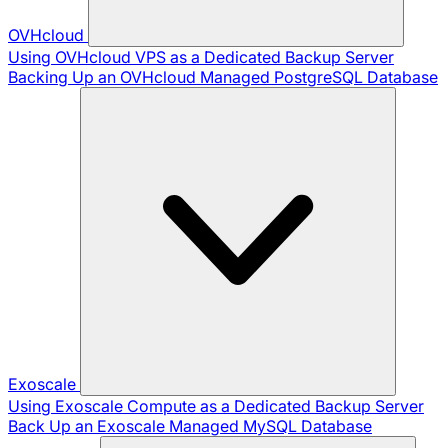
OVHcloud
Using OVHcloud VPS as a Dedicated Backup Server
Backing Up an OVHcloud Managed PostgreSQL Database
Exoscale
Using Exoscale Compute as a Dedicated Backup Server
Back Up an Exoscale Managed MySQL Database