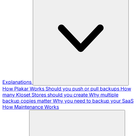
Explanations
How Plakar Works
Should you push or pull backups
How
many Kloset Stores should you create
Why multiple
backup copies matter
Why you need to backup your SaaS
How Maintenance Works