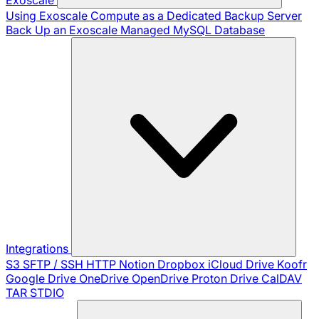
Using Exoscale Compute as a Dedicated Backup Server
Back Up an Exoscale Managed MySQL Database
Integrations
S3
SFTP / SSH
HTTP
Notion
Dropbox
iCloud Drive
Koofr
Google Drive
OneDrive
OpenDrive
Proton Drive
CalDAV
TAR
STDIO