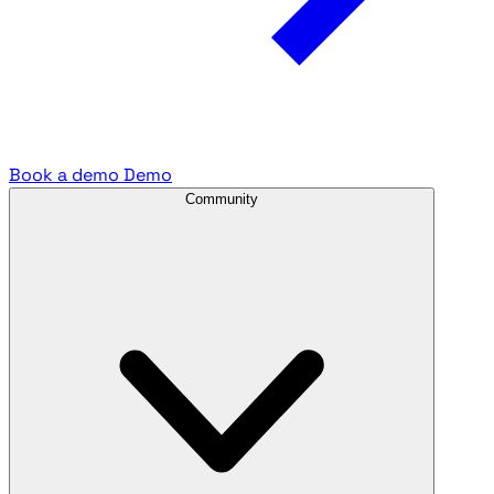
Book a demo
Demo
Community