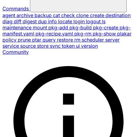
Commands
agent
archive
backup
cat
check
clone
create
destination
diag
diff
digest
dup
info
locate
login
logout
ls
maintenance
mount
pkg-add
pkg-build
pkg-create
pkg-
manifest.yaml
pkg-recipe.yaml
pkg-rm
pkg-show
plakar
policy
prune
ptar
query
restore
rm
scheduler
server
service
source
store
sync
token
ui
version
Community