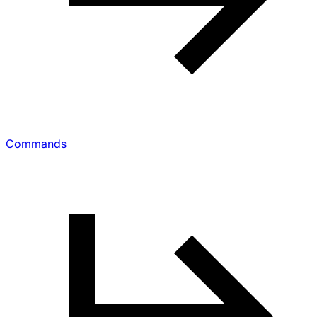
Commands