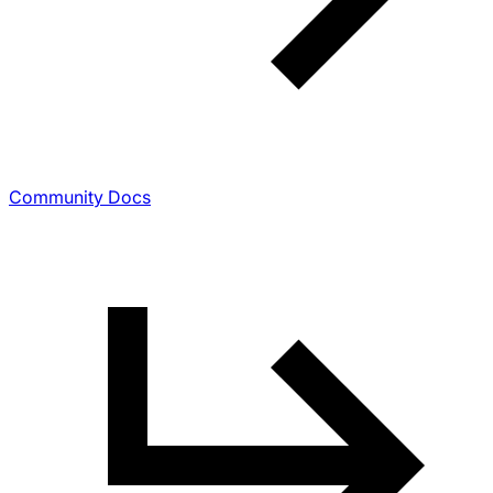
Community Docs