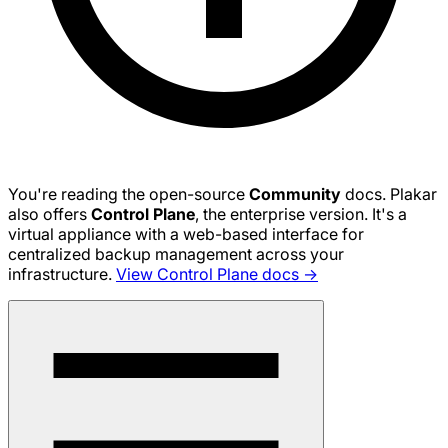
You're reading the open-source
Community
docs. Plakar
also offers
Control Plane
, the enterprise version. It's a
virtual appliance with a web-based interface for
centralized backup management across your
infrastructure.
View Control Plane docs →