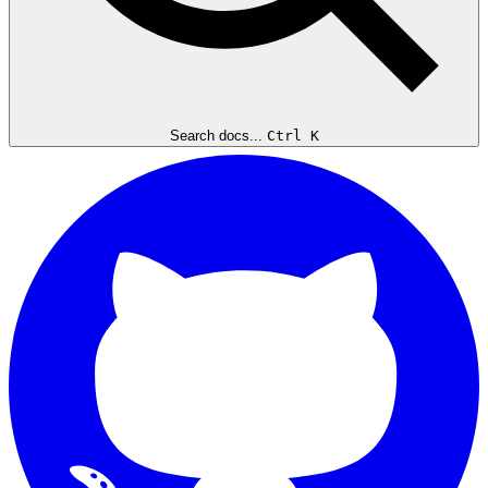
Search docs...
Ctrl K