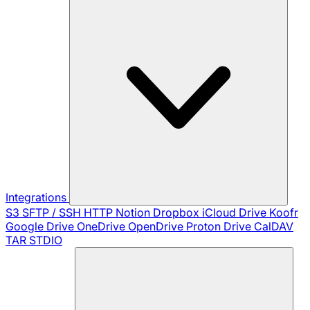
Integrations
S3
SFTP / SSH
HTTP
Notion
Dropbox
iCloud Drive
Koofr
Google Drive
OneDrive
OpenDrive
Proton Drive
CalDAV
TAR
STDIO