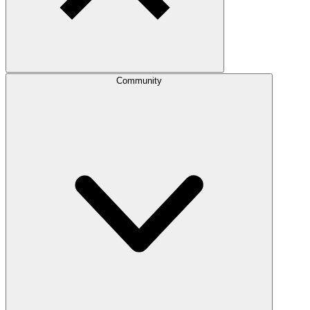
Community