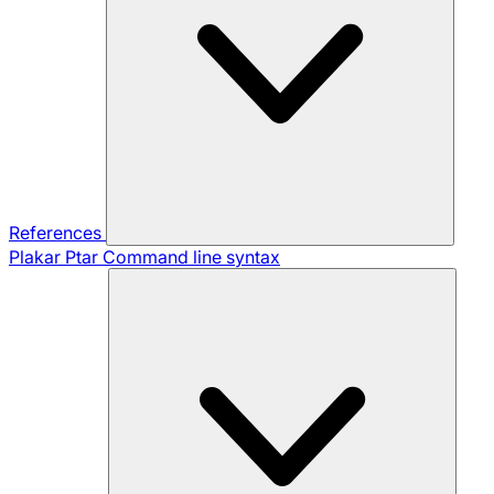
References
Plakar Ptar
Command line syntax