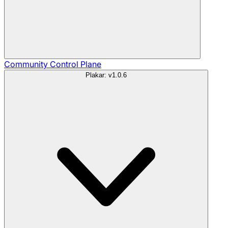
Community
Control Plane
Plakar: v1.0.6