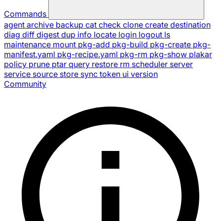
Commands
agent
archive
backup
cat
check
clone
create
destination
diag
diff
digest
dup
info
locate
login
logout
ls
maintenance
mount
pkg-add
pkg-build
pkg-create
pkg-
manifest.yaml
pkg-recipe.yaml
pkg-rm
pkg-show
plakar
policy
prune
ptar
query
restore
rm
scheduler
server
service
source
store
sync
token
ui
version
Community