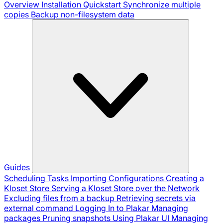
Overview
Installation
Quickstart
Synchronize multiple
copies
Backup non-filesystem data
Guides
Scheduling Tasks
Importing Configurations
Creating a
Kloset Store
Serving a Kloset Store over the Network
Excluding files from a backup
Retrieving secrets via
external command
Logging In to Plakar
Managing
packages
Pruning snapshots
Using Plakar UI
Managing