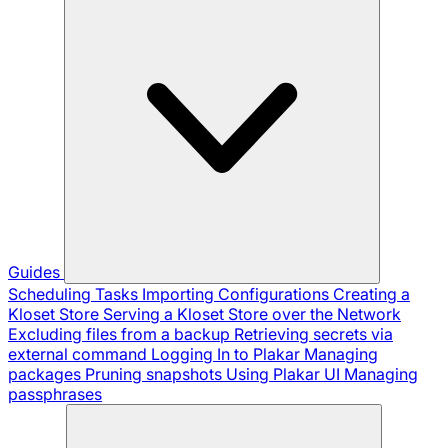
Guides
Scheduling Tasks
Importing Configurations
Creating a
Kloset Store
Serving a Kloset Store over the Network
Excluding files from a backup
Retrieving secrets via
external command
Logging In to Plakar
Managing
packages
Pruning snapshots
Using Plakar UI
Managing
passphrases