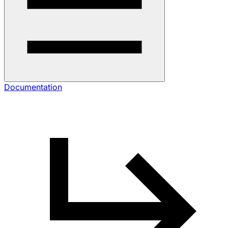
Documentation