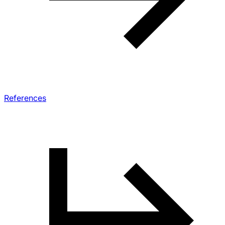
References