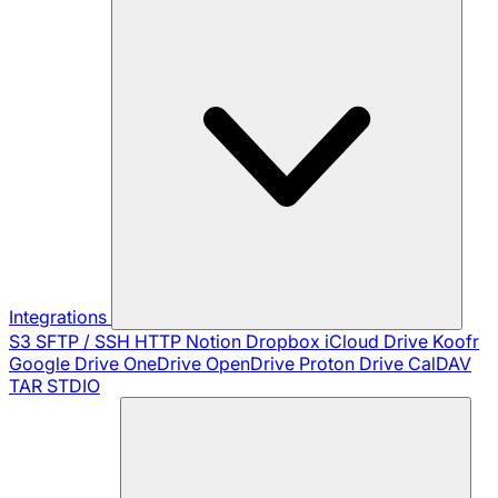
Integrations
S3
SFTP / SSH
HTTP
Notion
Dropbox
iCloud Drive
Koofr
Google Drive
OneDrive
OpenDrive
Proton Drive
CalDAV
TAR
STDIO