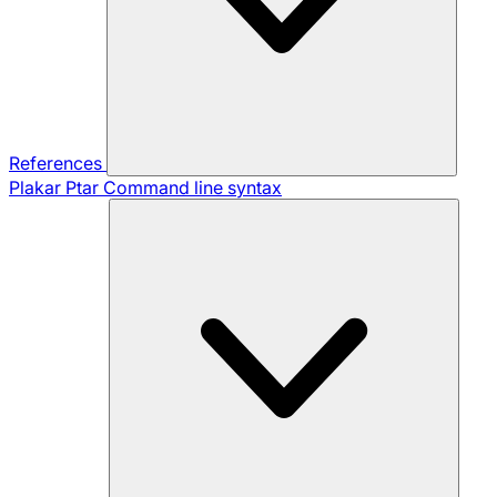
References
Plakar Ptar
Command line syntax