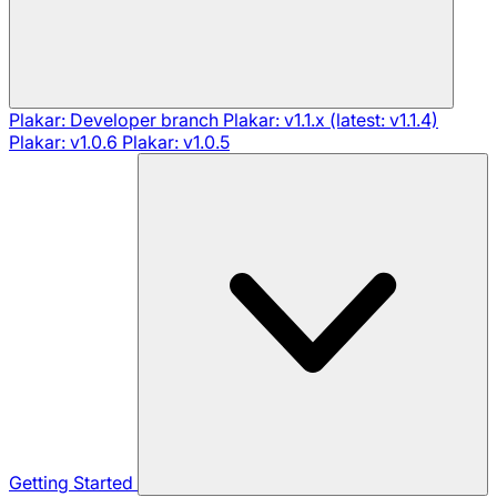
Plakar: Developer branch
Plakar: v1.1.x (latest: v1.1.4)
Plakar: v1.0.6
Plakar: v1.0.5
Getting Started