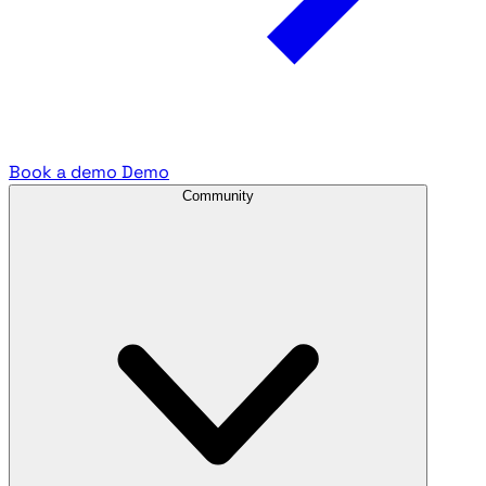
Book a demo
Demo
Community