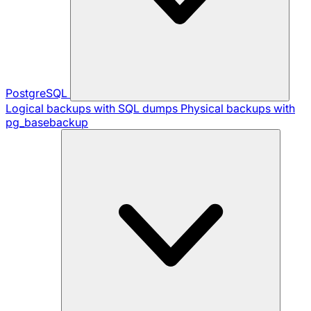
PostgreSQL
Logical backups with SQL dumps
Physical backups with
pg_basebackup