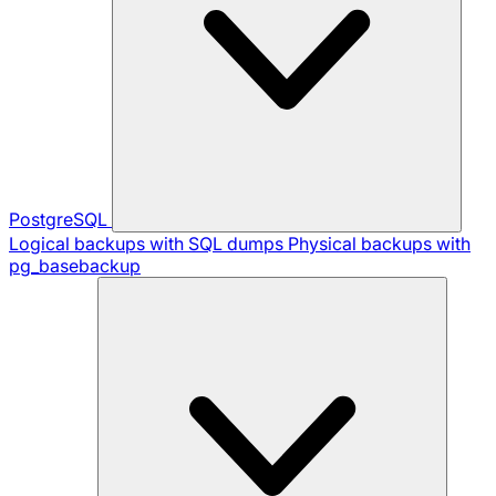
PostgreSQL
Logical backups with SQL dumps
Physical backups with
pg_basebackup