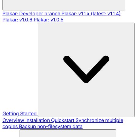
Plakar: Developer branch
Plakar: v1.1.x (latest: v1.1.4)
Plakar: v1.0.6
Plakar: v1.0.5
Getting Started
Overview
Installation
Quickstart
Synchronize multiple
copies
Backup non-filesystem data