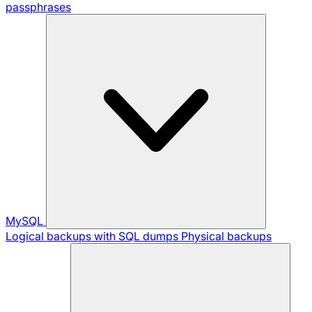
passphrases
MySQL
Logical backups with SQL dumps
Physical backups