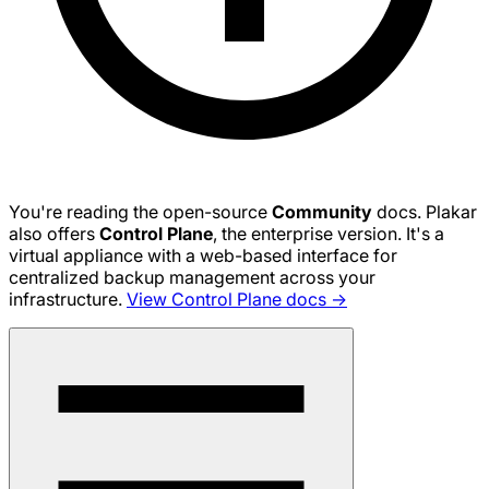
You're reading the open-source
Community
docs. Plakar
also offers
Control Plane
, the enterprise version. It's a
virtual appliance with a web-based interface for
centralized backup management across your
infrastructure.
View Control Plane docs →