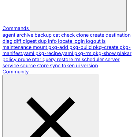
Commands
agent
archive
backup
cat
check
clone
create
destination
diag
diff
digest
dup
info
locate
login
logout
ls
maintenance
mount
pkg-add
pkg-build
pkg-create
pkg-
manifest.yaml
pkg-recipe.yaml
pkg-rm
pkg-show
plakar
policy
prune
ptar
query
restore
rm
scheduler
server
service
source
store
sync
token
ui
version
Community