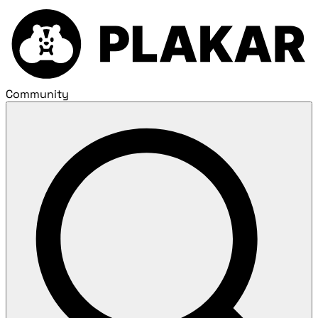
Community