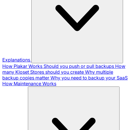
Explanations
How Plakar Works
Should you push or pull backups
How
many Kloset Stores should you create
Why multiple
backup copies matter
Why you need to backup your SaaS
How Maintenance Works