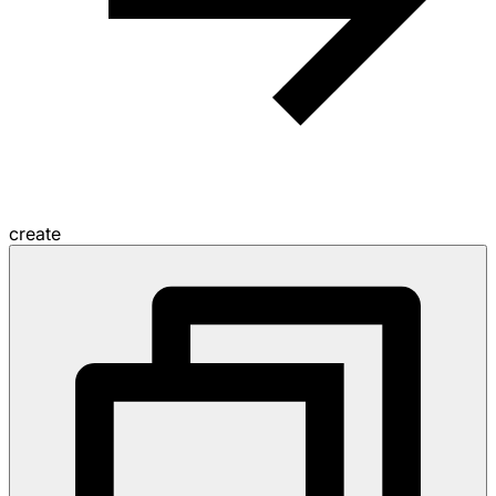
create