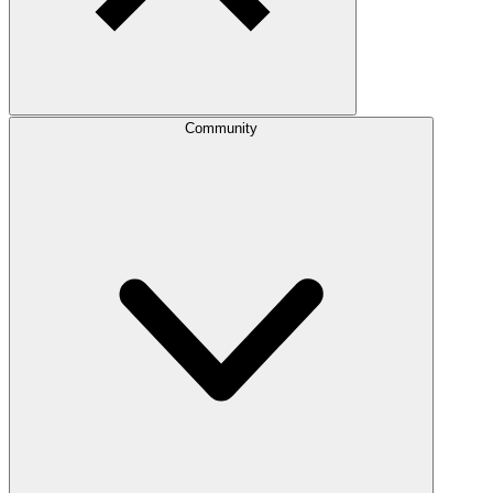
Community