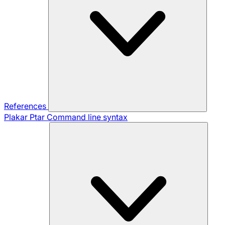
References
Plakar Ptar
Command line syntax