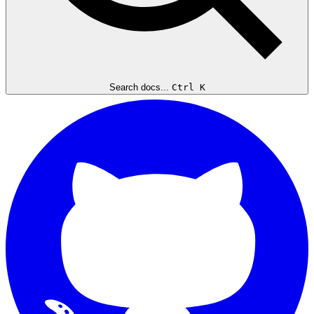
Search docs...
Ctrl K