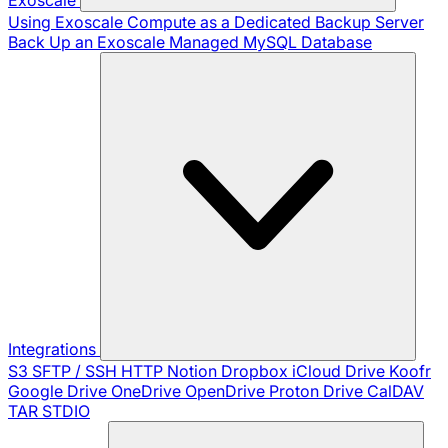
Using Exoscale Compute as a Dedicated Backup Server
Back Up an Exoscale Managed MySQL Database
Integrations
S3
SFTP / SSH
HTTP
Notion
Dropbox
iCloud Drive
Koofr
Google Drive
OneDrive
OpenDrive
Proton Drive
CalDAV
TAR
STDIO