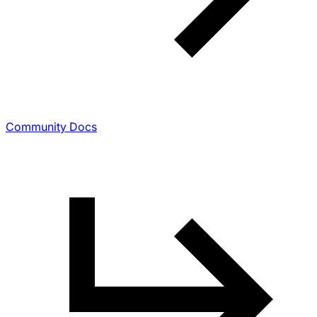
Community Docs