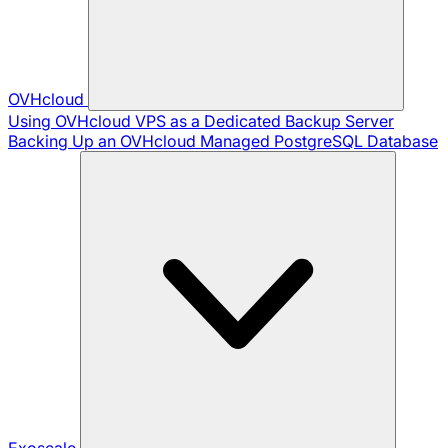
OVHcloud
Using OVHcloud VPS as a Dedicated Backup Server
Backing Up an OVHcloud Managed PostgreSQL Database
Exoscale