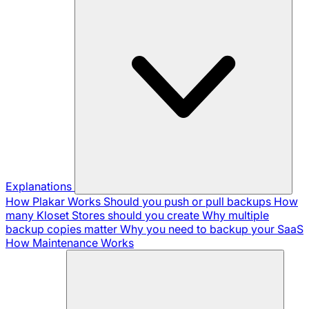
Explanations
How Plakar Works
Should you push or pull backups
How
many Kloset Stores should you create
Why multiple
backup copies matter
Why you need to backup your SaaS
How Maintenance Works