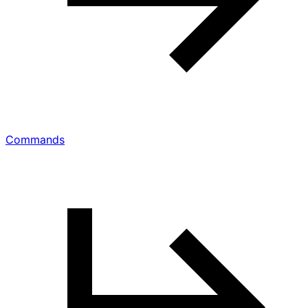
Commands