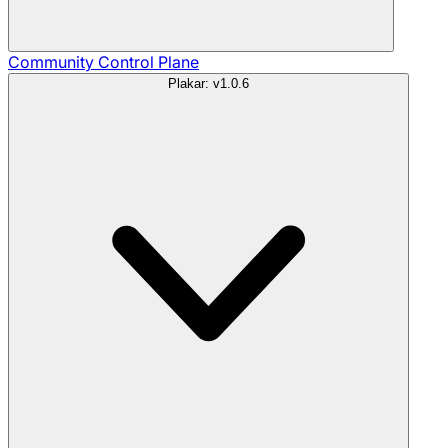
Community
Control Plane
Plakar: v1.0.6