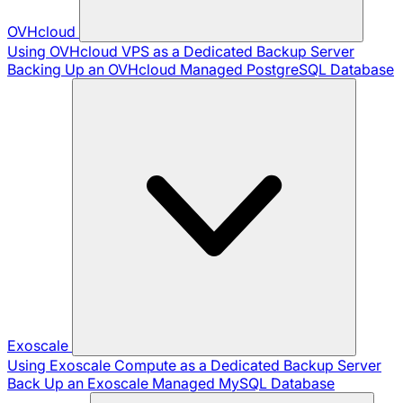
OVHcloud
Using OVHcloud VPS as a Dedicated Backup Server
Backing Up an OVHcloud Managed PostgreSQL Database
Exoscale
Using Exoscale Compute as a Dedicated Backup Server
Back Up an Exoscale Managed MySQL Database