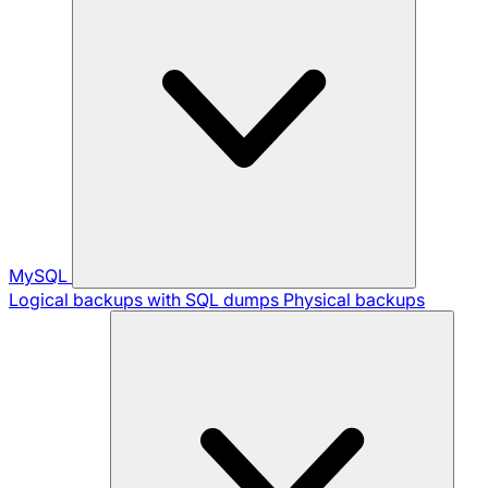
MySQL
Logical backups with SQL dumps
Physical backups