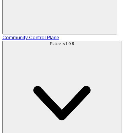
Community
Control Plane
Plakar: v1.0.6