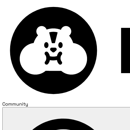
Community