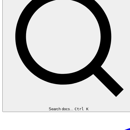
Search docs...
Ctrl K