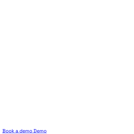
Book a demo
Demo