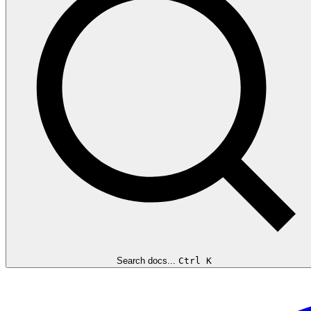
Search docs...
Ctrl K