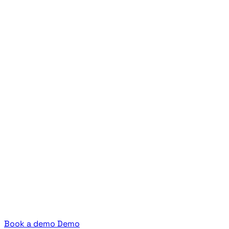
Book a demo
Demo