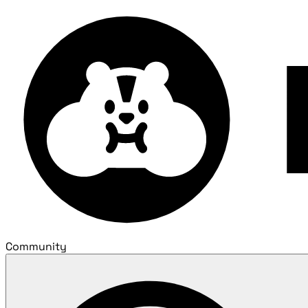
Community