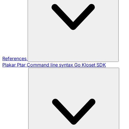
References
Plakar Ptar
Command line syntax
Go Kloset SDK