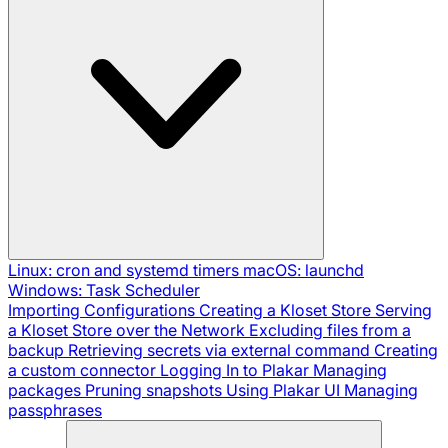
Linux: cron and systemd timers
macOS: launchd
Windows: Task Scheduler
Importing Configurations
Creating a Kloset Store
Serving
a Kloset Store over the Network
Excluding files from a
backup
Retrieving secrets via external command
Creating
a custom connector
Logging In to Plakar
Managing
packages
Pruning snapshots
Using Plakar UI
Managing
passphrases