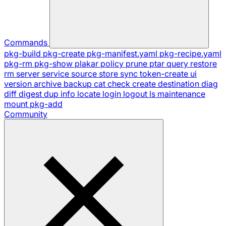
Commands
pkg-build
pkg-create
pkg-manifest.yaml
pkg-recipe.yaml
pkg-rm
pkg-show
plakar
policy
prune
ptar
query
restore
rm
server
service
source
store
sync
token-create
ui
version
archive
backup
cat
check
create
destination
diag
diff
digest
dup
info
locate
login
logout
ls
maintenance
mount
pkg-add
Community