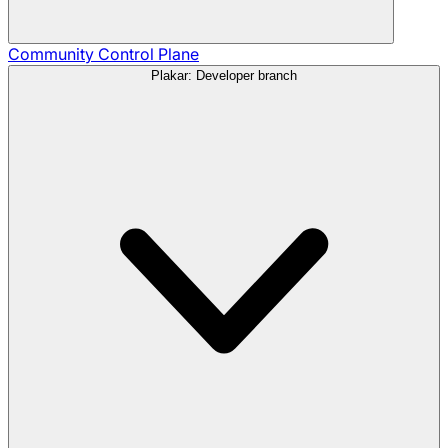
Community
Control Plane
Plakar: Developer branch