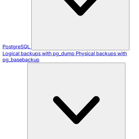
PostgreSQL
Logical backups with pg_dump
Physical backups with
pg_basebackup