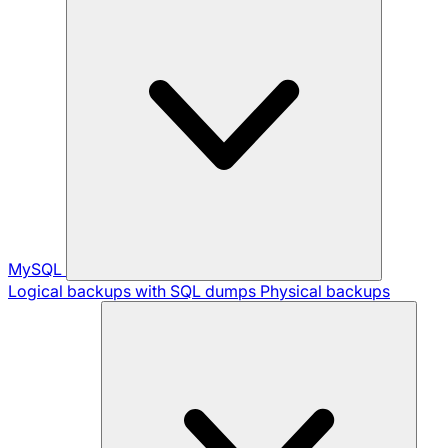
MySQL
Logical backups with SQL dumps
Physical backups