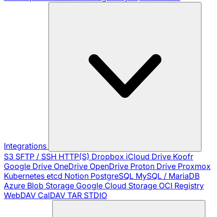
Integrations
S3
SFTP / SSH
HTTP(S)
Dropbox
iCloud Drive
Koofr
Google Drive
OneDrive
OpenDrive
Proton Drive
Proxmox
Kubernetes
etcd
Notion
PostgreSQL
MySQL / MariaDB
Azure Blob Storage
Google Cloud Storage
OCI Registry
WebDAV
CalDAV
TAR
STDIO