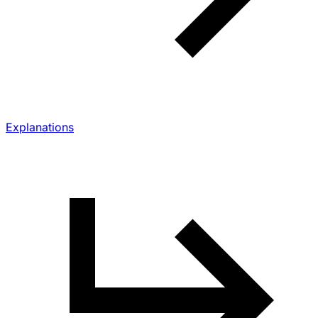
Explanations