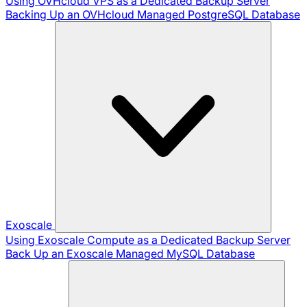
Using OVHcloud VPS as a Dedicated Backup Server
Backing Up an OVHcloud Managed PostgreSQL Database
Exoscale
Using Exoscale Compute as a Dedicated Backup Server
Back Up an Exoscale Managed MySQL Database