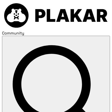
Community