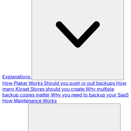
Explanations
How Plakar Works
Should you push or pull backups
How
many Kloset Stores should you create
Why multiple
backup copies matter
Why you need to backup your SaaS
How Maintenance Works