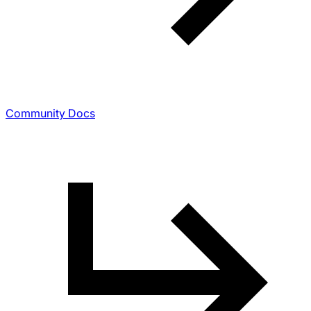
Community Docs