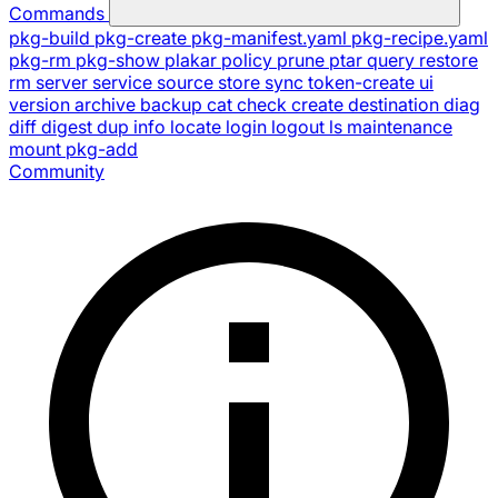
Commands
pkg-build
pkg-create
pkg-manifest.yaml
pkg-recipe.yaml
pkg-rm
pkg-show
plakar
policy
prune
ptar
query
restore
rm
server
service
source
store
sync
token-create
ui
version
archive
backup
cat
check
create
destination
diag
diff
digest
dup
info
locate
login
logout
ls
maintenance
mount
pkg-add
Community