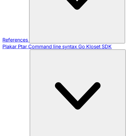
References
Plakar Ptar
Command line syntax
Go Kloset SDK