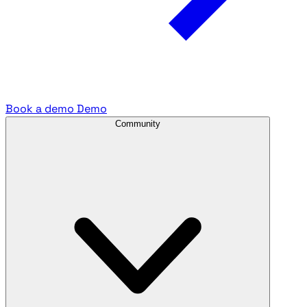
Book a demo
Demo
Community