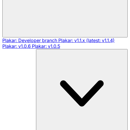
Plakar: Developer branch
Plakar: v1.1.x (latest: v1.1.4)
Plakar: v1.0.6
Plakar: v1.0.5