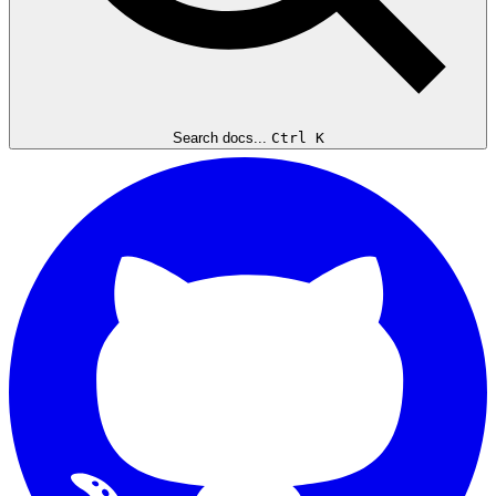
Search docs...
Ctrl K