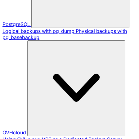
PostgreSQL
Logical backups with pg_dump
Physical backups with
pg_basebackup
OVHcloud