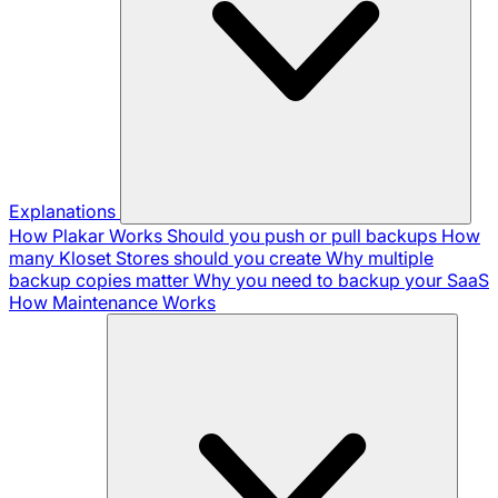
Explanations
How Plakar Works
Should you push or pull backups
How
many Kloset Stores should you create
Why multiple
backup copies matter
Why you need to backup your SaaS
How Maintenance Works