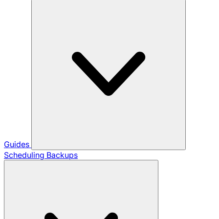
Guides
Scheduling Backups