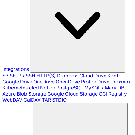
Integrations
S3
SFTP / SSH
HTTP(S)
Dropbox
iCloud Drive
Koofr
Google Drive
OneDrive
OpenDrive
Proton Drive
Proxmox
Kubernetes
etcd
Notion
PostgreSQL
MySQL / MariaDB
Azure Blob Storage
Google Cloud Storage
OCI Registry
WebDAV
CalDAV
TAR
STDIO