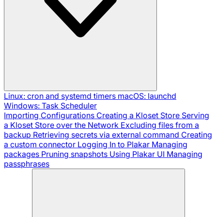
Linux: cron and systemd timers
macOS: launchd
Windows: Task Scheduler
Importing Configurations
Creating a Kloset Store
Serving
a Kloset Store over the Network
Excluding files from a
backup
Retrieving secrets via external command
Creating
a custom connector
Logging In to Plakar
Managing
packages
Pruning snapshots
Using Plakar UI
Managing
passphrases