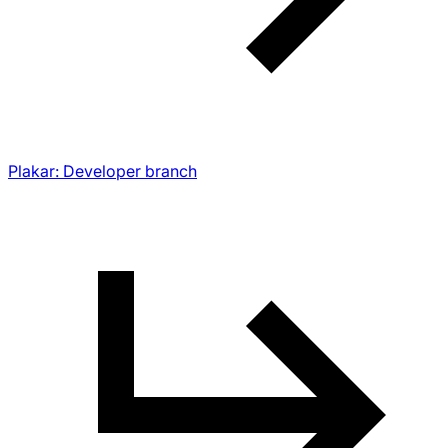
Plakar: Developer branch