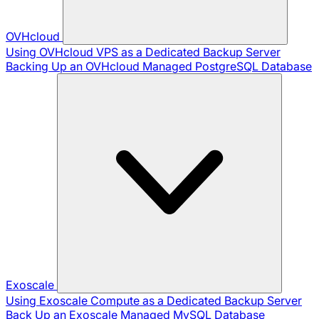
OVHcloud
Using OVHcloud VPS as a Dedicated Backup Server
Backing Up an OVHcloud Managed PostgreSQL Database
Exoscale
Using Exoscale Compute as a Dedicated Backup Server
Back Up an Exoscale Managed MySQL Database