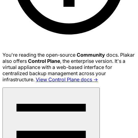
You're reading the open-source
Community
docs. Plakar
also offers
Control Plane
, the enterprise version. It's a
virtual appliance with a web-based interface for
centralized backup management across your
infrastructure.
View Control Plane docs →