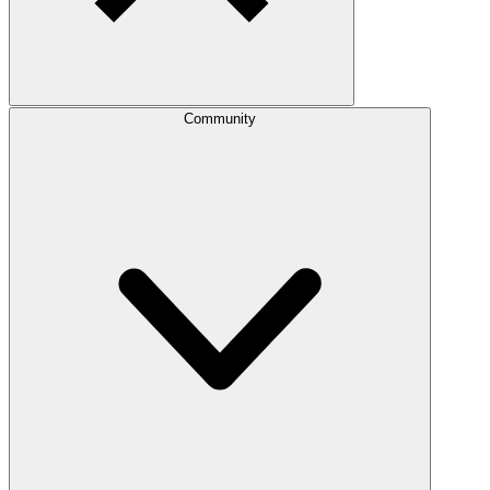
Community