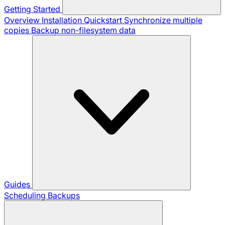
Getting Started
Overview
Installation
Quickstart
Synchronize multiple
copies
Backup non-filesystem data
Guides
Scheduling Backups