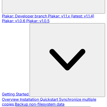
Plakar: Developer branch
Plakar: v1.1.x (latest: v1.1.4)
Plakar: v1.0.6
Plakar: v1.0.5
Getting Started
Overview
Installation
Quickstart
Synchronize multiple
copies
Backup non-filesystem data