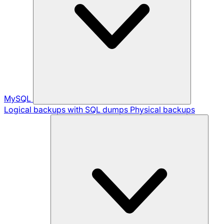
MySQL
Logical backups with SQL dumps
Physical backups