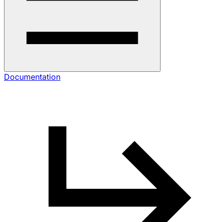
Documentation