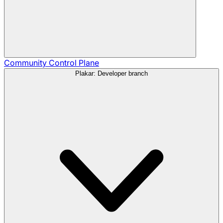
Community
Control Plane
Plakar: Developer branch