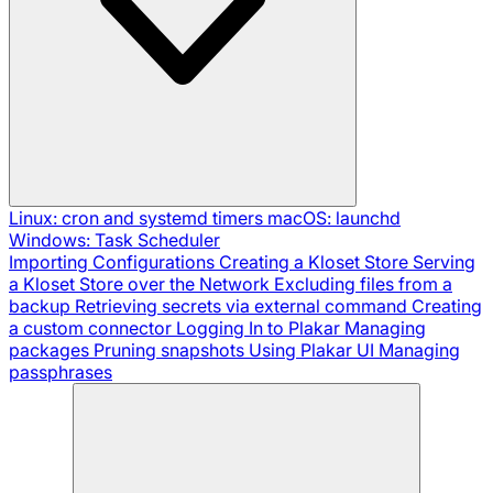
Linux: cron and systemd timers
macOS: launchd
Windows: Task Scheduler
Importing Configurations
Creating a Kloset Store
Serving
a Kloset Store over the Network
Excluding files from a
backup
Retrieving secrets via external command
Creating
a custom connector
Logging In to Plakar
Managing
packages
Pruning snapshots
Using Plakar UI
Managing
passphrases