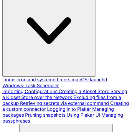
Linux: cron and systemd timers
macOS: launchd
Windows: Task Scheduler
Importing Configurations
Creating a Kloset Store
Serving
a Kloset Store over the Network
Excluding files from a
backup
Retrieving secrets via external command
Creating
a custom connector
Logging In to Plakar
Managing
packages
Pruning snapshots
Using Plakar UI
Managing
passphrases