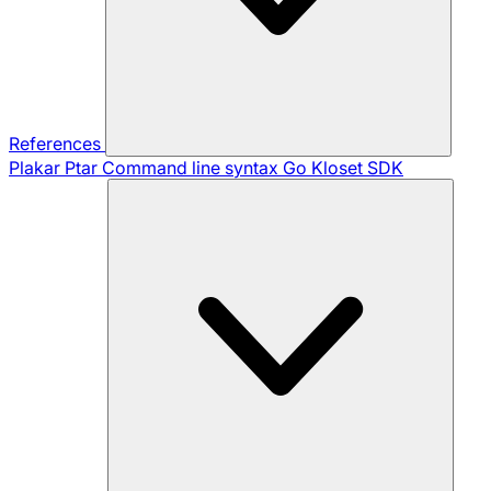
References
Plakar Ptar
Command line syntax
Go Kloset SDK