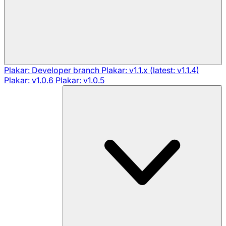
Plakar: Developer branch
Plakar: v1.1.x (latest: v1.1.4)
Plakar: v1.0.6
Plakar: v1.0.5