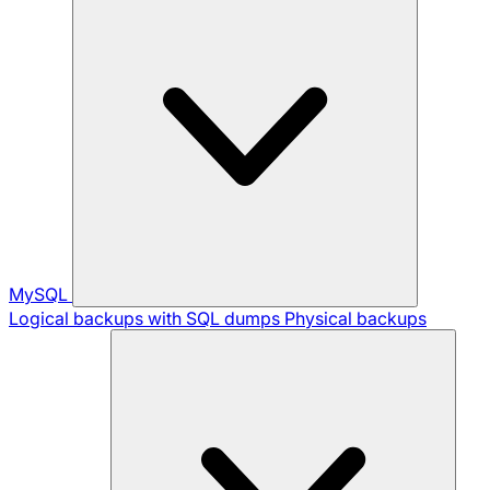
MySQL
Logical backups with SQL dumps
Physical backups