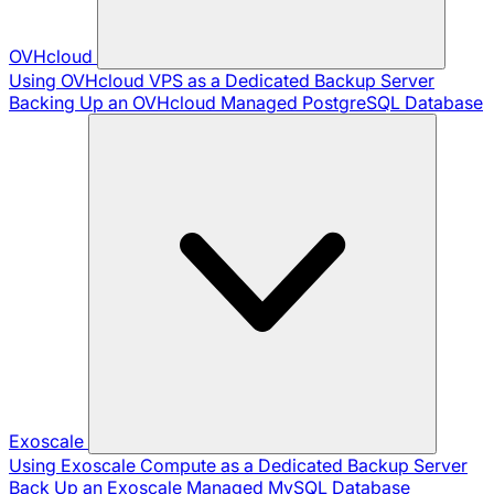
OVHcloud
Using OVHcloud VPS as a Dedicated Backup Server
Backing Up an OVHcloud Managed PostgreSQL Database
Exoscale
Using Exoscale Compute as a Dedicated Backup Server
Back Up an Exoscale Managed MySQL Database