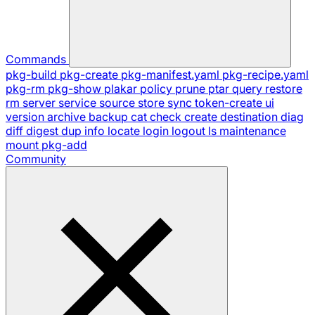
Commands
pkg-build
pkg-create
pkg-manifest.yaml
pkg-recipe.yaml
pkg-rm
pkg-show
plakar
policy
prune
ptar
query
restore
rm
server
service
source
store
sync
token-create
ui
version
archive
backup
cat
check
create
destination
diag
diff
digest
dup
info
locate
login
logout
ls
maintenance
mount
pkg-add
Community