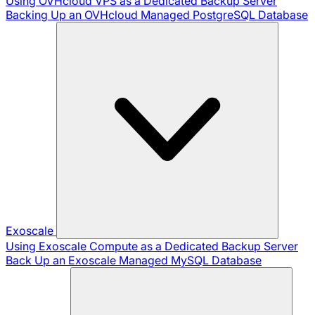
Using OVHcloud VPS as a Dedicated Backup Server
Backing Up an OVHcloud Managed PostgreSQL Database
Exoscale
Using Exoscale Compute as a Dedicated Backup Server
Back Up an Exoscale Managed MySQL Database