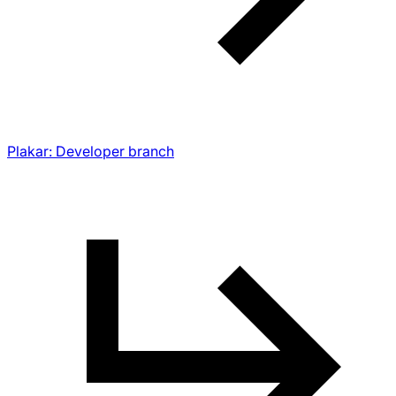
Plakar: Developer branch