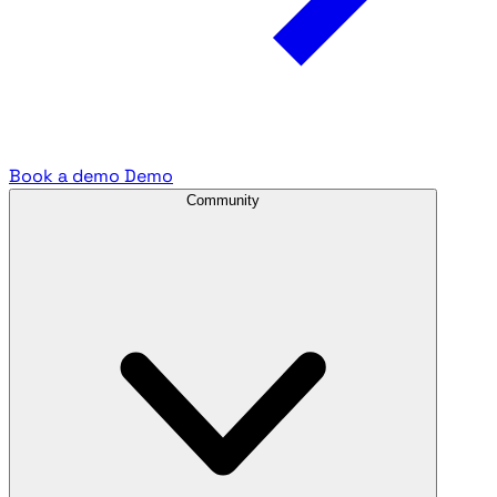
Book a demo
Demo
Community