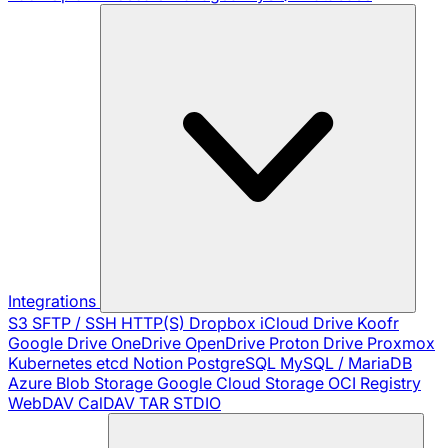
Integrations
S3
SFTP / SSH
HTTP(S)
Dropbox
iCloud Drive
Koofr
Google Drive
OneDrive
OpenDrive
Proton Drive
Proxmox
Kubernetes
etcd
Notion
PostgreSQL
MySQL / MariaDB
Azure Blob Storage
Google Cloud Storage
OCI Registry
WebDAV
CalDAV
TAR
STDIO