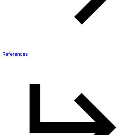
References