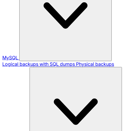
MySQL
Logical backups with SQL dumps
Physical backups