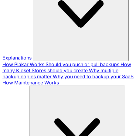
Explanations
How Plakar Works
Should you push or pull backups
How
many Kloset Stores should you create
Why multiple
backup copies matter
Why you need to backup your SaaS
How Maintenance Works