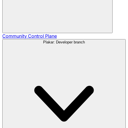
Community
Control Plane
Plakar: Developer branch