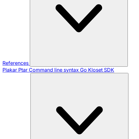
References
Plakar Ptar
Command line syntax
Go Kloset SDK