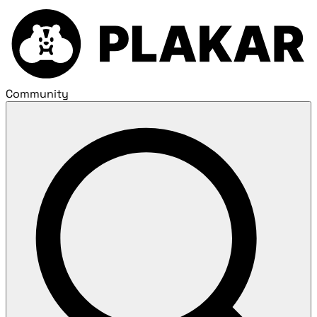
Community