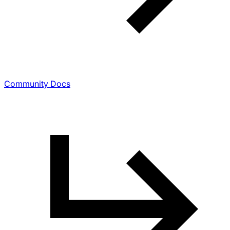
Community Docs