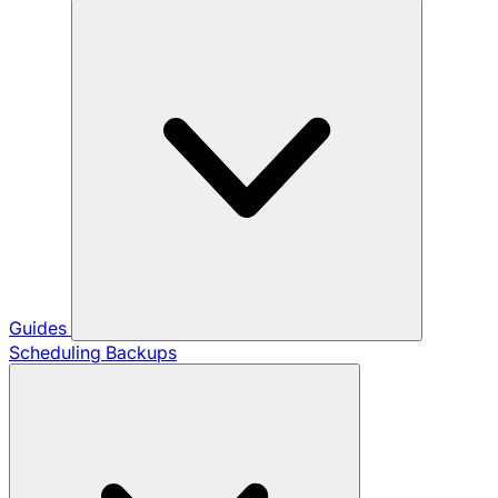
Guides
Scheduling Backups