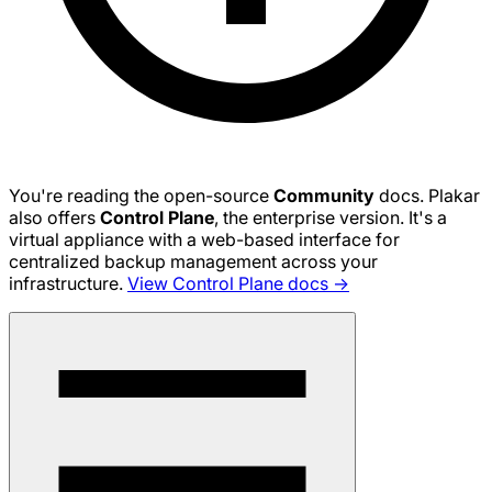
You're reading the open-source
Community
docs. Plakar
also offers
Control Plane
, the enterprise version. It's a
virtual appliance with a web-based interface for
centralized backup management across your
infrastructure.
View Control Plane docs →