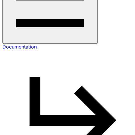
Documentation