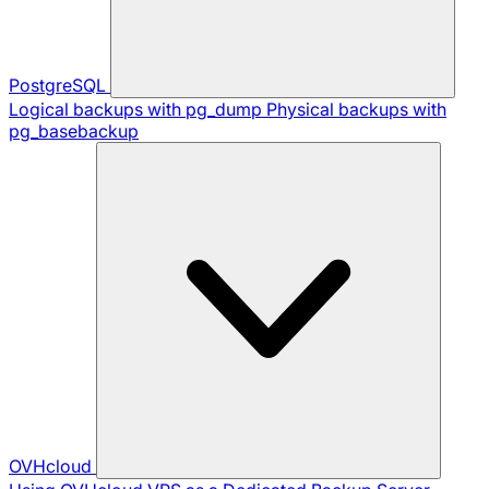
PostgreSQL
Logical backups with pg_dump
Physical backups with
pg_basebackup
OVHcloud