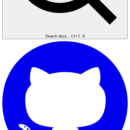
Search docs...
Ctrl K