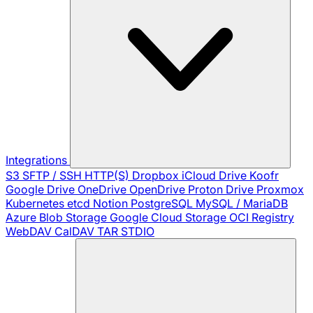
Integrations
S3
SFTP / SSH
HTTP(S)
Dropbox
iCloud Drive
Koofr
Google Drive
OneDrive
OpenDrive
Proton Drive
Proxmox
Kubernetes
etcd
Notion
PostgreSQL
MySQL / MariaDB
Azure Blob Storage
Google Cloud Storage
OCI Registry
WebDAV
CalDAV
TAR
STDIO