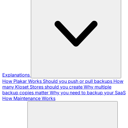
Explanations
How Plakar Works
Should you push or pull backups
How
many Kloset Stores should you create
Why multiple
backup copies matter
Why you need to backup your SaaS
How Maintenance Works