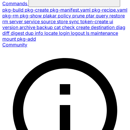
Commands
pkg-build
pkg-create
pkg-manifest.yaml
pkg-recipe.yaml
pkg-rm
pkg-show
plakar
policy
prune
ptar
query
restore
rm
server
service
source
store
sync
token-create
ui
version
archive
backup
cat
check
create
destination
diag
diff
digest
dup
info
locate
login
logout
ls
maintenance
mount
pkg-add
Community