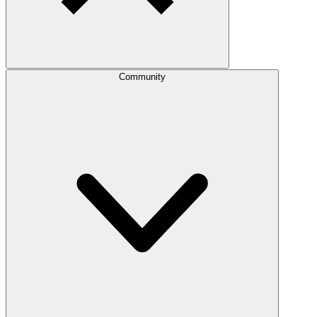
Community