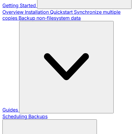
Getting Started
Overview
Installation
Quickstart
Synchronize multiple
copies
Backup non-filesystem data
Guides
Scheduling Backups