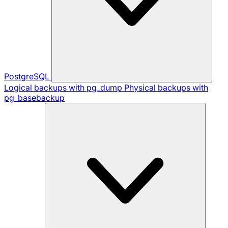
PostgreSQL
Logical backups with pg_dump
Physical backups with
pg_basebackup