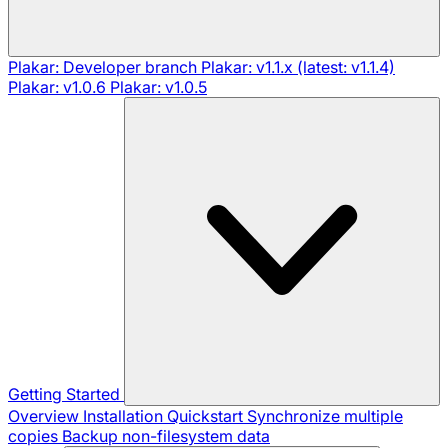
Plakar: Developer branch
Plakar: v1.1.x (latest: v1.1.4)
Plakar: v1.0.6
Plakar: v1.0.5
Getting Started
Overview
Installation
Quickstart
Synchronize multiple
copies
Backup non-filesystem data