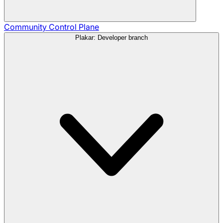
Community
Control Plane
Plakar: Developer branch