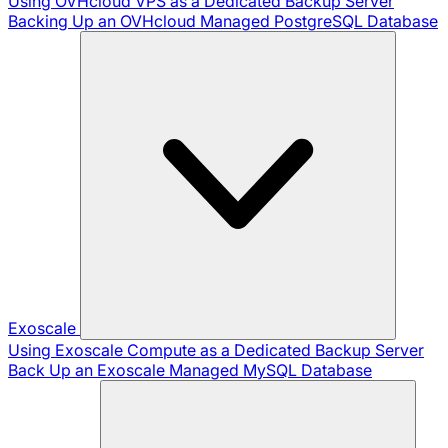
Using OVHcloud VPS as a Dedicated Backup Server
Backing Up an OVHcloud Managed PostgreSQL Database
Exoscale
Using Exoscale Compute as a Dedicated Backup Server
Back Up an Exoscale Managed MySQL Database