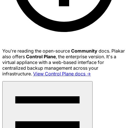
You're reading the open-source
Community
docs. Plakar
also offers
Control Plane
, the enterprise version. It's a
virtual appliance with a web-based interface for
centralized backup management across your
infrastructure.
View Control Plane docs →