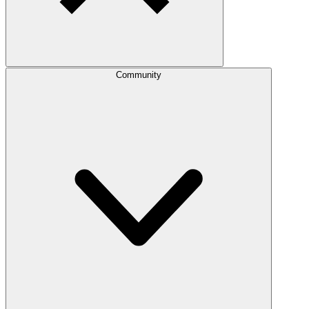
Community