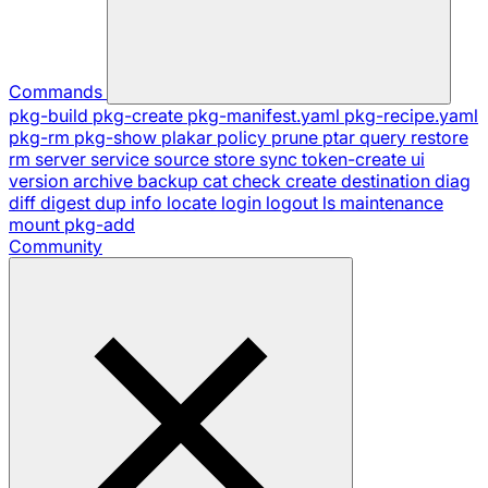
Commands
pkg-build
pkg-create
pkg-manifest.yaml
pkg-recipe.yaml
pkg-rm
pkg-show
plakar
policy
prune
ptar
query
restore
rm
server
service
source
store
sync
token-create
ui
version
archive
backup
cat
check
create
destination
diag
diff
digest
dup
info
locate
login
logout
ls
maintenance
mount
pkg-add
Community