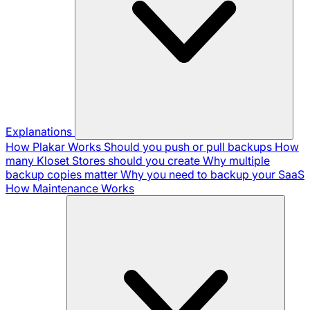
Explanations
How Plakar Works
Should you push or pull backups
How
many Kloset Stores should you create
Why multiple
backup copies matter
Why you need to backup your SaaS
How Maintenance Works