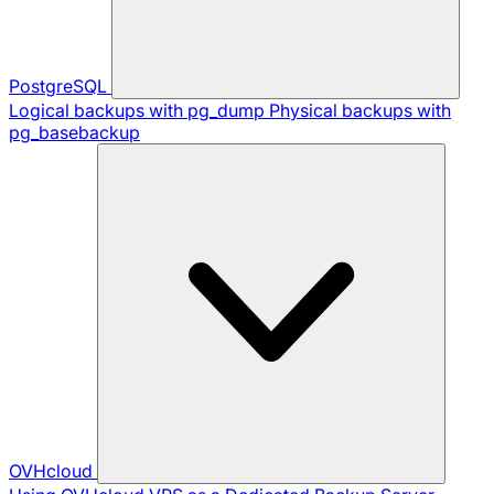
PostgreSQL
Logical backups with pg_dump
Physical backups with
pg_basebackup
OVHcloud