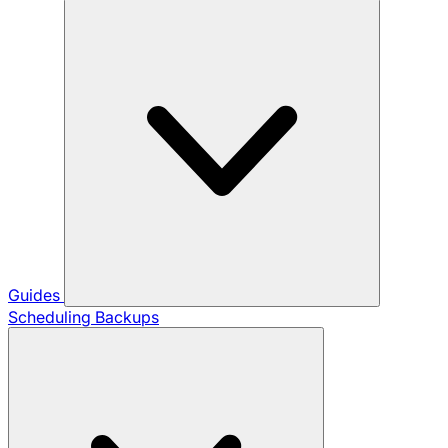
Guides
Scheduling Backups