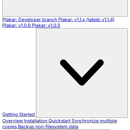
Plakar: Developer branch
Plakar: v1.1.x (latest: v1.1.4)
Plakar: v1.0.6
Plakar: v1.0.5
Getting Started
Overview
Installation
Quickstart
Synchronize multiple
copies
Backup non-filesystem data