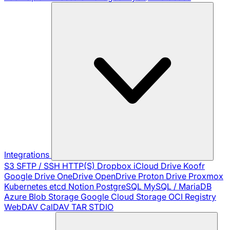
Integrations
S3
SFTP / SSH
HTTP(S)
Dropbox
iCloud Drive
Koofr
Google Drive
OneDrive
OpenDrive
Proton Drive
Proxmox
Kubernetes
etcd
Notion
PostgreSQL
MySQL / MariaDB
Azure Blob Storage
Google Cloud Storage
OCI Registry
WebDAV
CalDAV
TAR
STDIO