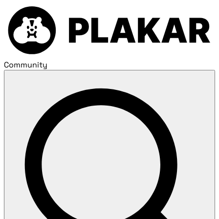
Community