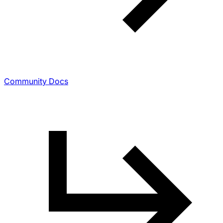
Community Docs