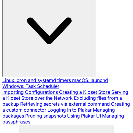
Linux: cron and systemd timers
macOS: launchd
Windows: Task Scheduler
Importing Configurations
Creating a Kloset Store
Serving
a Kloset Store over the Network
Excluding files from a
backup
Retrieving secrets via external command
Creating
a custom connector
Logging In to Plakar
Managing
packages
Pruning snapshots
Using Plakar UI
Managing
passphrases