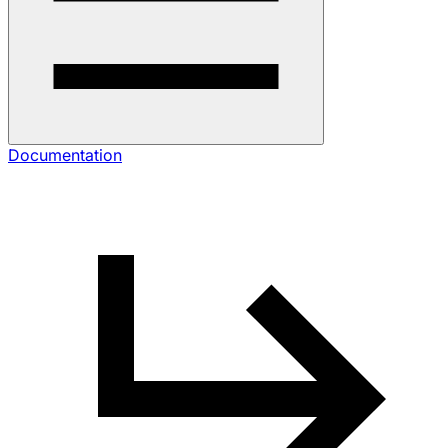
Documentation