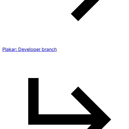
Plakar: Developer branch