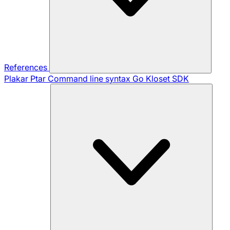
References
Plakar Ptar
Command line syntax
Go Kloset SDK