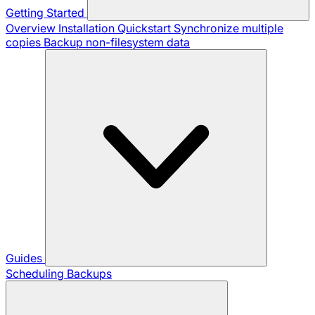
Getting Started
Overview
Installation
Quickstart
Synchronize multiple
copies
Backup non-filesystem data
Guides
Scheduling Backups