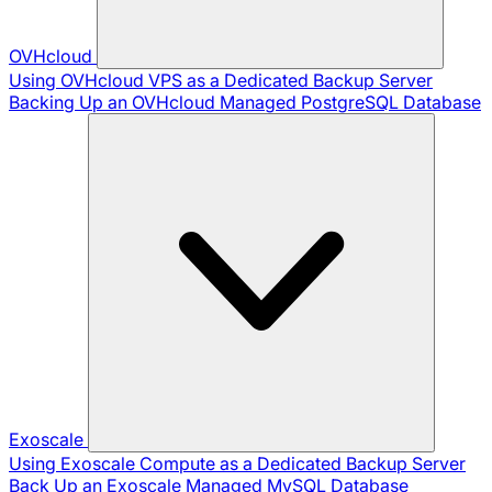
OVHcloud
Using OVHcloud VPS as a Dedicated Backup Server
Backing Up an OVHcloud Managed PostgreSQL Database
Exoscale
Using Exoscale Compute as a Dedicated Backup Server
Back Up an Exoscale Managed MySQL Database