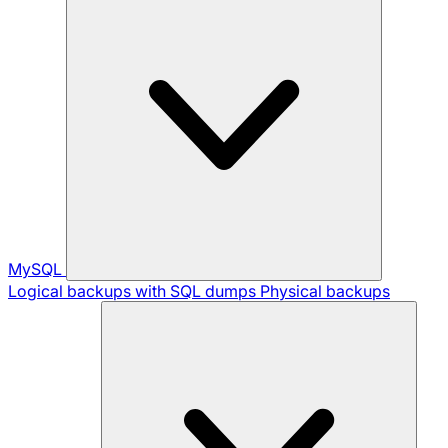
MySQL
Logical backups with SQL dumps
Physical backups