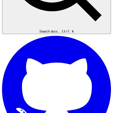
Search docs...
Ctrl K