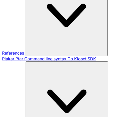
References
Plakar Ptar
Command line syntax
Go Kloset SDK