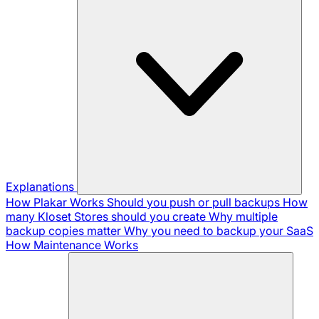
Explanations
How Plakar Works
Should you push or pull backups
How
many Kloset Stores should you create
Why multiple
backup copies matter
Why you need to backup your SaaS
How Maintenance Works