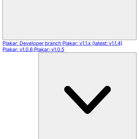
Plakar: Developer branch
Plakar: v1.1.x (latest: v1.1.4)
Plakar: v1.0.6
Plakar: v1.0.5