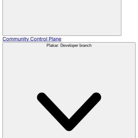
Community
Control Plane
Plakar: Developer branch