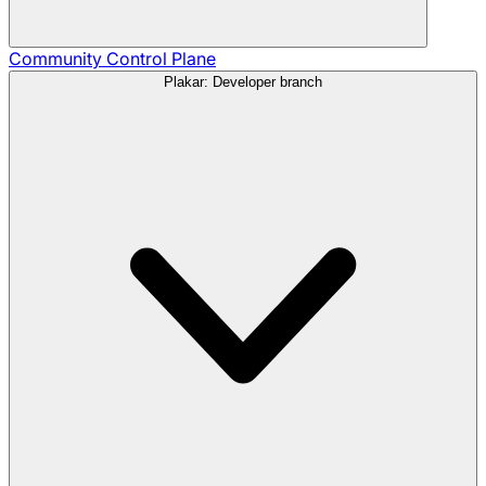
Community
Control Plane
Plakar: Developer branch