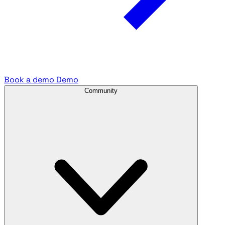
Book a demo
Demo
Community