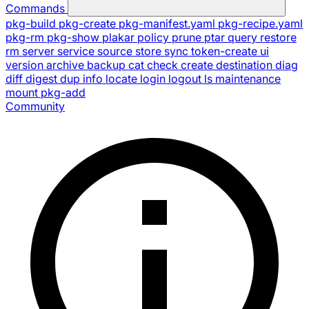
Commands
pkg-build
pkg-create
pkg-manifest.yaml
pkg-recipe.yaml
pkg-rm
pkg-show
plakar
policy
prune
ptar
query
restore
rm
server
service
source
store
sync
token-create
ui
version
archive
backup
cat
check
create
destination
diag
diff
digest
dup
info
locate
login
logout
ls
maintenance
mount
pkg-add
Community