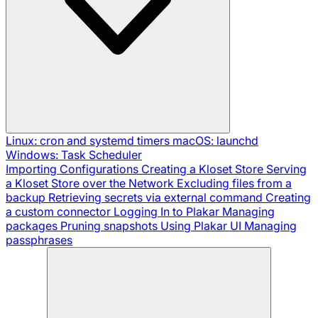
Linux: cron and systemd timers
macOS: launchd
Windows: Task Scheduler
Importing Configurations
Creating a Kloset Store
Serving
a Kloset Store over the Network
Excluding files from a
backup
Retrieving secrets via external command
Creating
a custom connector
Logging In to Plakar
Managing
packages
Pruning snapshots
Using Plakar UI
Managing
passphrases