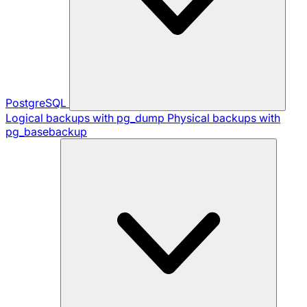
PostgreSQL
Logical backups with pg_dump
Physical backups with
pg_basebackup