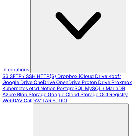
Integrations
S3
SFTP / SSH
HTTP(S)
Dropbox
iCloud Drive
Koofr
Google Drive
OneDrive
OpenDrive
Proton Drive
Proxmox
Kubernetes
etcd
Notion
PostgreSQL
MySQL / MariaDB
Azure Blob Storage
Google Cloud Storage
OCI Registry
WebDAV
CalDAV
TAR
STDIO