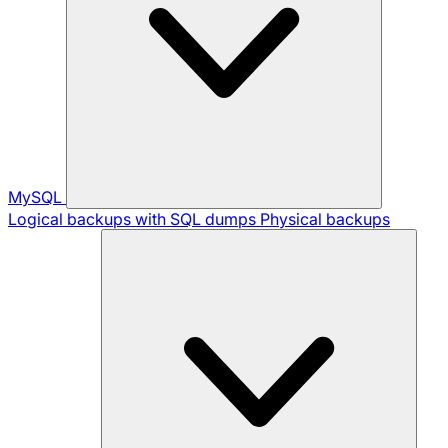
MySQL
Logical backups with SQL dumps
Physical backups