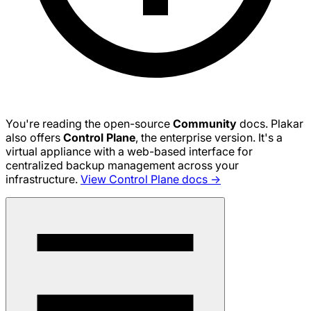
You're reading the open-source
Community
docs. Plakar
also offers
Control Plane
, the enterprise version. It's a
virtual appliance with a web-based interface for
centralized backup management across your
infrastructure.
View Control Plane docs →