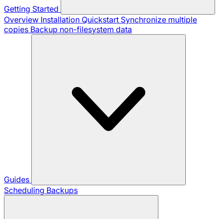
Getting Started
Overview
Installation
Quickstart
Synchronize multiple
copies
Backup non-filesystem data
Guides
Scheduling Backups