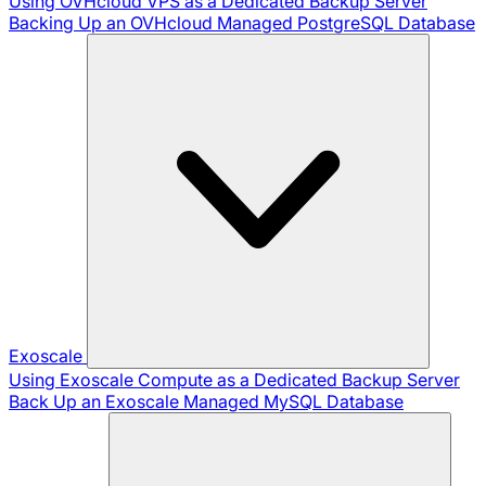
Using OVHcloud VPS as a Dedicated Backup Server
Backing Up an OVHcloud Managed PostgreSQL Database
Exoscale
Using Exoscale Compute as a Dedicated Backup Server
Back Up an Exoscale Managed MySQL Database