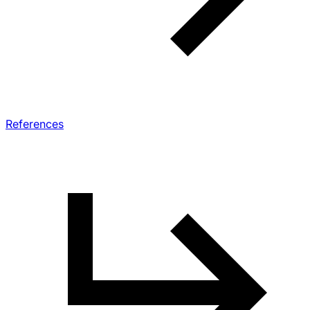
References