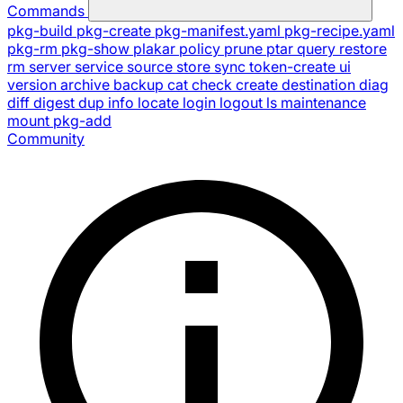
Commands
pkg-build
pkg-create
pkg-manifest.yaml
pkg-recipe.yaml
pkg-rm
pkg-show
plakar
policy
prune
ptar
query
restore
rm
server
service
source
store
sync
token-create
ui
version
archive
backup
cat
check
create
destination
diag
diff
digest
dup
info
locate
login
logout
ls
maintenance
mount
pkg-add
Community