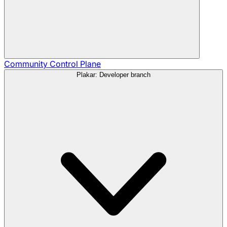
Community
Control Plane
Plakar: Developer branch