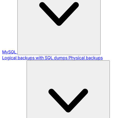
MySQL
Logical backups with SQL dumps
Physical backups