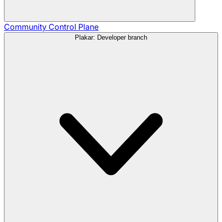
Community
Control Plane
Plakar: Developer branch