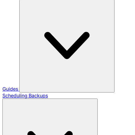
Guides
Scheduling Backups