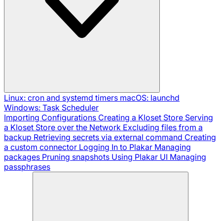
Linux: cron and systemd timers
macOS: launchd
Windows: Task Scheduler
Importing Configurations
Creating a Kloset Store
Serving
a Kloset Store over the Network
Excluding files from a
backup
Retrieving secrets via external command
Creating
a custom connector
Logging In to Plakar
Managing
packages
Pruning snapshots
Using Plakar UI
Managing
passphrases