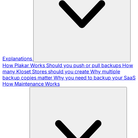
Explanations
How Plakar Works
Should you push or pull backups
How
many Kloset Stores should you create
Why multiple
backup copies matter
Why you need to backup your SaaS
How Maintenance Works