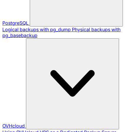
PostgreSQL
Logical backups with pg_dump
Physical backups with
pg_basebackup
OVHcloud