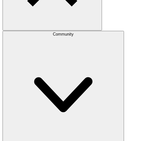
Community