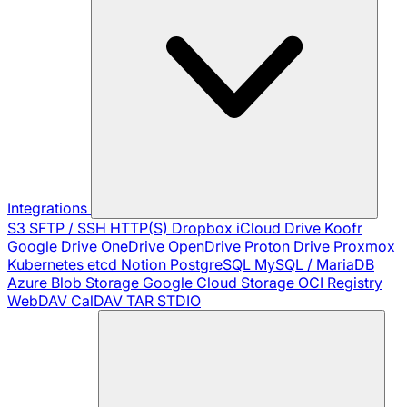
Integrations
S3
SFTP / SSH
HTTP(S)
Dropbox
iCloud Drive
Koofr
Google Drive
OneDrive
OpenDrive
Proton Drive
Proxmox
Kubernetes
etcd
Notion
PostgreSQL
MySQL / MariaDB
Azure Blob Storage
Google Cloud Storage
OCI Registry
WebDAV
CalDAV
TAR
STDIO