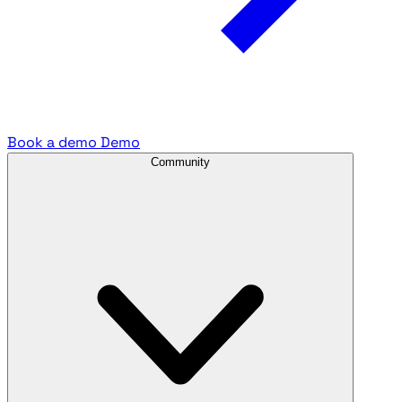
Book a demo
Demo
Community