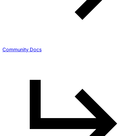
Community Docs