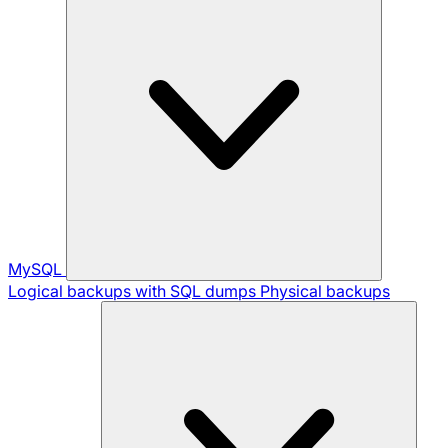
MySQL
Logical backups with SQL dumps
Physical backups