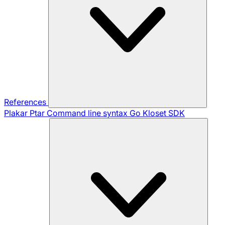
References
Plakar Ptar
Command line syntax
Go Kloset SDK