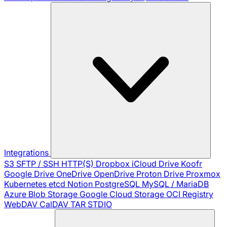
Integrations
S3
SFTP / SSH
HTTP(S)
Dropbox
iCloud Drive
Koofr
Google Drive
OneDrive
OpenDrive
Proton Drive
Proxmox
Kubernetes
etcd
Notion
PostgreSQL
MySQL / MariaDB
Azure Blob Storage
Google Cloud Storage
OCI Registry
WebDAV
CalDAV
TAR
STDIO