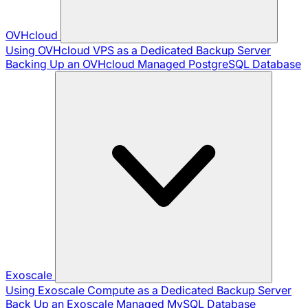
OVHcloud
Using OVHcloud VPS as a Dedicated Backup Server
Backing Up an OVHcloud Managed PostgreSQL Database
Exoscale
Using Exoscale Compute as a Dedicated Backup Server
Back Up an Exoscale Managed MySQL Database