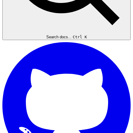
Search docs...
Ctrl K