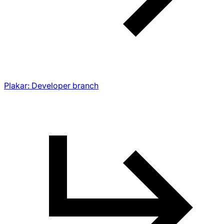
Plakar: Developer branch