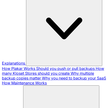
Explanations
How Plakar Works
Should you push or pull backups
How
many Kloset Stores should you create
Why multiple
backup copies matter
Why you need to backup your SaaS
How Maintenance Works