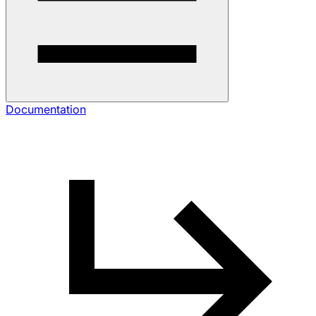
Documentation