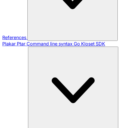
References
Plakar Ptar
Command line syntax
Go Kloset SDK