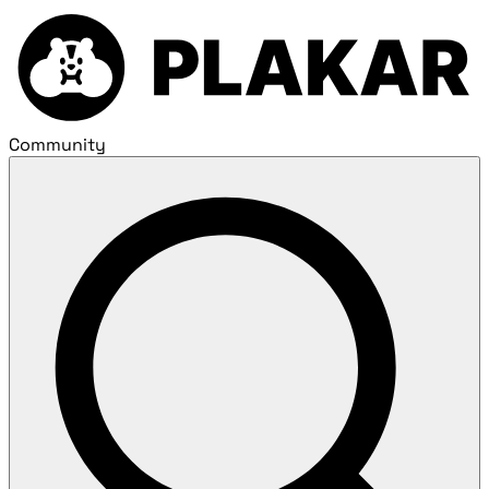
Community