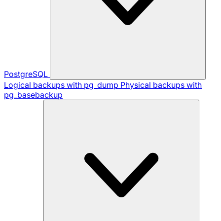
PostgreSQL
Logical backups with pg_dump
Physical backups with
pg_basebackup