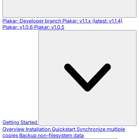
Plakar: Developer branch
Plakar: v1.1.x (latest: v1.1.4)
Plakar: v1.0.6
Plakar: v1.0.5
Getting Started
Overview
Installation
Quickstart
Synchronize multiple
copies
Backup non-filesystem data