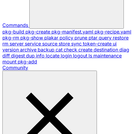
Commands
pkg-build
pkg-create
pkg-manifest.yaml
pkg-recipe.yaml
pkg-rm
pkg-show
plakar
policy
prune
ptar
query
restore
rm
server
service
source
store
sync
token-create
ui
version
archive
backup
cat
check
create
destination
diag
diff
digest
dup
info
locate
login
logout
ls
maintenance
mount
pkg-add
Community