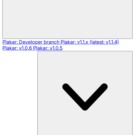
Plakar: Developer branch
Plakar: v1.1.x (latest: v1.1.4)
Plakar: v1.0.6
Plakar: v1.0.5