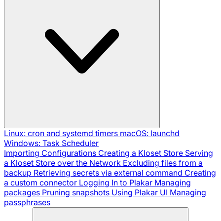
Linux: cron and systemd timers
macOS: launchd
Windows: Task Scheduler
Importing Configurations
Creating a Kloset Store
Serving
a Kloset Store over the Network
Excluding files from a
backup
Retrieving secrets via external command
Creating
a custom connector
Logging In to Plakar
Managing
packages
Pruning snapshots
Using Plakar UI
Managing
passphrases