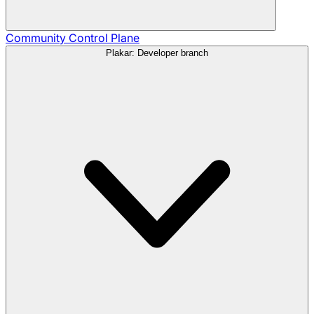
Community
Control Plane
Plakar: Developer branch