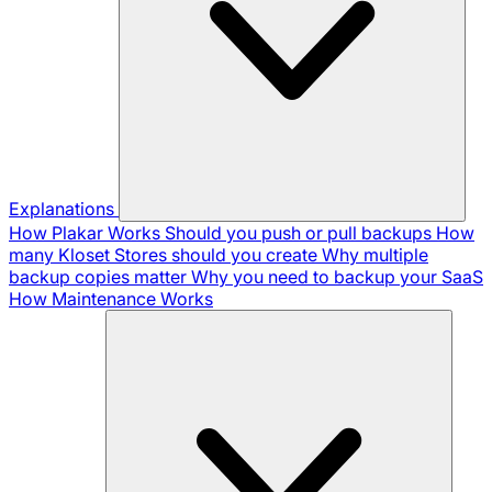
Explanations
How Plakar Works
Should you push or pull backups
How
many Kloset Stores should you create
Why multiple
backup copies matter
Why you need to backup your SaaS
How Maintenance Works