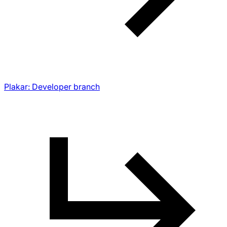
Plakar: Developer branch