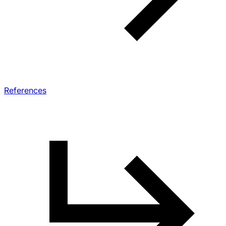
References