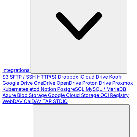
Integrations
S3
SFTP / SSH
HTTP(S)
Dropbox
iCloud Drive
Koofr
Google Drive
OneDrive
OpenDrive
Proton Drive
Proxmox
Kubernetes
etcd
Notion
PostgreSQL
MySQL / MariaDB
Azure Blob Storage
Google Cloud Storage
OCI Registry
WebDAV
CalDAV
TAR
STDIO