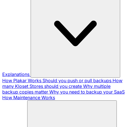
Explanations
How Plakar Works
Should you push or pull backups
How
many Kloset Stores should you create
Why multiple
backup copies matter
Why you need to backup your SaaS
How Maintenance Works