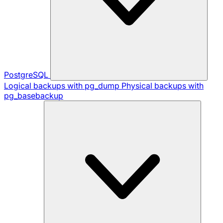
PostgreSQL
Logical backups with pg_dump
Physical backups with
pg_basebackup