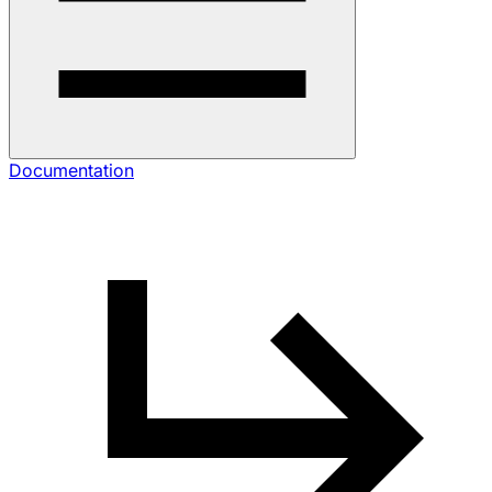
Documentation