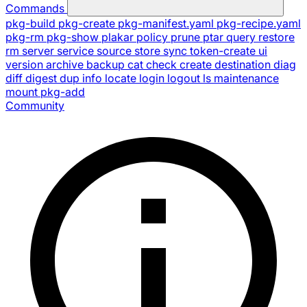
Commands
pkg-build
pkg-create
pkg-manifest.yaml
pkg-recipe.yaml
pkg-rm
pkg-show
plakar
policy
prune
ptar
query
restore
rm
server
service
source
store
sync
token-create
ui
version
archive
backup
cat
check
create
destination
diag
diff
digest
dup
info
locate
login
logout
ls
maintenance
mount
pkg-add
Community