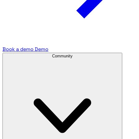
Book a demo
Demo
Community