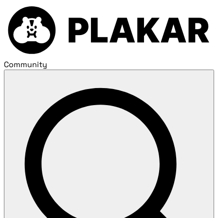
Community