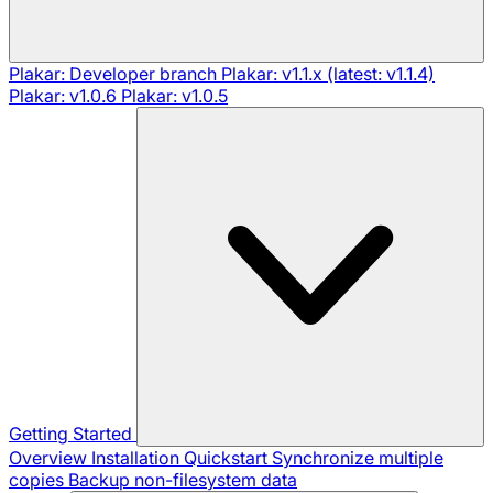
Plakar: Developer branch
Plakar: v1.1.x (latest: v1.1.4)
Plakar: v1.0.6
Plakar: v1.0.5
Getting Started
Overview
Installation
Quickstart
Synchronize multiple
copies
Backup non-filesystem data