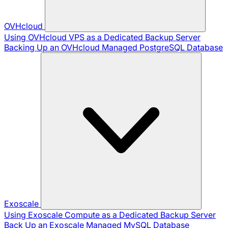
OVHcloud
Using OVHcloud VPS as a Dedicated Backup Server
Backing Up an OVHcloud Managed PostgreSQL Database
Exoscale
Using Exoscale Compute as a Dedicated Backup Server
Back Up an Exoscale Managed MySQL Database