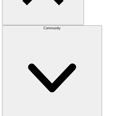
Community