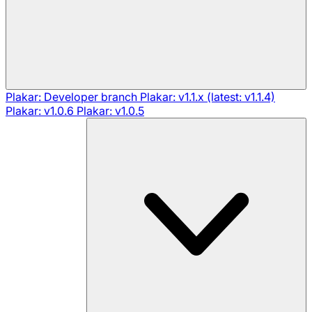
Plakar: Developer branch
Plakar: v1.1.x (latest: v1.1.4)
Plakar: v1.0.6
Plakar: v1.0.5