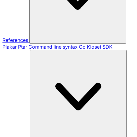
References
Plakar Ptar
Command line syntax
Go Kloset SDK