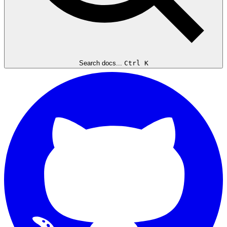
Search docs...
Ctrl K