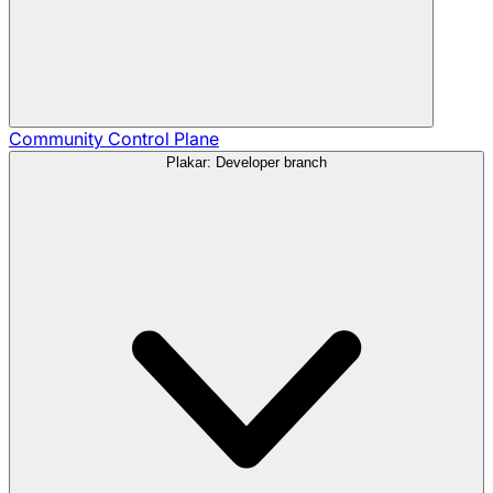
Community
Control Plane
Plakar: Developer branch