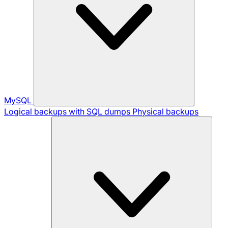
MySQL
Logical backups with SQL dumps
Physical backups