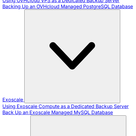
Using OVHcloud VPS as a Dedicated Backup Server
Backing Up an OVHcloud Managed PostgreSQL Database
Exoscale
Using Exoscale Compute as a Dedicated Backup Server
Back Up an Exoscale Managed MySQL Database