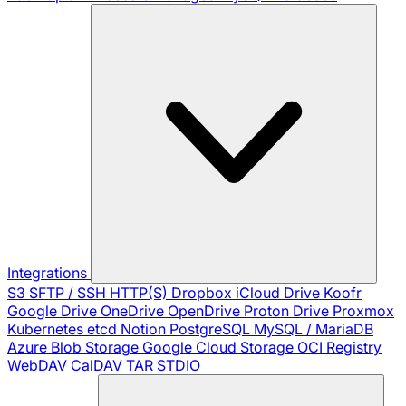
Integrations
S3
SFTP / SSH
HTTP(S)
Dropbox
iCloud Drive
Koofr
Google Drive
OneDrive
OpenDrive
Proton Drive
Proxmox
Kubernetes
etcd
Notion
PostgreSQL
MySQL / MariaDB
Azure Blob Storage
Google Cloud Storage
OCI Registry
WebDAV
CalDAV
TAR
STDIO