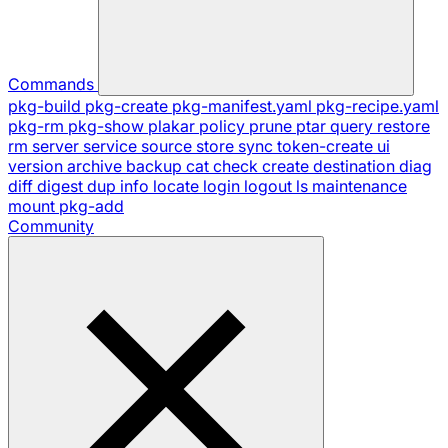
Commands
pkg-build
pkg-create
pkg-manifest.yaml
pkg-recipe.yaml
pkg-rm
pkg-show
plakar
policy
prune
ptar
query
restore
rm
server
service
source
store
sync
token-create
ui
version
archive
backup
cat
check
create
destination
diag
diff
digest
dup
info
locate
login
logout
ls
maintenance
mount
pkg-add
Community