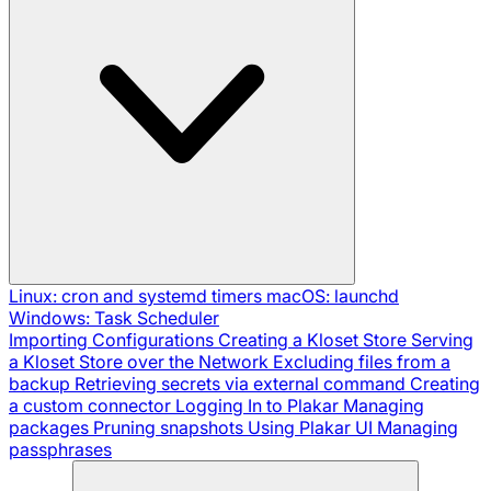
Linux: cron and systemd timers
macOS: launchd
Windows: Task Scheduler
Importing Configurations
Creating a Kloset Store
Serving
a Kloset Store over the Network
Excluding files from a
backup
Retrieving secrets via external command
Creating
a custom connector
Logging In to Plakar
Managing
packages
Pruning snapshots
Using Plakar UI
Managing
passphrases