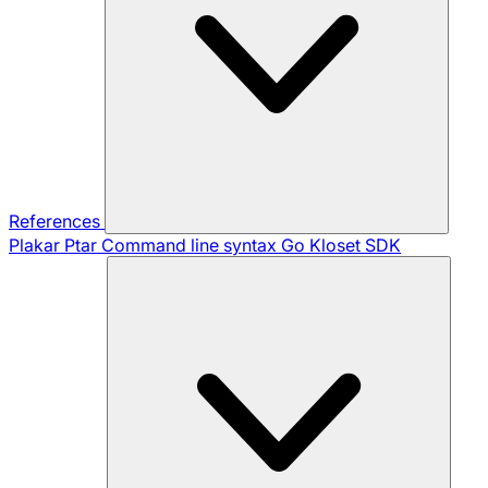
References
Plakar Ptar
Command line syntax
Go Kloset SDK