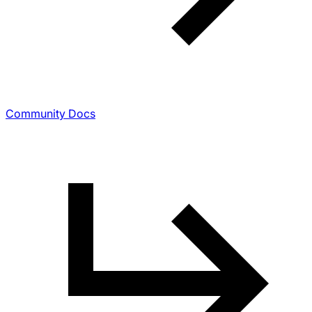
Community Docs