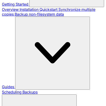
Getting Started
Overview
Installation
Quickstart
Synchronize multiple
copies
Backup non-filesystem data
Guides
Scheduling Backups