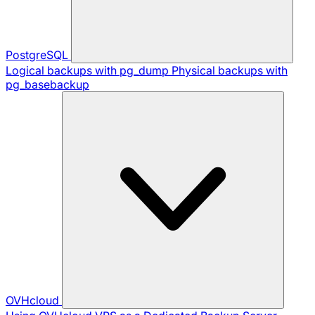
PostgreSQL
Logical backups with pg_dump
Physical backups with
pg_basebackup
OVHcloud