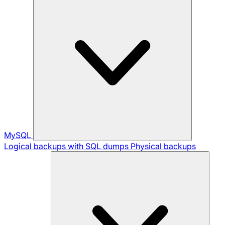
MySQL
Logical backups with SQL dumps
Physical backups