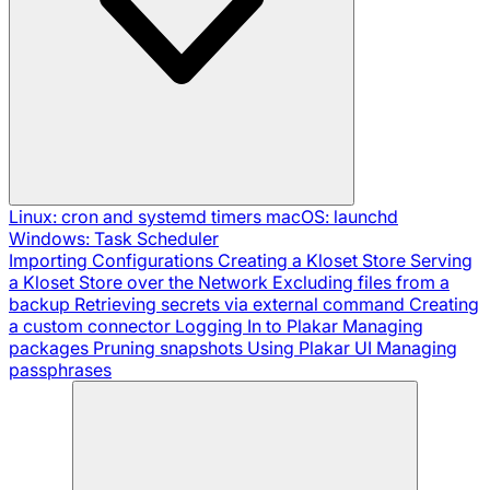
Linux: cron and systemd timers
macOS: launchd
Windows: Task Scheduler
Importing Configurations
Creating a Kloset Store
Serving
a Kloset Store over the Network
Excluding files from a
backup
Retrieving secrets via external command
Creating
a custom connector
Logging In to Plakar
Managing
packages
Pruning snapshots
Using Plakar UI
Managing
passphrases