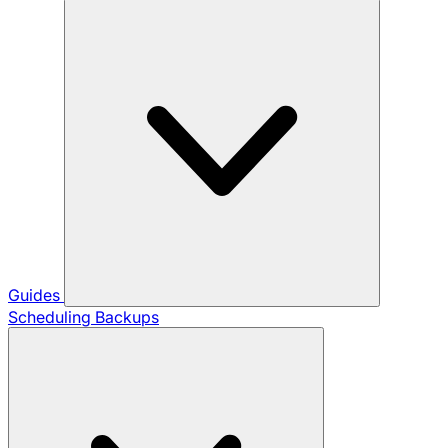
Guides
Scheduling Backups