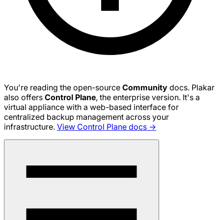
You're reading the open-source
Community
docs. Plakar
also offers
Control Plane
, the enterprise version. It's a
virtual appliance with a web-based interface for
centralized backup management across your
infrastructure.
View Control Plane docs →