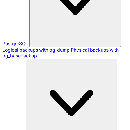
PostgreSQL
Logical backups with pg_dump
Physical backups with
pg_basebackup