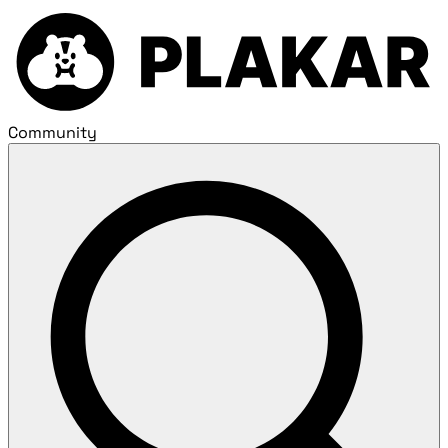
Community