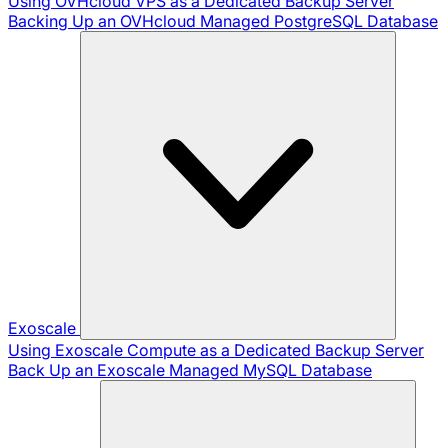
Using OVHcloud VPS as a Dedicated Backup Server
Backing Up an OVHcloud Managed PostgreSQL Database
Exoscale
Using Exoscale Compute as a Dedicated Backup Server
Back Up an Exoscale Managed MySQL Database