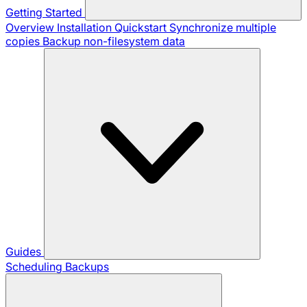
Getting Started
Overview
Installation
Quickstart
Synchronize multiple
copies
Backup non-filesystem data
Guides
Scheduling Backups