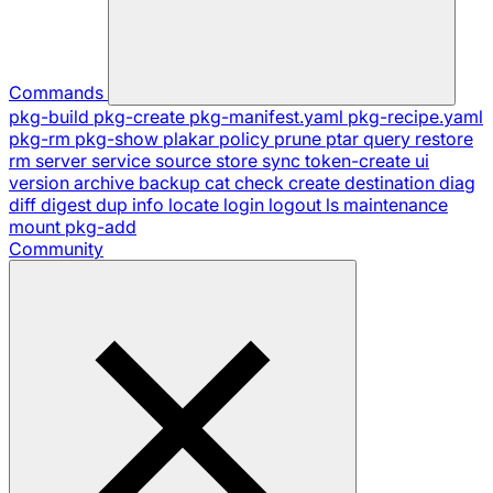
Commands
pkg-build
pkg-create
pkg-manifest.yaml
pkg-recipe.yaml
pkg-rm
pkg-show
plakar
policy
prune
ptar
query
restore
rm
server
service
source
store
sync
token-create
ui
version
archive
backup
cat
check
create
destination
diag
diff
digest
dup
info
locate
login
logout
ls
maintenance
mount
pkg-add
Community