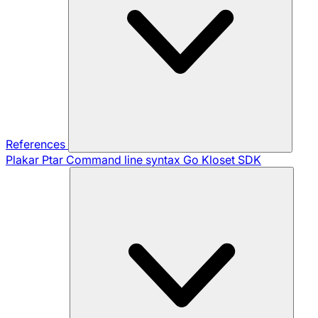
References
Plakar Ptar
Command line syntax
Go Kloset SDK