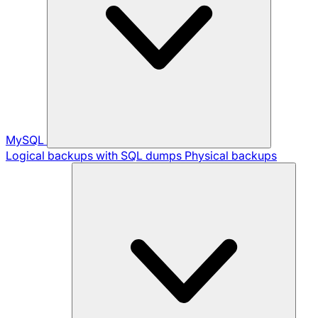
MySQL
Logical backups with SQL dumps
Physical backups