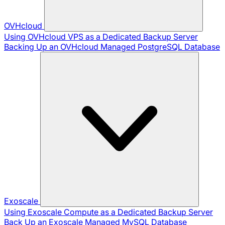
OVHcloud
Using OVHcloud VPS as a Dedicated Backup Server
Backing Up an OVHcloud Managed PostgreSQL Database
Exoscale
Using Exoscale Compute as a Dedicated Backup Server
Back Up an Exoscale Managed MySQL Database