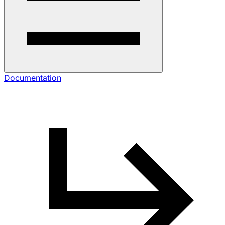
Documentation