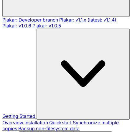
Plakar: Developer branch
Plakar: v1.1.x (latest: v1.1.4)
Plakar: v1.0.6
Plakar: v1.0.5
Getting Started
Overview
Installation
Quickstart
Synchronize multiple
copies
Backup non-filesystem data