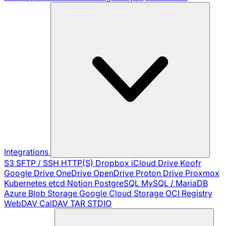
Integrations
S3
SFTP / SSH
HTTP(S)
Dropbox
iCloud Drive
Koofr
Google Drive
OneDrive
OpenDrive
Proton Drive
Proxmox
Kubernetes
etcd
Notion
PostgreSQL
MySQL / MariaDB
Azure Blob Storage
Google Cloud Storage
OCI Registry
WebDAV
CalDAV
TAR
STDIO