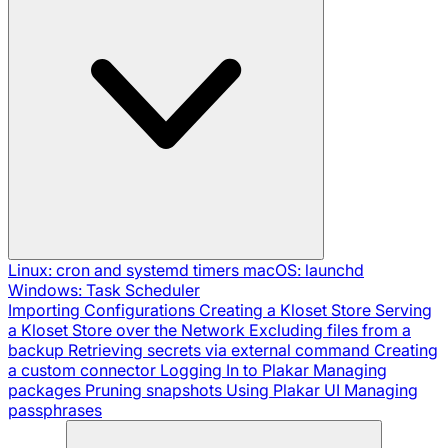
Linux: cron and systemd timers
macOS: launchd
Windows: Task Scheduler
Importing Configurations
Creating a Kloset Store
Serving
a Kloset Store over the Network
Excluding files from a
backup
Retrieving secrets via external command
Creating
a custom connector
Logging In to Plakar
Managing
packages
Pruning snapshots
Using Plakar UI
Managing
passphrases