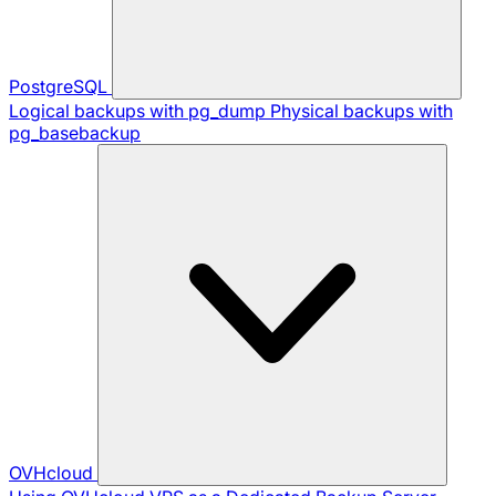
PostgreSQL
Logical backups with pg_dump
Physical backups with
pg_basebackup
OVHcloud