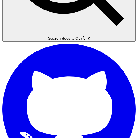
Search docs...
Ctrl K