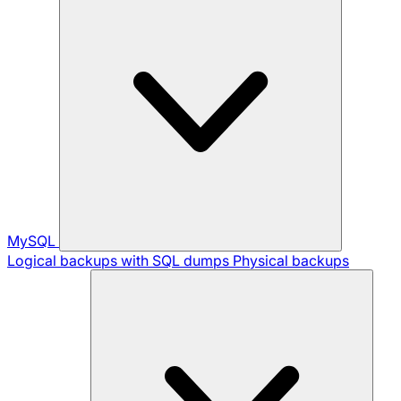
MySQL
Logical backups with SQL dumps
Physical backups