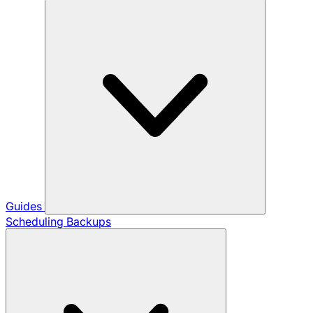
Guides
Scheduling Backups