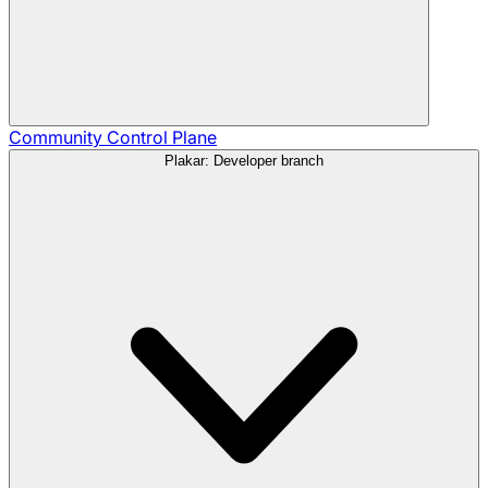
Community
Control Plane
Plakar: Developer branch