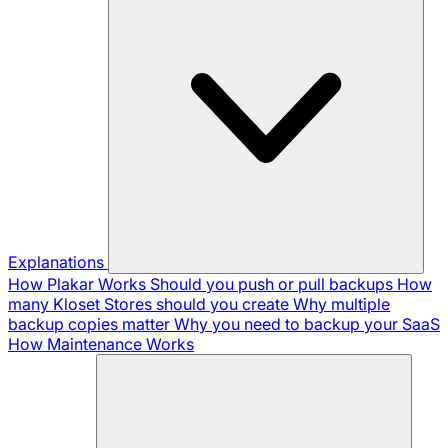
Explanations
How Plakar Works
Should you push or pull backups
How
many Kloset Stores should you create
Why multiple
backup copies matter
Why you need to backup your SaaS
How Maintenance Works