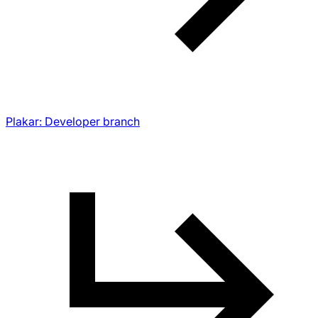
Plakar: Developer branch