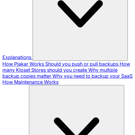
Explanations
How Plakar Works
Should you push or pull backups
How
many Kloset Stores should you create
Why multiple
backup copies matter
Why you need to backup your SaaS
How Maintenance Works