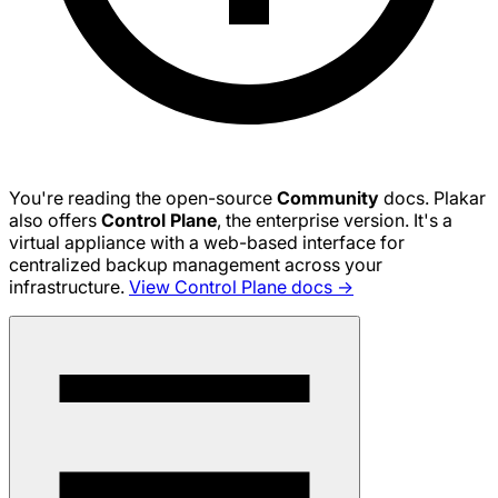
You're reading the open-source
Community
docs. Plakar
also offers
Control Plane
, the enterprise version. It's a
virtual appliance with a web-based interface for
centralized backup management across your
infrastructure.
View Control Plane docs →