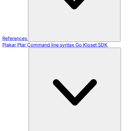
References
Plakar Ptar
Command line syntax
Go Kloset SDK