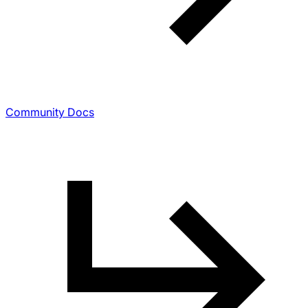
Community Docs