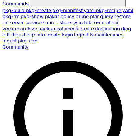
Commands
pkg-build
pkg-create
pkg-manifest.yaml
pkg-recipe.yaml
pkg-rm
pkg-show
plakar
policy
prune
ptar
query
restore
rm
server
service
source
store
sync
token-create
ui
version
archive
backup
cat
check
create
destination
diag
diff
digest
dup
info
locate
login
logout
ls
maintenance
mount
pkg-add
Community