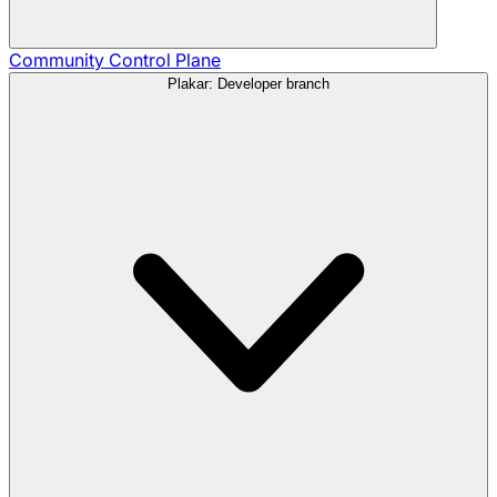
Community
Control Plane
Plakar: Developer branch