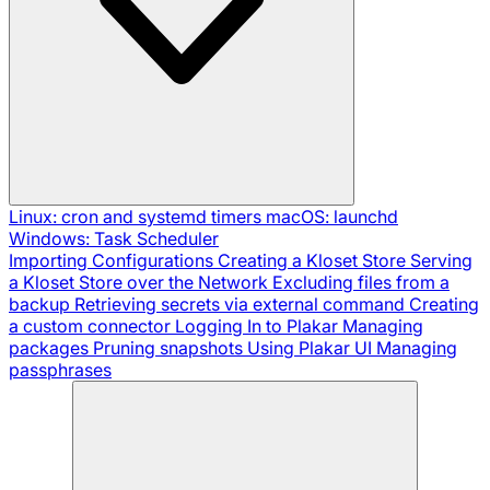
Linux: cron and systemd timers
macOS: launchd
Windows: Task Scheduler
Importing Configurations
Creating a Kloset Store
Serving
a Kloset Store over the Network
Excluding files from a
backup
Retrieving secrets via external command
Creating
a custom connector
Logging In to Plakar
Managing
packages
Pruning snapshots
Using Plakar UI
Managing
passphrases