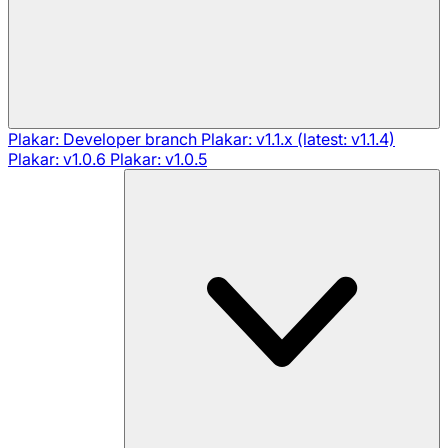
Plakar: Developer branch
Plakar: v1.1.x (latest: v1.1.4)
Plakar: v1.0.6
Plakar: v1.0.5