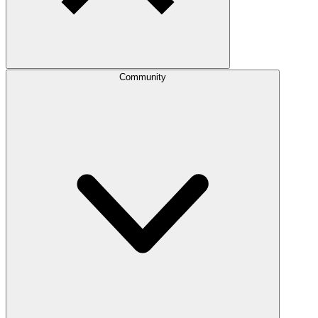
Community