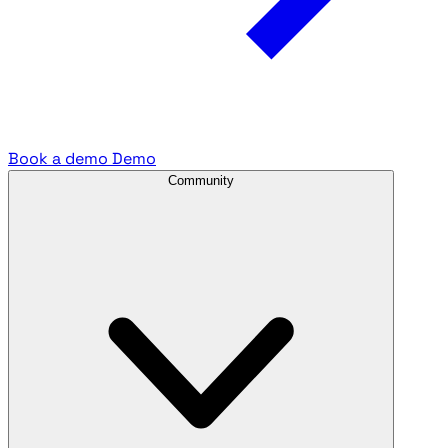
Book a demo
Demo
Community