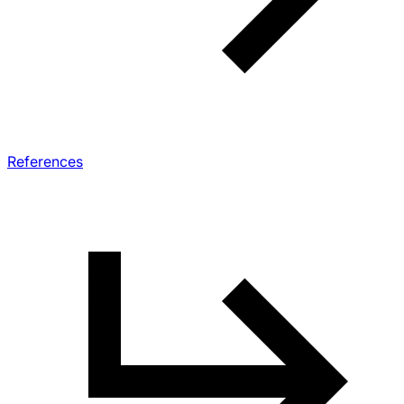
References