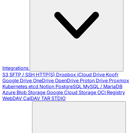
Integrations
S3
SFTP / SSH
HTTP(S)
Dropbox
iCloud Drive
Koofr
Google Drive
OneDrive
OpenDrive
Proton Drive
Proxmox
Kubernetes
etcd
Notion
PostgreSQL
MySQL / MariaDB
Azure Blob Storage
Google Cloud Storage
OCI Registry
WebDAV
CalDAV
TAR
STDIO