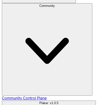
Community
Community
Control Plane
Plakar: v1.0.5