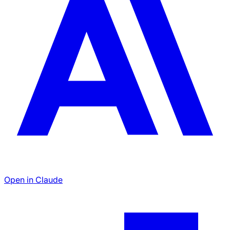
Open in Claude