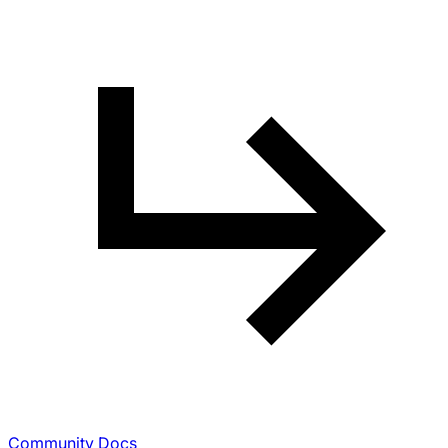
Community Docs