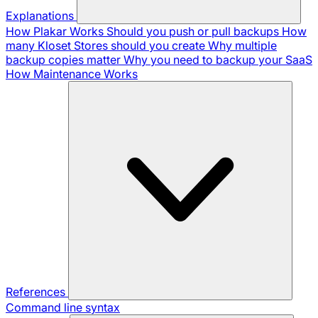
Explanations
How Plakar Works
Should you push or pull backups
How
many Kloset Stores should you create
Why multiple
backup copies matter
Why you need to backup your SaaS
How Maintenance Works
References
Command line syntax