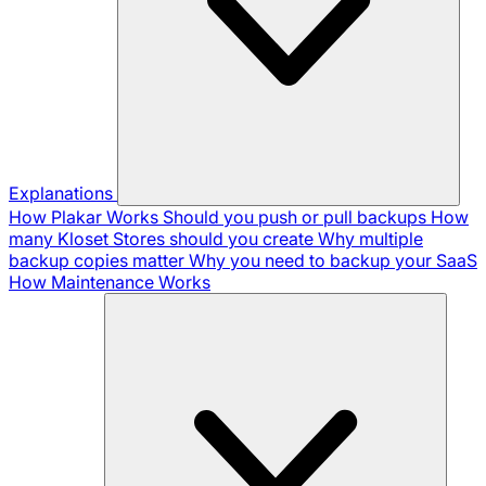
Explanations
How Plakar Works
Should you push or pull backups
How
many Kloset Stores should you create
Why multiple
backup copies matter
Why you need to backup your SaaS
How Maintenance Works