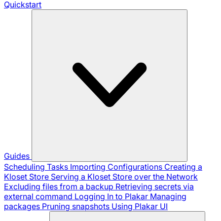
Quickstart
Guides
Scheduling Tasks
Importing Configurations
Creating a
Kloset Store
Serving a Kloset Store over the Network
Excluding files from a backup
Retrieving secrets via
external command
Logging In to Plakar
Managing
packages
Pruning snapshots
Using Plakar UI