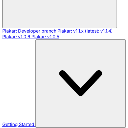
Plakar: Developer branch
Plakar: v1.1.x (latest: v1.1.4)
Plakar: v1.0.6
Plakar: v1.0.5
Getting Started