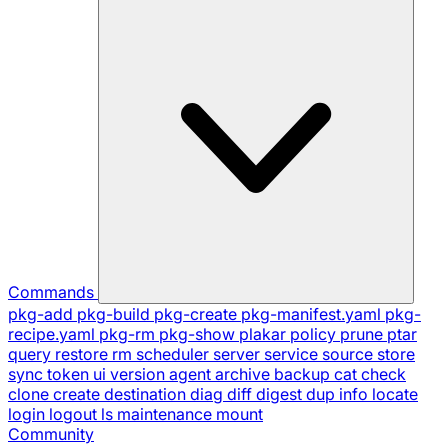
Commands
pkg-add
pkg-build
pkg-create
pkg-manifest.yaml
pkg-
recipe.yaml
pkg-rm
pkg-show
plakar
policy
prune
ptar
query
restore
rm
scheduler
server
service
source
store
sync
token
ui
version
agent
archive
backup
cat
check
clone
create
destination
diag
diff
digest
dup
info
locate
login
logout
ls
maintenance
mount
Community