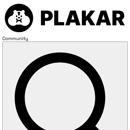
Community