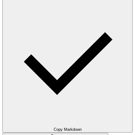
Copy Markdown