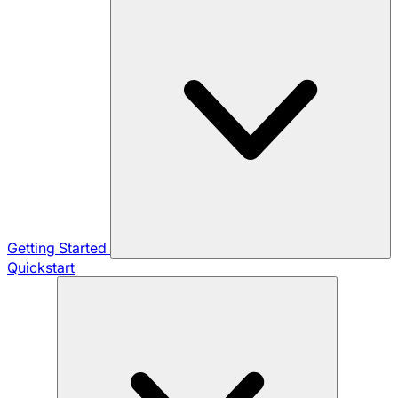
Getting Started
Quickstart