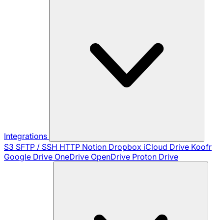
Integrations
S3
SFTP / SSH
HTTP
Notion
Dropbox
iCloud Drive
Koofr
Google Drive
OneDrive
OpenDrive
Proton Drive