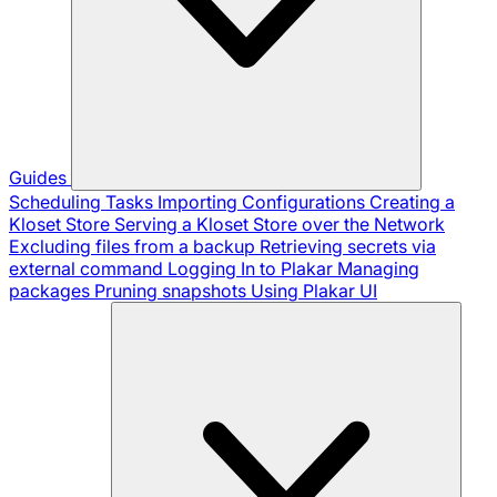
Guides
Scheduling Tasks
Importing Configurations
Creating a
Kloset Store
Serving a Kloset Store over the Network
Excluding files from a backup
Retrieving secrets via
external command
Logging In to Plakar
Managing
packages
Pruning snapshots
Using Plakar UI