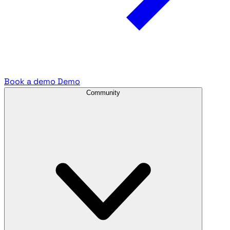
Book a demo
Demo
Community