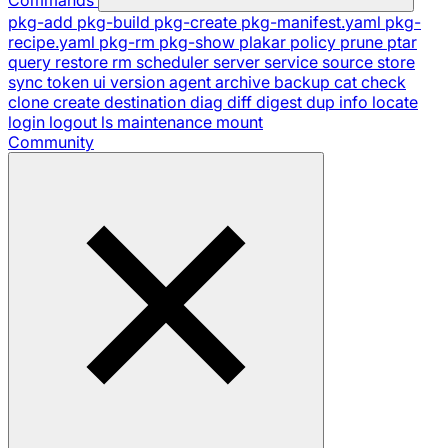
pkg-add
pkg-build
pkg-create
pkg-manifest.yaml
pkg-
recipe.yaml
pkg-rm
pkg-show
plakar
policy
prune
ptar
query
restore
rm
scheduler
server
service
source
store
sync
token
ui
version
agent
archive
backup
cat
check
clone
create
destination
diag
diff
digest
dup
info
locate
login
logout
ls
maintenance
mount
Community