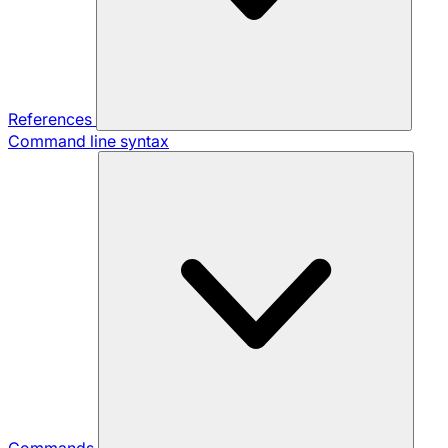
References
Command line syntax
Commands