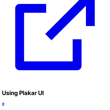
Using Plakar UI
#