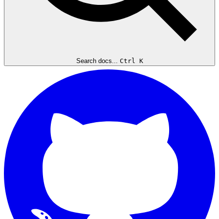
Search docs...
Ctrl K