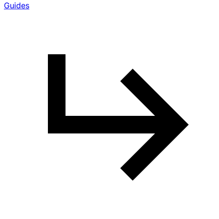
Guides