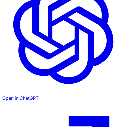
Open in ChatGPT