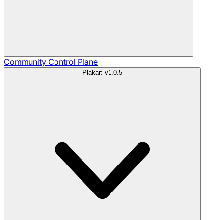
Community
Control Plane
Plakar: v1.0.5