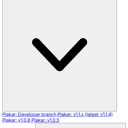
Plakar: Developer branch
Plakar: v1.1.x (latest: v1.1.4)
Plakar: v1.0.6
Plakar: v1.0.5