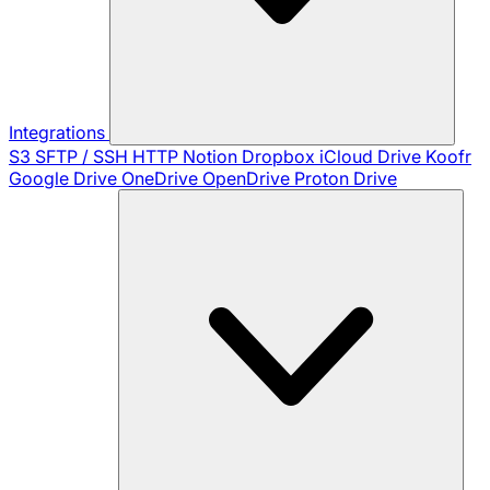
Integrations
S3
SFTP / SSH
HTTP
Notion
Dropbox
iCloud Drive
Koofr
Google Drive
OneDrive
OpenDrive
Proton Drive