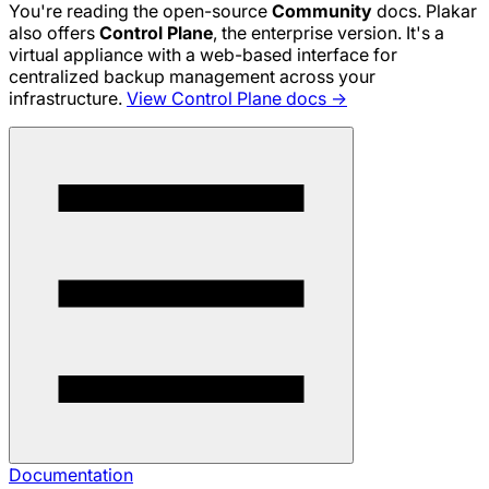
You're reading the open-source
Community
docs. Plakar
also offers
Control Plane
, the enterprise version. It's a
virtual appliance with a web-based interface for
centralized backup management across your
infrastructure.
View Control Plane docs →
Documentation