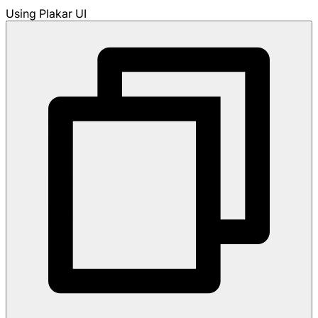
Using Plakar UI