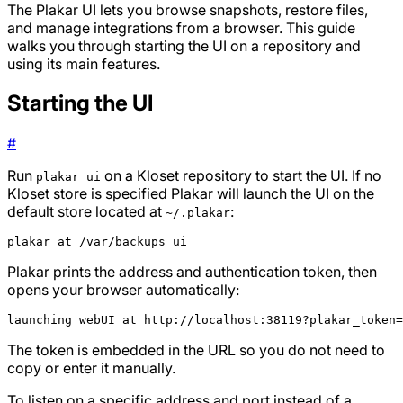
The Plakar UI lets you browse snapshots, restore files,
and manage integrations from a browser. This guide
walks you through starting the UI on a repository and
using its main features.
Starting the UI
#
Run
on a Kloset repository to start the UI. If no
plakar ui
Kloset store is specified Plakar will launch the UI on the
default store located at
:
~/.plakar
plakar at /var/backups ui
Plakar prints the address and authentication token, then
opens your browser automatically:
launching webUI at http://localhost:38119?plakar_token=
The token is embedded in the URL so you do not need to
copy or enter it manually.
To listen on a specific address and port instead of a