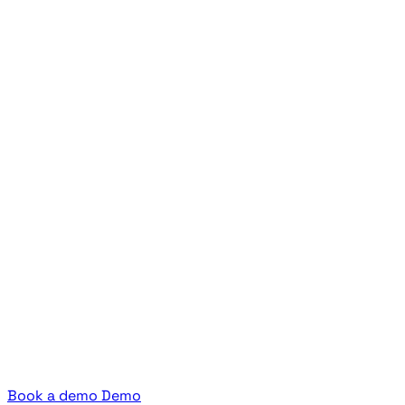
Book a demo
Demo