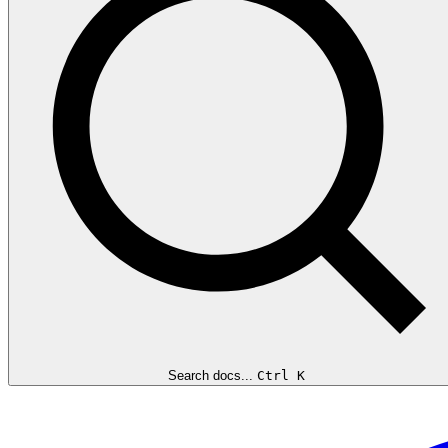
Search docs...
Ctrl K