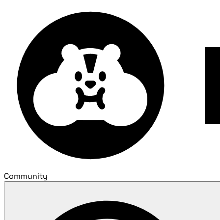
Community