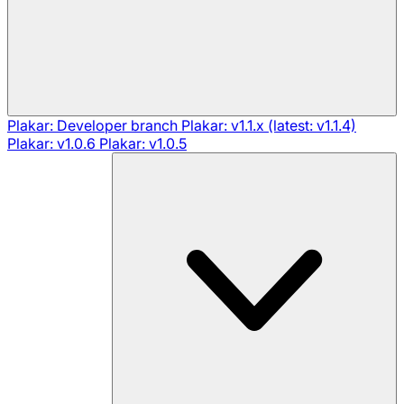
Plakar: Developer branch
Plakar: v1.1.x (latest: v1.1.4)
Plakar: v1.0.6
Plakar: v1.0.5