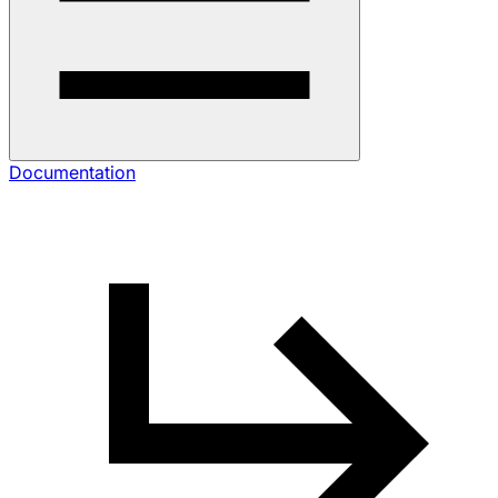
Documentation