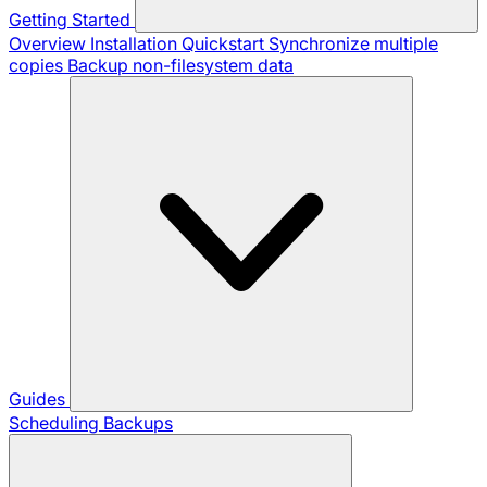
Getting Started
Overview
Installation
Quickstart
Synchronize multiple
copies
Backup non-filesystem data
Guides
Scheduling Backups