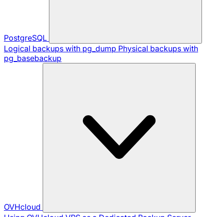
PostgreSQL
Logical backups with pg_dump
Physical backups with
pg_basebackup
OVHcloud