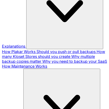
Explanations
How Plakar Works
Should you push or pull backups
How
many Kloset Stores should you create
Why multiple
backup copies matter
Why you need to backup your SaaS
How Maintenance Works