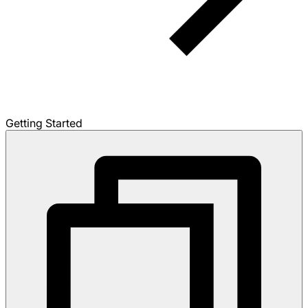
Getting Started