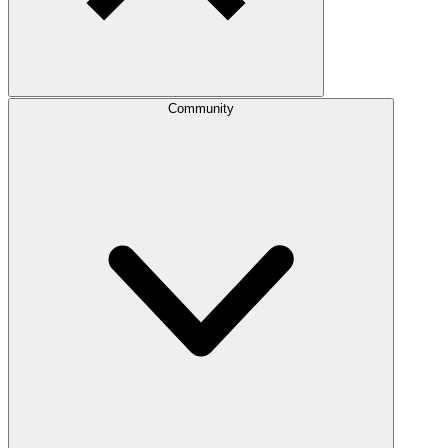
Community