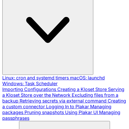
Linux: cron and systemd timers
macOS: launchd
Windows: Task Scheduler
Importing Configurations
Creating a Kloset Store
Serving
a Kloset Store over the Network
Excluding files from a
backup
Retrieving secrets via external command
Creating
a custom connector
Logging In to Plakar
Managing
packages
Pruning snapshots
Using Plakar UI
Managing
passphrases