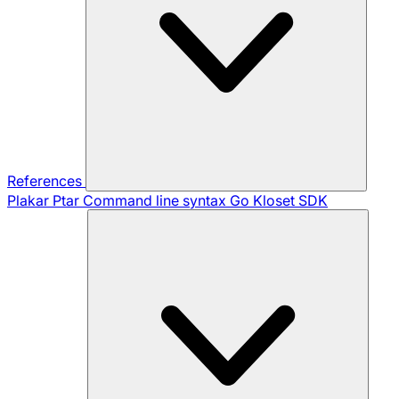
References
Plakar Ptar
Command line syntax
Go Kloset SDK