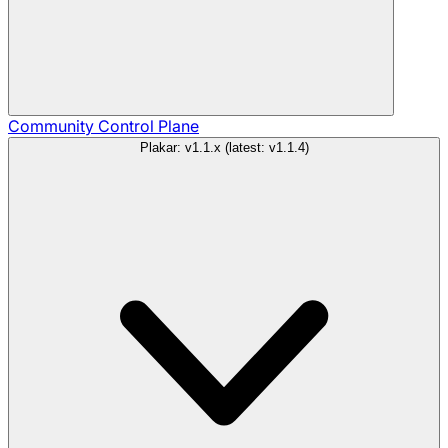
Community
Control Plane
Plakar: v1.1.x (latest: v1.1.4)