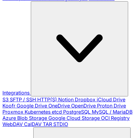
Integrations
S3
SFTP / SSH
HTTP(S)
Notion
Dropbox
iCloud Drive
Koofr
Google Drive
OneDrive
OpenDrive
Proton Drive
Proxmox
Kubernetes
etcd
PostgreSQL
MySQL / MariaDB
Azure Blob Storage
Google Cloud Storage
OCI Registry
WebDAV
CalDAV
TAR
STDIO