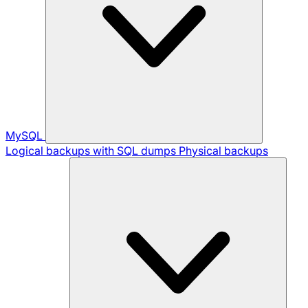
MySQL
Logical backups with SQL dumps
Physical backups