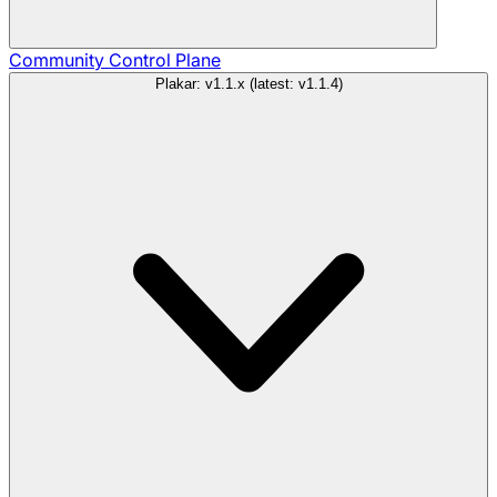
Community
Control Plane
Plakar: v1.1.x (latest: v1.1.4)