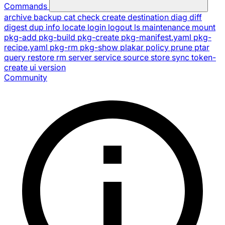
Commands
archive
backup
cat
check
create
destination
diag
diff
digest
dup
info
locate
login
logout
ls
maintenance
mount
pkg-add
pkg-build
pkg-create
pkg-manifest.yaml
pkg-
recipe.yaml
pkg-rm
pkg-show
plakar
policy
prune
ptar
query
restore
rm
server
service
source
store
sync
token-
create
ui
version
Community