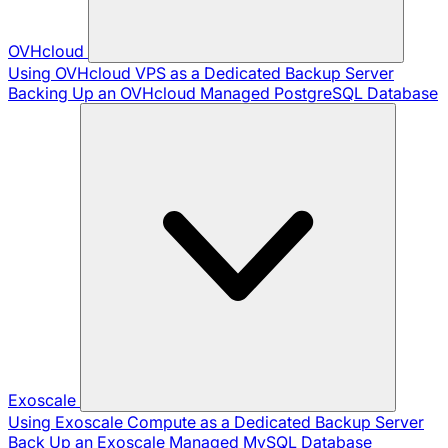
OVHcloud
Using OVHcloud VPS as a Dedicated Backup Server
Backing Up an OVHcloud Managed PostgreSQL Database
Exoscale
Using Exoscale Compute as a Dedicated Backup Server
Back Up an Exoscale Managed MySQL Database