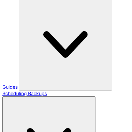
Guides
Scheduling Backups