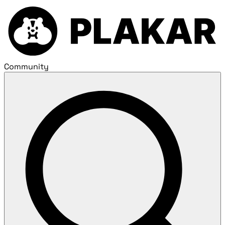
Community