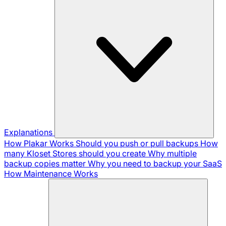
Explanations
How Plakar Works
Should you push or pull backups
How
many Kloset Stores should you create
Why multiple
backup copies matter
Why you need to backup your SaaS
How Maintenance Works