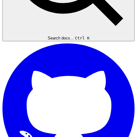
Search docs...
Ctrl K