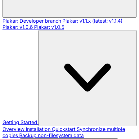
Plakar: Developer branch
Plakar: v1.1.x (latest: v1.1.4)
Plakar: v1.0.6
Plakar: v1.0.5
Getting Started
Overview
Installation
Quickstart
Synchronize multiple
copies
Backup non-filesystem data