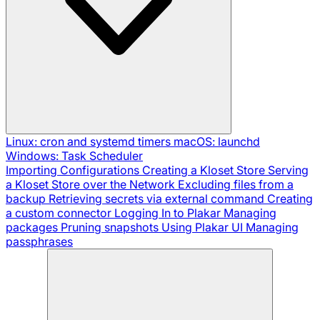
Linux: cron and systemd timers
macOS: launchd
Windows: Task Scheduler
Importing Configurations
Creating a Kloset Store
Serving
a Kloset Store over the Network
Excluding files from a
backup
Retrieving secrets via external command
Creating
a custom connector
Logging In to Plakar
Managing
packages
Pruning snapshots
Using Plakar UI
Managing
passphrases