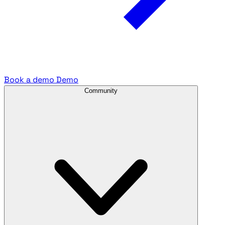
Book a demo
Demo
Community