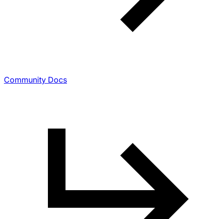
Community Docs