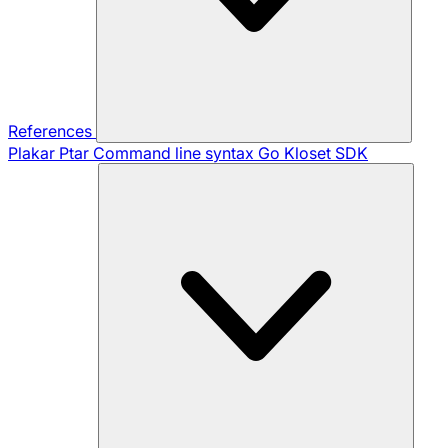
References
Plakar Ptar
Command line syntax
Go Kloset SDK