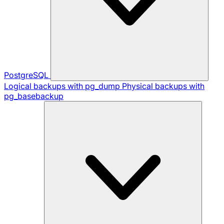
PostgreSQL
Logical backups with pg_dump
Physical backups with
pg_basebackup