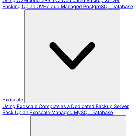
Using OVHcloud VPS as a Dedicated Backup Server
Backing Up an OVHcloud Managed PostgreSQL Database
Exoscale
Using Exoscale Compute as a Dedicated Backup Server
Back Up an Exoscale Managed MySQL Database