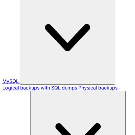
MySQL
Logical backups with SQL dumps
Physical backups