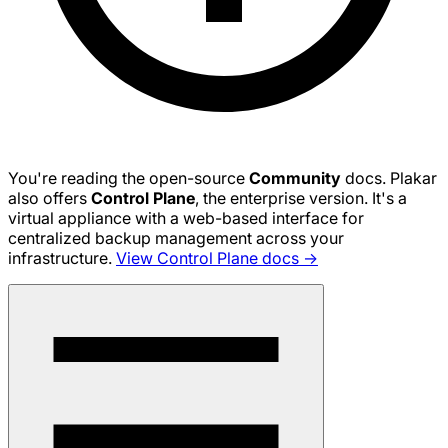
You're reading the open-source
Community
docs. Plakar
also offers
Control Plane
, the enterprise version. It's a
virtual appliance with a web-based interface for
centralized backup management across your
infrastructure.
View Control Plane docs →