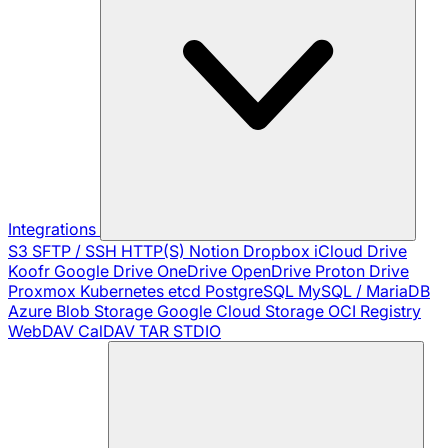
Integrations
S3
SFTP / SSH
HTTP(S)
Notion
Dropbox
iCloud Drive
Koofr
Google Drive
OneDrive
OpenDrive
Proton Drive
Proxmox
Kubernetes
etcd
PostgreSQL
MySQL / MariaDB
Azure Blob Storage
Google Cloud Storage
OCI Registry
WebDAV
CalDAV
TAR
STDIO