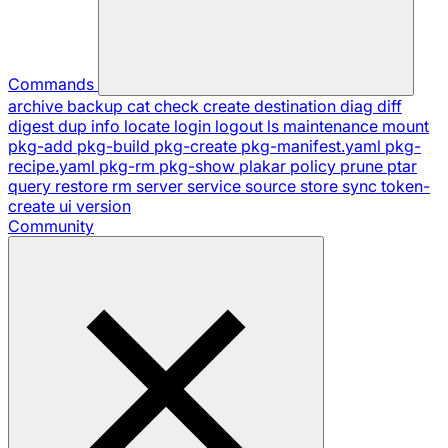
Commands
archive
backup
cat
check
create
destination
diag
diff
digest
dup
info
locate
login
logout
ls
maintenance
mount
pkg-add
pkg-build
pkg-create
pkg-manifest.yaml
pkg-
recipe.yaml
pkg-rm
pkg-show
plakar
policy
prune
ptar
query
restore
rm
server
service
source
store
sync
token-
create
ui
version
Community