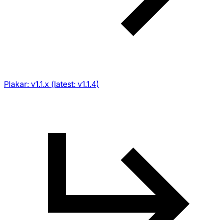
Plakar: v1.1.x (latest: v1.1.4)