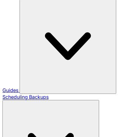
Guides
Scheduling Backups