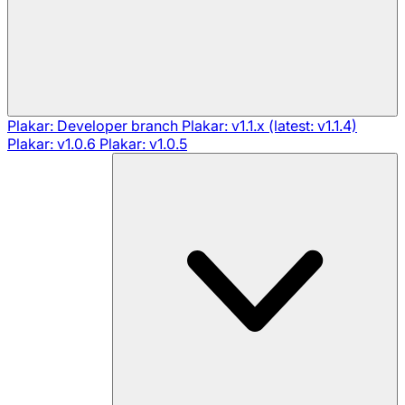
Plakar: Developer branch
Plakar: v1.1.x (latest: v1.1.4)
Plakar: v1.0.6
Plakar: v1.0.5