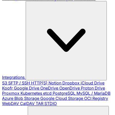
Integrations
S3
SFTP / SSH
HTTP(S)
Notion
Dropbox
iCloud Drive
Koofr
Google Drive
OneDrive
OpenDrive
Proton Drive
Proxmox
Kubernetes
etcd
PostgreSQL
MySQL / MariaDB
Azure Blob Storage
Google Cloud Storage
OCI Registry
WebDAV
CalDAV
TAR
STDIO