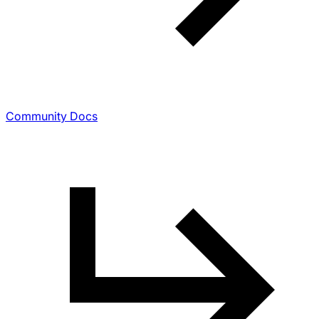
Community Docs