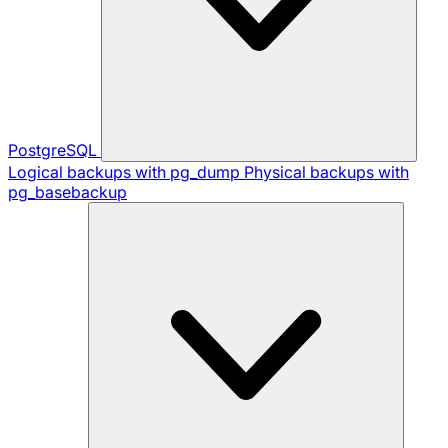
PostgreSQL
Logical backups with pg_dump
Physical backups with
pg_basebackup