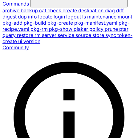
Commands
archive
backup
cat
check
create
destination
diag
diff
digest
dup
info
locate
login
logout
ls
maintenance
mount
pkg-add
pkg-build
pkg-create
pkg-manifest.yaml
pkg-
recipe.yaml
pkg-rm
pkg-show
plakar
policy
prune
ptar
query
restore
rm
server
service
source
store
sync
token-
create
ui
version
Community