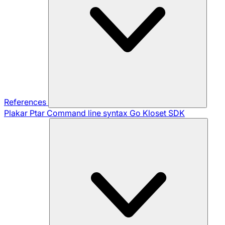
References
Plakar Ptar
Command line syntax
Go Kloset SDK