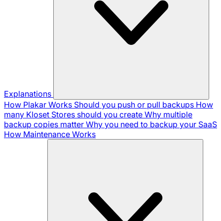
Explanations
How Plakar Works
Should you push or pull backups
How
many Kloset Stores should you create
Why multiple
backup copies matter
Why you need to backup your SaaS
How Maintenance Works