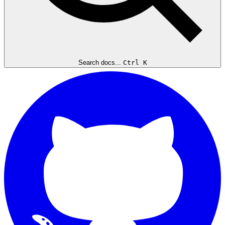
Search docs...
Ctrl K