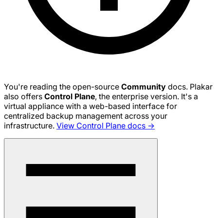
You're reading the open-source
Community
docs. Plakar
also offers
Control Plane
, the enterprise version. It's a
virtual appliance with a web-based interface for
centralized backup management across your
infrastructure.
View Control Plane docs →