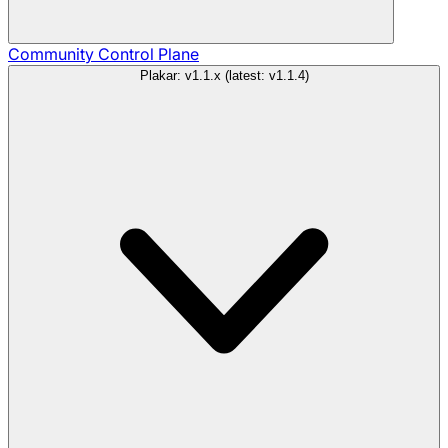
Community
Control Plane
Plakar: v1.1.x (latest: v1.1.4)