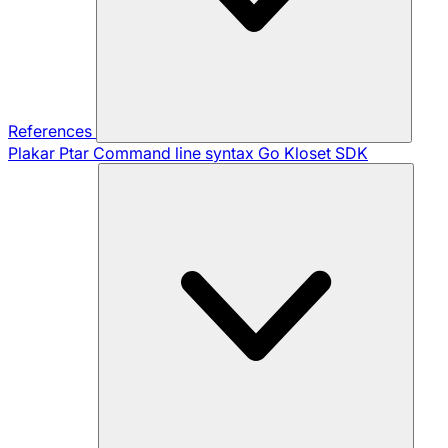
References
Plakar Ptar
Command line syntax
Go Kloset SDK