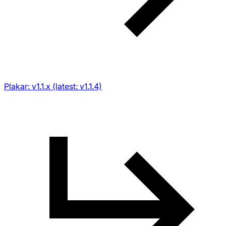
Plakar: v1.1.x (latest: v1.1.4)