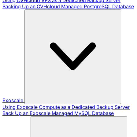
Using OVHcloud VPS as a Dedicated Backup Server
Backing Up an OVHcloud Managed PostgreSQL Database
Exoscale
Using Exoscale Compute as a Dedicated Backup Server
Back Up an Exoscale Managed MySQL Database