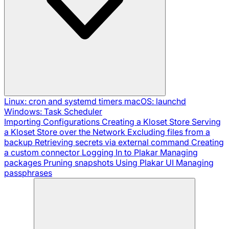
Linux: cron and systemd timers
macOS: launchd
Windows: Task Scheduler
Importing Configurations
Creating a Kloset Store
Serving
a Kloset Store over the Network
Excluding files from a
backup
Retrieving secrets via external command
Creating
a custom connector
Logging In to Plakar
Managing
packages
Pruning snapshots
Using Plakar UI
Managing
passphrases