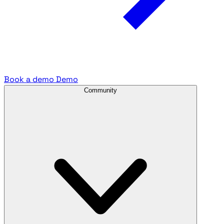
Book a demo
Demo
Community