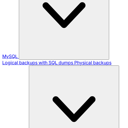
MySQL
Logical backups with SQL dumps
Physical backups