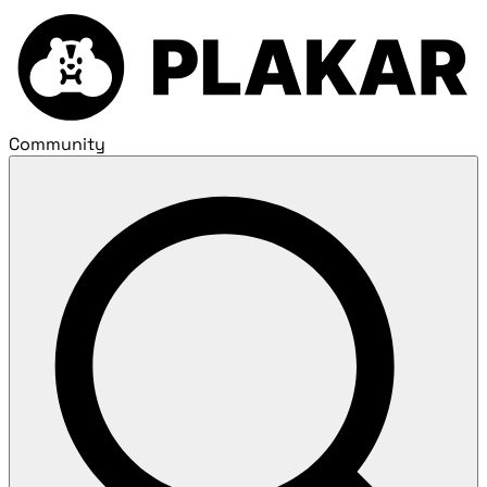
Community