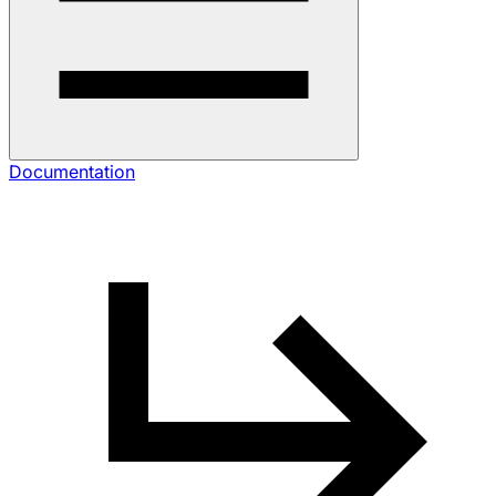
Documentation