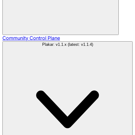
Community
Control Plane
Plakar: v1.1.x (latest: v1.1.4)