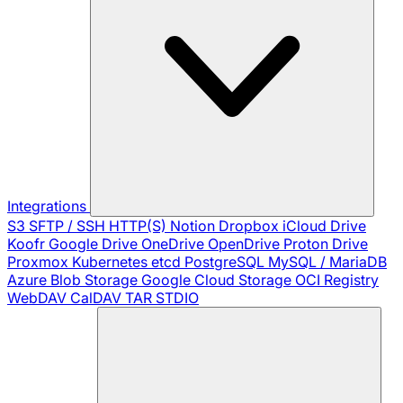
Integrations
S3
SFTP / SSH
HTTP(S)
Notion
Dropbox
iCloud Drive
Koofr
Google Drive
OneDrive
OpenDrive
Proton Drive
Proxmox
Kubernetes
etcd
PostgreSQL
MySQL / MariaDB
Azure Blob Storage
Google Cloud Storage
OCI Registry
WebDAV
CalDAV
TAR
STDIO