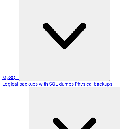
MySQL
Logical backups with SQL dumps
Physical backups