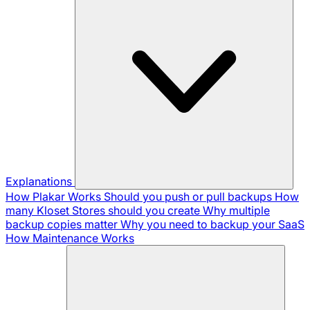
Explanations
How Plakar Works
Should you push or pull backups
How
many Kloset Stores should you create
Why multiple
backup copies matter
Why you need to backup your SaaS
How Maintenance Works