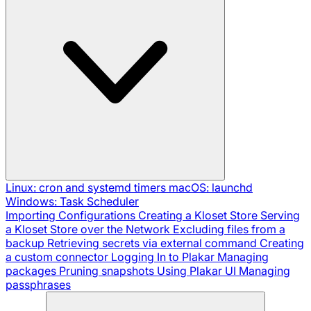
Linux: cron and systemd timers
macOS: launchd
Windows: Task Scheduler
Importing Configurations
Creating a Kloset Store
Serving
a Kloset Store over the Network
Excluding files from a
backup
Retrieving secrets via external command
Creating
a custom connector
Logging In to Plakar
Managing
packages
Pruning snapshots
Using Plakar UI
Managing
passphrases