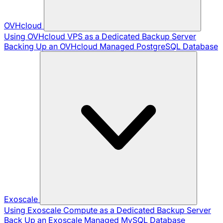
OVHcloud
Using OVHcloud VPS as a Dedicated Backup Server
Backing Up an OVHcloud Managed PostgreSQL Database
Exoscale
Using Exoscale Compute as a Dedicated Backup Server
Back Up an Exoscale Managed MySQL Database