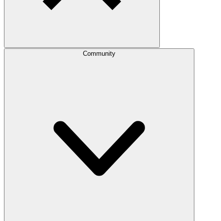
Community