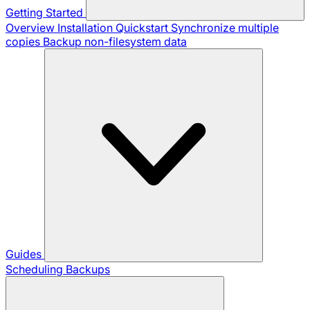
Getting Started
Overview
Installation
Quickstart
Synchronize multiple
copies
Backup non-filesystem data
Guides
Scheduling Backups