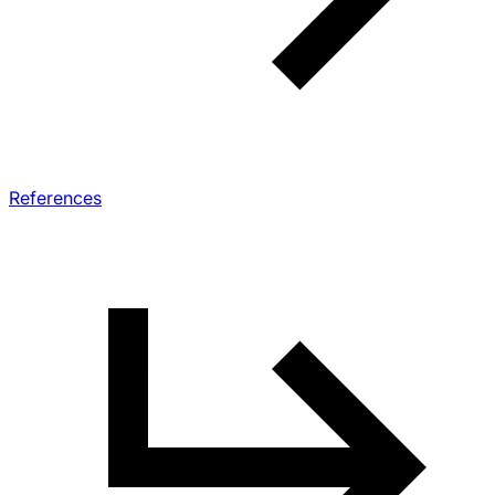
References