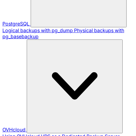
PostgreSQL
Logical backups with pg_dump
Physical backups with
pg_basebackup
OVHcloud