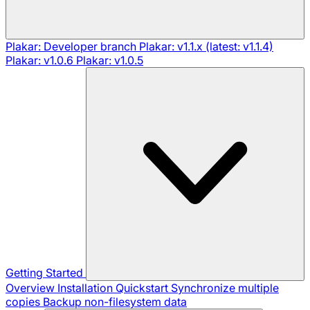
Plakar: Developer branch
Plakar: v1.1.x (latest: v1.1.4)
Plakar: v1.0.6
Plakar: v1.0.5
Getting Started
Overview
Installation
Quickstart
Synchronize multiple
copies
Backup non-filesystem data