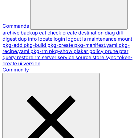
Commands
archive
backup
cat
check
create
destination
diag
diff
digest
dup
info
locate
login
logout
ls
maintenance
mount
pkg-add
pkg-build
pkg-create
pkg-manifest.yaml
pkg-
recipe.yaml
pkg-rm
pkg-show
plakar
policy
prune
ptar
query
restore
rm
server
service
source
store
sync
token-
create
ui
version
Community