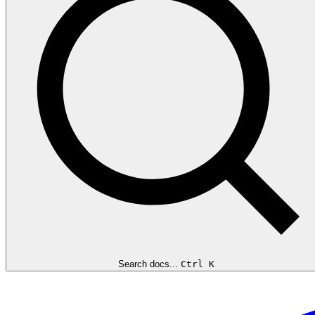
Search docs...
Ctrl K