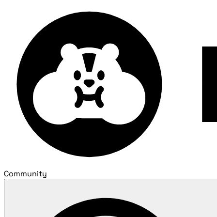
Community