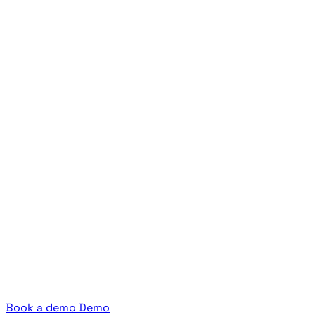
Book a demo
Demo