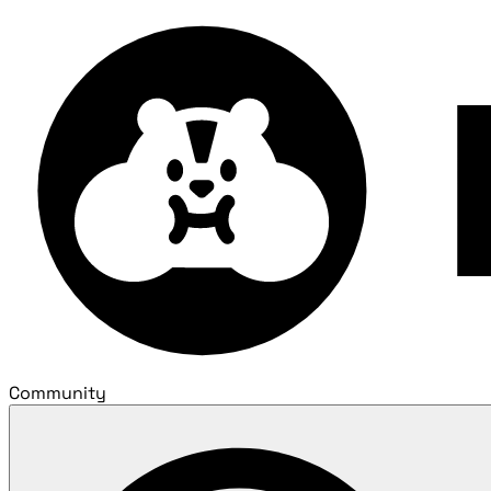
Community