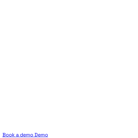
Book a demo
Demo