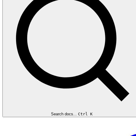
Search docs...
Ctrl K