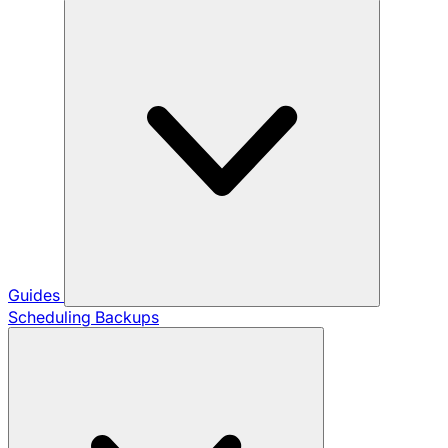
Guides
Scheduling Backups