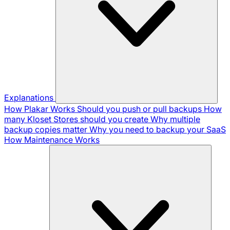
Explanations
How Plakar Works
Should you push or pull backups
How
many Kloset Stores should you create
Why multiple
backup copies matter
Why you need to backup your SaaS
How Maintenance Works