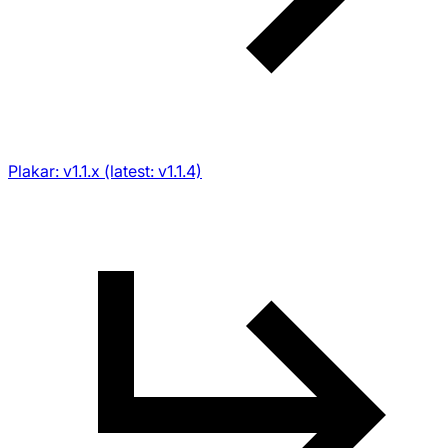
Plakar: v1.1.x (latest: v1.1.4)