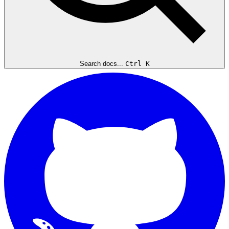
Search docs...
Ctrl K