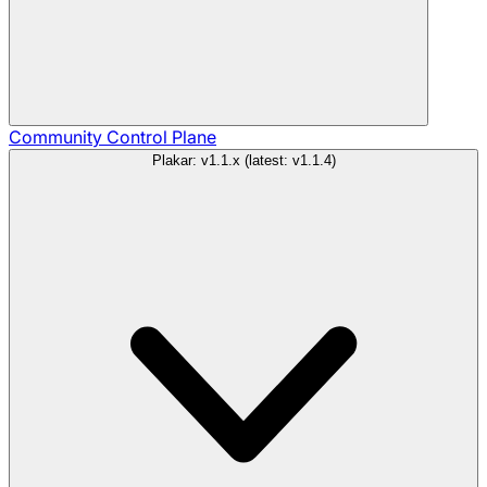
Community
Control Plane
Plakar: v1.1.x (latest: v1.1.4)