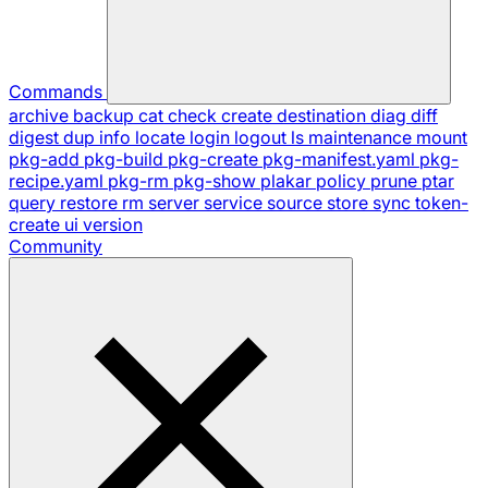
Commands
archive
backup
cat
check
create
destination
diag
diff
digest
dup
info
locate
login
logout
ls
maintenance
mount
pkg-add
pkg-build
pkg-create
pkg-manifest.yaml
pkg-
recipe.yaml
pkg-rm
pkg-show
plakar
policy
prune
ptar
query
restore
rm
server
service
source
store
sync
token-
create
ui
version
Community