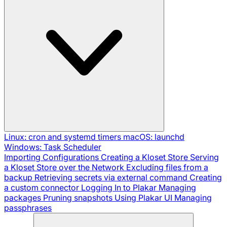
Linux: cron and systemd timers
macOS: launchd
Windows: Task Scheduler
Importing Configurations
Creating a Kloset Store
Serving
a Kloset Store over the Network
Excluding files from a
backup
Retrieving secrets via external command
Creating
a custom connector
Logging In to Plakar
Managing
packages
Pruning snapshots
Using Plakar UI
Managing
passphrases