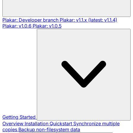
Plakar: Developer branch
Plakar: v1.1.x (latest: v1.1.4)
Plakar: v1.0.6
Plakar: v1.0.5
Getting Started
Overview
Installation
Quickstart
Synchronize multiple
copies
Backup non-filesystem data