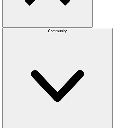
Community