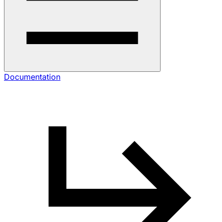
Documentation