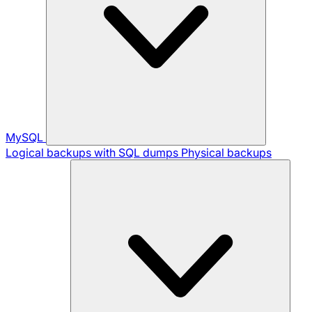
MySQL
Logical backups with SQL dumps
Physical backups