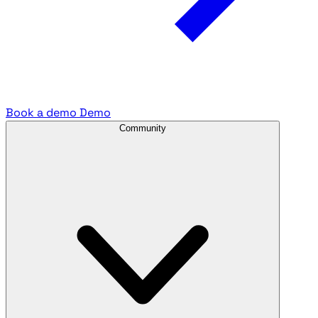
Book a demo
Demo
Community