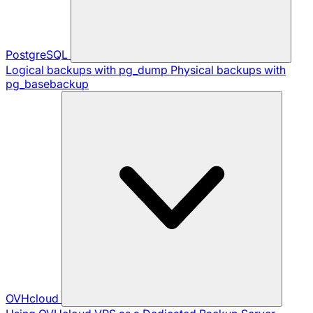
PostgreSQL
Logical backups with pg_dump
Physical backups with
pg_basebackup
OVHcloud