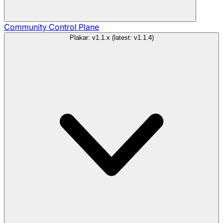
Community
Control Plane
Plakar: v1.1.x (latest: v1.1.4)