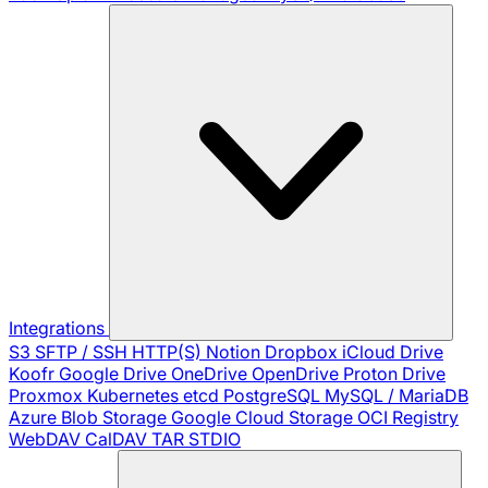
Integrations
S3
SFTP / SSH
HTTP(S)
Notion
Dropbox
iCloud Drive
Koofr
Google Drive
OneDrive
OpenDrive
Proton Drive
Proxmox
Kubernetes
etcd
PostgreSQL
MySQL / MariaDB
Azure Blob Storage
Google Cloud Storage
OCI Registry
WebDAV
CalDAV
TAR
STDIO