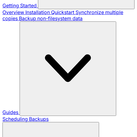
Getting Started
Overview
Installation
Quickstart
Synchronize multiple
copies
Backup non-filesystem data
Guides
Scheduling Backups