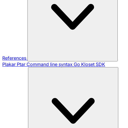
References
Plakar Ptar
Command line syntax
Go Kloset SDK