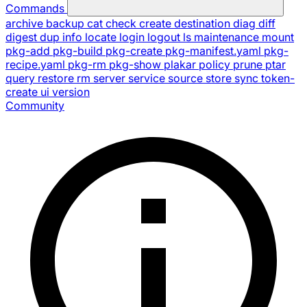
Commands
archive
backup
cat
check
create
destination
diag
diff
digest
dup
info
locate
login
logout
ls
maintenance
mount
pkg-add
pkg-build
pkg-create
pkg-manifest.yaml
pkg-
recipe.yaml
pkg-rm
pkg-show
plakar
policy
prune
ptar
query
restore
rm
server
service
source
store
sync
token-
create
ui
version
Community