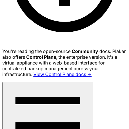
You're reading the open-source
Community
docs. Plakar
also offers
Control Plane
, the enterprise version. It's a
virtual appliance with a web-based interface for
centralized backup management across your
infrastructure.
View Control Plane docs →