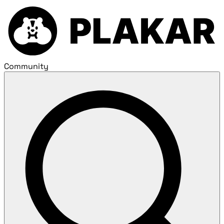
Community