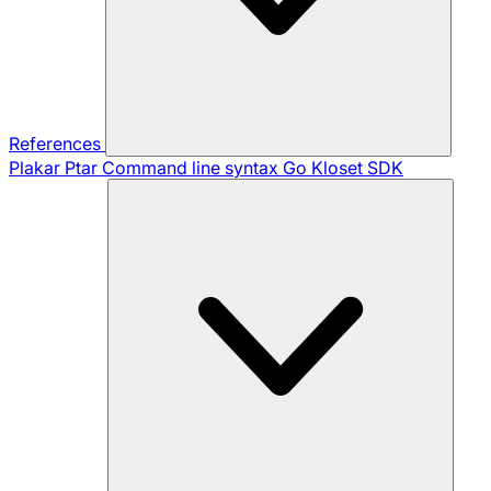
References
Plakar Ptar
Command line syntax
Go Kloset SDK