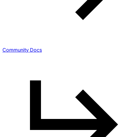
Community Docs