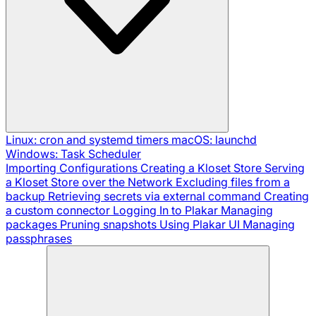
Linux: cron and systemd timers
macOS: launchd
Windows: Task Scheduler
Importing Configurations
Creating a Kloset Store
Serving
a Kloset Store over the Network
Excluding files from a
backup
Retrieving secrets via external command
Creating
a custom connector
Logging In to Plakar
Managing
packages
Pruning snapshots
Using Plakar UI
Managing
passphrases