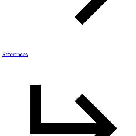
References