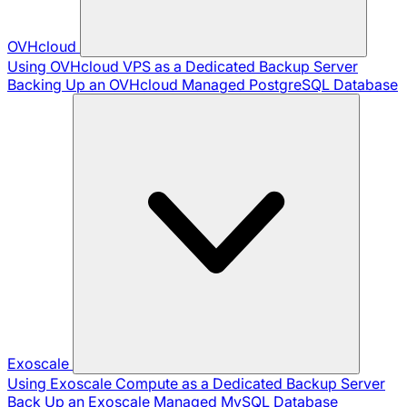
OVHcloud
Using OVHcloud VPS as a Dedicated Backup Server
Backing Up an OVHcloud Managed PostgreSQL Database
Exoscale
Using Exoscale Compute as a Dedicated Backup Server
Back Up an Exoscale Managed MySQL Database