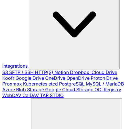
Integrations
S3
SFTP / SSH
HTTP(S)
Notion
Dropbox
iCloud Drive
Koofr
Google Drive
OneDrive
OpenDrive
Proton Drive
Proxmox
Kubernetes
etcd
PostgreSQL
MySQL / MariaDB
Azure Blob Storage
Google Cloud Storage
OCI Registry
WebDAV
CalDAV
TAR
STDIO