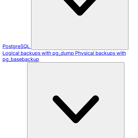
PostgreSQL
Logical backups with pg_dump
Physical backups with
pg_basebackup