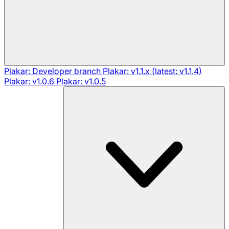
Plakar: Developer branch
Plakar: v1.1.x (latest: v1.1.4)
Plakar: v1.0.6
Plakar: v1.0.5