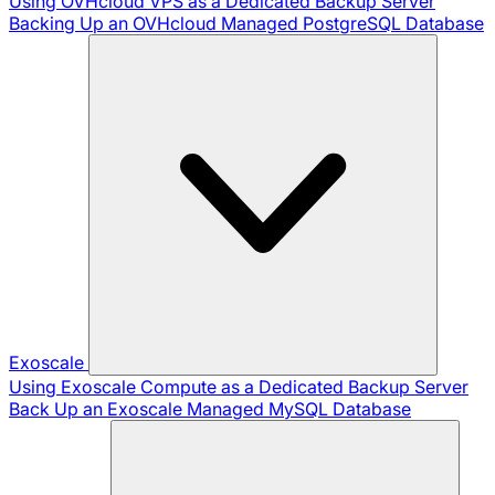
Using OVHcloud VPS as a Dedicated Backup Server
Backing Up an OVHcloud Managed PostgreSQL Database
Exoscale
Using Exoscale Compute as a Dedicated Backup Server
Back Up an Exoscale Managed MySQL Database