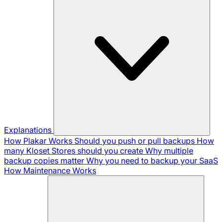
Explanations
How Plakar Works
Should you push or pull backups
How
many Kloset Stores should you create
Why multiple
backup copies matter
Why you need to backup your SaaS
How Maintenance Works