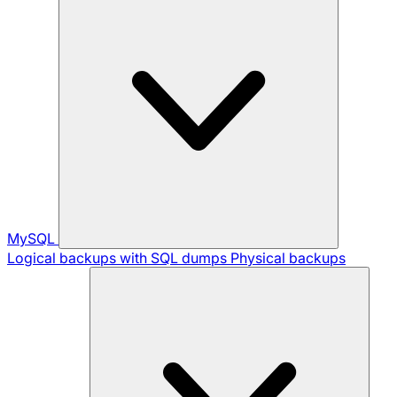
MySQL
Logical backups with SQL dumps
Physical backups