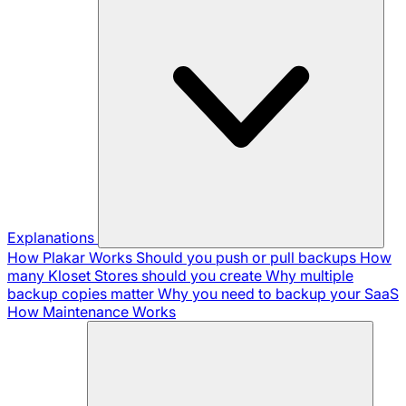
Explanations
How Plakar Works
Should you push or pull backups
How
many Kloset Stores should you create
Why multiple
backup copies matter
Why you need to backup your SaaS
How Maintenance Works