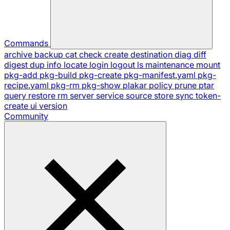
Commands
archive
backup
cat
check
create
destination
diag
diff
digest
dup
info
locate
login
logout
ls
maintenance
mount
pkg-add
pkg-build
pkg-create
pkg-manifest.yaml
pkg-
recipe.yaml
pkg-rm
pkg-show
plakar
policy
prune
ptar
query
restore
rm
server
service
source
store
sync
token-
create
ui
version
Community