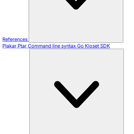
References
Plakar Ptar
Command line syntax
Go Kloset SDK