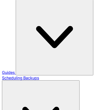
Guides
Scheduling Backups