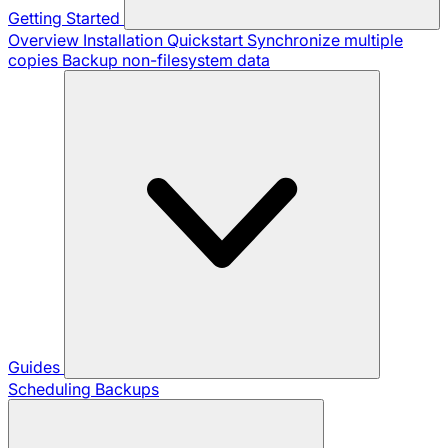
Getting Started
Overview
Installation
Quickstart
Synchronize multiple
copies
Backup non-filesystem data
Guides
Scheduling Backups