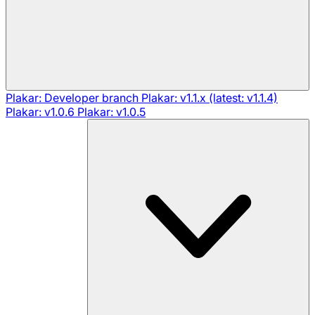
Plakar: Developer branch
Plakar: v1.1.x (latest: v1.1.4)
Plakar: v1.0.6
Plakar: v1.0.5