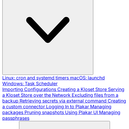
Linux: cron and systemd timers
macOS: launchd
Windows: Task Scheduler
Importing Configurations
Creating a Kloset Store
Serving
a Kloset Store over the Network
Excluding files from a
backup
Retrieving secrets via external command
Creating
a custom connector
Logging In to Plakar
Managing
packages
Pruning snapshots
Using Plakar UI
Managing
passphrases