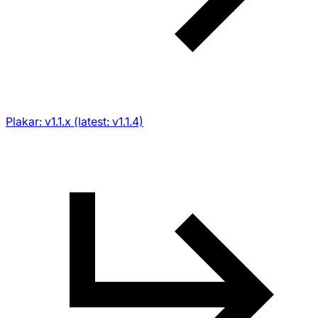
Plakar: v1.1.x (latest: v1.1.4)