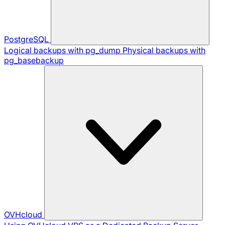
PostgreSQL
Logical backups with pg_dump
Physical backups with
pg_basebackup
OVHcloud