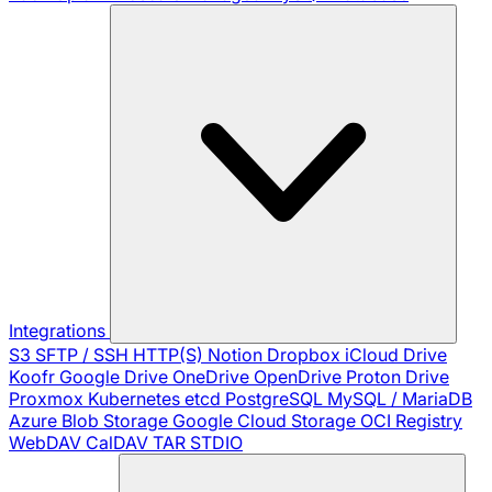
Integrations
S3
SFTP / SSH
HTTP(S)
Notion
Dropbox
iCloud Drive
Koofr
Google Drive
OneDrive
OpenDrive
Proton Drive
Proxmox
Kubernetes
etcd
PostgreSQL
MySQL / MariaDB
Azure Blob Storage
Google Cloud Storage
OCI Registry
WebDAV
CalDAV
TAR
STDIO