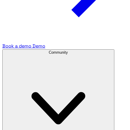
Book a demo
Demo
Community