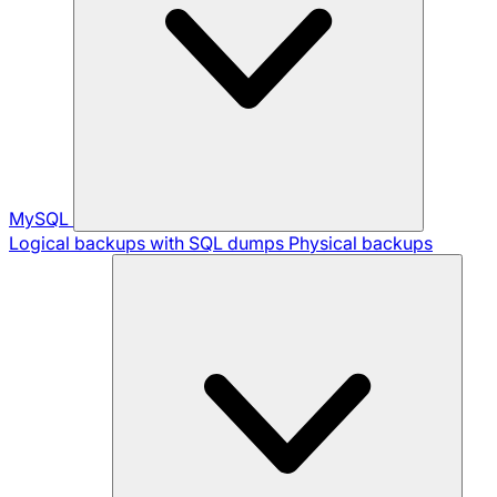
MySQL
Logical backups with SQL dumps
Physical backups