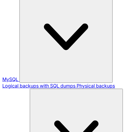
MySQL
Logical backups with SQL dumps
Physical backups