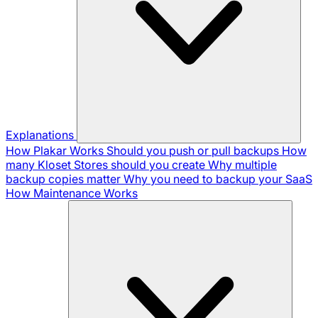
Explanations
How Plakar Works
Should you push or pull backups
How
many Kloset Stores should you create
Why multiple
backup copies matter
Why you need to backup your SaaS
How Maintenance Works