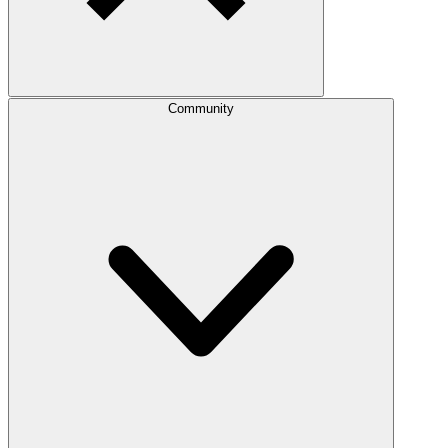
Community