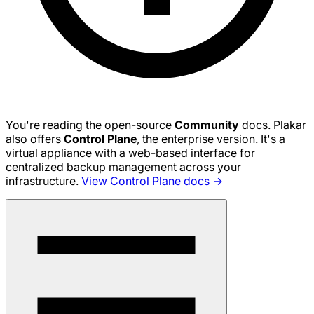
You're reading the open-source
Community
docs. Plakar
also offers
Control Plane
, the enterprise version. It's a
virtual appliance with a web-based interface for
centralized backup management across your
infrastructure.
View Control Plane docs →