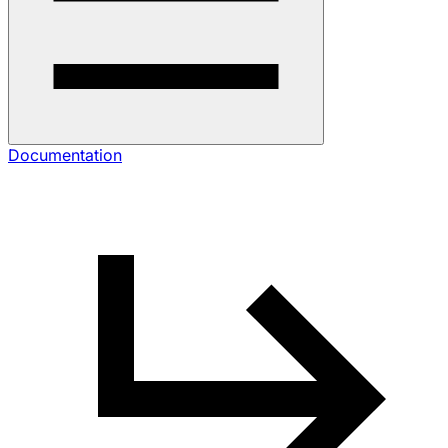
Documentation