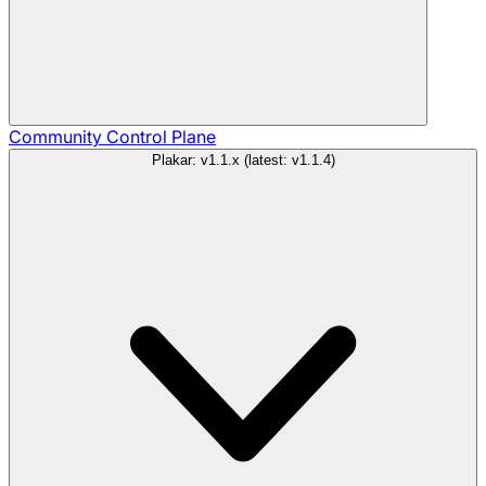
Community
Control Plane
Plakar: v1.1.x (latest: v1.1.4)