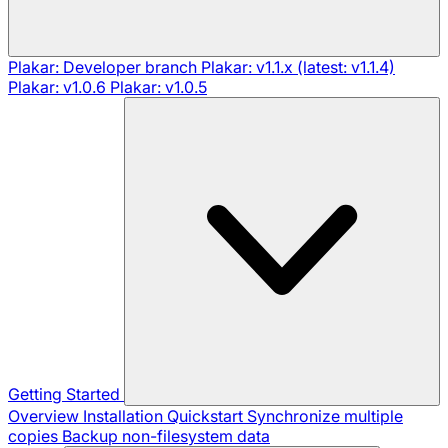
Plakar: Developer branch
Plakar: v1.1.x (latest: v1.1.4)
Plakar: v1.0.6
Plakar: v1.0.5
Getting Started
Overview
Installation
Quickstart
Synchronize multiple
copies
Backup non-filesystem data