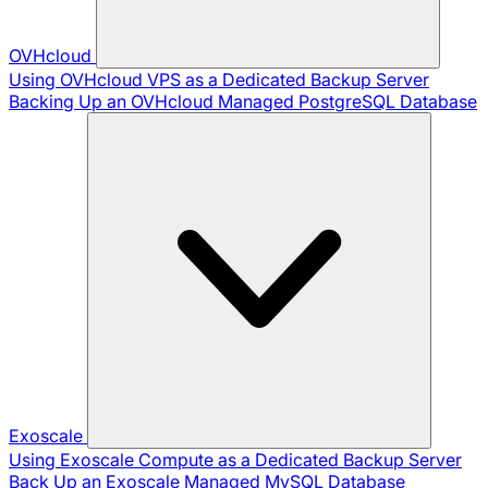
OVHcloud
Using OVHcloud VPS as a Dedicated Backup Server
Backing Up an OVHcloud Managed PostgreSQL Database
Exoscale
Using Exoscale Compute as a Dedicated Backup Server
Back Up an Exoscale Managed MySQL Database