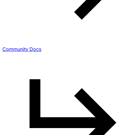
Community Docs