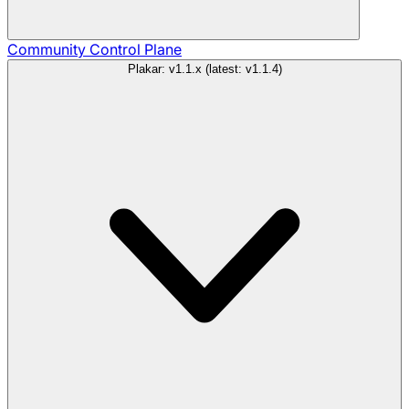
Community
Control Plane
Plakar: v1.1.x (latest: v1.1.4)