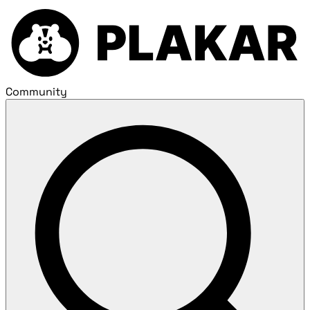
Community