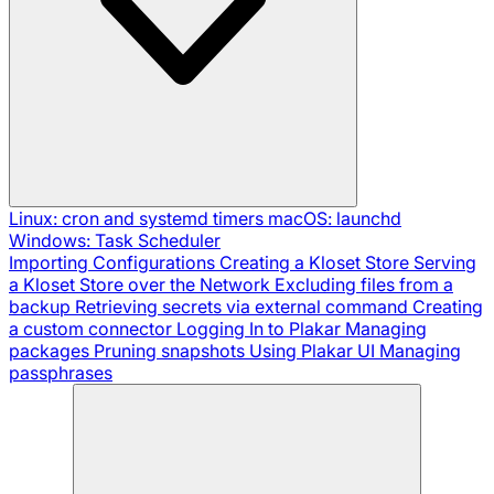
Linux: cron and systemd timers
macOS: launchd
Windows: Task Scheduler
Importing Configurations
Creating a Kloset Store
Serving
a Kloset Store over the Network
Excluding files from a
backup
Retrieving secrets via external command
Creating
a custom connector
Logging In to Plakar
Managing
packages
Pruning snapshots
Using Plakar UI
Managing
passphrases