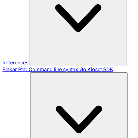
References
Plakar Ptar
Command line syntax
Go Kloset SDK