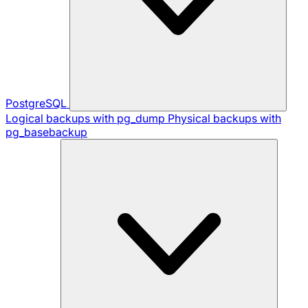
PostgreSQL
Logical backups with pg_dump
Physical backups with
pg_basebackup