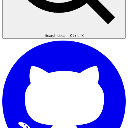
Search docs...
Ctrl K