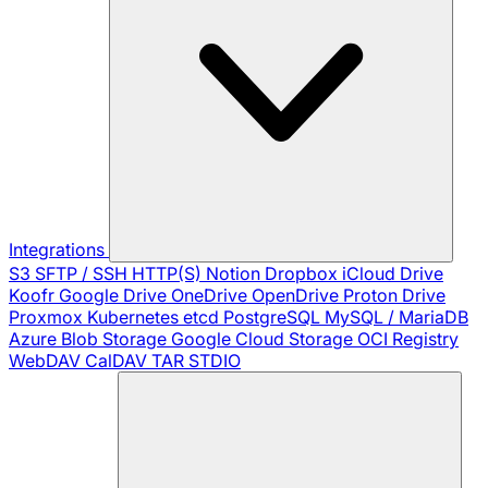
Integrations
S3
SFTP / SSH
HTTP(S)
Notion
Dropbox
iCloud Drive
Koofr
Google Drive
OneDrive
OpenDrive
Proton Drive
Proxmox
Kubernetes
etcd
PostgreSQL
MySQL / MariaDB
Azure Blob Storage
Google Cloud Storage
OCI Registry
WebDAV
CalDAV
TAR
STDIO