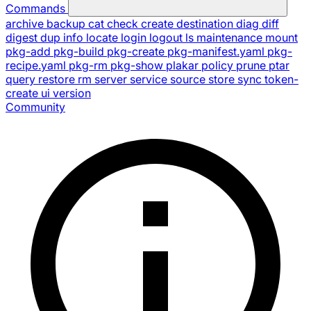
Commands
archive
backup
cat
check
create
destination
diag
diff
digest
dup
info
locate
login
logout
ls
maintenance
mount
pkg-add
pkg-build
pkg-create
pkg-manifest.yaml
pkg-
recipe.yaml
pkg-rm
pkg-show
plakar
policy
prune
ptar
query
restore
rm
server
service
source
store
sync
token-
create
ui
version
Community