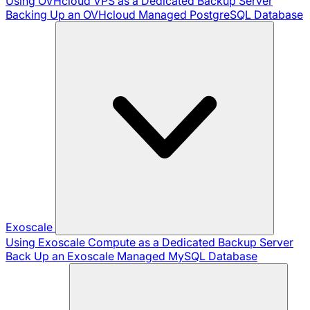
Using OVHcloud VPS as a Dedicated Backup Server
Backing Up an OVHcloud Managed PostgreSQL Database
Exoscale
Using Exoscale Compute as a Dedicated Backup Server
Back Up an Exoscale Managed MySQL Database