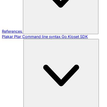
References
Plakar Ptar
Command line syntax
Go Kloset SDK