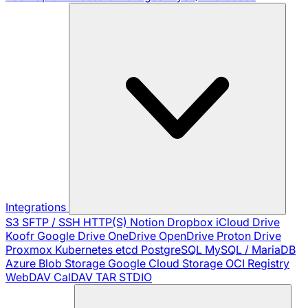
Integrations
S3
SFTP / SSH
HTTP(S)
Notion
Dropbox
iCloud Drive
Koofr
Google Drive
OneDrive
OpenDrive
Proton Drive
Proxmox
Kubernetes
etcd
PostgreSQL
MySQL / MariaDB
Azure Blob Storage
Google Cloud Storage
OCI Registry
WebDAV
CalDAV
TAR
STDIO