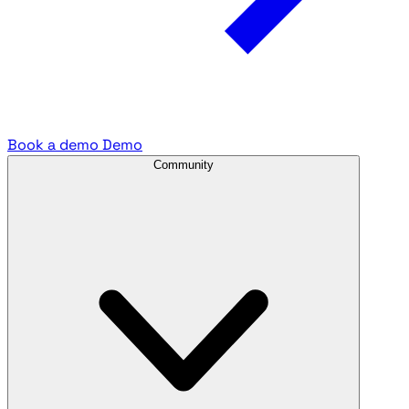
Book a demo
Demo
Community