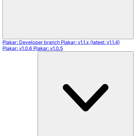
Plakar: Developer branch
Plakar: v1.1.x (latest: v1.1.4)
Plakar: v1.0.6
Plakar: v1.0.5