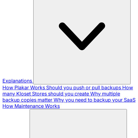
Explanations
How Plakar Works
Should you push or pull backups
How
many Kloset Stores should you create
Why multiple
backup copies matter
Why you need to backup your SaaS
How Maintenance Works