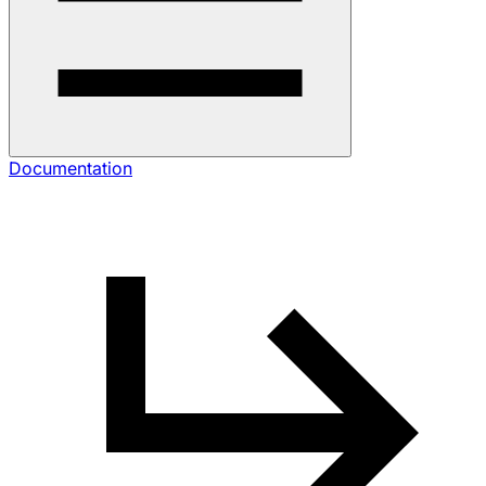
Documentation