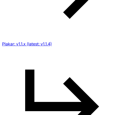
Plakar: v1.1.x (latest: v1.1.4)