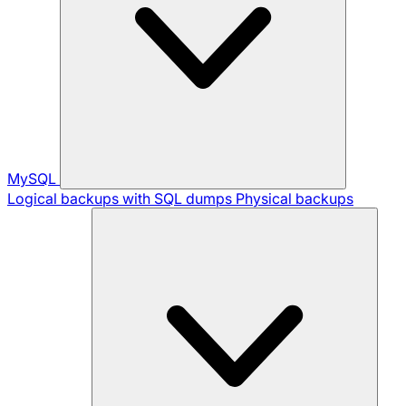
MySQL
Logical backups with SQL dumps
Physical backups