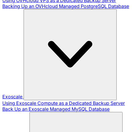
Using OVHcloud VPS as a Dedicated Backup Server
Backing Up an OVHcloud Managed PostgreSQL Database
Exoscale
Using Exoscale Compute as a Dedicated Backup Server
Back Up an Exoscale Managed MySQL Database