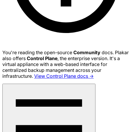
You're reading the open-source
Community
docs. Plakar
also offers
Control Plane
, the enterprise version. It's a
virtual appliance with a web-based interface for
centralized backup management across your
infrastructure.
View Control Plane docs →