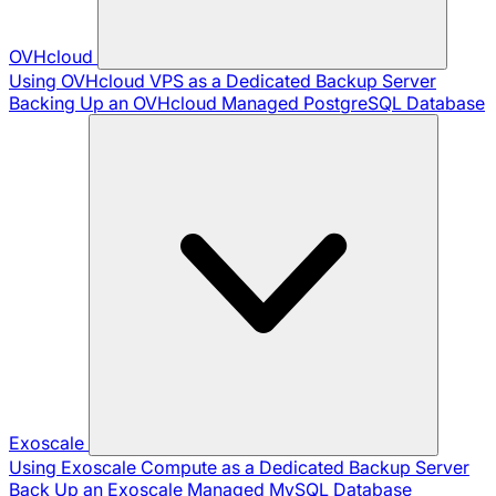
OVHcloud
Using OVHcloud VPS as a Dedicated Backup Server
Backing Up an OVHcloud Managed PostgreSQL Database
Exoscale
Using Exoscale Compute as a Dedicated Backup Server
Back Up an Exoscale Managed MySQL Database