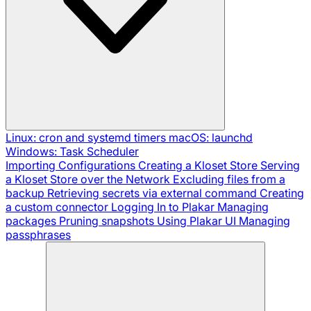
Linux: cron and systemd timers
macOS: launchd
Windows: Task Scheduler
Importing Configurations
Creating a Kloset Store
Serving
a Kloset Store over the Network
Excluding files from a
backup
Retrieving secrets via external command
Creating
a custom connector
Logging In to Plakar
Managing
packages
Pruning snapshots
Using Plakar UI
Managing
passphrases