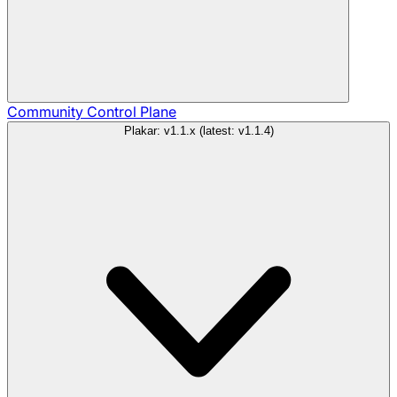
Community
Control Plane
Plakar: v1.1.x (latest: v1.1.4)