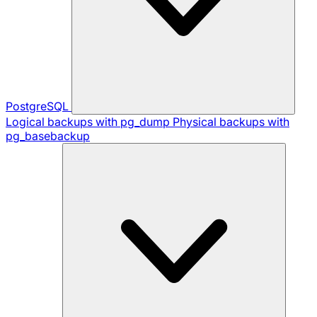
PostgreSQL
Logical backups with pg_dump
Physical backups with
pg_basebackup