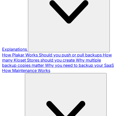
Explanations
How Plakar Works
Should you push or pull backups
How
many Kloset Stores should you create
Why multiple
backup copies matter
Why you need to backup your SaaS
How Maintenance Works