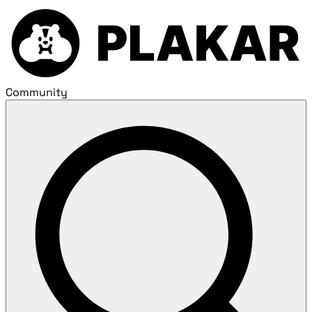
Community