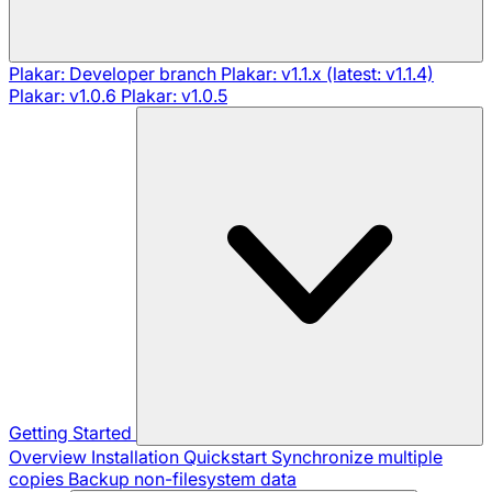
Plakar: Developer branch
Plakar: v1.1.x (latest: v1.1.4)
Plakar: v1.0.6
Plakar: v1.0.5
Getting Started
Overview
Installation
Quickstart
Synchronize multiple
copies
Backup non-filesystem data