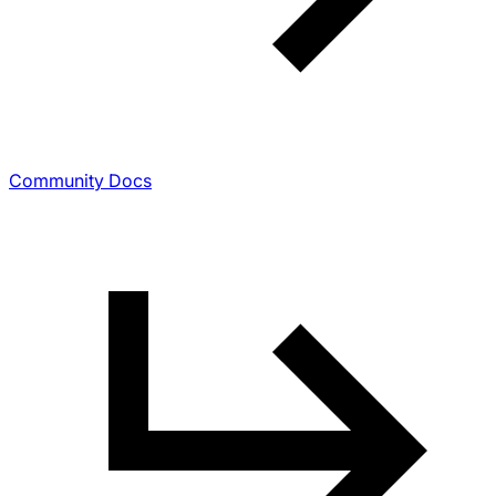
Community Docs