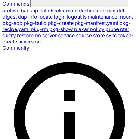
Commands
archive
backup
cat
check
create
destination
diag
diff
digest
dup
info
locate
login
logout
ls
maintenance
mount
pkg-add
pkg-build
pkg-create
pkg-manifest.yaml
pkg-
recipe.yaml
pkg-rm
pkg-show
plakar
policy
prune
ptar
query
restore
rm
server
service
source
store
sync
token-
create
ui
version
Community