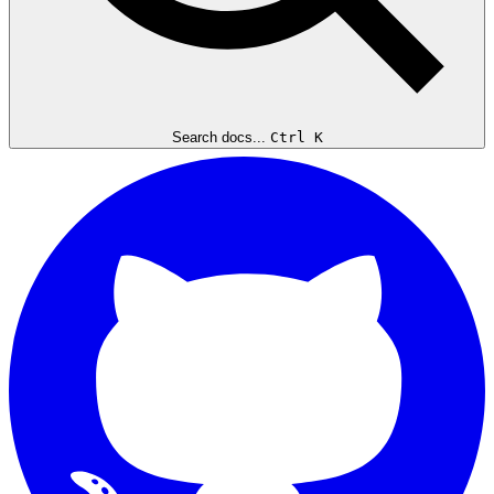
Search docs...
Ctrl K