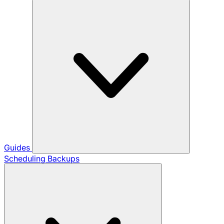
Guides
Scheduling Backups