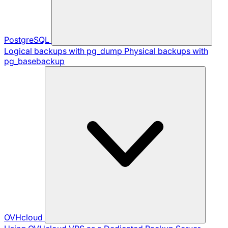
PostgreSQL
Logical backups with pg_dump
Physical backups with
pg_basebackup
OVHcloud