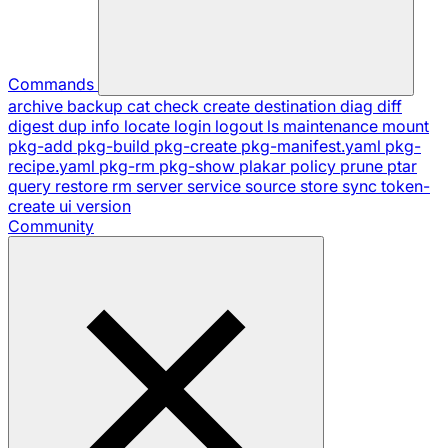
Commands
archive
backup
cat
check
create
destination
diag
diff
digest
dup
info
locate
login
logout
ls
maintenance
mount
pkg-add
pkg-build
pkg-create
pkg-manifest.yaml
pkg-
recipe.yaml
pkg-rm
pkg-show
plakar
policy
prune
ptar
query
restore
rm
server
service
source
store
sync
token-
create
ui
version
Community