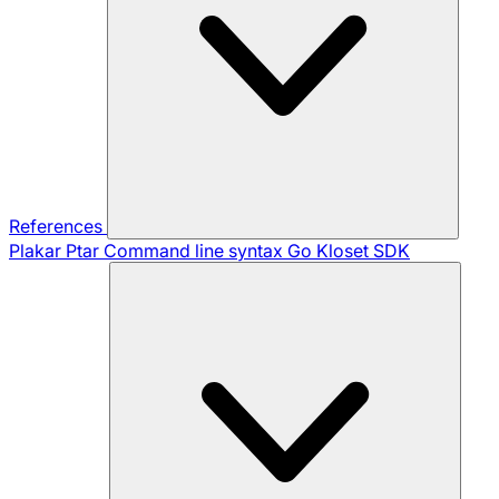
References
Plakar Ptar
Command line syntax
Go Kloset SDK