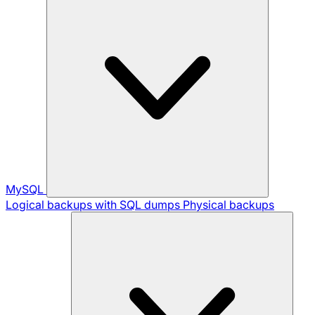
MySQL
Logical backups with SQL dumps
Physical backups