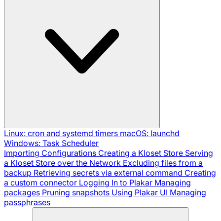
Linux: cron and systemd timers
macOS: launchd
Windows: Task Scheduler
Importing Configurations
Creating a Kloset Store
Serving
a Kloset Store over the Network
Excluding files from a
backup
Retrieving secrets via external command
Creating
a custom connector
Logging In to Plakar
Managing
packages
Pruning snapshots
Using Plakar UI
Managing
passphrases