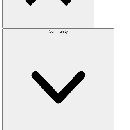
Community