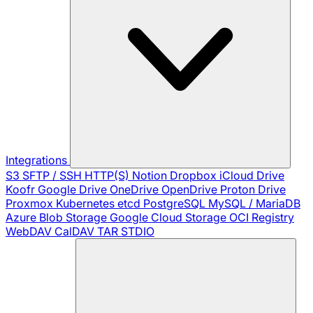
Integrations
S3
SFTP / SSH
HTTP(S)
Notion
Dropbox
iCloud Drive
Koofr
Google Drive
OneDrive
OpenDrive
Proton Drive
Proxmox
Kubernetes
etcd
PostgreSQL
MySQL / MariaDB
Azure Blob Storage
Google Cloud Storage
OCI Registry
WebDAV
CalDAV
TAR
STDIO