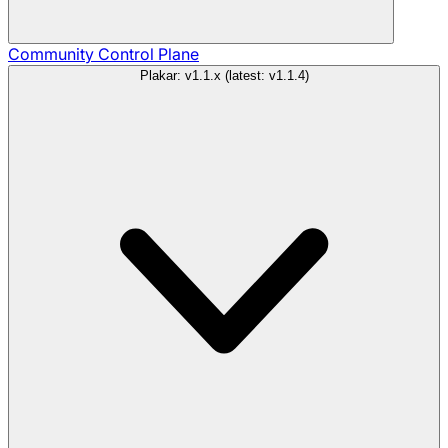
Community
Control Plane
Plakar: v1.1.x (latest: v1.1.4)