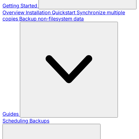
Getting Started
Overview
Installation
Quickstart
Synchronize multiple
copies
Backup non-filesystem data
Guides
Scheduling Backups