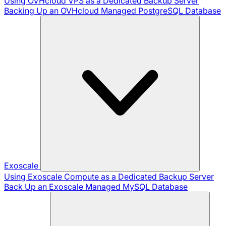
Using OVHcloud VPS as a Dedicated Backup Server
Backing Up an OVHcloud Managed PostgreSQL Database
Exoscale
Using Exoscale Compute as a Dedicated Backup Server
Back Up an Exoscale Managed MySQL Database