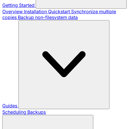
Getting Started
Overview
Installation
Quickstart
Synchronize multiple
copies
Backup non-filesystem data
Guides
Scheduling Backups