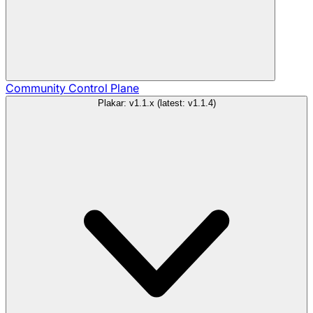
Community
Control Plane
Plakar: v1.1.x (latest: v1.1.4)