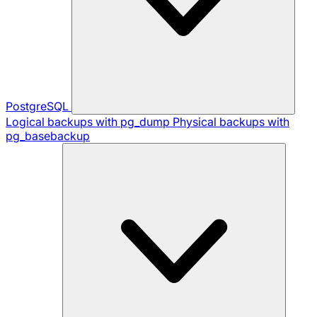
PostgreSQL
Logical backups with pg_dump
Physical backups with
pg_basebackup