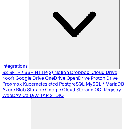
Integrations
S3
SFTP / SSH
HTTP(S)
Notion
Dropbox
iCloud Drive
Koofr
Google Drive
OneDrive
OpenDrive
Proton Drive
Proxmox
Kubernetes
etcd
PostgreSQL
MySQL / MariaDB
Azure Blob Storage
Google Cloud Storage
OCI Registry
WebDAV
CalDAV
TAR
STDIO