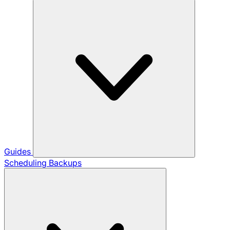
Guides
Scheduling Backups