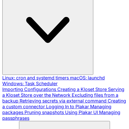
Linux: cron and systemd timers
macOS: launchd
Windows: Task Scheduler
Importing Configurations
Creating a Kloset Store
Serving
a Kloset Store over the Network
Excluding files from a
backup
Retrieving secrets via external command
Creating
a custom connector
Logging In to Plakar
Managing
packages
Pruning snapshots
Using Plakar UI
Managing
passphrases