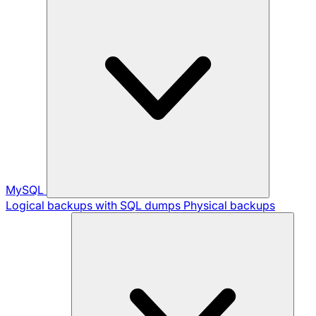
MySQL
Logical backups with SQL dumps
Physical backups