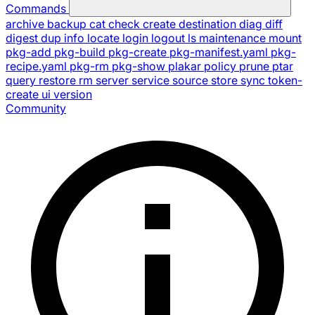
Commands
archive
backup
cat
check
create
destination
diag
diff
digest
dup
info
locate
login
logout
ls
maintenance
mount
pkg-add
pkg-build
pkg-create
pkg-manifest.yaml
pkg-
recipe.yaml
pkg-rm
pkg-show
plakar
policy
prune
ptar
query
restore
rm
server
service
source
store
sync
token-
create
ui
version
Community