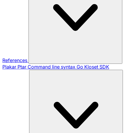
References
Plakar Ptar
Command line syntax
Go Kloset SDK