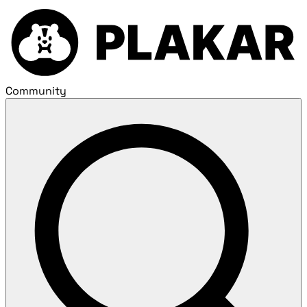
Community