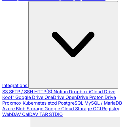
Integrations
S3
SFTP / SSH
HTTP(S)
Notion
Dropbox
iCloud Drive
Koofr
Google Drive
OneDrive
OpenDrive
Proton Drive
Proxmox
Kubernetes
etcd
PostgreSQL
MySQL / MariaDB
Azure Blob Storage
Google Cloud Storage
OCI Registry
WebDAV
CalDAV
TAR
STDIO