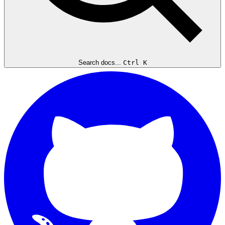
Search docs...
Ctrl K