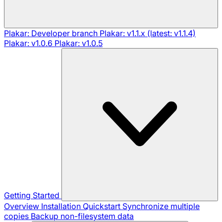
Plakar: Developer branch
Plakar: v1.1.x (latest: v1.1.4)
Plakar: v1.0.6
Plakar: v1.0.5
Getting Started
Overview
Installation
Quickstart
Synchronize multiple
copies
Backup non-filesystem data