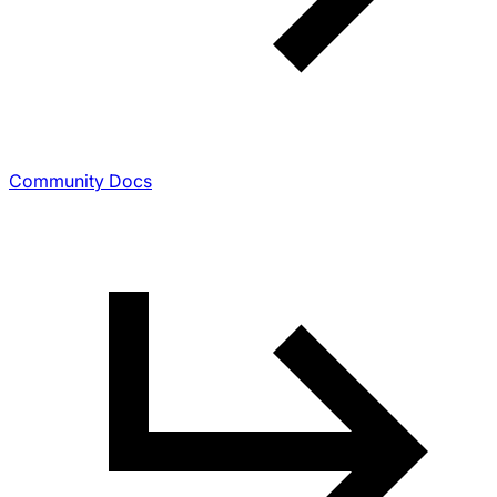
Community Docs