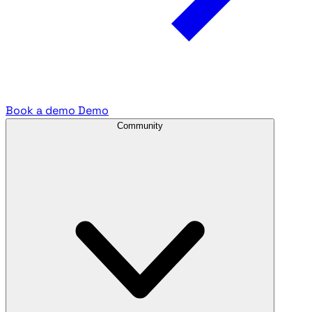
Book a demo
Demo
Community