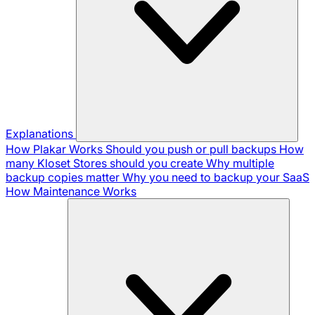
Explanations
How Plakar Works
Should you push or pull backups
How
many Kloset Stores should you create
Why multiple
backup copies matter
Why you need to backup your SaaS
How Maintenance Works