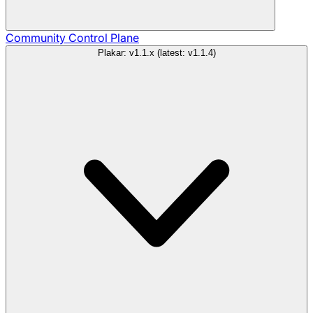
Community
Control Plane
Plakar: v1.1.x (latest: v1.1.4)