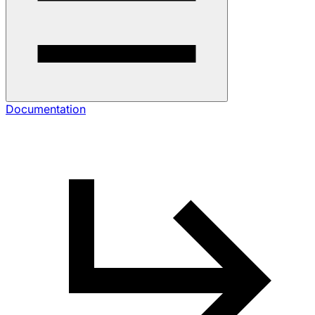
Documentation