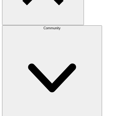
Community