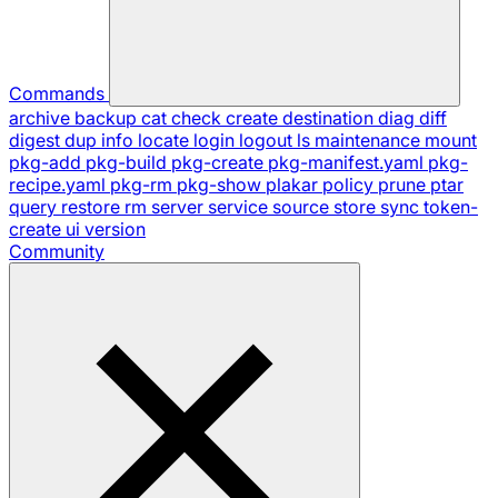
Commands
archive
backup
cat
check
create
destination
diag
diff
digest
dup
info
locate
login
logout
ls
maintenance
mount
pkg-add
pkg-build
pkg-create
pkg-manifest.yaml
pkg-
recipe.yaml
pkg-rm
pkg-show
plakar
policy
prune
ptar
query
restore
rm
server
service
source
store
sync
token-
create
ui
version
Community