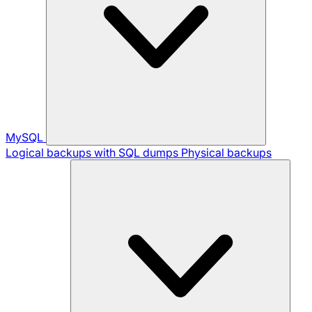
MySQL
Logical backups with SQL dumps
Physical backups