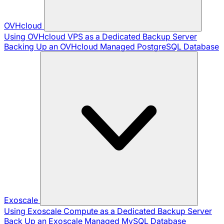
OVHcloud
Using OVHcloud VPS as a Dedicated Backup Server
Backing Up an OVHcloud Managed PostgreSQL Database
Exoscale
Using Exoscale Compute as a Dedicated Backup Server
Back Up an Exoscale Managed MySQL Database