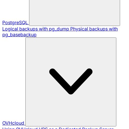
PostgreSQL
Logical backups with pg_dump
Physical backups with
pg_basebackup
OVHcloud