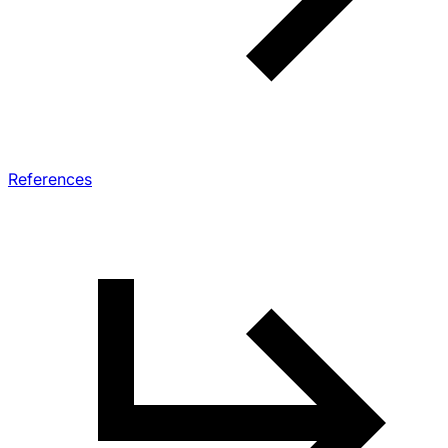
References