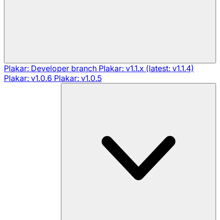
Plakar: Developer branch
Plakar: v1.1.x (latest: v1.1.4)
Plakar: v1.0.6
Plakar: v1.0.5