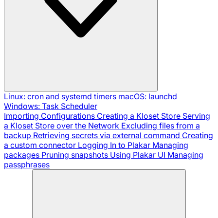
Linux: cron and systemd timers
macOS: launchd
Windows: Task Scheduler
Importing Configurations
Creating a Kloset Store
Serving
a Kloset Store over the Network
Excluding files from a
backup
Retrieving secrets via external command
Creating
a custom connector
Logging In to Plakar
Managing
packages
Pruning snapshots
Using Plakar UI
Managing
passphrases