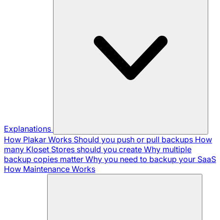
Explanations
How Plakar Works
Should you push or pull backups
How
many Kloset Stores should you create
Why multiple
backup copies matter
Why you need to backup your SaaS
How Maintenance Works