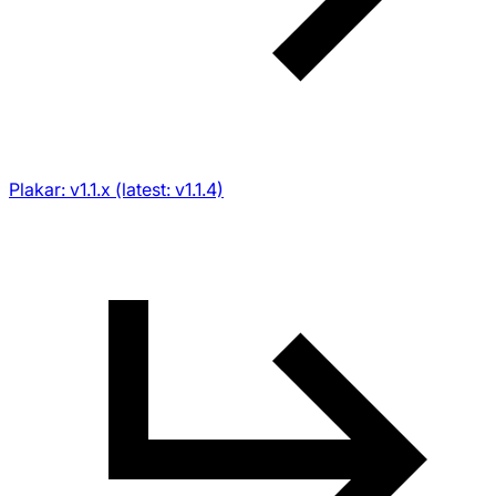
Plakar: v1.1.x (latest: v1.1.4)