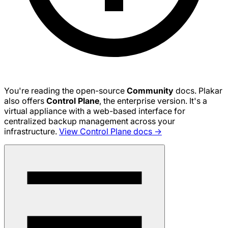
You're reading the open-source
Community
docs. Plakar
also offers
Control Plane
, the enterprise version. It's a
virtual appliance with a web-based interface for
centralized backup management across your
infrastructure.
View Control Plane docs →