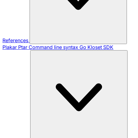
References
Plakar Ptar
Command line syntax
Go Kloset SDK