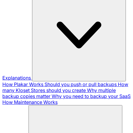
Explanations
How Plakar Works
Should you push or pull backups
How
many Kloset Stores should you create
Why multiple
backup copies matter
Why you need to backup your SaaS
How Maintenance Works