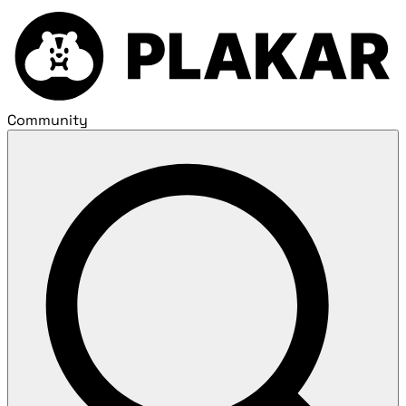
Community