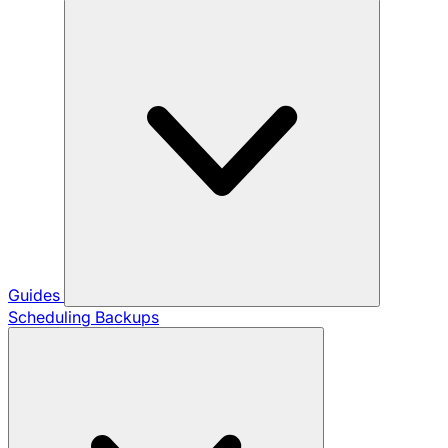
Guides
Scheduling Backups