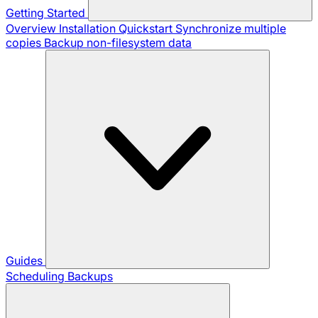
Getting Started
Overview
Installation
Quickstart
Synchronize multiple
copies
Backup non-filesystem data
Guides
Scheduling Backups