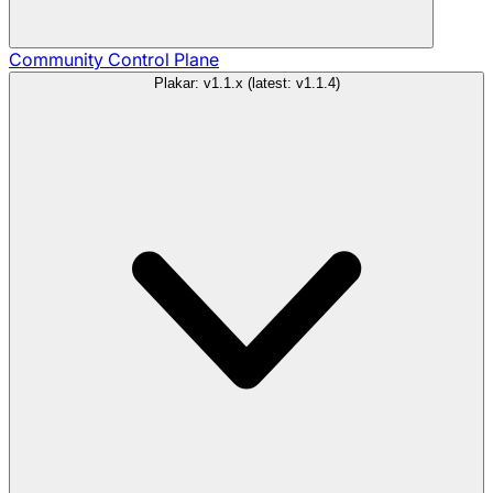
Community
Control Plane
Plakar: v1.1.x (latest: v1.1.4)