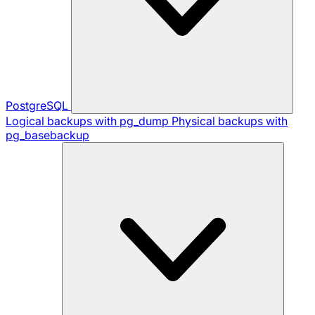
PostgreSQL
Logical backups with pg_dump
Physical backups with
pg_basebackup