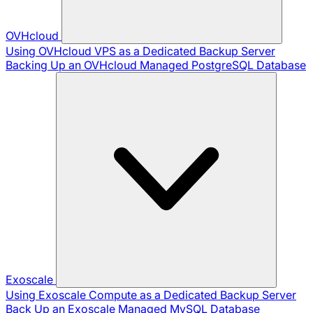
OVHcloud
Using OVHcloud VPS as a Dedicated Backup Server
Backing Up an OVHcloud Managed PostgreSQL Database
Exoscale
Using Exoscale Compute as a Dedicated Backup Server
Back Up an Exoscale Managed MySQL Database