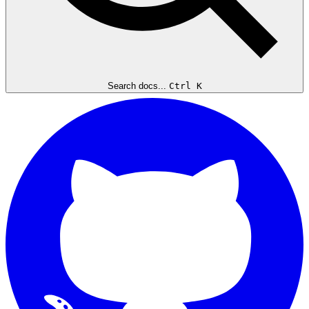
Search docs...
Ctrl K