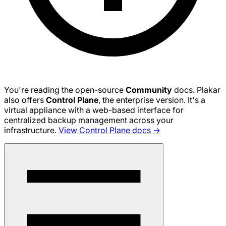
You're reading the open-source
Community
docs. Plakar
also offers
Control Plane
, the enterprise version. It's a
virtual appliance with a web-based interface for
centralized backup management across your
infrastructure.
View Control Plane docs →