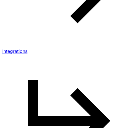
Integrations