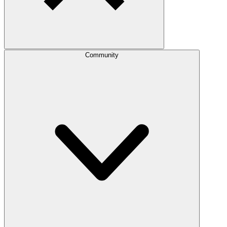
Community