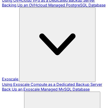
Using OVHcloud VPS as a Dedicated Backup Server
Backing Up an OVHcloud Managed PostgreSQL Database
Exoscale
Using Exoscale Compute as a Dedicated Backup Server
Back Up an Exoscale Managed MySQL Database