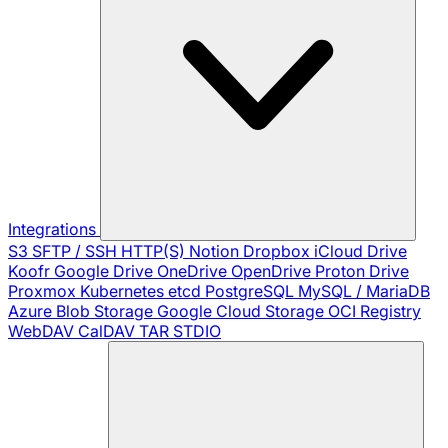
Integrations
S3
SFTP / SSH
HTTP(S)
Notion
Dropbox
iCloud Drive
Koofr
Google Drive
OneDrive
OpenDrive
Proton Drive
Proxmox
Kubernetes
etcd
PostgreSQL
MySQL / MariaDB
Azure Blob Storage
Google Cloud Storage
OCI Registry
WebDAV
CalDAV
TAR
STDIO