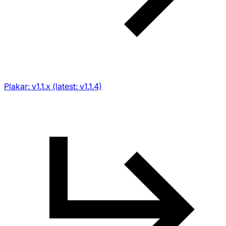
Plakar: v1.1.x (latest: v1.1.4)