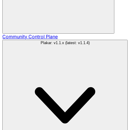
Community
Control Plane
Plakar: v1.1.x (latest: v1.1.4)