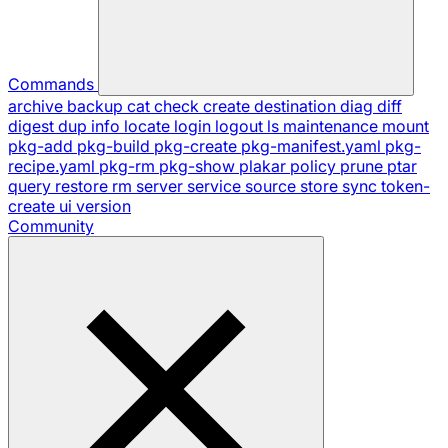
Commands
archive
backup
cat
check
create
destination
diag
diff
digest
dup
info
locate
login
logout
ls
maintenance
mount
pkg-add
pkg-build
pkg-create
pkg-manifest.yaml
pkg-
recipe.yaml
pkg-rm
pkg-show
plakar
policy
prune
ptar
query
restore
rm
server
service
source
store
sync
token-
create
ui
version
Community