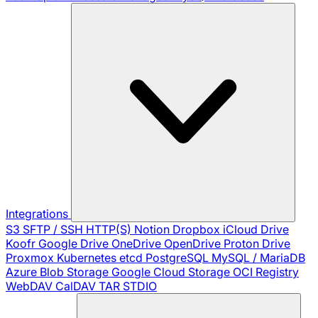
Integrations
S3
SFTP / SSH
HTTP(S)
Notion
Dropbox
iCloud Drive
Koofr
Google Drive
OneDrive
OpenDrive
Proton Drive
Proxmox
Kubernetes
etcd
PostgreSQL
MySQL / MariaDB
Azure Blob Storage
Google Cloud Storage
OCI Registry
WebDAV
CalDAV
TAR
STDIO