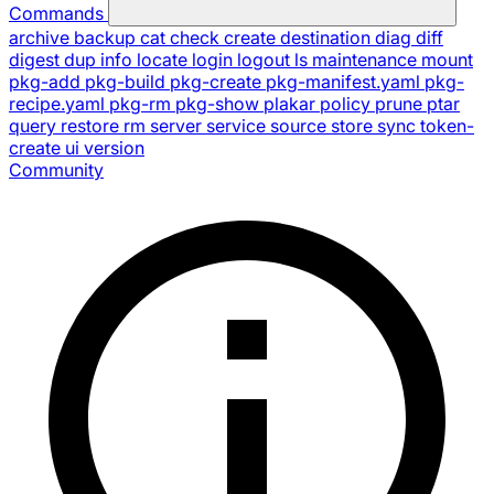
Commands
archive
backup
cat
check
create
destination
diag
diff
digest
dup
info
locate
login
logout
ls
maintenance
mount
pkg-add
pkg-build
pkg-create
pkg-manifest.yaml
pkg-
recipe.yaml
pkg-rm
pkg-show
plakar
policy
prune
ptar
query
restore
rm
server
service
source
store
sync
token-
create
ui
version
Community