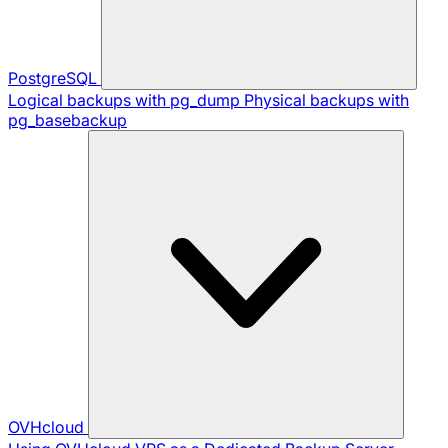
PostgreSQL
Logical backups with pg_dump
Physical backups with
pg_basebackup
OVHcloud