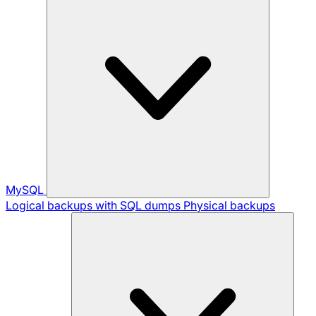
MySQL
Logical backups with SQL dumps
Physical backups