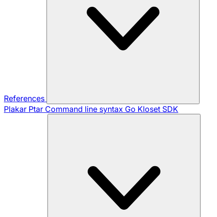
References
Plakar Ptar
Command line syntax
Go Kloset SDK