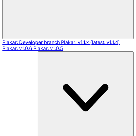
Plakar: Developer branch
Plakar: v1.1.x (latest: v1.1.4)
Plakar: v1.0.6
Plakar: v1.0.5