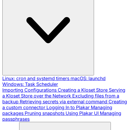
Linux: cron and systemd timers
macOS: launchd
Windows: Task Scheduler
Importing Configurations
Creating a Kloset Store
Serving
a Kloset Store over the Network
Excluding files from a
backup
Retrieving secrets via external command
Creating
a custom connector
Logging In to Plakar
Managing
packages
Pruning snapshots
Using Plakar UI
Managing
passphrases