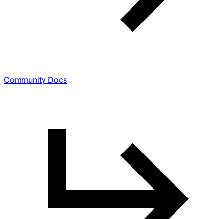
Community Docs