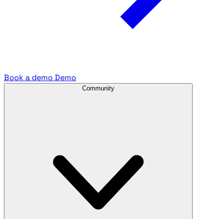
Book a demo
Demo
Community