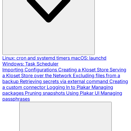
Linux: cron and systemd timers
macOS: launchd
Windows: Task Scheduler
Importing Configurations
Creating a Kloset Store
Serving
a Kloset Store over the Network
Excluding files from a
backup
Retrieving secrets via external command
Creating
a custom connector
Logging In to Plakar
Managing
packages
Pruning snapshots
Using Plakar UI
Managing
passphrases