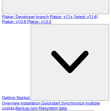
Plakar: Developer branch
Plakar: v1.1.x (latest: v1.1.4)
Plakar: v1.0.6
Plakar: v1.0.5
Getting Started
Overview
Installation
Quickstart
Synchronize multiple
copies
Backup non-filesystem data