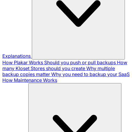
Explanations
How Plakar Works
Should you push or pull backups
How
many Kloset Stores should you create
Why multiple
backup copies matter
Why you need to backup your SaaS
How Maintenance Works