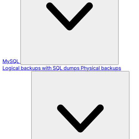
MySQL
Logical backups with SQL dumps
Physical backups