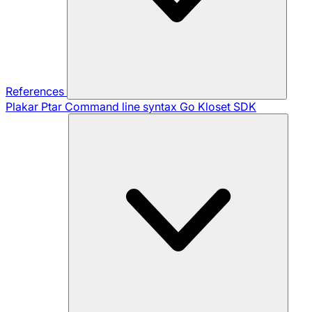
References
Plakar Ptar
Command line syntax
Go Kloset SDK