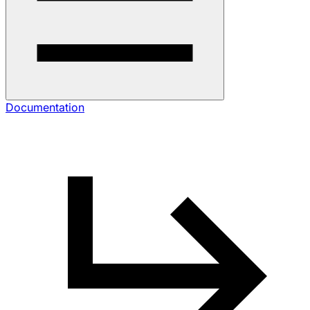
Documentation