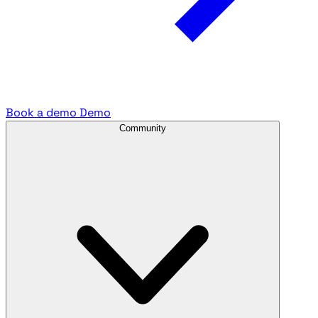
Book a demo
Demo
Community