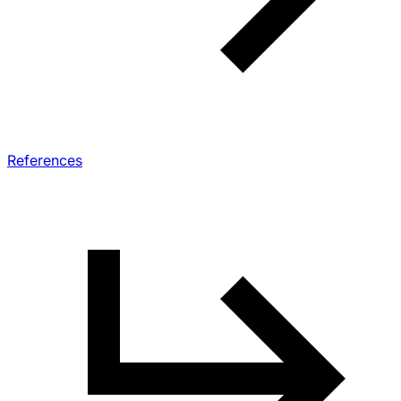
References