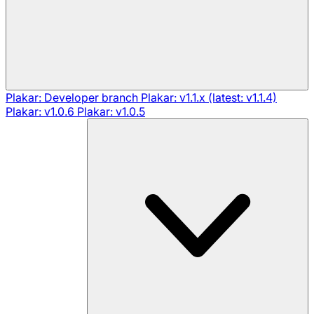
Plakar: Developer branch
Plakar: v1.1.x (latest: v1.1.4)
Plakar: v1.0.6
Plakar: v1.0.5