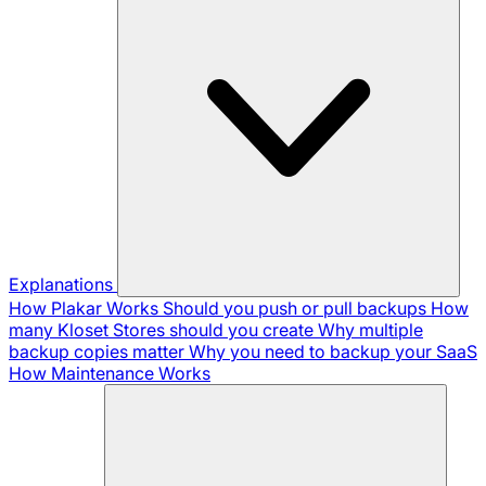
Explanations
How Plakar Works
Should you push or pull backups
How
many Kloset Stores should you create
Why multiple
backup copies matter
Why you need to backup your SaaS
How Maintenance Works