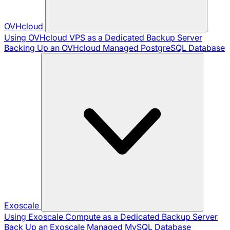
OVHcloud
Using OVHcloud VPS as a Dedicated Backup Server
Backing Up an OVHcloud Managed PostgreSQL Database
Exoscale
Using Exoscale Compute as a Dedicated Backup Server
Back Up an Exoscale Managed MySQL Database