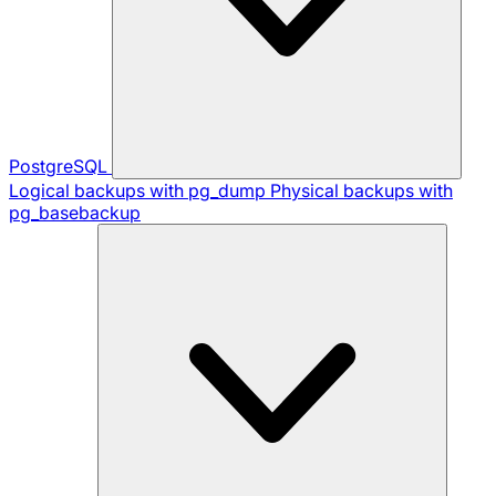
PostgreSQL
Logical backups with pg_dump
Physical backups with
pg_basebackup