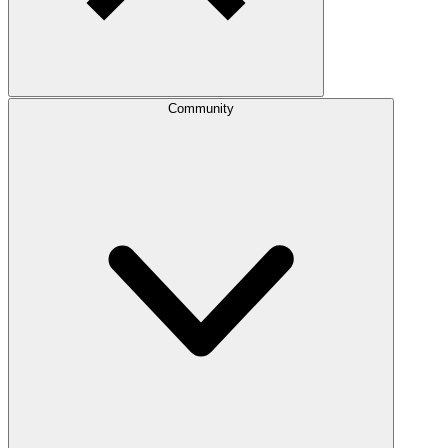
Community