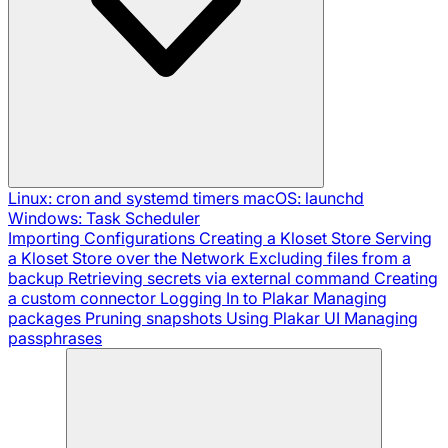
Linux: cron and systemd timers
macOS: launchd
Windows: Task Scheduler
Importing Configurations
Creating a Kloset Store
Serving
a Kloset Store over the Network
Excluding files from a
backup
Retrieving secrets via external command
Creating
a custom connector
Logging In to Plakar
Managing
packages
Pruning snapshots
Using Plakar UI
Managing
passphrases