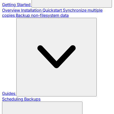
Getting Started
Overview
Installation
Quickstart
Synchronize multiple
copies
Backup non-filesystem data
Guides
Scheduling Backups