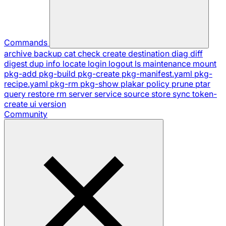
Commands
archive
backup
cat
check
create
destination
diag
diff
digest
dup
info
locate
login
logout
ls
maintenance
mount
pkg-add
pkg-build
pkg-create
pkg-manifest.yaml
pkg-
recipe.yaml
pkg-rm
pkg-show
plakar
policy
prune
ptar
query
restore
rm
server
service
source
store
sync
token-
create
ui
version
Community