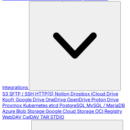
Integrations
S3
SFTP / SSH
HTTP(S)
Notion
Dropbox
iCloud Drive
Koofr
Google Drive
OneDrive
OpenDrive
Proton Drive
Proxmox
Kubernetes
etcd
PostgreSQL
MySQL / MariaDB
Azure Blob Storage
Google Cloud Storage
OCI Registry
WebDAV
CalDAV
TAR
STDIO