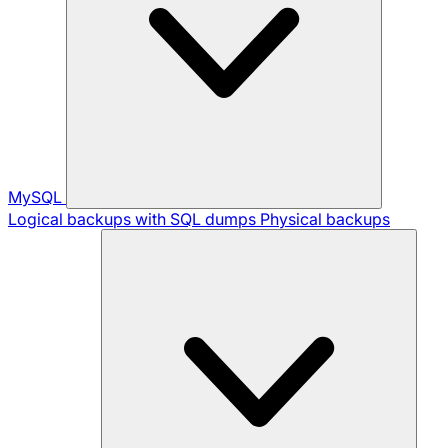
MySQL
Logical backups with SQL dumps
Physical backups