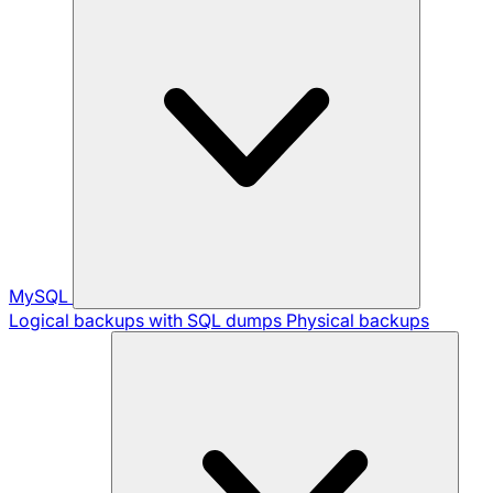
MySQL
Logical backups with SQL dumps
Physical backups