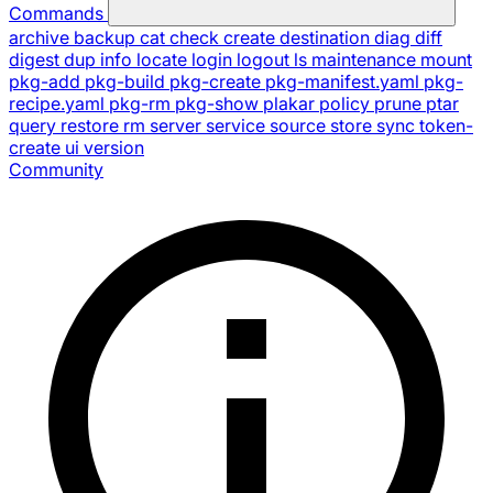
Commands
archive
backup
cat
check
create
destination
diag
diff
digest
dup
info
locate
login
logout
ls
maintenance
mount
pkg-add
pkg-build
pkg-create
pkg-manifest.yaml
pkg-
recipe.yaml
pkg-rm
pkg-show
plakar
policy
prune
ptar
query
restore
rm
server
service
source
store
sync
token-
create
ui
version
Community