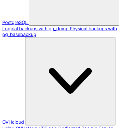
PostgreSQL
Logical backups with pg_dump
Physical backups with
pg_basebackup
OVHcloud