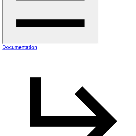
Documentation