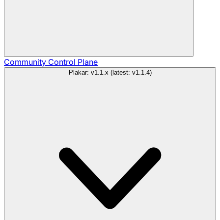
Community
Control Plane
Plakar: v1.1.x (latest: v1.1.4)