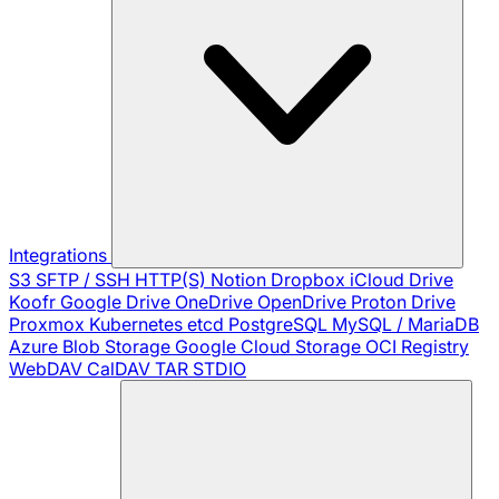
Integrations
S3
SFTP / SSH
HTTP(S)
Notion
Dropbox
iCloud Drive
Koofr
Google Drive
OneDrive
OpenDrive
Proton Drive
Proxmox
Kubernetes
etcd
PostgreSQL
MySQL / MariaDB
Azure Blob Storage
Google Cloud Storage
OCI Registry
WebDAV
CalDAV
TAR
STDIO