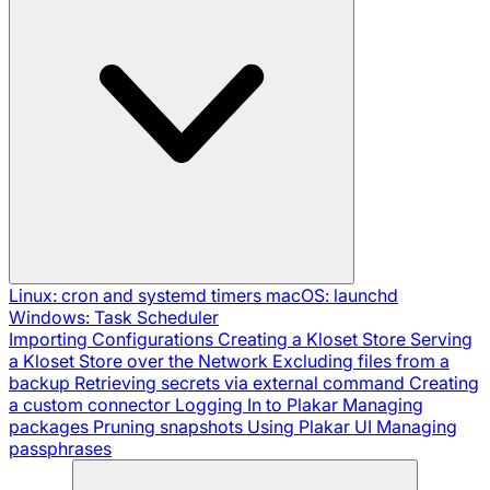
Linux: cron and systemd timers
macOS: launchd
Windows: Task Scheduler
Importing Configurations
Creating a Kloset Store
Serving
a Kloset Store over the Network
Excluding files from a
backup
Retrieving secrets via external command
Creating
a custom connector
Logging In to Plakar
Managing
packages
Pruning snapshots
Using Plakar UI
Managing
passphrases