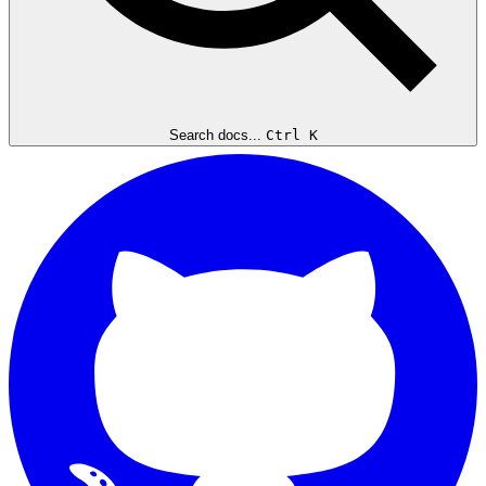
Search docs...
Ctrl K