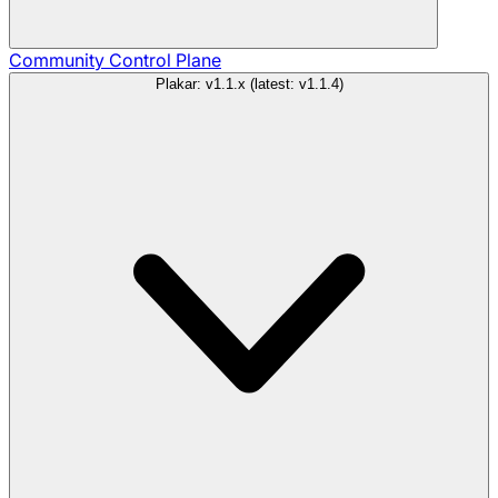
Community
Control Plane
Plakar: v1.1.x (latest: v1.1.4)