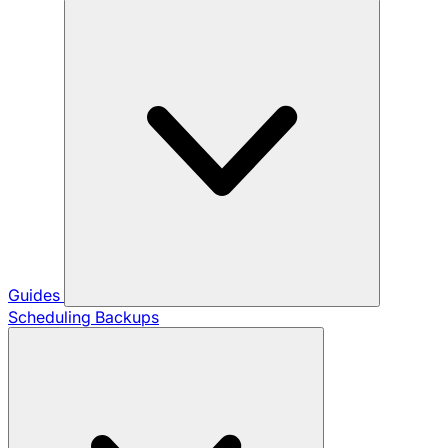
Guides
Scheduling Backups