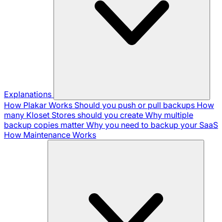
Explanations
How Plakar Works
Should you push or pull backups
How
many Kloset Stores should you create
Why multiple
backup copies matter
Why you need to backup your SaaS
How Maintenance Works