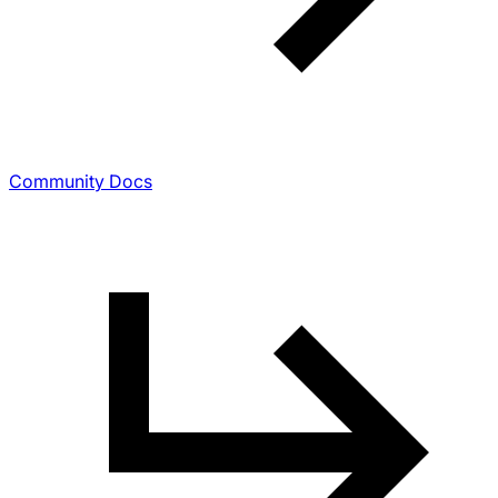
Community Docs