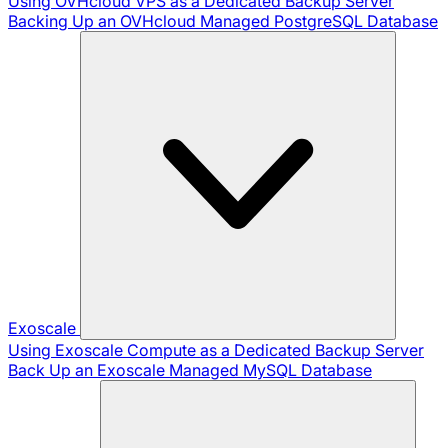
Using OVHcloud VPS as a Dedicated Backup Server
Backing Up an OVHcloud Managed PostgreSQL Database
Exoscale
Using Exoscale Compute as a Dedicated Backup Server
Back Up an Exoscale Managed MySQL Database