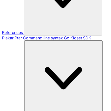
References
Plakar Ptar
Command line syntax
Go Kloset SDK