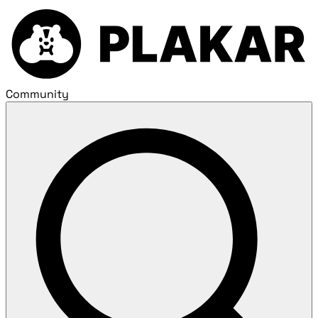
Community