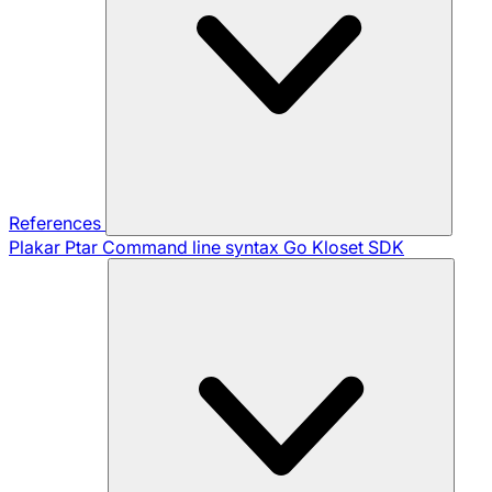
References
Plakar Ptar
Command line syntax
Go Kloset SDK