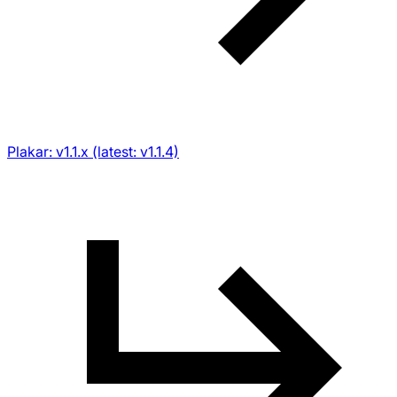
Plakar: v1.1.x (latest: v1.1.4)