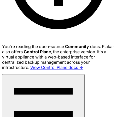
You're reading the open-source
Community
docs. Plakar
also offers
Control Plane
, the enterprise version. It's a
virtual appliance with a web-based interface for
centralized backup management across your
infrastructure.
View Control Plane docs →