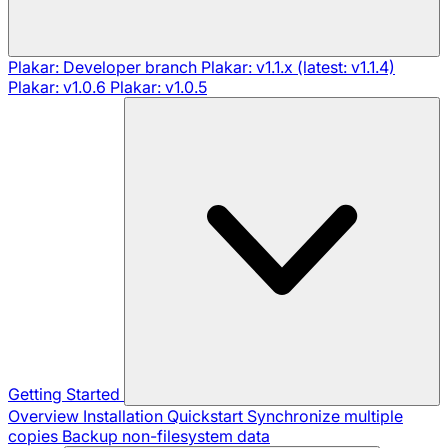
Plakar: Developer branch
Plakar: v1.1.x (latest: v1.1.4)
Plakar: v1.0.6
Plakar: v1.0.5
Getting Started
Overview
Installation
Quickstart
Synchronize multiple
copies
Backup non-filesystem data