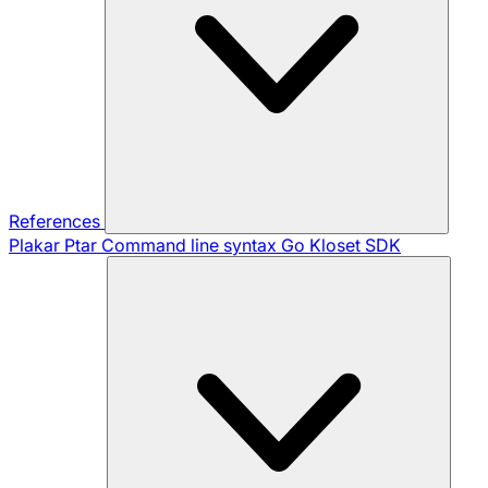
References
Plakar Ptar
Command line syntax
Go Kloset SDK