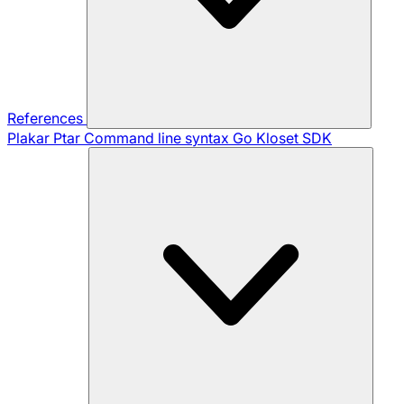
References
Plakar Ptar
Command line syntax
Go Kloset SDK