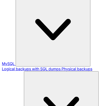
MySQL
Logical backups with SQL dumps
Physical backups