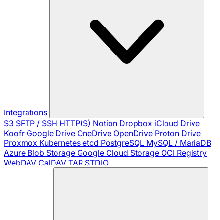
Integrations
S3
SFTP / SSH
HTTP(S)
Notion
Dropbox
iCloud Drive
Koofr
Google Drive
OneDrive
OpenDrive
Proton Drive
Proxmox
Kubernetes
etcd
PostgreSQL
MySQL / MariaDB
Azure Blob Storage
Google Cloud Storage
OCI Registry
WebDAV
CalDAV
TAR
STDIO