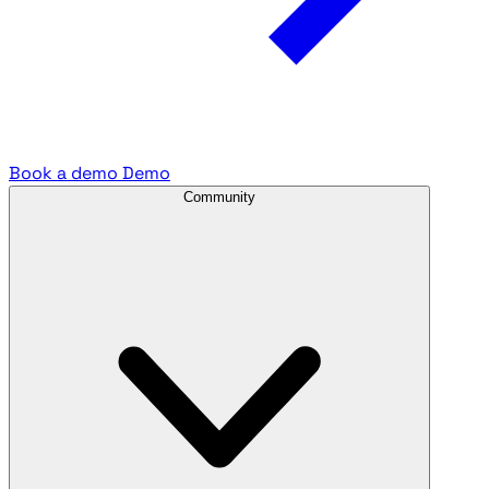
Book a demo
Demo
Community