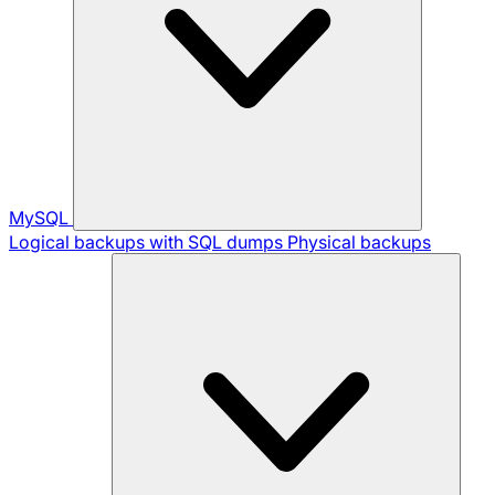
MySQL
Logical backups with SQL dumps
Physical backups