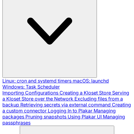
Linux: cron and systemd timers
macOS: launchd
Windows: Task Scheduler
Importing Configurations
Creating a Kloset Store
Serving
a Kloset Store over the Network
Excluding files from a
backup
Retrieving secrets via external command
Creating
a custom connector
Logging In to Plakar
Managing
packages
Pruning snapshots
Using Plakar UI
Managing
passphrases