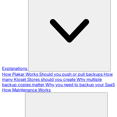
Explanations
How Plakar Works
Should you push or pull backups
How
many Kloset Stores should you create
Why multiple
backup copies matter
Why you need to backup your SaaS
How Maintenance Works