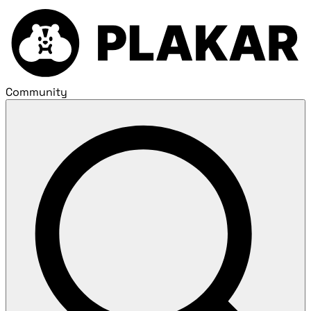
Community