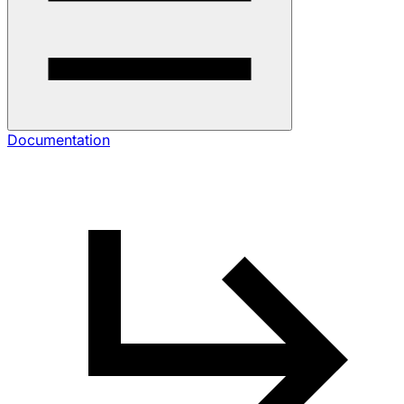
Documentation