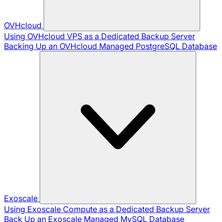
OVHcloud
Using OVHcloud VPS as a Dedicated Backup Server
Backing Up an OVHcloud Managed PostgreSQL Database
Exoscale
Using Exoscale Compute as a Dedicated Backup Server
Back Up an Exoscale Managed MySQL Database