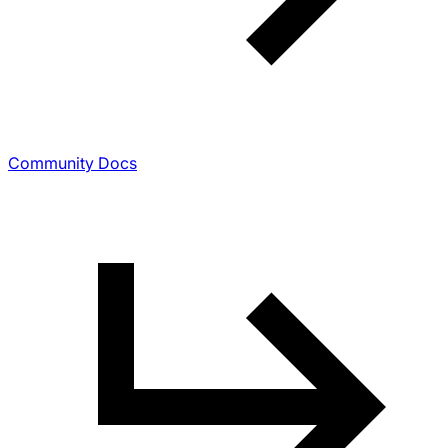
Community Docs