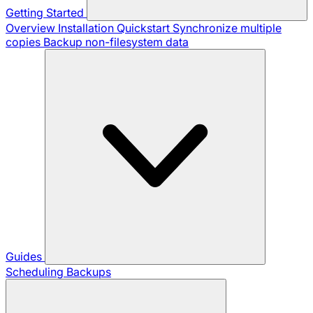
Getting Started
Overview
Installation
Quickstart
Synchronize multiple
copies
Backup non-filesystem data
Guides
Scheduling Backups