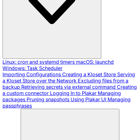
Linux: cron and systemd timers
macOS: launchd
Windows: Task Scheduler
Importing Configurations
Creating a Kloset Store
Serving
a Kloset Store over the Network
Excluding files from a
backup
Retrieving secrets via external command
Creating
a custom connector
Logging In to Plakar
Managing
packages
Pruning snapshots
Using Plakar UI
Managing
passphrases