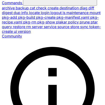
Commands
archive
backup
cat
check
create
destination
diag
diff
digest
dup
info
locate
login
logout
ls
maintenance
mount
pkg-add
pkg-build
pkg-create
pkg-manifest.yaml
pkg-
recipe.yaml
pkg-rm
pkg-show
plakar
policy
prune
ptar
query
restore
rm
server
service
source
store
sync
token-
create
ui
version
Community