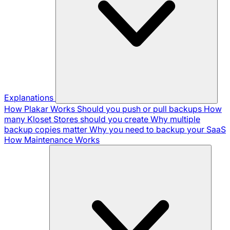
Explanations
How Plakar Works
Should you push or pull backups
How
many Kloset Stores should you create
Why multiple
backup copies matter
Why you need to backup your SaaS
How Maintenance Works