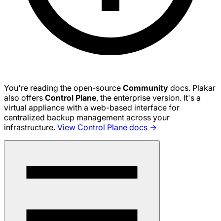
You're reading the open-source
Community
docs. Plakar
also offers
Control Plane
, the enterprise version. It's a
virtual appliance with a web-based interface for
centralized backup management across your
infrastructure.
View Control Plane docs →