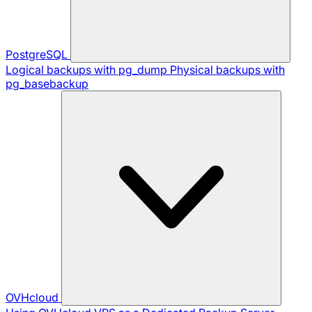
PostgreSQL
Logical backups with pg_dump
Physical backups with
pg_basebackup
OVHcloud