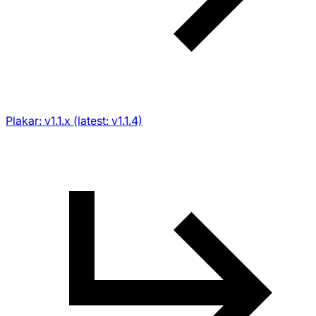
Plakar: v1.1.x (latest: v1.1.4)