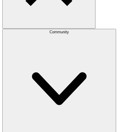
Community