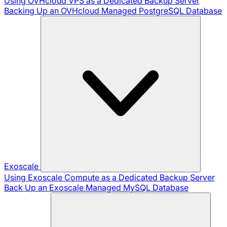
Using OVHcloud VPS as a Dedicated Backup Server
Backing Up an OVHcloud Managed PostgreSQL Database
Exoscale
Using Exoscale Compute as a Dedicated Backup Server
Back Up an Exoscale Managed MySQL Database