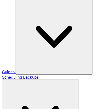
Guides
Scheduling Backups