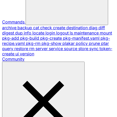
Commands
archive
backup
cat
check
create
destination
diag
diff
digest
dup
info
locate
login
logout
ls
maintenance
mount
pkg-add
pkg-build
pkg-create
pkg-manifest.yaml
pkg-
recipe.yaml
pkg-rm
pkg-show
plakar
policy
prune
ptar
query
restore
rm
server
service
source
store
sync
token-
create
ui
version
Community