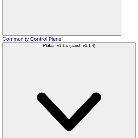
Community
Control Plane
Plakar: v1.1.x (latest: v1.1.4)