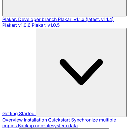
Plakar: Developer branch
Plakar: v1.1.x (latest: v1.1.4)
Plakar: v1.0.6
Plakar: v1.0.5
Getting Started
Overview
Installation
Quickstart
Synchronize multiple
copies
Backup non-filesystem data