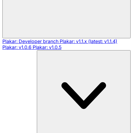
Plakar: Developer branch
Plakar: v1.1.x (latest: v1.1.4)
Plakar: v1.0.6
Plakar: v1.0.5