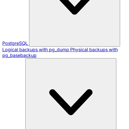
PostgreSQL
Logical backups with pg_dump
Physical backups with
pg_basebackup