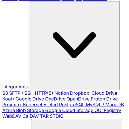
Integrations
S3
SFTP / SSH
HTTP(S)
Notion
Dropbox
iCloud Drive
Koofr
Google Drive
OneDrive
OpenDrive
Proton Drive
Proxmox
Kubernetes
etcd
PostgreSQL
MySQL / MariaDB
Azure Blob Storage
Google Cloud Storage
OCI Registry
WebDAV
CalDAV
TAR
STDIO