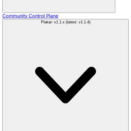
Community
Control Plane
Plakar: v1.1.x (latest: v1.1.4)