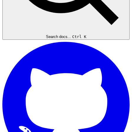
Search docs...
Ctrl K