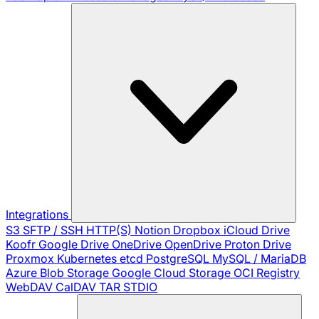
Integrations
S3
SFTP / SSH
HTTP(S)
Notion
Dropbox
iCloud Drive
Koofr
Google Drive
OneDrive
OpenDrive
Proton Drive
Proxmox
Kubernetes
etcd
PostgreSQL
MySQL / MariaDB
Azure Blob Storage
Google Cloud Storage
OCI Registry
WebDAV
CalDAV
TAR
STDIO