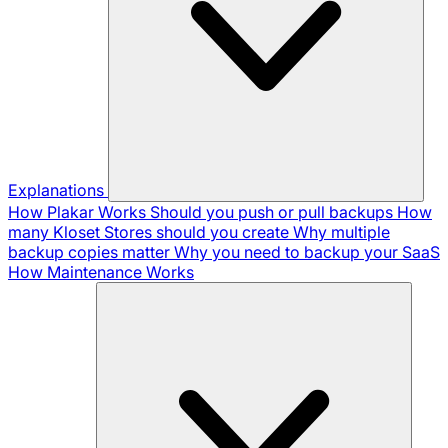
Explanations
How Plakar Works
Should you push or pull backups
How
many Kloset Stores should you create
Why multiple
backup copies matter
Why you need to backup your SaaS
How Maintenance Works