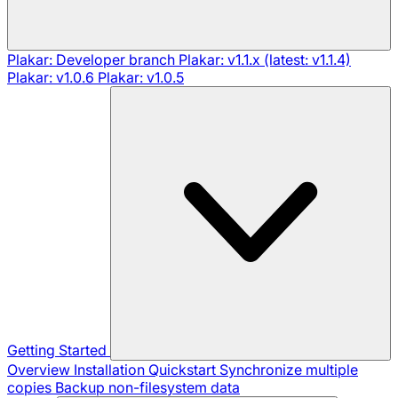
Plakar: Developer branch
Plakar: v1.1.x (latest: v1.1.4)
Plakar: v1.0.6
Plakar: v1.0.5
Getting Started
Overview
Installation
Quickstart
Synchronize multiple
copies
Backup non-filesystem data