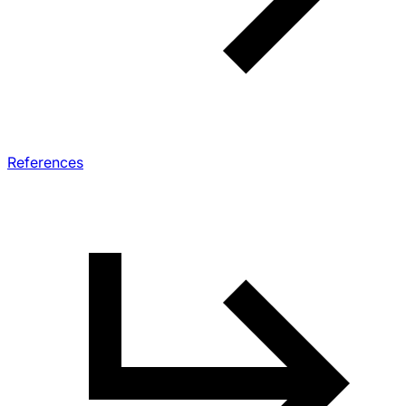
References