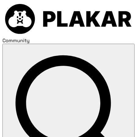
Community