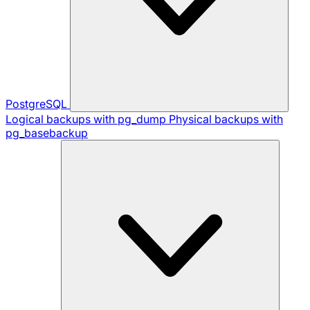
PostgreSQL
Logical backups with pg_dump
Physical backups with
pg_basebackup