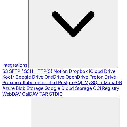
Integrations
S3
SFTP / SSH
HTTP(S)
Notion
Dropbox
iCloud Drive
Koofr
Google Drive
OneDrive
OpenDrive
Proton Drive
Proxmox
Kubernetes
etcd
PostgreSQL
MySQL / MariaDB
Azure Blob Storage
Google Cloud Storage
OCI Registry
WebDAV
CalDAV
TAR
STDIO