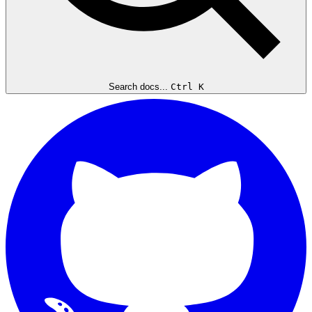
Search docs...
Ctrl K