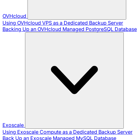
OVHcloud
Using OVHcloud VPS as a Dedicated Backup Server
Backing Up an OVHcloud Managed PostgreSQL Database
Exoscale
Using Exoscale Compute as a Dedicated Backup Server
Back Up an Exoscale Managed MySQL Database