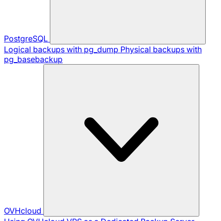
PostgreSQL
Logical backups with pg_dump
Physical backups with
pg_basebackup
OVHcloud