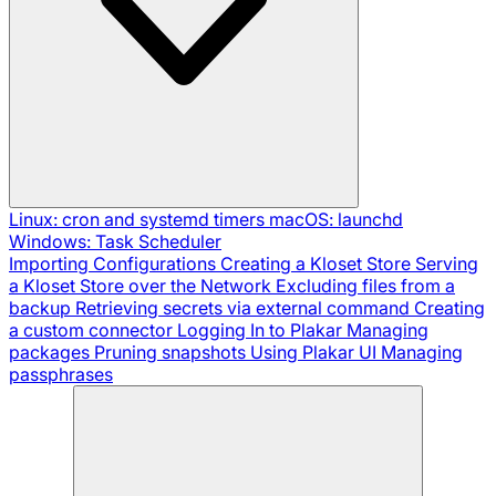
Linux: cron and systemd timers
macOS: launchd
Windows: Task Scheduler
Importing Configurations
Creating a Kloset Store
Serving
a Kloset Store over the Network
Excluding files from a
backup
Retrieving secrets via external command
Creating
a custom connector
Logging In to Plakar
Managing
packages
Pruning snapshots
Using Plakar UI
Managing
passphrases