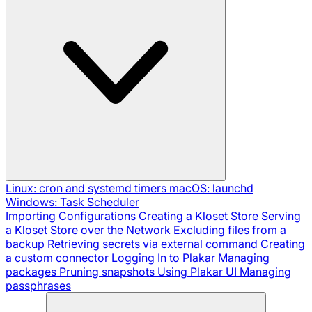
Linux: cron and systemd timers
macOS: launchd
Windows: Task Scheduler
Importing Configurations
Creating a Kloset Store
Serving
a Kloset Store over the Network
Excluding files from a
backup
Retrieving secrets via external command
Creating
a custom connector
Logging In to Plakar
Managing
packages
Pruning snapshots
Using Plakar UI
Managing
passphrases