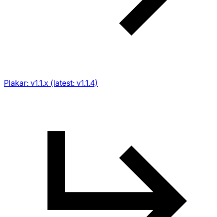
Plakar: v1.1.x (latest: v1.1.4)