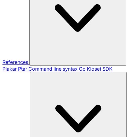
References
Plakar Ptar
Command line syntax
Go Kloset SDK