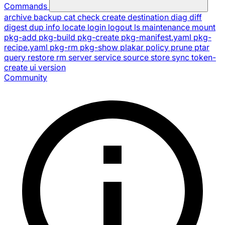
Commands
archive
backup
cat
check
create
destination
diag
diff
digest
dup
info
locate
login
logout
ls
maintenance
mount
pkg-add
pkg-build
pkg-create
pkg-manifest.yaml
pkg-
recipe.yaml
pkg-rm
pkg-show
plakar
policy
prune
ptar
query
restore
rm
server
service
source
store
sync
token-
create
ui
version
Community