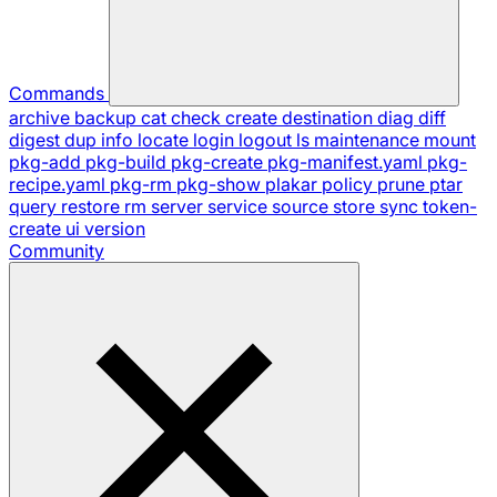
Commands
archive
backup
cat
check
create
destination
diag
diff
digest
dup
info
locate
login
logout
ls
maintenance
mount
pkg-add
pkg-build
pkg-create
pkg-manifest.yaml
pkg-
recipe.yaml
pkg-rm
pkg-show
plakar
policy
prune
ptar
query
restore
rm
server
service
source
store
sync
token-
create
ui
version
Community