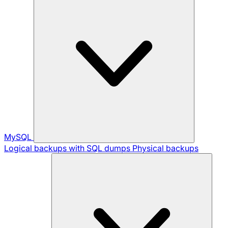
MySQL
Logical backups with SQL dumps
Physical backups