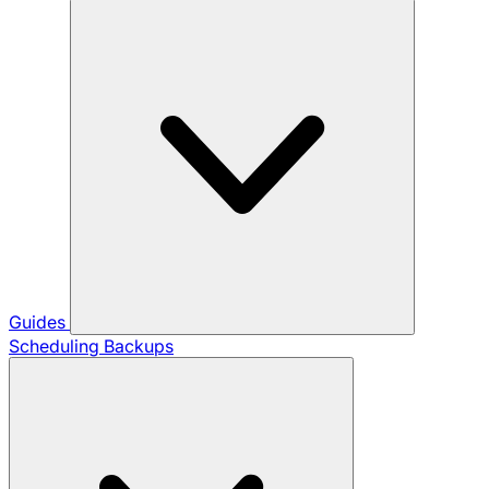
Guides
Scheduling Backups