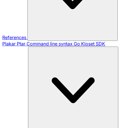
References
Plakar Ptar
Command line syntax
Go Kloset SDK