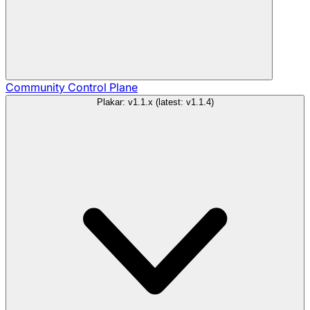
Community
Control Plane
Plakar: v1.1.x (latest: v1.1.4)