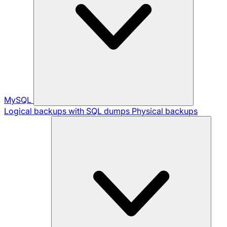
MySQL
Logical backups with SQL dumps
Physical backups