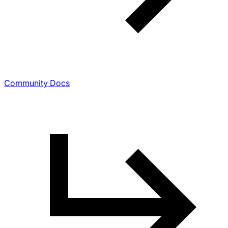
Community Docs