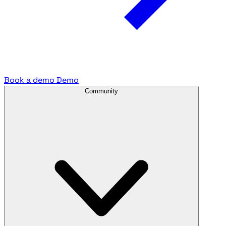
Book a demo
Demo
Community