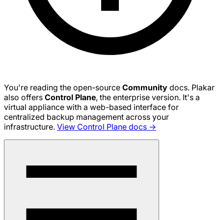
You're reading the open-source
Community
docs. Plakar
also offers
Control Plane
, the enterprise version. It's a
virtual appliance with a web-based interface for
centralized backup management across your
infrastructure.
View Control Plane docs →