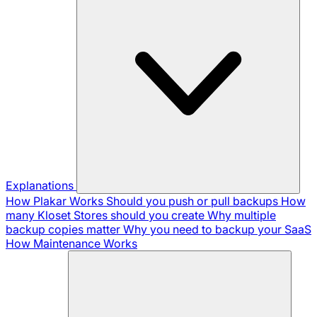
Explanations
How Plakar Works
Should you push or pull backups
How
many Kloset Stores should you create
Why multiple
backup copies matter
Why you need to backup your SaaS
How Maintenance Works