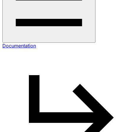
Documentation