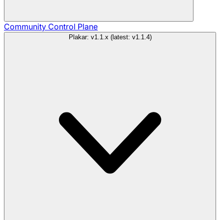
Community
Control Plane
Plakar: v1.1.x (latest: v1.1.4)