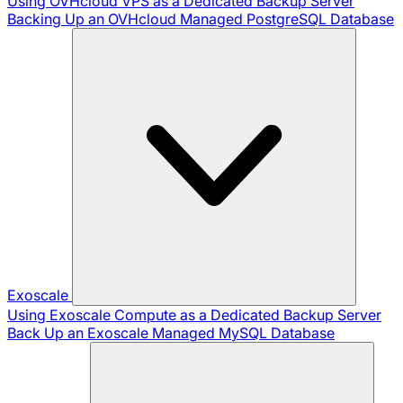
Using OVHcloud VPS as a Dedicated Backup Server
Backing Up an OVHcloud Managed PostgreSQL Database
Exoscale
Using Exoscale Compute as a Dedicated Backup Server
Back Up an Exoscale Managed MySQL Database