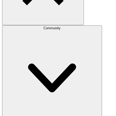
Community