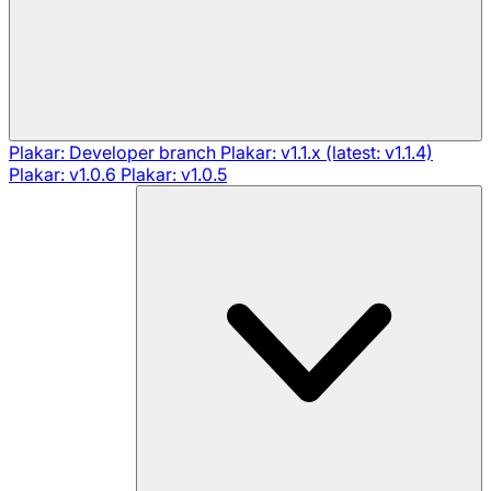
Plakar: Developer branch
Plakar: v1.1.x (latest: v1.1.4)
Plakar: v1.0.6
Plakar: v1.0.5