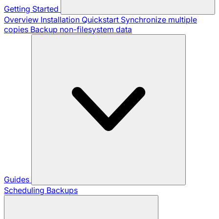
Getting Started
Overview
Installation
Quickstart
Synchronize multiple
copies
Backup non-filesystem data
Guides
Scheduling Backups