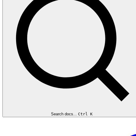
Search docs...
Ctrl K