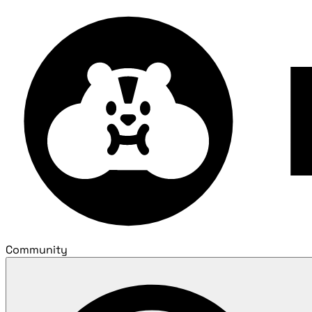
Community