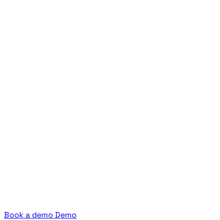
Book a demo
Demo