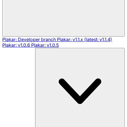
Plakar: Developer branch
Plakar: v1.1.x (latest: v1.1.4)
Plakar: v1.0.6
Plakar: v1.0.5