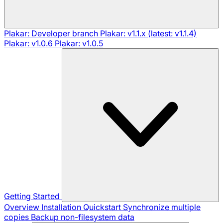
Plakar: Developer branch
Plakar: v1.1.x (latest: v1.1.4)
Plakar: v1.0.6
Plakar: v1.0.5
Getting Started
Overview
Installation
Quickstart
Synchronize multiple
copies
Backup non-filesystem data