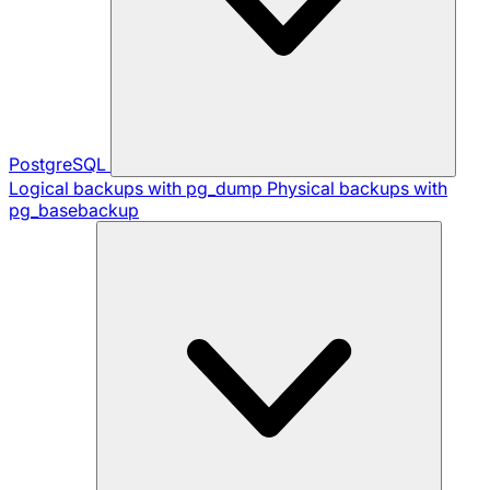
PostgreSQL
Logical backups with pg_dump
Physical backups with
pg_basebackup