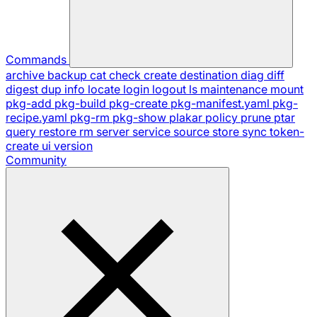
Commands
archive
backup
cat
check
create
destination
diag
diff
digest
dup
info
locate
login
logout
ls
maintenance
mount
pkg-add
pkg-build
pkg-create
pkg-manifest.yaml
pkg-
recipe.yaml
pkg-rm
pkg-show
plakar
policy
prune
ptar
query
restore
rm
server
service
source
store
sync
token-
create
ui
version
Community