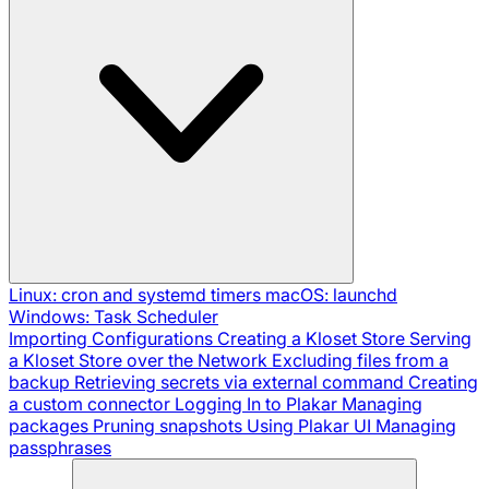
Linux: cron and systemd timers
macOS: launchd
Windows: Task Scheduler
Importing Configurations
Creating a Kloset Store
Serving
a Kloset Store over the Network
Excluding files from a
backup
Retrieving secrets via external command
Creating
a custom connector
Logging In to Plakar
Managing
packages
Pruning snapshots
Using Plakar UI
Managing
passphrases