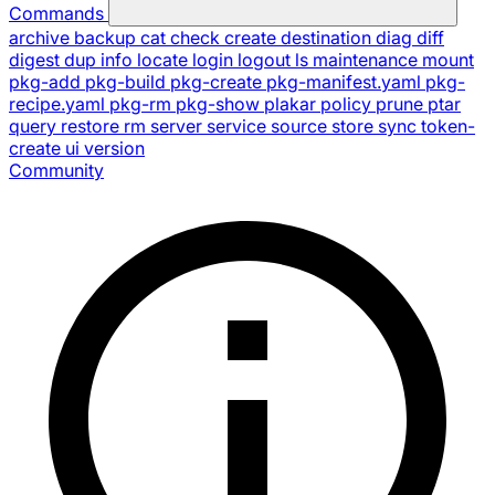
Commands
archive
backup
cat
check
create
destination
diag
diff
digest
dup
info
locate
login
logout
ls
maintenance
mount
pkg-add
pkg-build
pkg-create
pkg-manifest.yaml
pkg-
recipe.yaml
pkg-rm
pkg-show
plakar
policy
prune
ptar
query
restore
rm
server
service
source
store
sync
token-
create
ui
version
Community