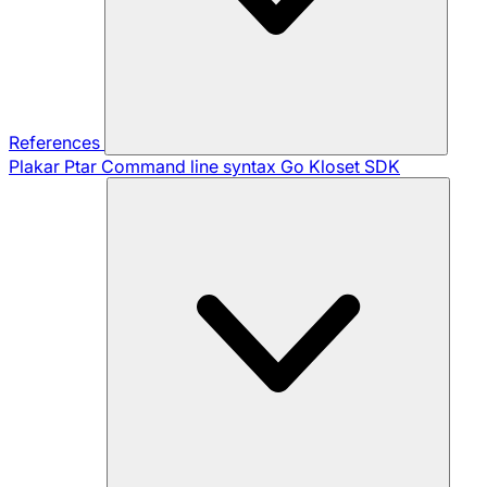
References
Plakar Ptar
Command line syntax
Go Kloset SDK