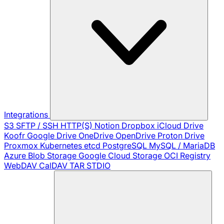
Integrations
S3
SFTP / SSH
HTTP(S)
Notion
Dropbox
iCloud Drive
Koofr
Google Drive
OneDrive
OpenDrive
Proton Drive
Proxmox
Kubernetes
etcd
PostgreSQL
MySQL / MariaDB
Azure Blob Storage
Google Cloud Storage
OCI Registry
WebDAV
CalDAV
TAR
STDIO