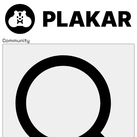
Community