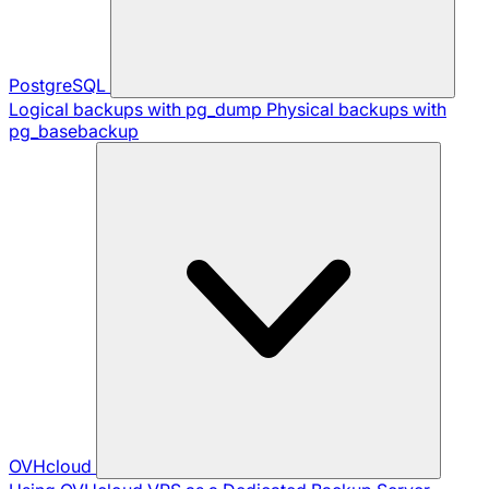
PostgreSQL
Logical backups with pg_dump
Physical backups with
pg_basebackup
OVHcloud