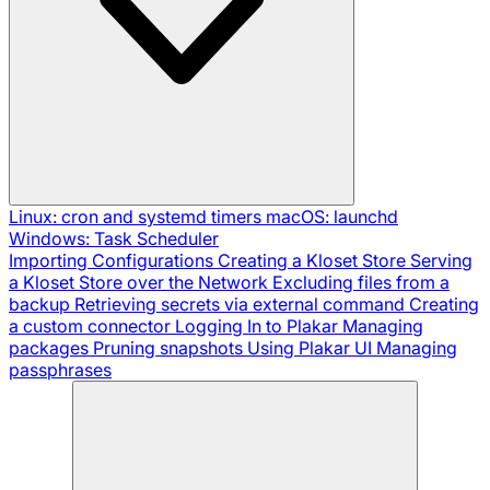
Linux: cron and systemd timers
macOS: launchd
Windows: Task Scheduler
Importing Configurations
Creating a Kloset Store
Serving
a Kloset Store over the Network
Excluding files from a
backup
Retrieving secrets via external command
Creating
a custom connector
Logging In to Plakar
Managing
packages
Pruning snapshots
Using Plakar UI
Managing
passphrases