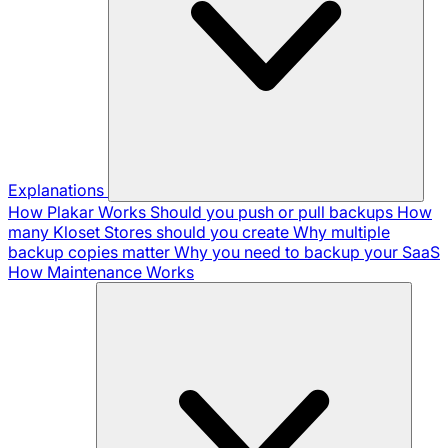
Explanations
How Plakar Works
Should you push or pull backups
How
many Kloset Stores should you create
Why multiple
backup copies matter
Why you need to backup your SaaS
How Maintenance Works