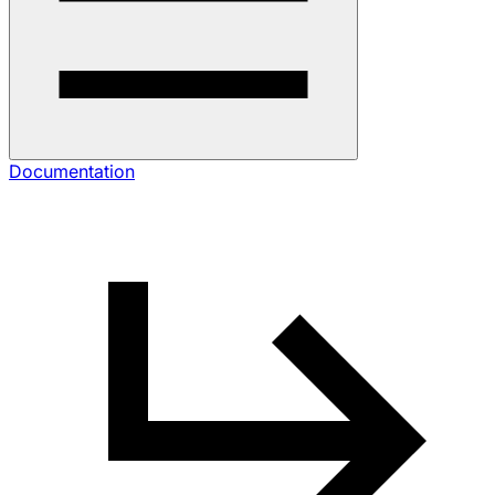
Documentation