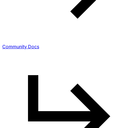
Community Docs