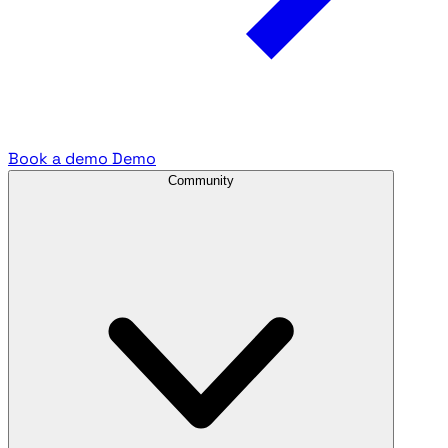
Book a demo
Demo
Community