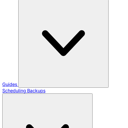
Guides
Scheduling Backups