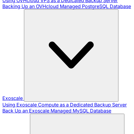
Using OVHcloud VPS as a Dedicated Backup Server
Backing Up an OVHcloud Managed PostgreSQL Database
Exoscale
Using Exoscale Compute as a Dedicated Backup Server
Back Up an Exoscale Managed MySQL Database