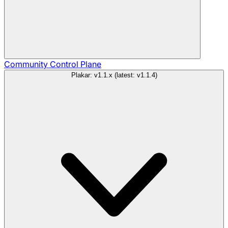
Community
Control Plane
Plakar: v1.1.x (latest: v1.1.4)