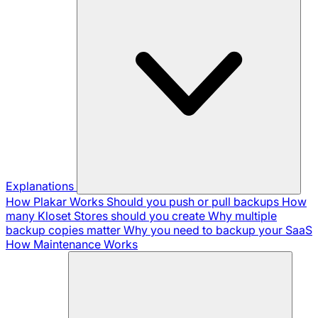
Explanations
How Plakar Works
Should you push or pull backups
How
many Kloset Stores should you create
Why multiple
backup copies matter
Why you need to backup your SaaS
How Maintenance Works