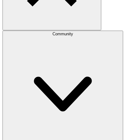
Community