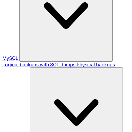
MySQL
Logical backups with SQL dumps
Physical backups