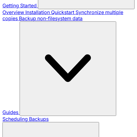
Getting Started
Overview
Installation
Quickstart
Synchronize multiple
copies
Backup non-filesystem data
Guides
Scheduling Backups