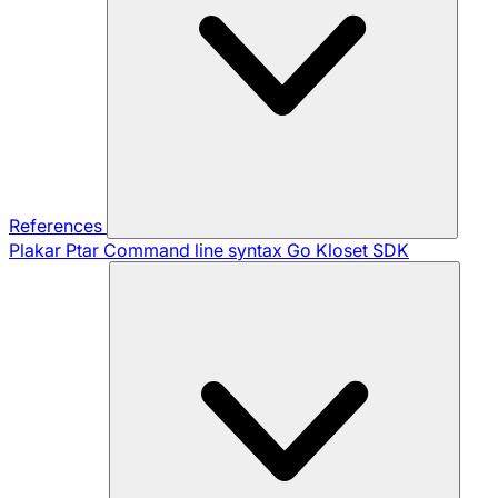
References
Plakar Ptar
Command line syntax
Go Kloset SDK