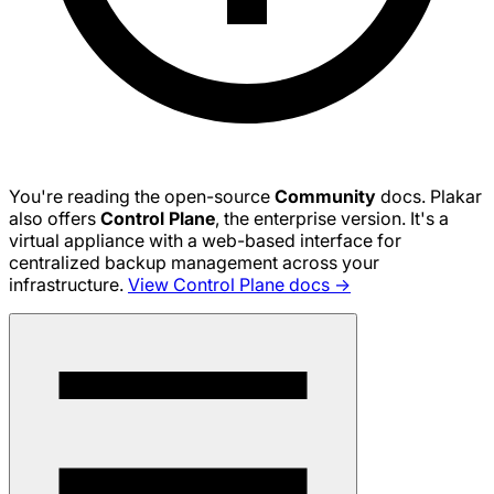
You're reading the open-source
Community
docs. Plakar
also offers
Control Plane
, the enterprise version. It's a
virtual appliance with a web-based interface for
centralized backup management across your
infrastructure.
View Control Plane docs →