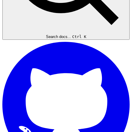
Search docs...
Ctrl K