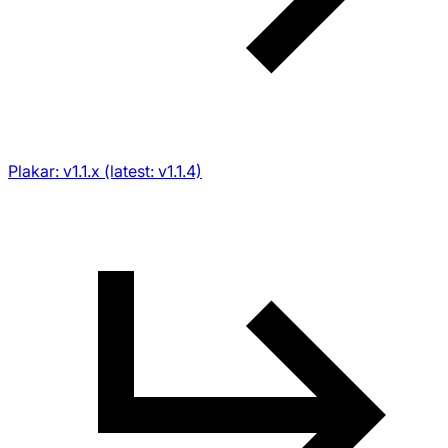
Plakar: v1.1.x (latest: v1.1.4)