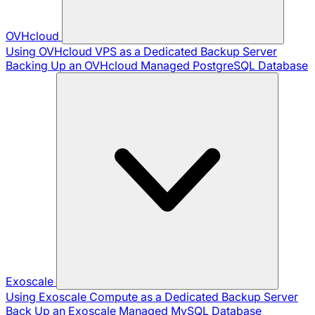
OVHcloud
Using OVHcloud VPS as a Dedicated Backup Server
Backing Up an OVHcloud Managed PostgreSQL Database
Exoscale
Using Exoscale Compute as a Dedicated Backup Server
Back Up an Exoscale Managed MySQL Database