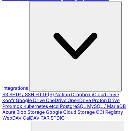
Integrations
S3
SFTP / SSH
HTTP(S)
Notion
Dropbox
iCloud Drive
Koofr
Google Drive
OneDrive
OpenDrive
Proton Drive
Proxmox
Kubernetes
etcd
PostgreSQL
MySQL / MariaDB
Azure Blob Storage
Google Cloud Storage
OCI Registry
WebDAV
CalDAV
TAR
STDIO