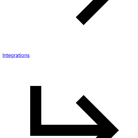
Integrations