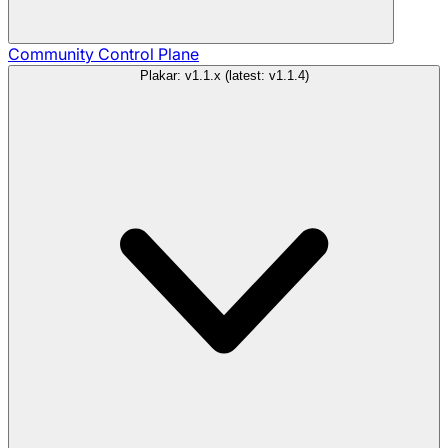
Community
Control Plane
Plakar: v1.1.x (latest: v1.1.4)