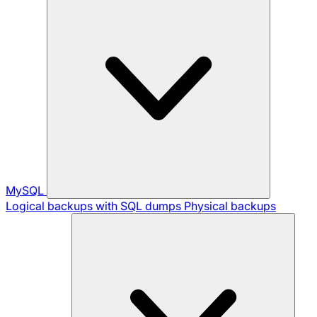
MySQL
Logical backups with SQL dumps
Physical backups