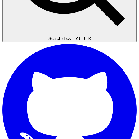
Search docs...
Ctrl K