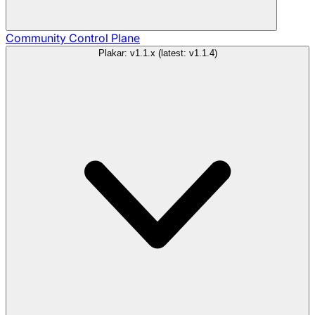
Community
Control Plane
Plakar: v1.1.x (latest: v1.1.4)