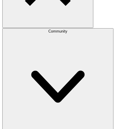
Community