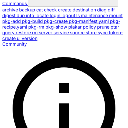
Commands
archive
backup
cat
check
create
destination
diag
diff
digest
dup
info
locate
login
logout
ls
maintenance
mount
pkg-add
pkg-build
pkg-create
pkg-manifest.yaml
pkg-
recipe.yaml
pkg-rm
pkg-show
plakar
policy
prune
ptar
query
restore
rm
server
service
source
store
sync
token-
create
ui
version
Community