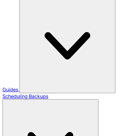
Guides
Scheduling Backups