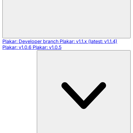
Plakar: Developer branch
Plakar: v1.1.x (latest: v1.1.4)
Plakar: v1.0.6
Plakar: v1.0.5