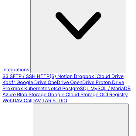
Integrations
S3
SFTP / SSH
HTTP(S)
Notion
Dropbox
iCloud Drive
Koofr
Google Drive
OneDrive
OpenDrive
Proton Drive
Proxmox
Kubernetes
etcd
PostgreSQL
MySQL / MariaDB
Azure Blob Storage
Google Cloud Storage
OCI Registry
WebDAV
CalDAV
TAR
STDIO