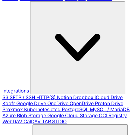
Integrations
S3
SFTP / SSH
HTTP(S)
Notion
Dropbox
iCloud Drive
Koofr
Google Drive
OneDrive
OpenDrive
Proton Drive
Proxmox
Kubernetes
etcd
PostgreSQL
MySQL / MariaDB
Azure Blob Storage
Google Cloud Storage
OCI Registry
WebDAV
CalDAV
TAR
STDIO