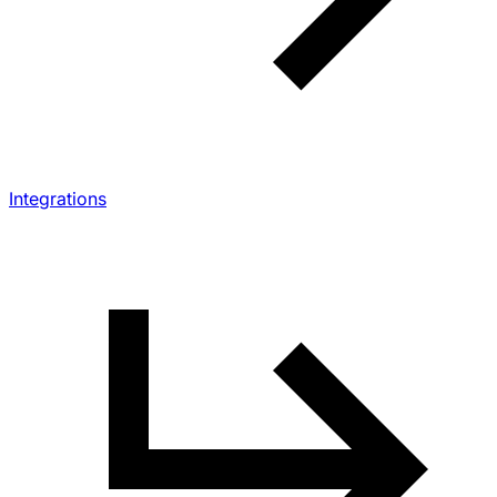
Integrations