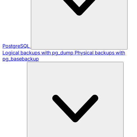
PostgreSQL
Logical backups with pg_dump
Physical backups with
pg_basebackup