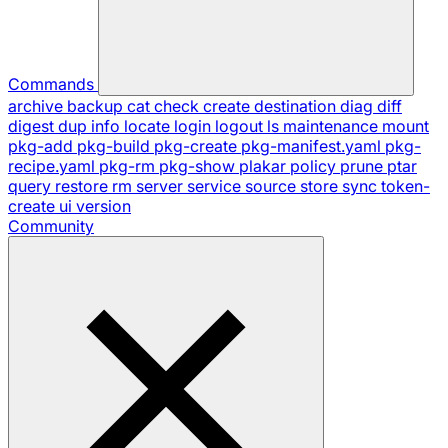
Commands
archive
backup
cat
check
create
destination
diag
diff
digest
dup
info
locate
login
logout
ls
maintenance
mount
pkg-add
pkg-build
pkg-create
pkg-manifest.yaml
pkg-
recipe.yaml
pkg-rm
pkg-show
plakar
policy
prune
ptar
query
restore
rm
server
service
source
store
sync
token-
create
ui
version
Community