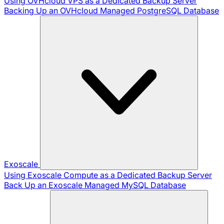
Using OVHcloud VPS as a Dedicated Backup Server
Backing Up an OVHcloud Managed PostgreSQL Database
Exoscale
Using Exoscale Compute as a Dedicated Backup Server
Back Up an Exoscale Managed MySQL Database