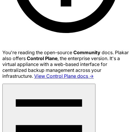
You're reading the open-source
Community
docs. Plakar
also offers
Control Plane
, the enterprise version. It's a
virtual appliance with a web-based interface for
centralized backup management across your
infrastructure.
View Control Plane docs →