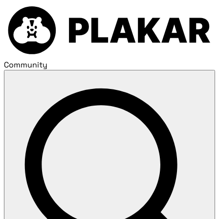
Community