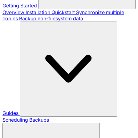
Getting Started
Overview
Installation
Quickstart
Synchronize multiple
copies
Backup non-filesystem data
Guides
Scheduling Backups