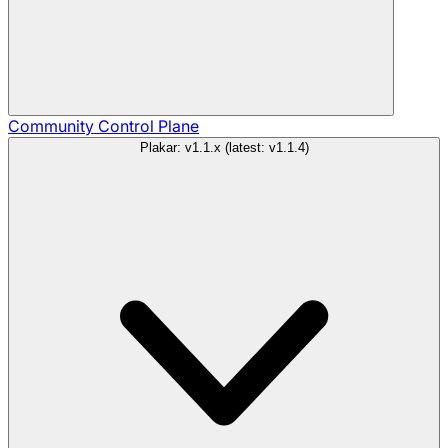
Community
Control Plane
Plakar: v1.1.x (latest: v1.1.4)