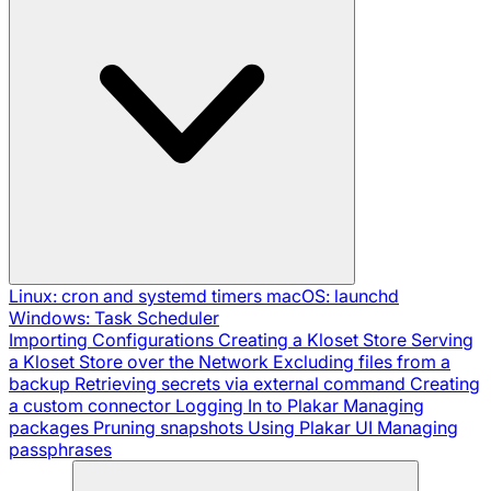
Linux: cron and systemd timers
macOS: launchd
Windows: Task Scheduler
Importing Configurations
Creating a Kloset Store
Serving
a Kloset Store over the Network
Excluding files from a
backup
Retrieving secrets via external command
Creating
a custom connector
Logging In to Plakar
Managing
packages
Pruning snapshots
Using Plakar UI
Managing
passphrases