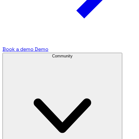
Book a demo
Demo
Community