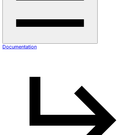
Documentation