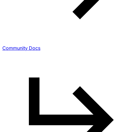
Community Docs