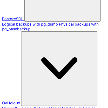
PostgreSQL
Logical backups with pg_dump
Physical backups with
pg_basebackup
OVHcloud