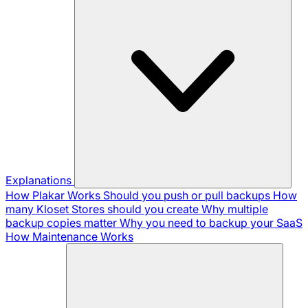
Explanations
How Plakar Works
Should you push or pull backups
How
many Kloset Stores should you create
Why multiple
backup copies matter
Why you need to backup your SaaS
How Maintenance Works