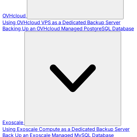
OVHcloud
Using OVHcloud VPS as a Dedicated Backup Server
Backing Up an OVHcloud Managed PostgreSQL Database
Exoscale
Using Exoscale Compute as a Dedicated Backup Server
Back Up an Exoscale Managed MySQL Database