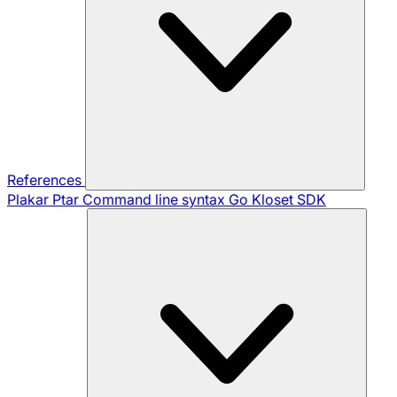
References
Plakar Ptar
Command line syntax
Go Kloset SDK