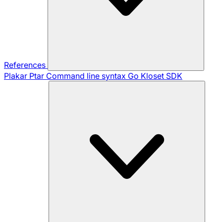
References
Plakar Ptar
Command line syntax
Go Kloset SDK