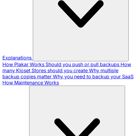
Explanations
How Plakar Works
Should you push or pull backups
How
many Kloset Stores should you create
Why multiple
backup copies matter
Why you need to backup your SaaS
How Maintenance Works