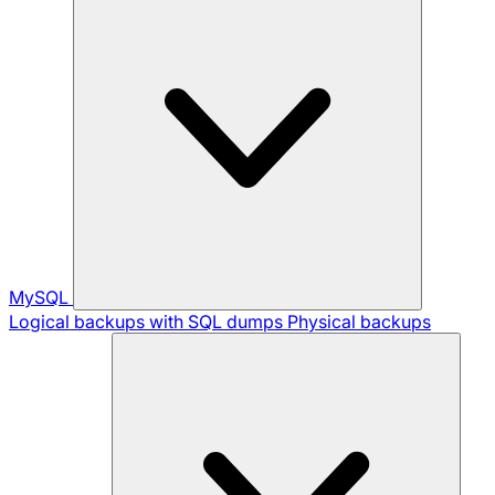
MySQL
Logical backups with SQL dumps
Physical backups