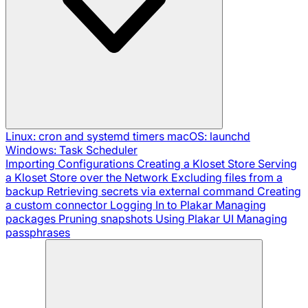
Linux: cron and systemd timers
macOS: launchd
Windows: Task Scheduler
Importing Configurations
Creating a Kloset Store
Serving
a Kloset Store over the Network
Excluding files from a
backup
Retrieving secrets via external command
Creating
a custom connector
Logging In to Plakar
Managing
packages
Pruning snapshots
Using Plakar UI
Managing
passphrases