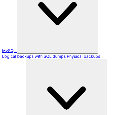
MySQL
Logical backups with SQL dumps
Physical backups