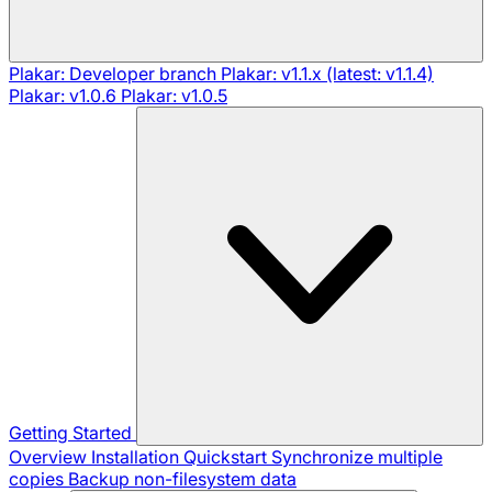
Plakar: Developer branch
Plakar: v1.1.x (latest: v1.1.4)
Plakar: v1.0.6
Plakar: v1.0.5
Getting Started
Overview
Installation
Quickstart
Synchronize multiple
copies
Backup non-filesystem data