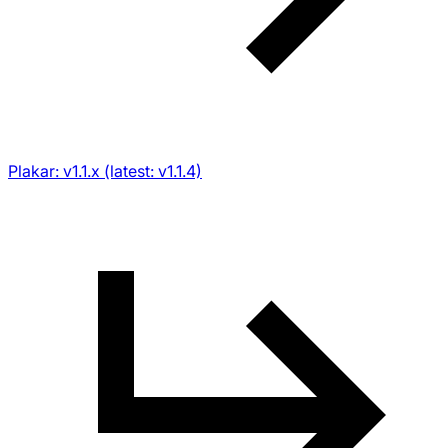
Plakar: v1.1.x (latest: v1.1.4)