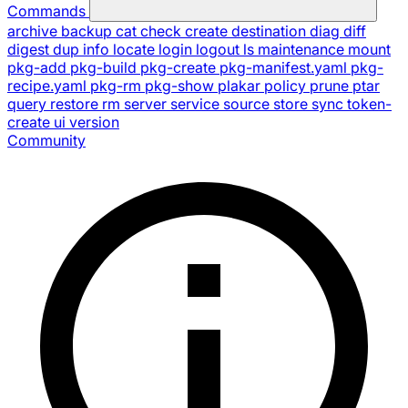
Commands
archive
backup
cat
check
create
destination
diag
diff
digest
dup
info
locate
login
logout
ls
maintenance
mount
pkg-add
pkg-build
pkg-create
pkg-manifest.yaml
pkg-
recipe.yaml
pkg-rm
pkg-show
plakar
policy
prune
ptar
query
restore
rm
server
service
source
store
sync
token-
create
ui
version
Community