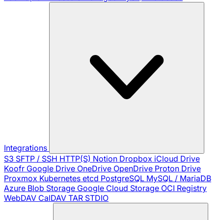
Integrations
S3
SFTP / SSH
HTTP(S)
Notion
Dropbox
iCloud Drive
Koofr
Google Drive
OneDrive
OpenDrive
Proton Drive
Proxmox
Kubernetes
etcd
PostgreSQL
MySQL / MariaDB
Azure Blob Storage
Google Cloud Storage
OCI Registry
WebDAV
CalDAV
TAR
STDIO