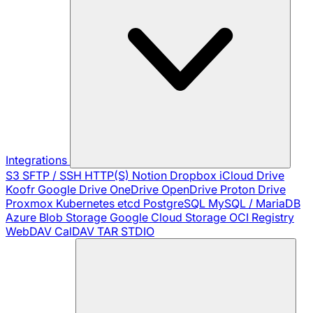
Integrations
S3
SFTP / SSH
HTTP(S)
Notion
Dropbox
iCloud Drive
Koofr
Google Drive
OneDrive
OpenDrive
Proton Drive
Proxmox
Kubernetes
etcd
PostgreSQL
MySQL / MariaDB
Azure Blob Storage
Google Cloud Storage
OCI Registry
WebDAV
CalDAV
TAR
STDIO