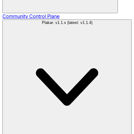
Community
Control Plane
Plakar: v1.1.x (latest: v1.1.4)