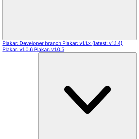
Plakar: Developer branch
Plakar: v1.1.x (latest: v1.1.4)
Plakar: v1.0.6
Plakar: v1.0.5