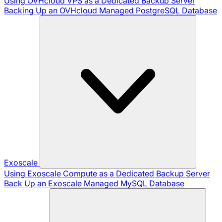
Using OVHcloud VPS as a Dedicated Backup Server
Backing Up an OVHcloud Managed PostgreSQL Database
Exoscale
Using Exoscale Compute as a Dedicated Backup Server
Back Up an Exoscale Managed MySQL Database