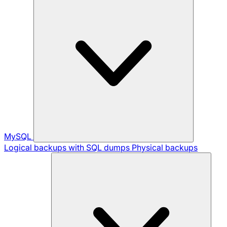
MySQL
Logical backups with SQL dumps
Physical backups