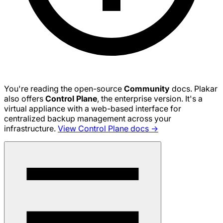
You're reading the open-source
Community
docs. Plakar
also offers
Control Plane
, the enterprise version. It's a
virtual appliance with a web-based interface for
centralized backup management across your
infrastructure.
View Control Plane docs →