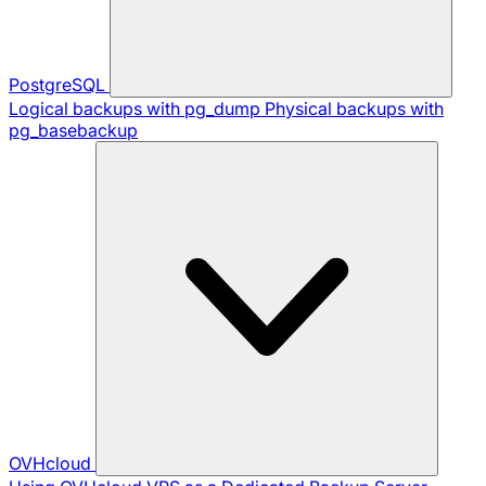
PostgreSQL
Logical backups with pg_dump
Physical backups with
pg_basebackup
OVHcloud