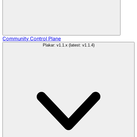
Community
Control Plane
Plakar: v1.1.x (latest: v1.1.4)