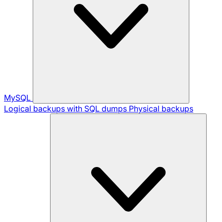
MySQL
Logical backups with SQL dumps
Physical backups