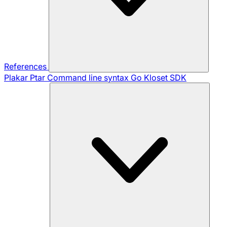
References
Plakar Ptar
Command line syntax
Go Kloset SDK