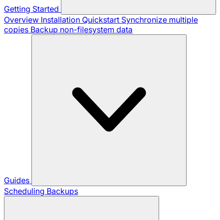
Getting Started
Overview
Installation
Quickstart
Synchronize multiple
copies
Backup non-filesystem data
Guides
Scheduling Backups