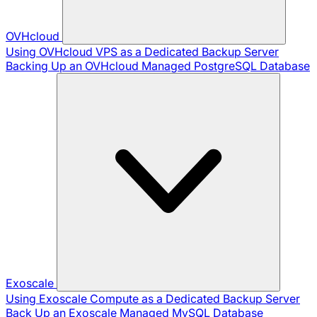
OVHcloud
Using OVHcloud VPS as a Dedicated Backup Server
Backing Up an OVHcloud Managed PostgreSQL Database
Exoscale
Using Exoscale Compute as a Dedicated Backup Server
Back Up an Exoscale Managed MySQL Database