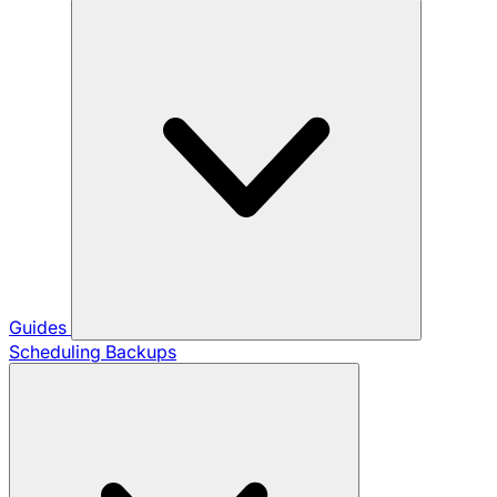
Guides
Scheduling Backups