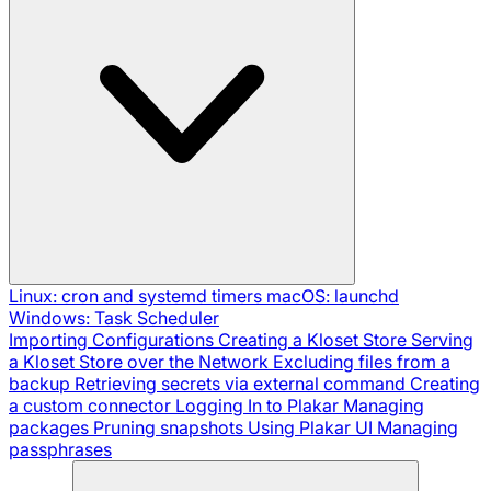
Linux: cron and systemd timers
macOS: launchd
Windows: Task Scheduler
Importing Configurations
Creating a Kloset Store
Serving
a Kloset Store over the Network
Excluding files from a
backup
Retrieving secrets via external command
Creating
a custom connector
Logging In to Plakar
Managing
packages
Pruning snapshots
Using Plakar UI
Managing
passphrases