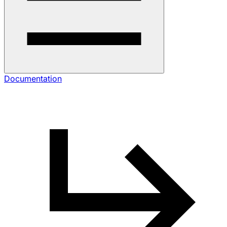
Documentation