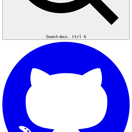
Search docs...
Ctrl K