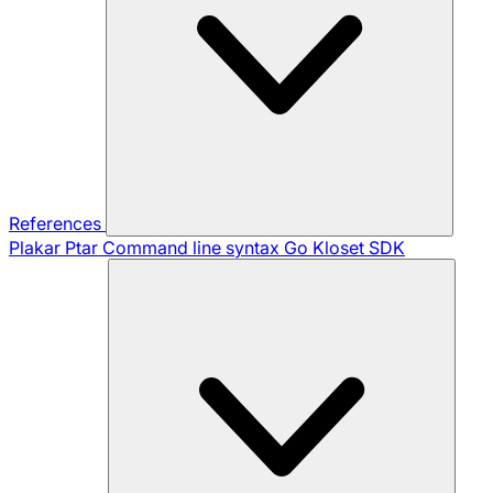
References
Plakar Ptar
Command line syntax
Go Kloset SDK