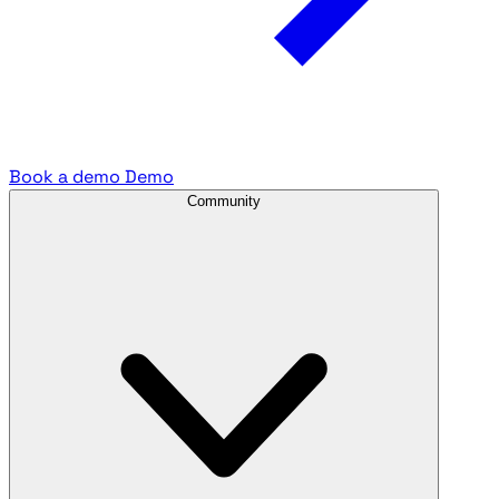
Book a demo
Demo
Community