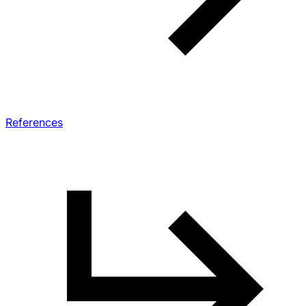
References