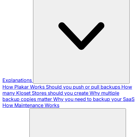
Explanations
How Plakar Works
Should you push or pull backups
How
many Kloset Stores should you create
Why multiple
backup copies matter
Why you need to backup your SaaS
How Maintenance Works