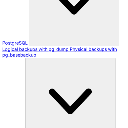
PostgreSQL
Logical backups with pg_dump
Physical backups with
pg_basebackup