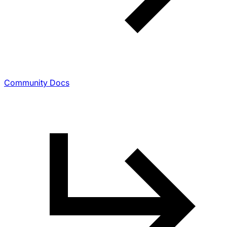
Community Docs