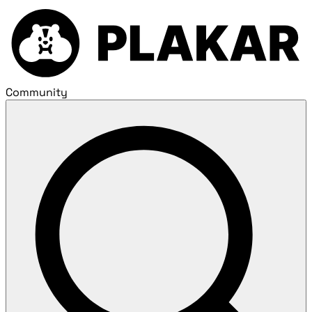
Community