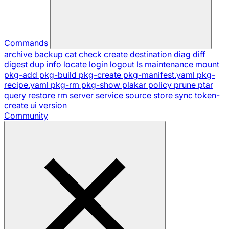
Commands
archive
backup
cat
check
create
destination
diag
diff
digest
dup
info
locate
login
logout
ls
maintenance
mount
pkg-add
pkg-build
pkg-create
pkg-manifest.yaml
pkg-
recipe.yaml
pkg-rm
pkg-show
plakar
policy
prune
ptar
query
restore
rm
server
service
source
store
sync
token-
create
ui
version
Community