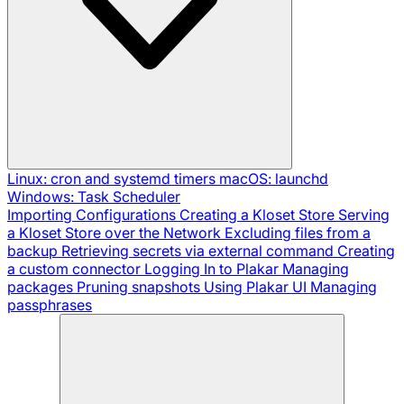
Linux: cron and systemd timers
macOS: launchd
Windows: Task Scheduler
Importing Configurations
Creating a Kloset Store
Serving
a Kloset Store over the Network
Excluding files from a
backup
Retrieving secrets via external command
Creating
a custom connector
Logging In to Plakar
Managing
packages
Pruning snapshots
Using Plakar UI
Managing
passphrases