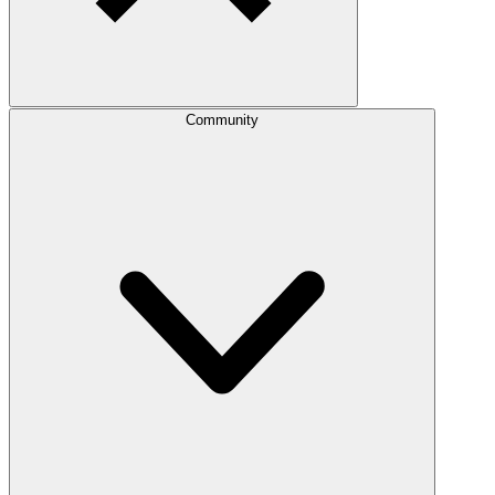
Community