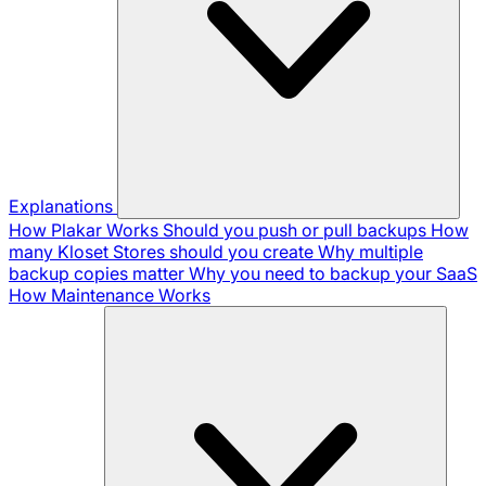
Explanations
How Plakar Works
Should you push or pull backups
How
many Kloset Stores should you create
Why multiple
backup copies matter
Why you need to backup your SaaS
How Maintenance Works