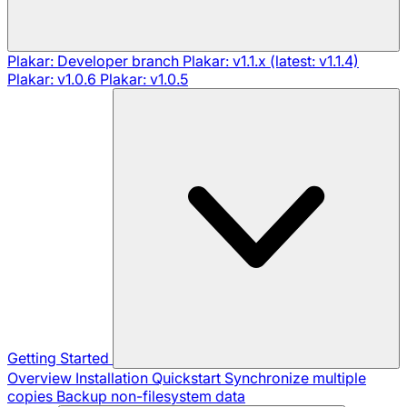
Plakar: Developer branch
Plakar: v1.1.x (latest: v1.1.4)
Plakar: v1.0.6
Plakar: v1.0.5
Getting Started
Overview
Installation
Quickstart
Synchronize multiple
copies
Backup non-filesystem data