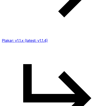
Plakar: v1.1.x (latest: v1.1.4)