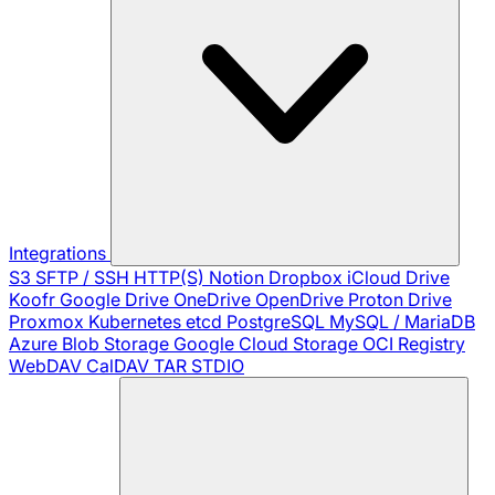
Integrations
S3
SFTP / SSH
HTTP(S)
Notion
Dropbox
iCloud Drive
Koofr
Google Drive
OneDrive
OpenDrive
Proton Drive
Proxmox
Kubernetes
etcd
PostgreSQL
MySQL / MariaDB
Azure Blob Storage
Google Cloud Storage
OCI Registry
WebDAV
CalDAV
TAR
STDIO