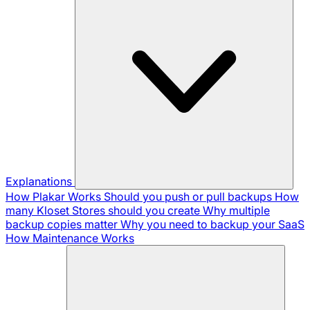
Explanations
How Plakar Works
Should you push or pull backups
How
many Kloset Stores should you create
Why multiple
backup copies matter
Why you need to backup your SaaS
How Maintenance Works