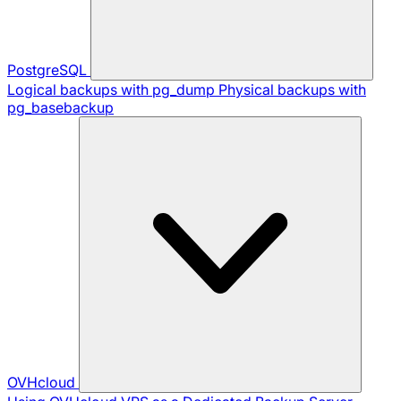
PostgreSQL
Logical backups with pg_dump
Physical backups with
pg_basebackup
OVHcloud