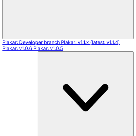
Plakar: Developer branch
Plakar: v1.1.x (latest: v1.1.4)
Plakar: v1.0.6
Plakar: v1.0.5