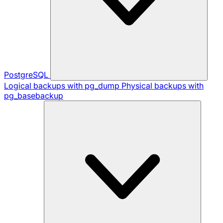
PostgreSQL
Logical backups with pg_dump
Physical backups with
pg_basebackup