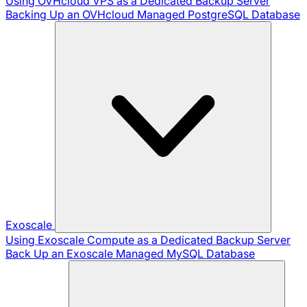
Using OVHcloud VPS as a Dedicated Backup Server
Backing Up an OVHcloud Managed PostgreSQL Database
Exoscale
Using Exoscale Compute as a Dedicated Backup Server
Back Up an Exoscale Managed MySQL Database