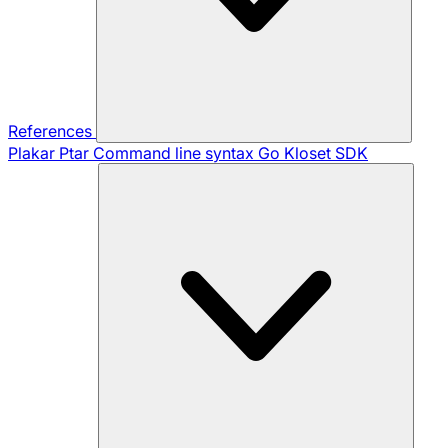
References
Plakar Ptar
Command line syntax
Go Kloset SDK