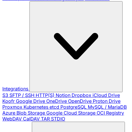
Integrations
S3
SFTP / SSH
HTTP(S)
Notion
Dropbox
iCloud Drive
Koofr
Google Drive
OneDrive
OpenDrive
Proton Drive
Proxmox
Kubernetes
etcd
PostgreSQL
MySQL / MariaDB
Azure Blob Storage
Google Cloud Storage
OCI Registry
WebDAV
CalDAV
TAR
STDIO