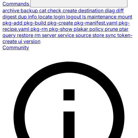
Commands
archive
backup
cat
check
create
destination
diag
diff
digest
dup
info
locate
login
logout
ls
maintenance
mount
pkg-add
pkg-build
pkg-create
pkg-manifest.yaml
pkg-
recipe.yaml
pkg-rm
pkg-show
plakar
policy
prune
ptar
query
restore
rm
server
service
source
store
sync
token-
create
ui
version
Community