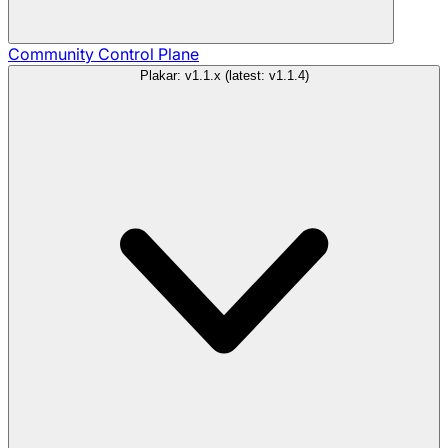
Community
Control Plane
Plakar: v1.1.x (latest: v1.1.4)