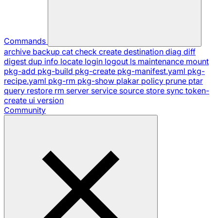
Commands
archive
backup
cat
check
create
destination
diag
diff
digest
dup
info
locate
login
logout
ls
maintenance
mount
pkg-add
pkg-build
pkg-create
pkg-manifest.yaml
pkg-
recipe.yaml
pkg-rm
pkg-show
plakar
policy
prune
ptar
query
restore
rm
server
service
source
store
sync
token-
create
ui
version
Community