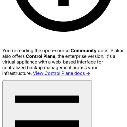
You're reading the open-source
Community
docs. Plakar
also offers
Control Plane
, the enterprise version. It's a
virtual appliance with a web-based interface for
centralized backup management across your
infrastructure.
View Control Plane docs →