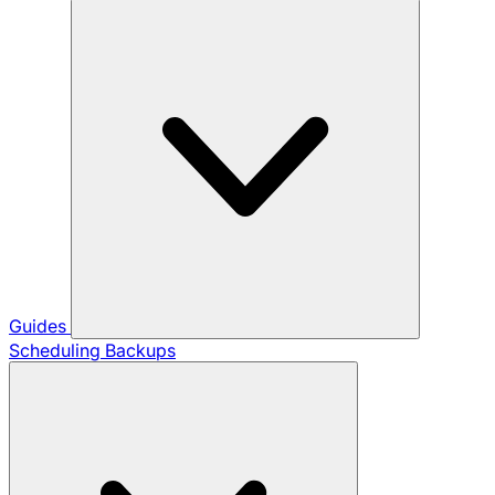
Guides
Scheduling Backups