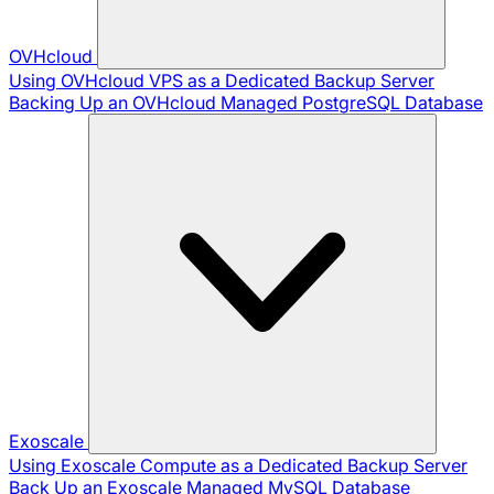
OVHcloud
Using OVHcloud VPS as a Dedicated Backup Server
Backing Up an OVHcloud Managed PostgreSQL Database
Exoscale
Using Exoscale Compute as a Dedicated Backup Server
Back Up an Exoscale Managed MySQL Database