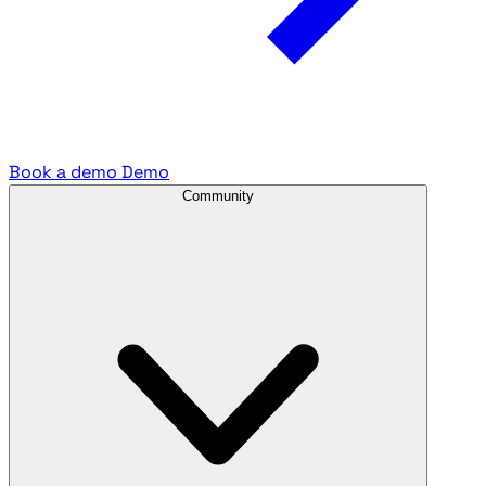
Book a demo
Demo
Community