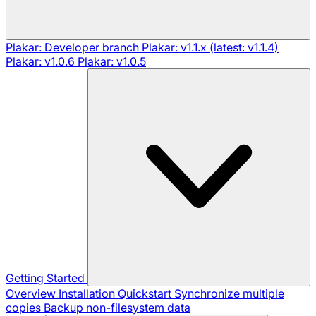
Plakar: Developer branch
Plakar: v1.1.x (latest: v1.1.4)
Plakar: v1.0.6
Plakar: v1.0.5
Getting Started
Overview
Installation
Quickstart
Synchronize multiple
copies
Backup non-filesystem data