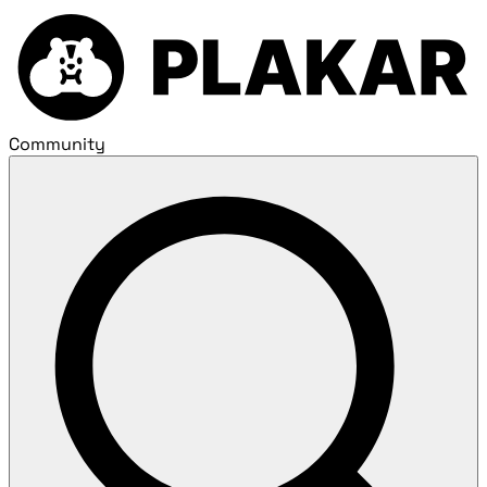
Community