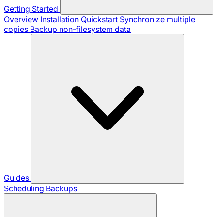
Getting Started
Overview
Installation
Quickstart
Synchronize multiple
copies
Backup non-filesystem data
Guides
Scheduling Backups