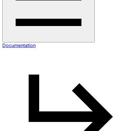
Documentation