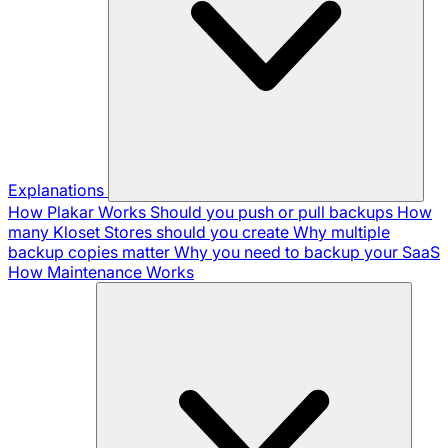
Explanations
How Plakar Works
Should you push or pull backups
How
many Kloset Stores should you create
Why multiple
backup copies matter
Why you need to backup your SaaS
How Maintenance Works