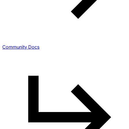
Community Docs