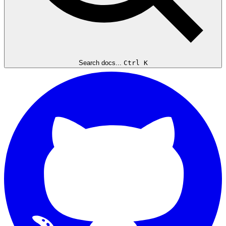
Search docs...
Ctrl K