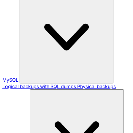
MySQL
Logical backups with SQL dumps
Physical backups