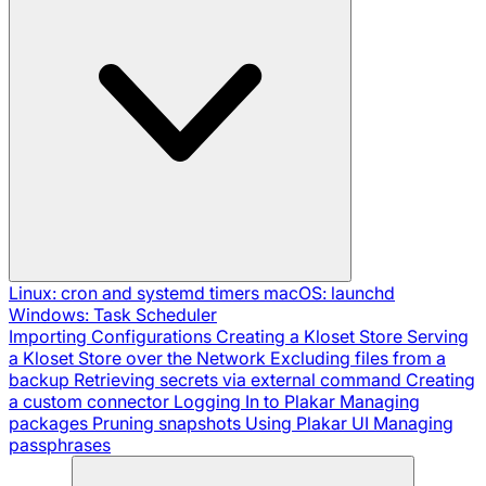
Linux: cron and systemd timers
macOS: launchd
Windows: Task Scheduler
Importing Configurations
Creating a Kloset Store
Serving
a Kloset Store over the Network
Excluding files from a
backup
Retrieving secrets via external command
Creating
a custom connector
Logging In to Plakar
Managing
packages
Pruning snapshots
Using Plakar UI
Managing
passphrases