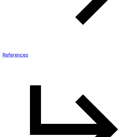
References