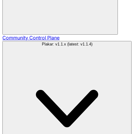
Community
Control Plane
Plakar: v1.1.x (latest: v1.1.4)