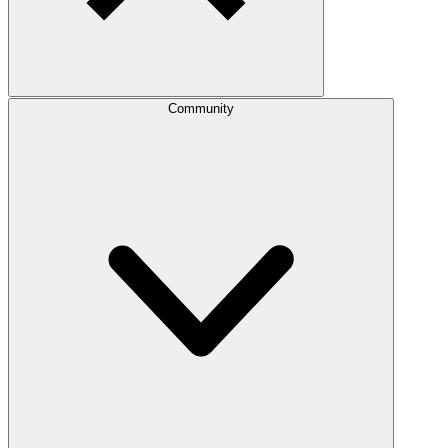
Community