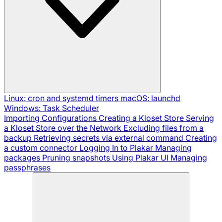
Linux: cron and systemd timers
macOS: launchd
Windows: Task Scheduler
Importing Configurations
Creating a Kloset Store
Serving
a Kloset Store over the Network
Excluding files from a
backup
Retrieving secrets via external command
Creating
a custom connector
Logging In to Plakar
Managing
packages
Pruning snapshots
Using Plakar UI
Managing
passphrases