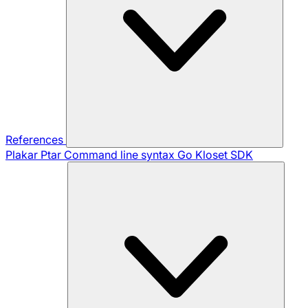
References
Plakar Ptar
Command line syntax
Go Kloset SDK