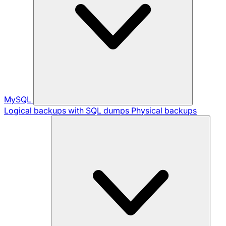
MySQL
Logical backups with SQL dumps
Physical backups