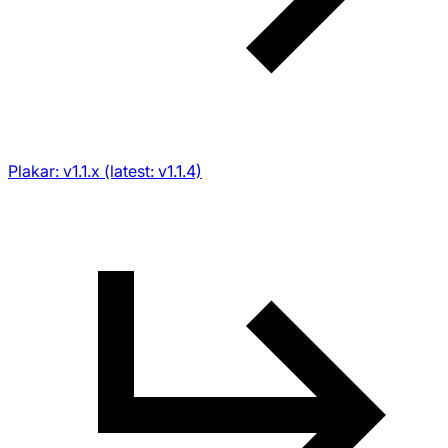
Plakar: v1.1.x (latest: v1.1.4)