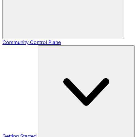
Community
Control Plane
Getting Started