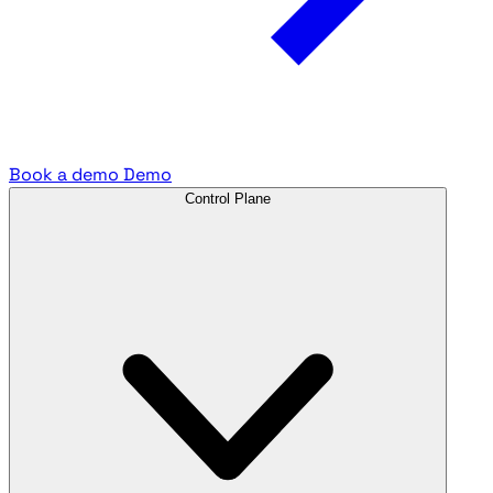
Book a demo
Demo
Control Plane