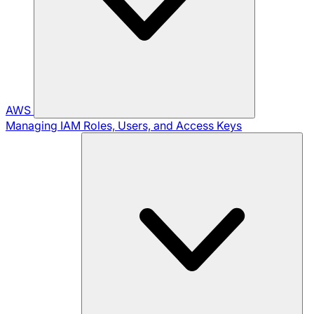
AWS
Managing IAM Roles, Users, and Access Keys