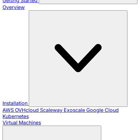
Getting Started
Overview
Installation
AWS
OVHcloud
Scaleway
Exoscale
Google Cloud
Kubernetes
Virtual Machines