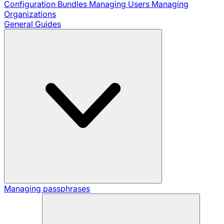
Configuration Bundles
Managing Users
Managing
Organizations
General Guides
Managing passphrases