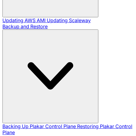
Updating AWS AMI
Updating Scaleway
Backup and Restore
Backing Up Plakar Control Plane
Restoring Plakar Control
Plane