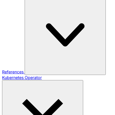
References
Kubernetes Operator