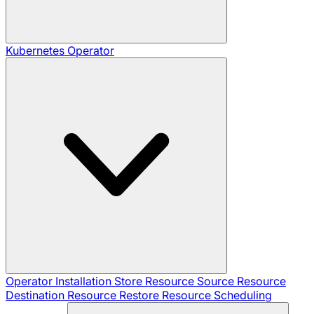
Kubernetes Operator
Operator Installation
Store Resource
Source Resource
Destination Resource
Restore Resource
Scheduling