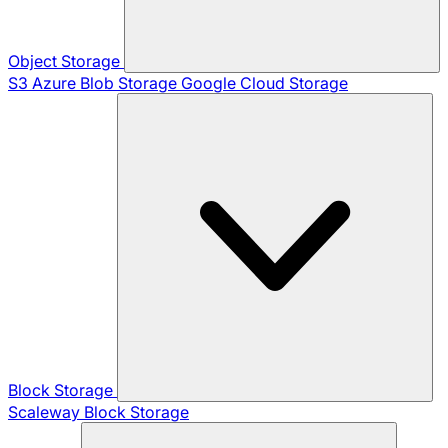
Object Storage
S3
Azure Blob Storage
Google Cloud Storage
Block Storage
Scaleway Block Storage