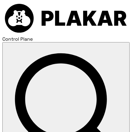
Control Plane