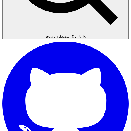
Search docs...
Ctrl K