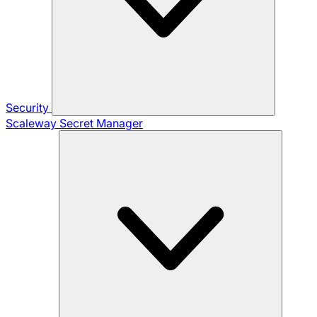
Security
Scaleway Secret Manager