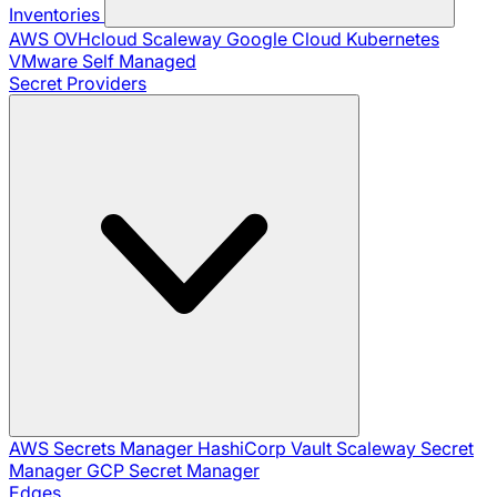
Inventories
AWS
OVHcloud
Scaleway
Google Cloud
Kubernetes
VMware
Self Managed
Secret Providers
AWS Secrets Manager
HashiCorp Vault
Scaleway Secret
Manager
GCP Secret Manager
Edges