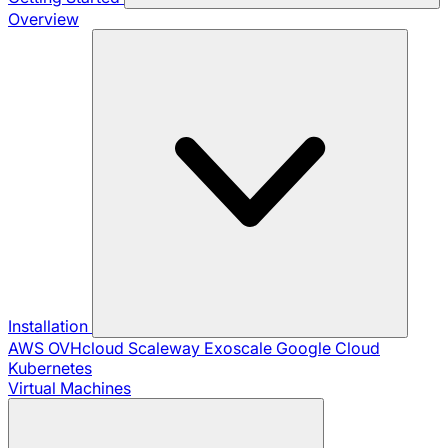
Overview
Installation
AWS
OVHcloud
Scaleway
Exoscale
Google Cloud
Kubernetes
Virtual Machines