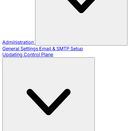
Administration
General Settings
Email & SMTP Setup
Updating Control Plane