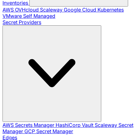
Inventories
AWS
OVHcloud
Scaleway
Google Cloud
Kubernetes
VMware
Self Managed
Secret Providers
AWS Secrets Manager
HashiCorp Vault
Scaleway Secret
Manager
GCP Secret Manager
Edges