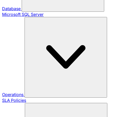
Database
Microsoft SQL Server
Operations
SLA Policies