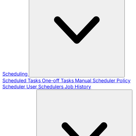
Scheduling
Scheduled Tasks
One-off Tasks
Manual Scheduler
Policy
Scheduler
User Schedulers
Job History