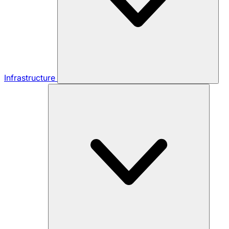
Infrastructure