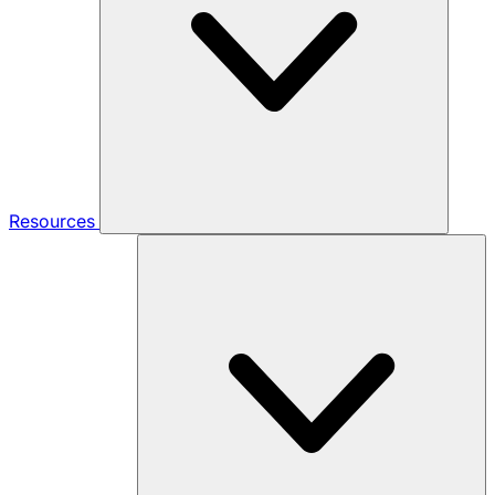
Resources