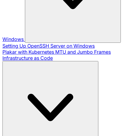
Windows
Setting Up OpenSSH Server on Windows
Plakar with Kubernetes
MTU and Jumbo Frames
Infrastructure as Code