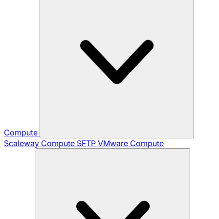
Compute
Scaleway Compute
SFTP
VMware Compute