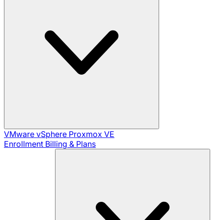
VMware vSphere
Proxmox VE
Enrollment
Billing & Plans