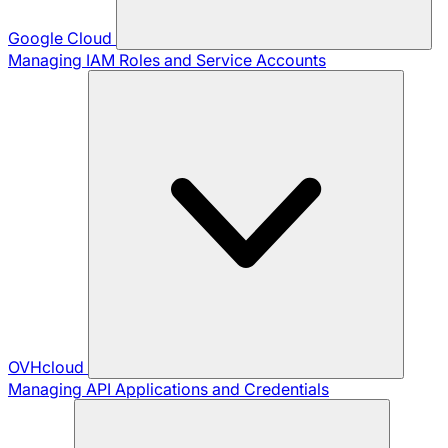
Google Cloud
Managing IAM Roles and Service Accounts
OVHcloud
Managing API Applications and Credentials