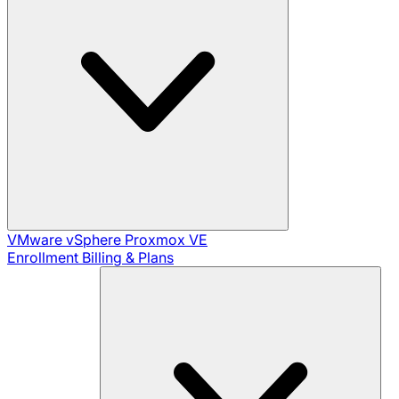
VMware vSphere
Proxmox VE
Enrollment
Billing & Plans