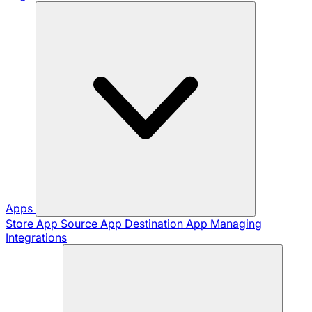
Apps
Store App
Source App
Destination App
Managing
Integrations