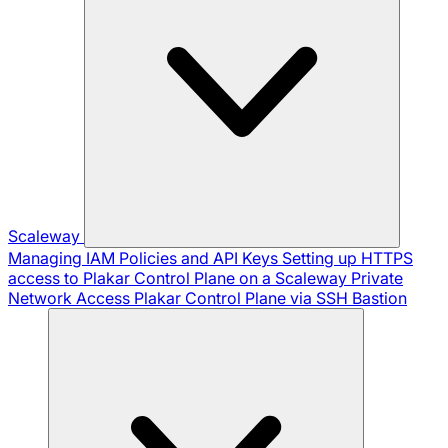
Scaleway
Managing IAM Policies and API Keys
Setting up HTTPS
access to Plakar Control Plane on a Scaleway Private
Network
Access Plakar Control Plane via SSH Bastion