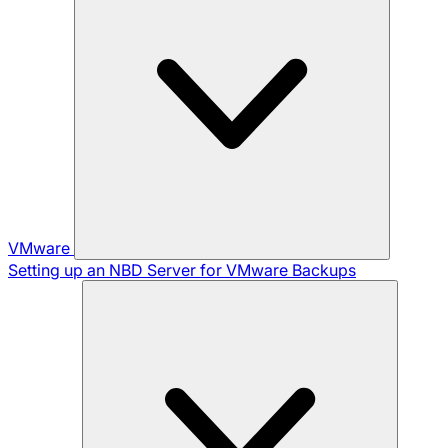
VMware
Setting up an NBD Server for VMware Backups