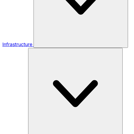
Infrastructure