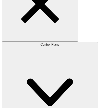
Control Plane