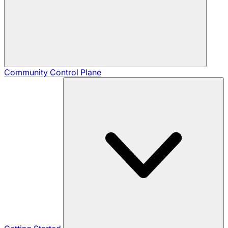
Community
Control Plane