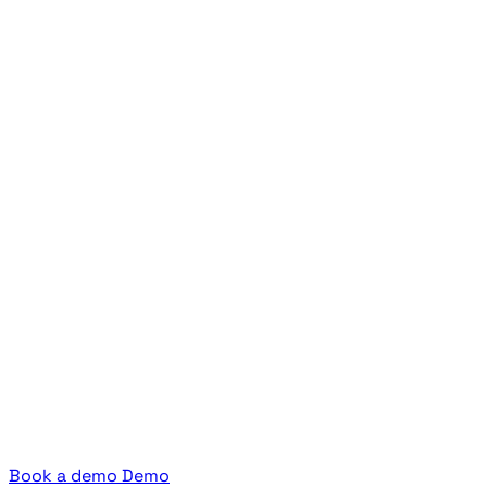
Book a demo
Demo