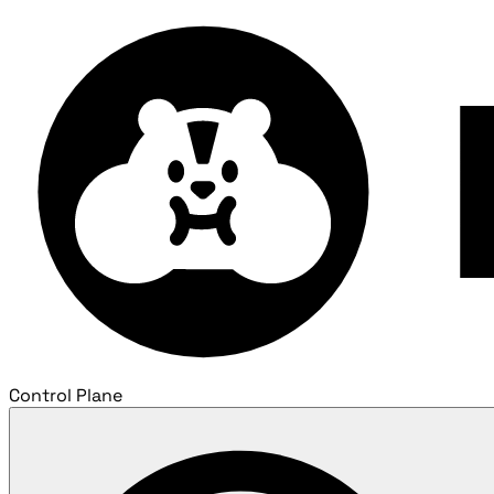
Control Plane