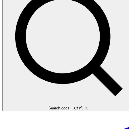
Search docs...
Ctrl K