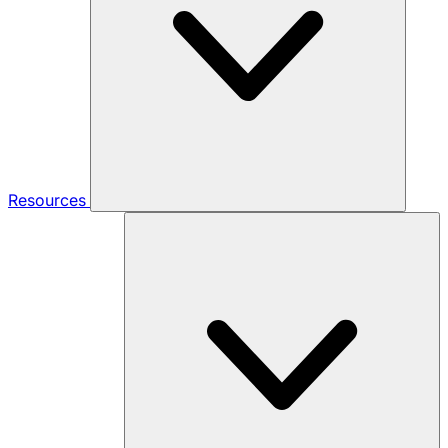
Resources