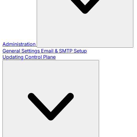
Administration
General Settings
Email & SMTP Setup
Updating Control Plane