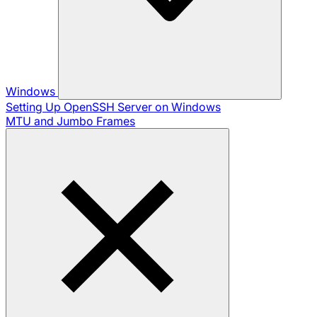
Windows
Setting Up OpenSSH Server on Windows
MTU and Jumbo Frames