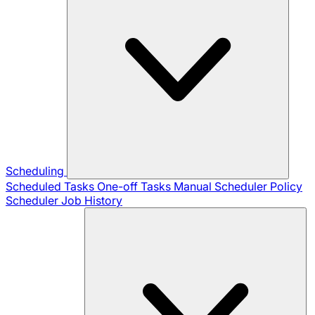
Scheduling
Scheduled Tasks
One-off Tasks
Manual Scheduler
Policy
Scheduler
Job History