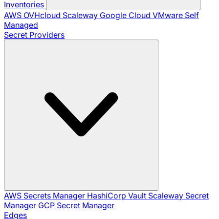
Inventories
AWS
OVHcloud
Scaleway
Google Cloud
VMware
Self
Managed
Secret Providers
AWS Secrets Manager
HashiCorp Vault
Scaleway Secret
Manager
GCP Secret Manager
Edges