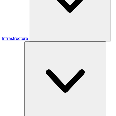
Infrastructure