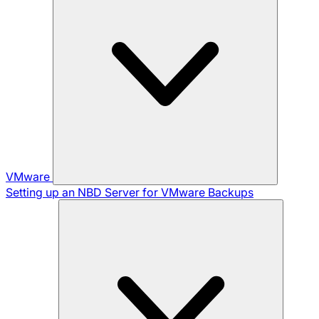
VMware
Setting up an NBD Server for VMware Backups