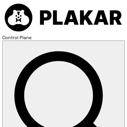
Control Plane