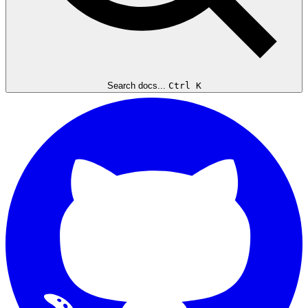
Search docs...
Ctrl K