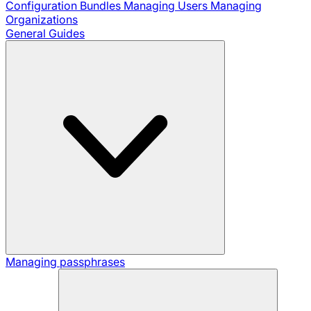
Configuration Bundles
Managing Users
Managing
Organizations
General Guides
Managing passphrases