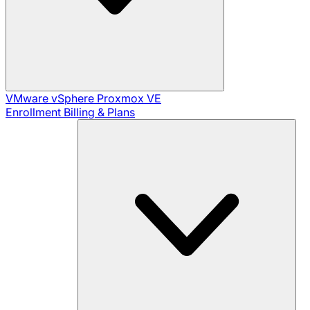
VMware vSphere
Proxmox VE
Enrollment
Billing & Plans