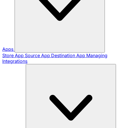
Apps
Store App
Source App
Destination App
Managing
Integrations