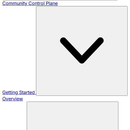
Community
Control Plane
Getting Started
Overview