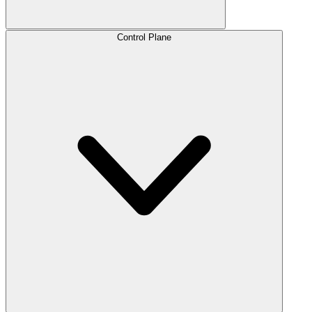
Control Plane