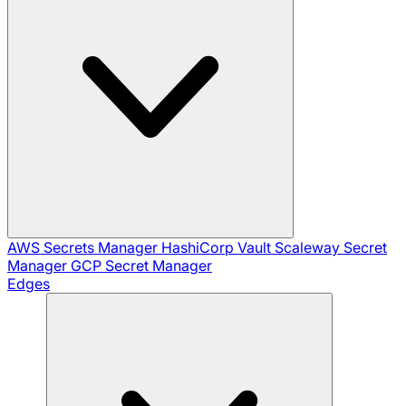
AWS Secrets Manager
HashiCorp Vault
Scaleway Secret
Manager
GCP Secret Manager
Edges