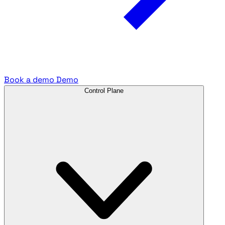
Book a demo
Demo
Control Plane