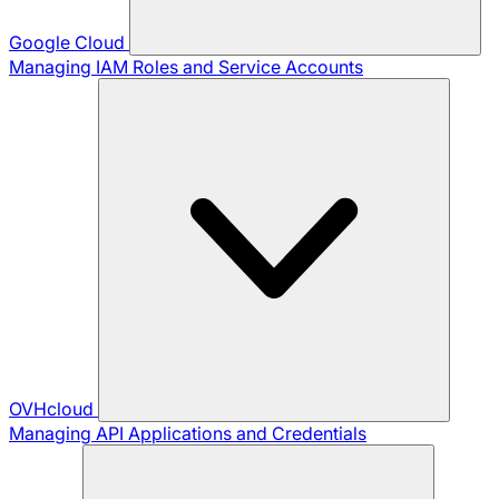
Google Cloud
Managing IAM Roles and Service Accounts
OVHcloud
Managing API Applications and Credentials