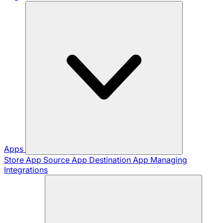
Apps
Store App
Source App
Destination App
Managing
Integrations