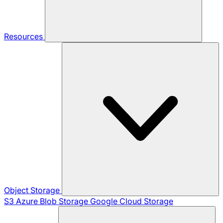
Resources
Object Storage
S3
Azure Blob Storage
Google Cloud Storage