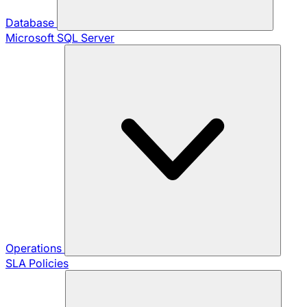
Database
Microsoft SQL Server
Operations
SLA Policies