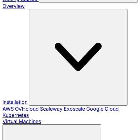
Overview
Installation
AWS
OVHcloud
Scaleway
Exoscale
Google Cloud
Kubernetes
Virtual Machines