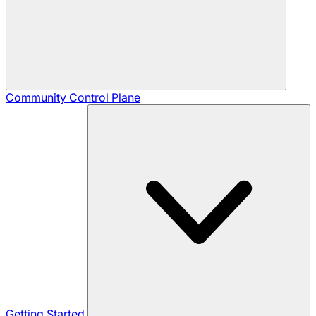
Community
Control Plane
Getting Started