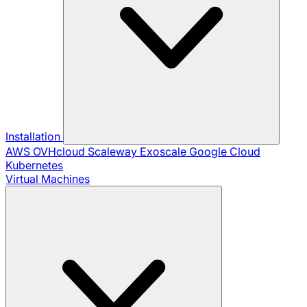
Installation
AWS
OVHcloud
Scaleway
Exoscale
Google Cloud
Kubernetes
Virtual Machines