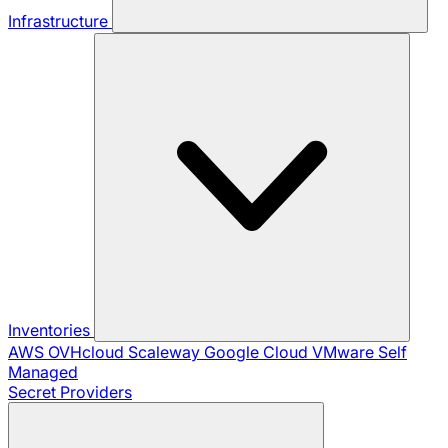
Infrastructure
Inventories
AWS
OVHcloud
Scaleway
Google Cloud
VMware
Self
Managed
Secret Providers