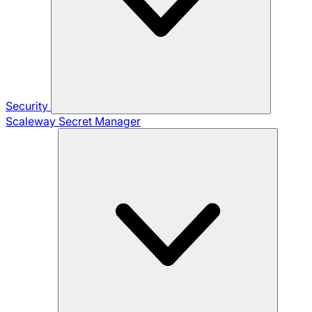
Security
Scaleway Secret Manager