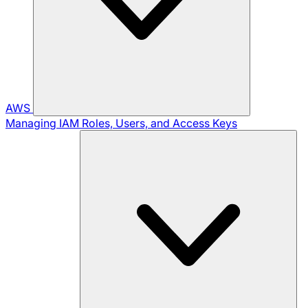
AWS
Managing IAM Roles, Users, and Access Keys