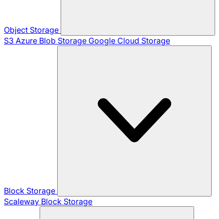
Object Storage
S3
Azure Blob Storage
Google Cloud Storage
Block Storage
Scaleway Block Storage