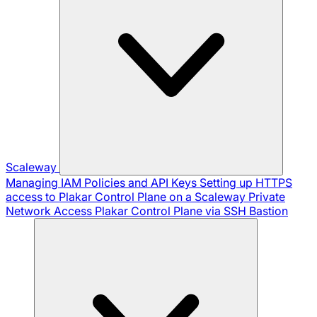
Scaleway
Managing IAM Policies and API Keys
Setting up HTTPS
access to Plakar Control Plane on a Scaleway Private
Network
Access Plakar Control Plane via SSH Bastion