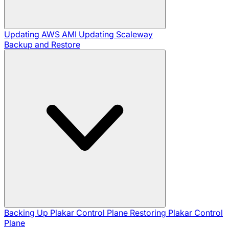
Updating AWS AMI
Updating Scaleway
Backup and Restore
Backing Up Plakar Control Plane
Restoring Plakar Control
Plane