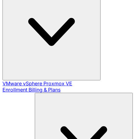
VMware vSphere
Proxmox VE
Enrollment
Billing & Plans