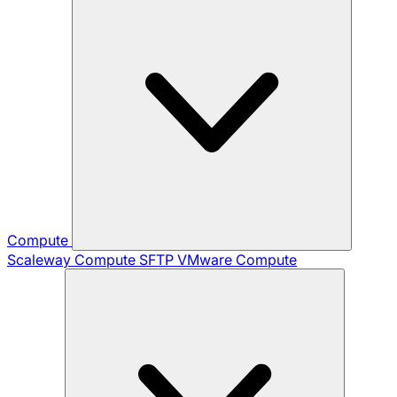
Compute
Scaleway Compute
SFTP
VMware Compute