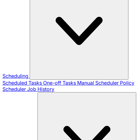
Scheduling
Scheduled Tasks
One-off Tasks
Manual Scheduler
Policy
Scheduler
Job History