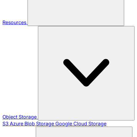
Resources
Object Storage
S3
Azure Blob Storage
Google Cloud Storage