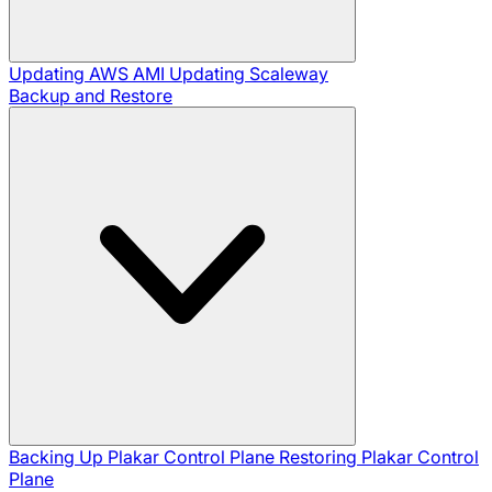
Updating AWS AMI
Updating Scaleway
Backup and Restore
Backing Up Plakar Control Plane
Restoring Plakar Control
Plane