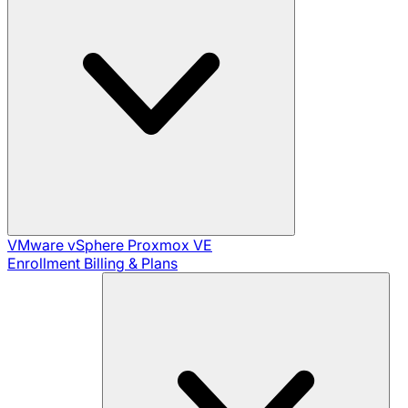
VMware vSphere
Proxmox VE
Enrollment
Billing & Plans