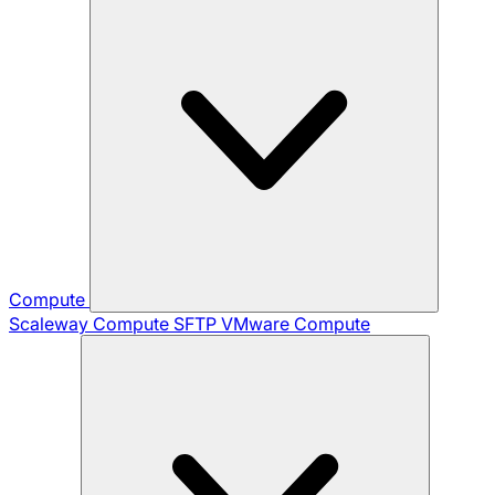
Compute
Scaleway Compute
SFTP
VMware Compute