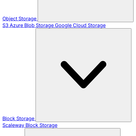
Object Storage
S3
Azure Blob Storage
Google Cloud Storage
Block Storage
Scaleway Block Storage