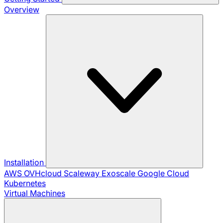
Overview
Installation
AWS
OVHcloud
Scaleway
Exoscale
Google Cloud
Kubernetes
Virtual Machines