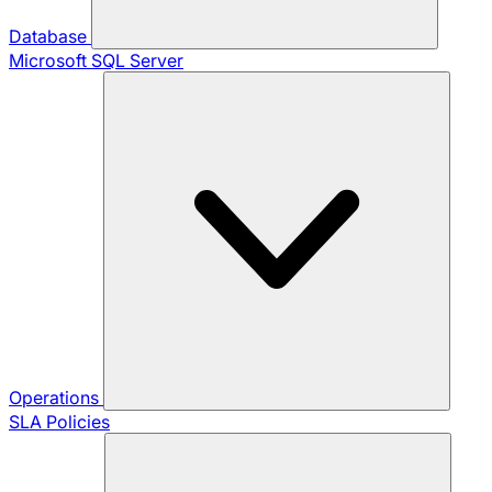
Database
Microsoft SQL Server
Operations
SLA Policies