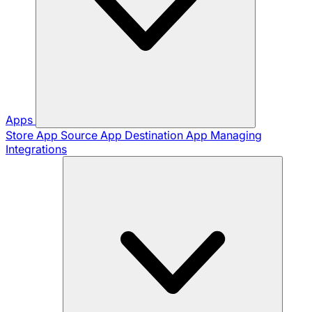
Apps
Store App
Source App
Destination App
Managing
Integrations