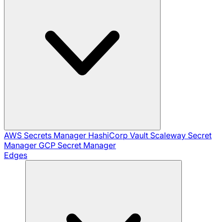
AWS Secrets Manager
HashiCorp Vault
Scaleway Secret
Manager
GCP Secret Manager
Edges