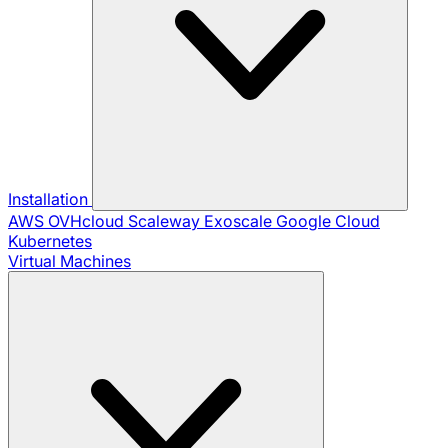
Installation
AWS
OVHcloud
Scaleway
Exoscale
Google Cloud
Kubernetes
Virtual Machines