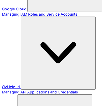
Google Cloud
Managing IAM Roles and Service Accounts
OVHcloud
Managing API Applications and Credentials