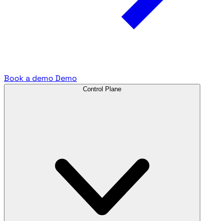
Book a demo
Demo
Control Plane