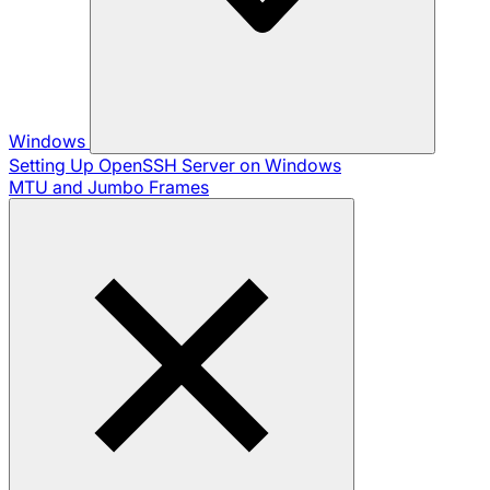
Windows
Setting Up OpenSSH Server on Windows
MTU and Jumbo Frames