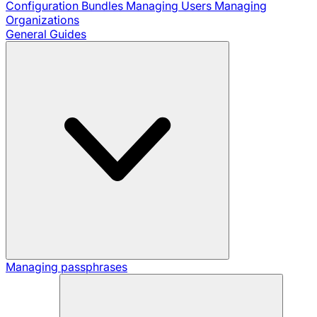
Configuration Bundles
Managing Users
Managing
Organizations
General Guides
Managing passphrases