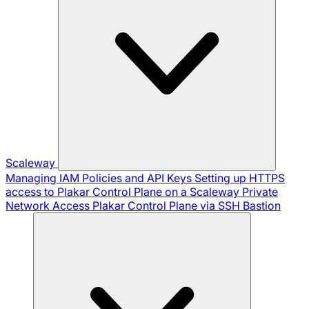
Scaleway
Managing IAM Policies and API Keys
Setting up HTTPS
access to Plakar Control Plane on a Scaleway Private
Network
Access Plakar Control Plane via SSH Bastion