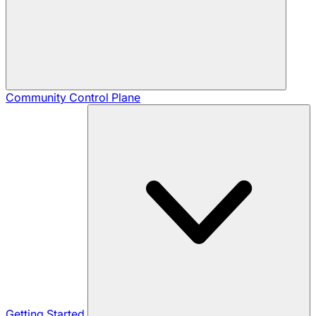
Community
Control Plane
Getting Started