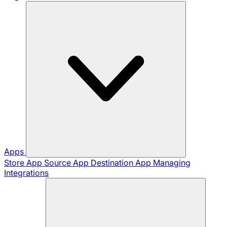
Apps
Store App
Source App
Destination App
Managing
Integrations