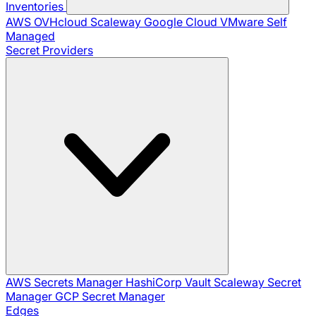
Inventories
AWS
OVHcloud
Scaleway
Google Cloud
VMware
Self
Managed
Secret Providers
AWS Secrets Manager
HashiCorp Vault
Scaleway Secret
Manager
GCP Secret Manager
Edges