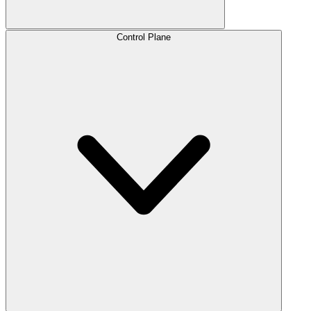
Control Plane