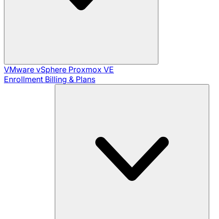
VMware vSphere
Proxmox VE
Enrollment
Billing & Plans