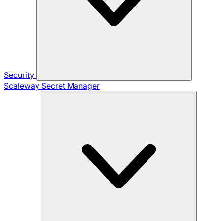
Security
Scaleway Secret Manager