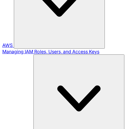
AWS
Managing IAM Roles, Users, and Access Keys