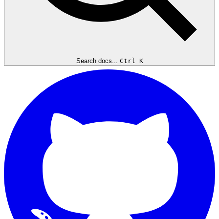
Search docs...
Ctrl K