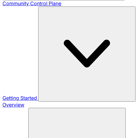
Community
Control Plane
Getting Started
Overview