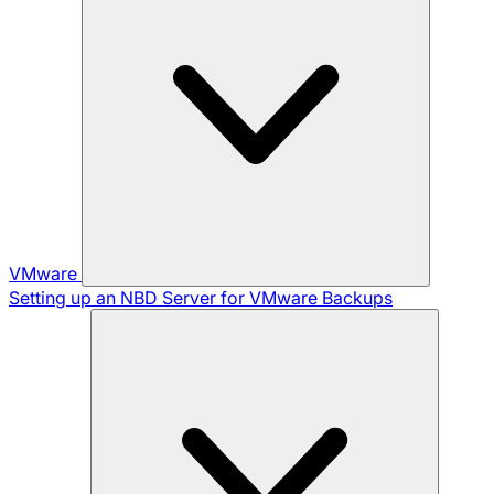
VMware
Setting up an NBD Server for VMware Backups