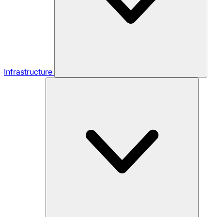
Infrastructure