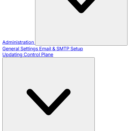
Administration
General Settings
Email & SMTP Setup
Updating Control Plane