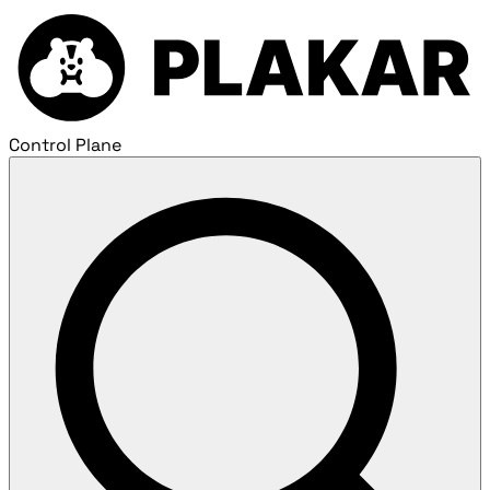
Control Plane