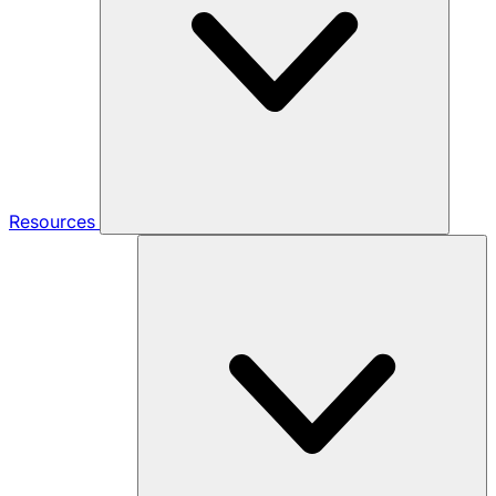
Resources