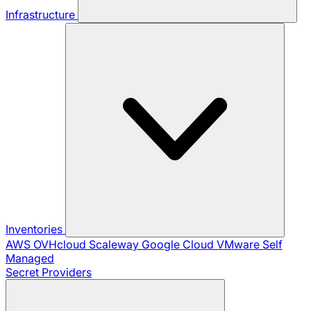
Infrastructure
Inventories
AWS
OVHcloud
Scaleway
Google Cloud
VMware
Self
Managed
Secret Providers