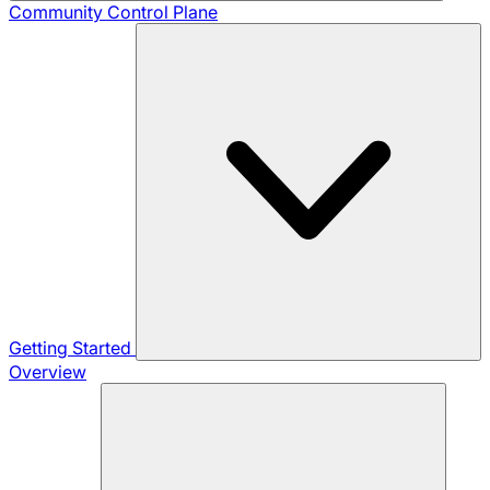
Community
Control Plane
Getting Started
Overview