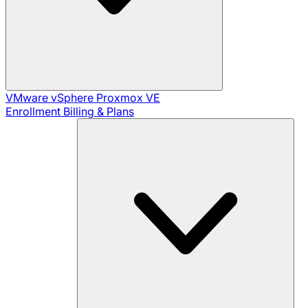
VMware vSphere
Proxmox VE
Enrollment
Billing & Plans