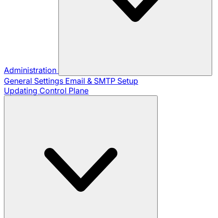
Administration
General Settings
Email & SMTP Setup
Updating Control Plane