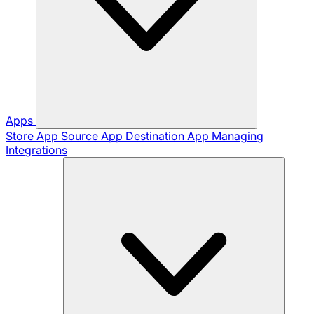
Apps
Store App
Source App
Destination App
Managing
Integrations