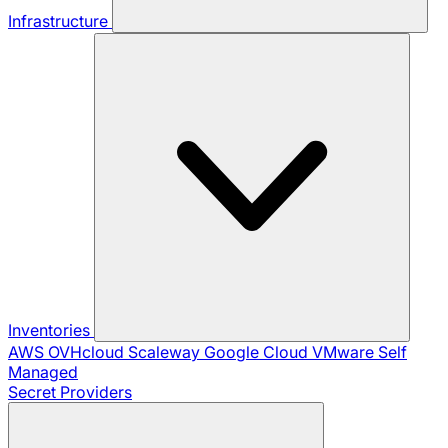
Infrastructure
Inventories
AWS
OVHcloud
Scaleway
Google Cloud
VMware
Self
Managed
Secret Providers