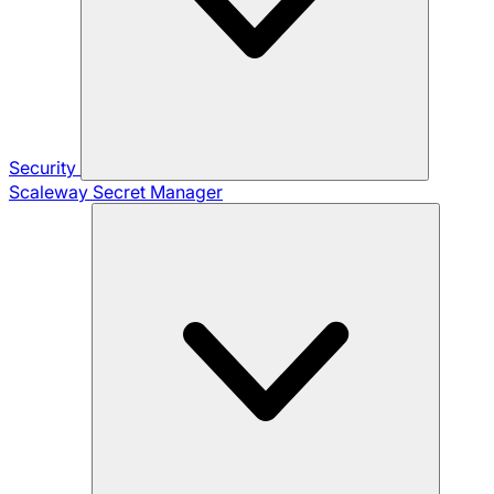
Security
Scaleway Secret Manager