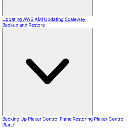
Updating AWS AMI
Updating Scaleway
Backup and Restore
Backing Up Plakar Control Plane
Restoring Plakar Control
Plane