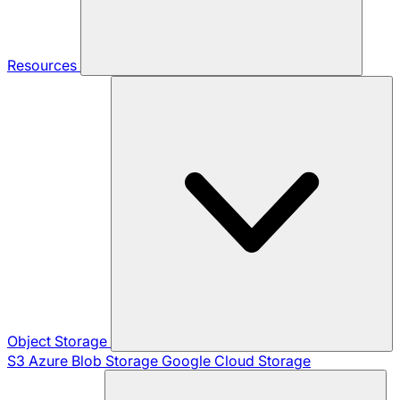
Resources
Object Storage
S3
Azure Blob Storage
Google Cloud Storage