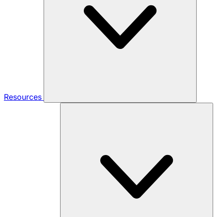
Resources