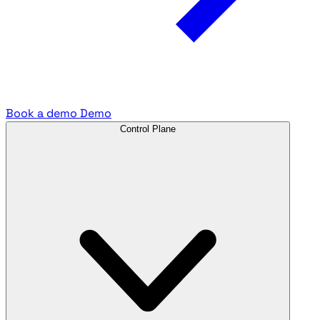
Book a demo
Demo
Control Plane