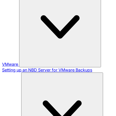
VMware
Setting up an NBD Server for VMware Backups