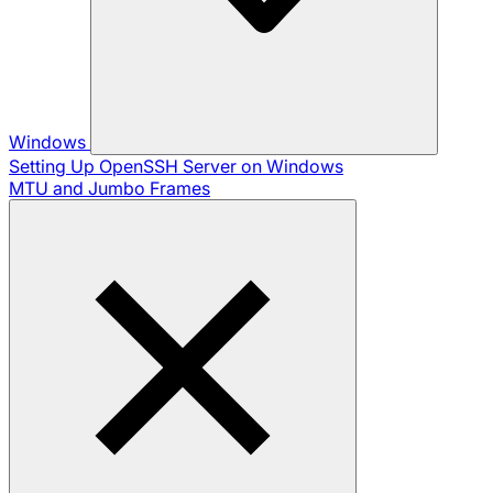
Windows
Setting Up OpenSSH Server on Windows
MTU and Jumbo Frames