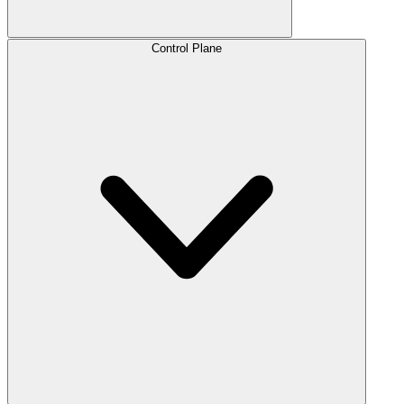
Control Plane