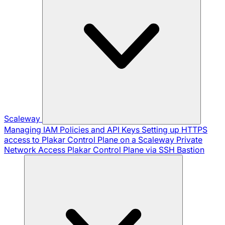
Scaleway
Managing IAM Policies and API Keys
Setting up HTTPS
access to Plakar Control Plane on a Scaleway Private
Network
Access Plakar Control Plane via SSH Bastion