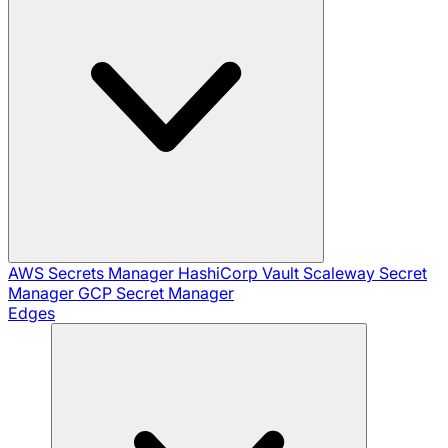
AWS Secrets Manager
HashiCorp Vault
Scaleway Secret
Manager
GCP Secret Manager
Edges