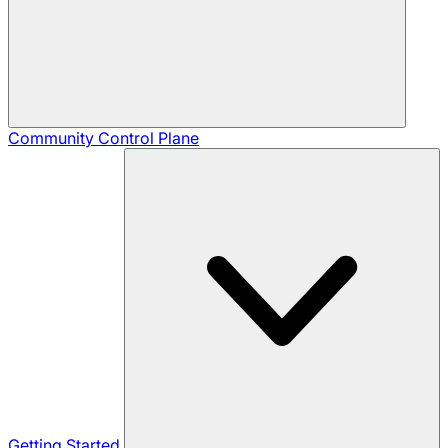
Community
Control Plane
Getting Started