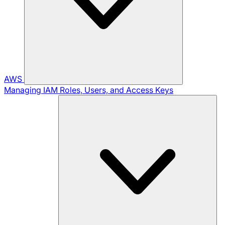
AWS
Managing IAM Roles, Users, and Access Keys