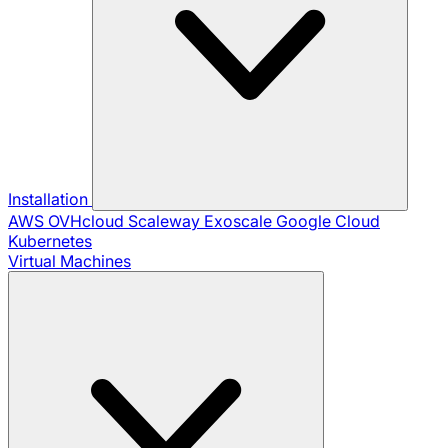
Installation
AWS
OVHcloud
Scaleway
Exoscale
Google Cloud
Kubernetes
Virtual Machines