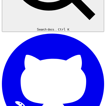
Search docs...
Ctrl K