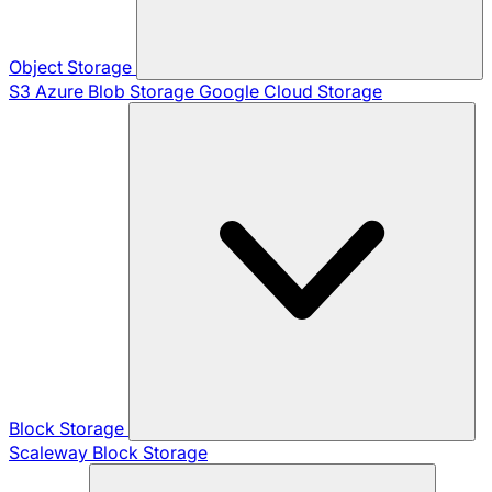
Object Storage
S3
Azure Blob Storage
Google Cloud Storage
Block Storage
Scaleway Block Storage