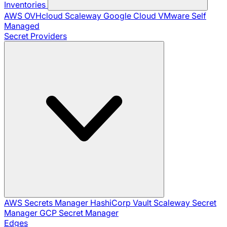
Inventories
AWS
OVHcloud
Scaleway
Google Cloud
VMware
Self
Managed
Secret Providers
AWS Secrets Manager
HashiCorp Vault
Scaleway Secret
Manager
GCP Secret Manager
Edges