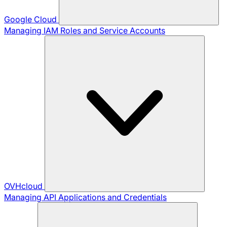
Google Cloud
Managing IAM Roles and Service Accounts
OVHcloud
Managing API Applications and Credentials