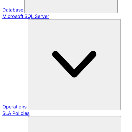
Database
Microsoft SQL Server
Operations
SLA Policies