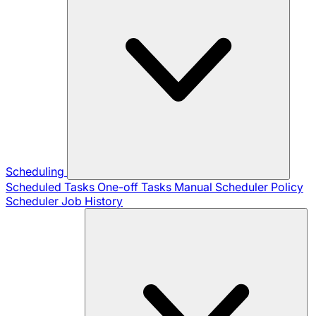
Scheduling
Scheduled Tasks
One-off Tasks
Manual Scheduler
Policy
Scheduler
Job History