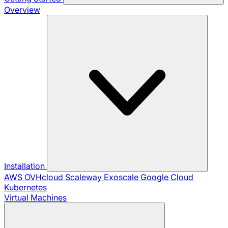
Overview
Installation
AWS
OVHcloud
Scaleway
Exoscale
Google Cloud
Kubernetes
Virtual Machines