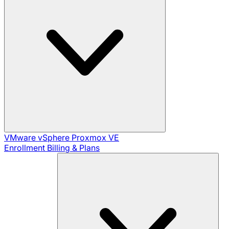
VMware vSphere
Proxmox VE
Enrollment
Billing & Plans