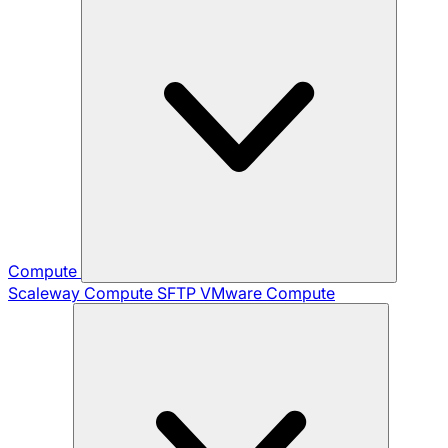
Compute
Scaleway Compute
SFTP
VMware Compute