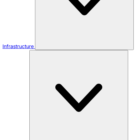
Infrastructure