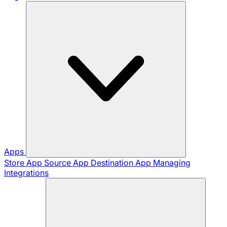
Apps
Store App
Source App
Destination App
Managing
Integrations