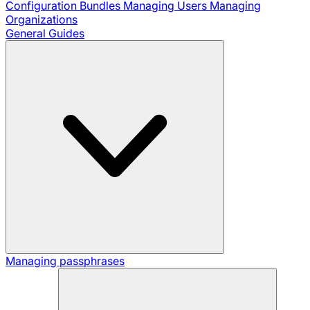
Configuration Bundles
Managing Users
Managing
Organizations
General Guides
Managing passphrases