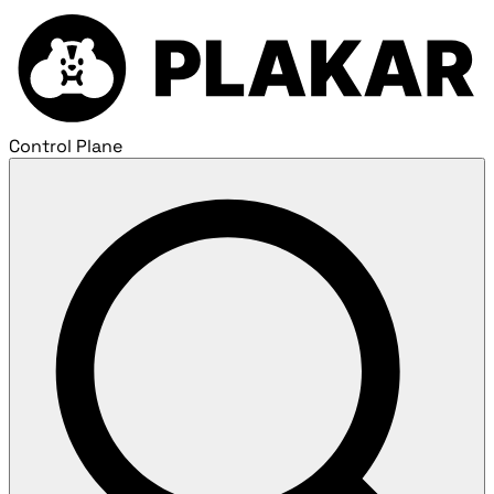
Control Plane