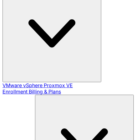
VMware vSphere
Proxmox VE
Enrollment
Billing & Plans