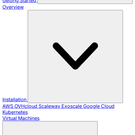
Getting Started
Overview
Installation
AWS
OVHcloud
Scaleway
Exoscale
Google Cloud
Kubernetes
Virtual Machines