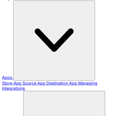
Apps
Store App
Source App
Destination App
Managing
Integrations