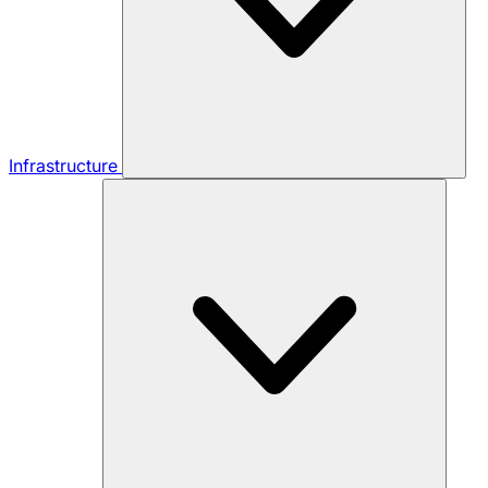
Infrastructure