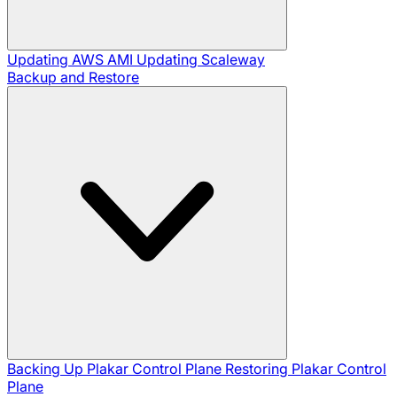
Updating AWS AMI
Updating Scaleway
Backup and Restore
Backing Up Plakar Control Plane
Restoring Plakar Control
Plane