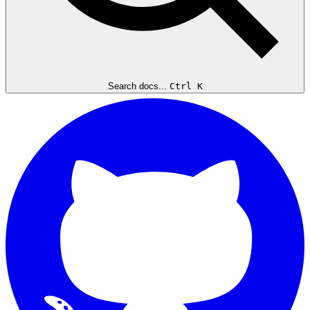
Search docs...
Ctrl K