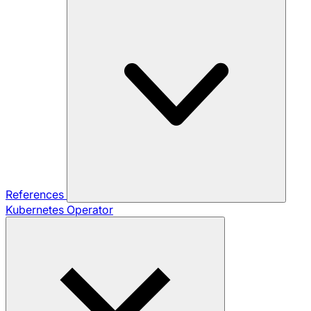
References
Kubernetes Operator