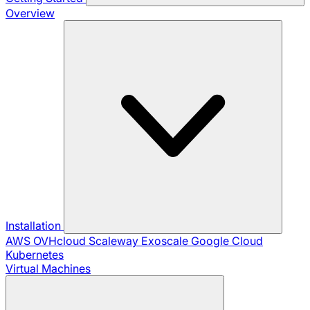
Overview
Installation
AWS
OVHcloud
Scaleway
Exoscale
Google Cloud
Kubernetes
Virtual Machines