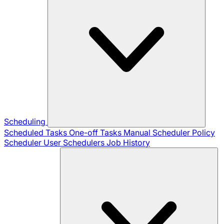
Scheduling
Scheduled Tasks
One-off Tasks
Manual Scheduler
Policy
Scheduler
User Schedulers
Job History