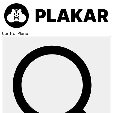
Control Plane