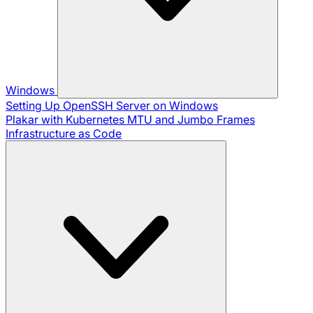
Windows
Setting Up OpenSSH Server on Windows
Plakar with Kubernetes
MTU and Jumbo Frames
Infrastructure as Code