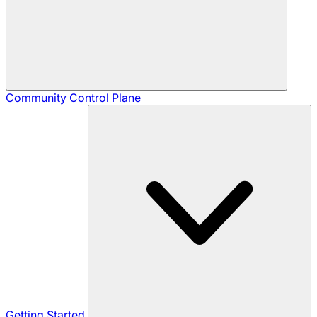
Community
Control Plane
Getting Started