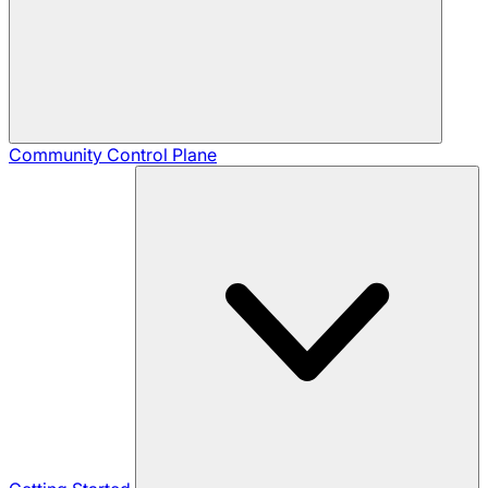
Community
Control Plane