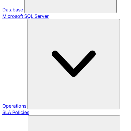
Database
Microsoft SQL Server
Operations
SLA Policies