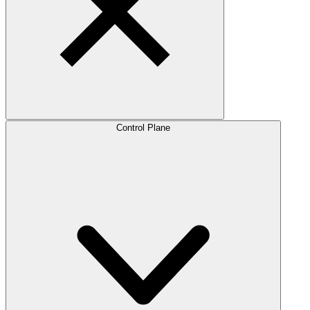
Control Plane