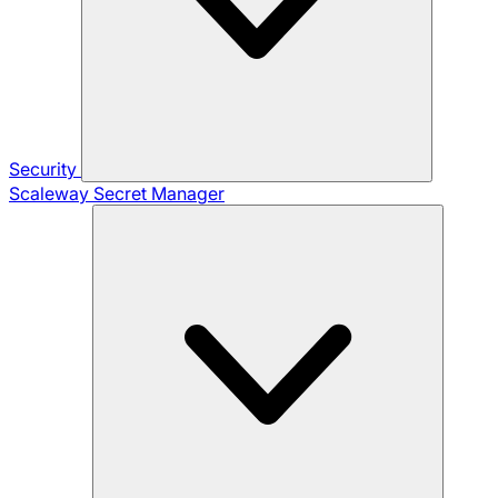
Security
Scaleway Secret Manager