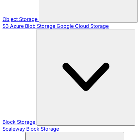
Object Storage
S3
Azure Blob Storage
Google Cloud Storage
Block Storage
Scaleway Block Storage