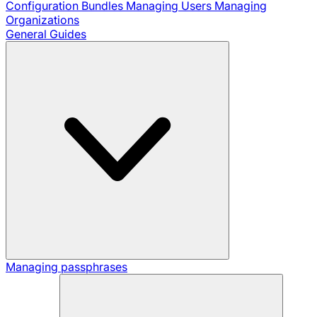
Configuration Bundles
Managing Users
Managing
Organizations
General Guides
Managing passphrases