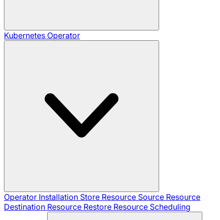
Kubernetes Operator
Operator Installation
Store Resource
Source Resource
Destination Resource
Restore Resource
Scheduling