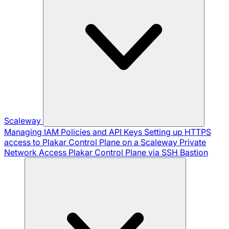
Scaleway
Managing IAM Policies and API Keys
Setting up HTTPS
access to Plakar Control Plane on a Scaleway Private
Network
Access Plakar Control Plane via SSH Bastion