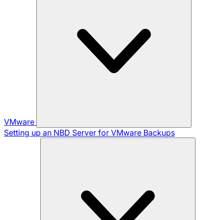
VMware
Setting up an NBD Server for VMware Backups