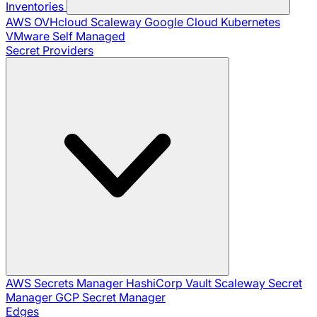
Inventories
AWS
OVHcloud
Scaleway
Google Cloud
Kubernetes
VMware
Self Managed
Secret Providers
AWS Secrets Manager
HashiCorp Vault
Scaleway Secret
Manager
GCP Secret Manager
Edges