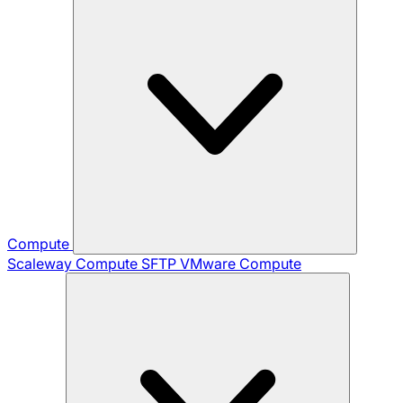
Compute
Scaleway Compute
SFTP
VMware Compute