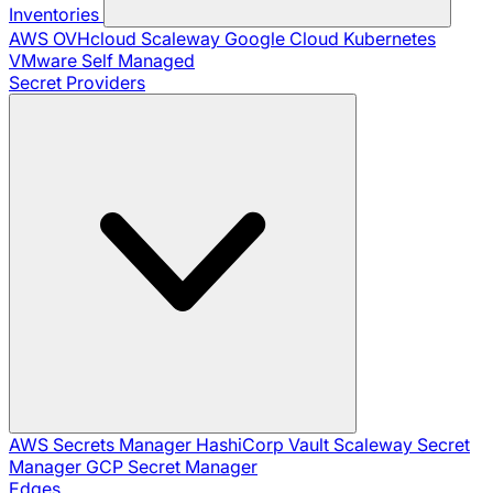
Inventories
AWS
OVHcloud
Scaleway
Google Cloud
Kubernetes
VMware
Self Managed
Secret Providers
AWS Secrets Manager
HashiCorp Vault
Scaleway Secret
Manager
GCP Secret Manager
Edges