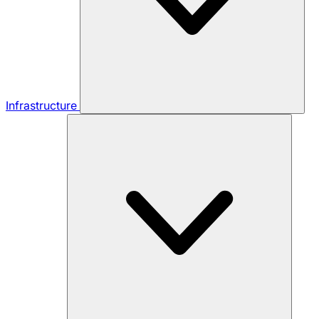
Infrastructure