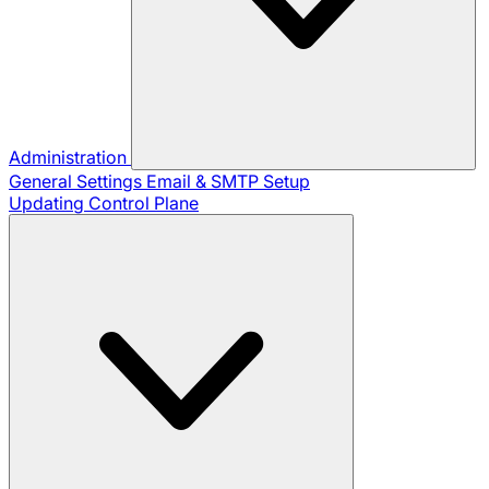
Administration
General Settings
Email & SMTP Setup
Updating Control Plane