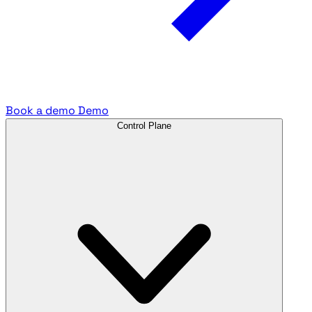
Book a demo
Demo
Control Plane