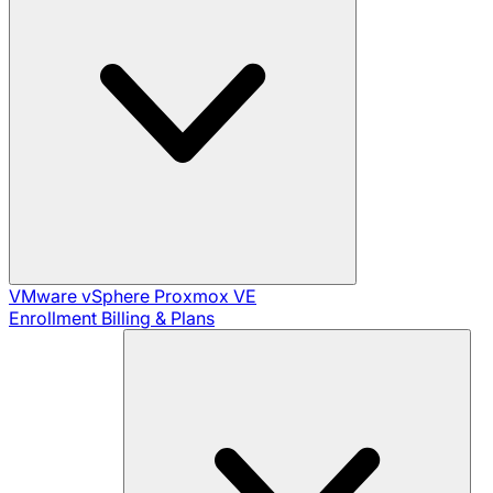
VMware vSphere
Proxmox VE
Enrollment
Billing & Plans