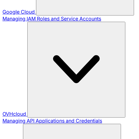
Google Cloud
Managing IAM Roles and Service Accounts
OVHcloud
Managing API Applications and Credentials