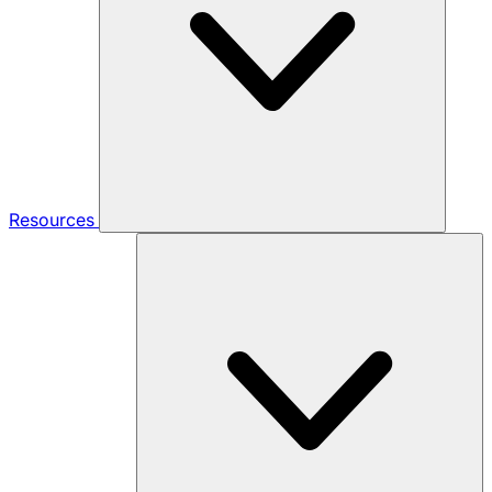
Resources