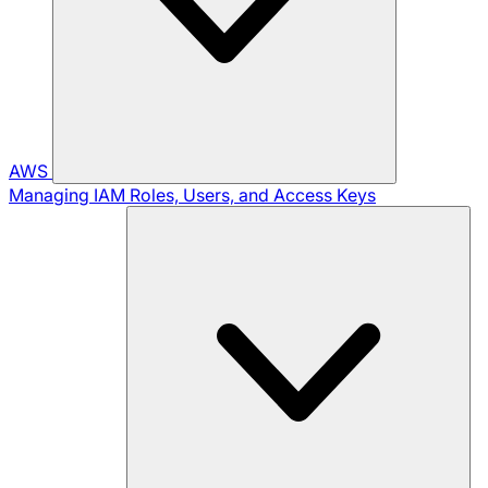
AWS
Managing IAM Roles, Users, and Access Keys